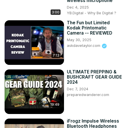
wireless microphone
Dec 4, 2025
3:00
YB.Digital - Why Be Digital ?
The Fun but Limited
Kodak Printomatic
Camera -- REVIEWED
May 30, 2025
askdavetaylor.com
7:13
ULTIMATE PREPPING &
BUSHCRAFT GEAR GUIDE
2024
Dec 7, 2024
preparedwanderer.com
19:49
iFrogz Impulse Wireless
Bluetooth Headphones