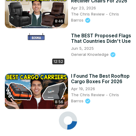
Recliner Chairs For 2026
Apr 23, 2026
The Chris Review - Chris
Barros
8:46
The BEST Proposed Flags
That Countries Didn't Use
Jun 5, 2025
General Knowledge
12:52
I Found The Best Rooftop
Cargo Boxes For 2026
Apr 19, 2026
The Chris Review - Chris
Barros
8:56