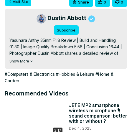
Visit Site
Share
0
0
Dustin Abbott
Subscribe
Yasuhara Anthy 35mm F1.8 Review | Build and Handling 
01:30 | Image Quality Breakdown 5:56 | Conclusion 16:44 | 
Photographer Dustin Abbott shares a detailed review of 
an inexpensive 35mm prime lens for Canon RF, Nikon Z, 
Show More
and Sony FE full frame mirrorless. The Anthy 35mm costs 
only $299 USD, but is it the lens for you? Read the full text 
#Computers & Electronics
#Hobbies & Leisure
#Home &
review: 
http://bit.ly/Anthy35Review
 | Visit the image 
Garden
gallery: 
http://bit.ly/Anthy1835IQ
 | Purchase the Yasuhara 
Anthy 35mm F1.8 @ Yasuhara:
Recommended Videos
https://yasuharausa.com/discount/DUSTINABBOTT
 (10% 
off until February 10th, 2020) or B&H Photo: 
JETE MP2 smartphone
wireless microphone 🎙️
https://bhpho.to/37tbDqo
sound comparison: better
Purchase the Canon EOS R @ B&H Photo
with or without ?
https://bhpho.to/2A6H9wI
 | Amazon
Dec 4, 2025
2:17
https://amzn.to/2FasIvN
 | Amazon Canada