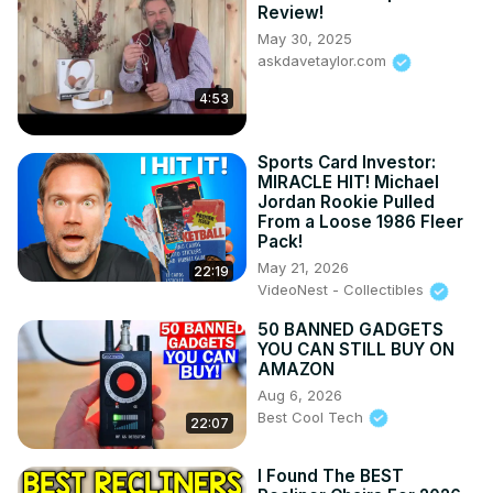
Review!
May 30, 2025
askdavetaylor.com
4:53
Sports Card Investor:
MIRACLE HIT! Michael
Jordan Rookie Pulled
From a Loose 1986 Fleer
Pack!
May 21, 2026
22:19
VideoNest - Collectibles
50 BANNED GADGETS
YOU CAN STILL BUY ON
AMAZON
Aug 6, 2026
Best Cool Tech
22:07
I Found The BEST