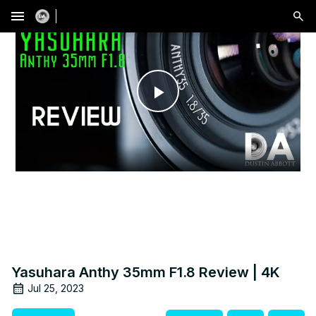
menu
Play
Video
Yasuhara Anthy 35mm F1.8 Review | 4K
Jul 25, 2023