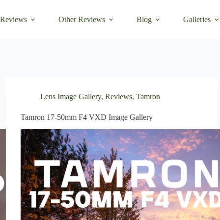
 Reviews
Other Reviews
Blog
Galleries
Lens Image Gallery
,
Reviews
,
Tamron
Tamron 17-50mm F4 VXD Image Gallery