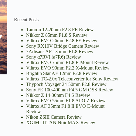
Recent Posts
Tamron 12-20mm F2.8 FE Review
Nikkor Z 85mm F1.8 S Review
Viltrox EVO 26mm F2.8 FE Review
Sony RX10V Bridge Camera Review
7Artisans AF 135mm F1.8 Review
Sony α7RVI (a7R6) Review
Viltrox EVO 75mm F1.8 E-Mount Review
Viltrox EVO 90mm F2.2 X-Mount Review
Brightin Star AF 12mm F2.8 Review
Viltrox TC-2.0x Teleconverter for Sony Review
Thypoch Voyager 24-50mm F2.8 Review
Sony FE 100-400mm F4.5 GM OSS Review
Nikkor Z 14-30mm F4 S Review
Viltrox EVO 55mm F1.8 APO Z Review
Viltrox AF 35mm F1.8 II EVO E-Mount
Review
Nikon Z6III Camera Review
XGIMI TITAN Noir MAX Review