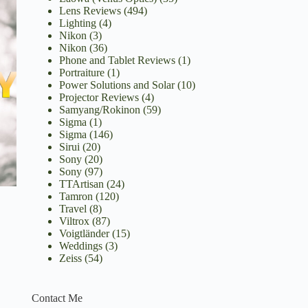
Lens Reviews
(494)
Lighting
(4)
Nikon
(3)
Nikon
(36)
Phone and Tablet Reviews
(1)
Portraiture
(1)
Power Solutions and Solar
(10)
Projector Reviews
(4)
Samyang/Rokinon
(59)
Sigma
(1)
Sigma
(146)
Sirui
(20)
Sony
(20)
Sony
(97)
TTArtisan
(24)
Tamron
(120)
Travel
(8)
Viltrox
(87)
Voigtländer
(15)
Weddings
(3)
Zeiss
(54)
Contact Me