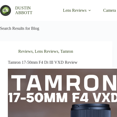
Skip
to
DUSTIN
Lens Reviews
Camera
content
ABBOTT
Search Results for Blog
Reviews
,
Lens Reviews
,
Tamron
Tamron 17-50mm F4 Di III VXD Review