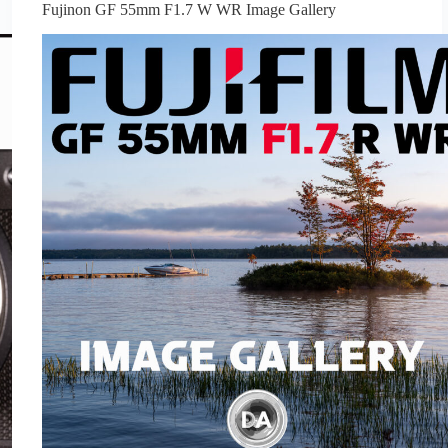
Fujinon GF 55mm F1.7 W WR Image Gallery