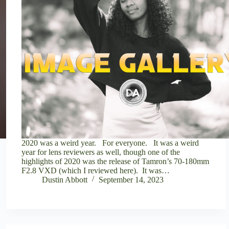
2020 was a weird year. For everyone. It was a weird
year for lens reviewers as well, though one of the
highlights of 2020 was the release of Tamron’s 70-180mm
F2.8 VXD (which I reviewed here). It was…
Dustin Abbott
September 14, 2023