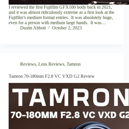
I reviewed the first Fujifilm GFX100 body back in 2021,
and it was almost ridiculously extreme as a first look at the
Fujifilm’s medium format entries. It was absolutely huge,
even for a person with medium large hands. It was…
Dustin Abbott
October 2, 2023
Reviews
,
Lens Reviews
,
Tamron
Tamron 70-180mm F2.8 VC VXD G2 Review