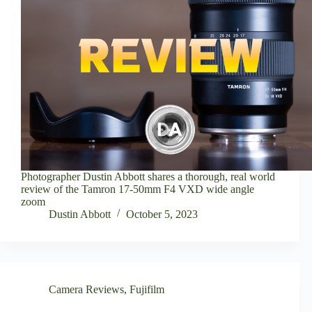
Photographer Dustin Abbott shares a thorough, real world
review of the Tamron 17-50mm F4 VXD wide angle
zoom
Dustin Abbott
October 5, 2023
Camera Reviews
,
Fujifilm