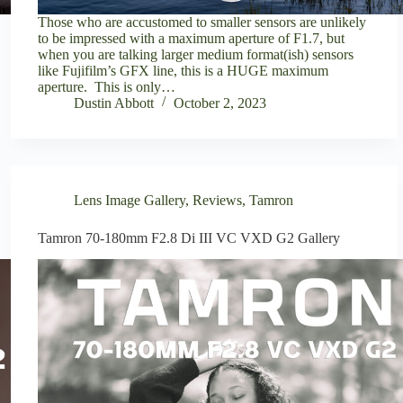
Those who are accustomed to smaller sensors are unlikely
to be impressed with a maximum aperture of F1.7, but
when you are talking larger medium format(ish) sensors
like Fujifilm’s GFX line, this is a HUGE maximum
aperture. This is only…
Dustin Abbott
October 2, 2023
Lens Image Gallery
,
Reviews
,
Tamron
Tamron 70-180mm F2.8 Di III VC VXD G2 Gallery