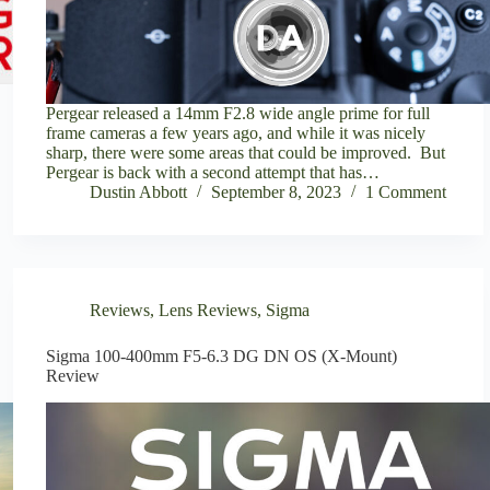
Pergear released a 14mm F2.8 wide angle prime for full
frame cameras a few years ago, and while it was nicely
sharp, there were some areas that could be improved. But
Pergear is back with a second attempt that has…
Dustin Abbott
September 8, 2023
1 Comment
Reviews
,
Lens Reviews
,
Sigma
Sigma 100-400mm F5-6.3 DG DN OS (X-Mount)
Review