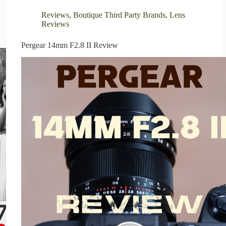
Reviews
,
Boutique Third Party Brands
,
Lens
Reviews
Pergear 14mm F2.8 II Review