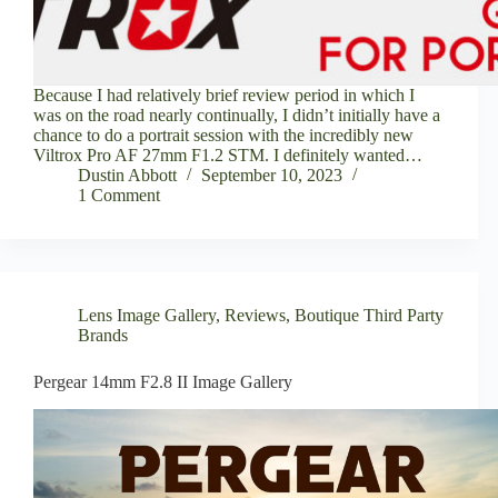
Because I had relatively brief review period in which I
was on the road nearly continually, I didn’t initially have a
chance to do a portrait session with the incredibly new
Viltrox Pro AF 27mm F1.2 STM. I definitely wanted…
Dustin Abbott
September 10, 2023
1 Comment
Lens Image Gallery
,
Reviews
,
Boutique Third Party
Brands
Pergear 14mm F2.8 II Image Gallery