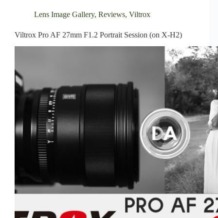
Lens Image Gallery
,
Reviews
,
Viltrox
Viltrox Pro AF 27mm F1.2 Portrait Session (on X-H2)