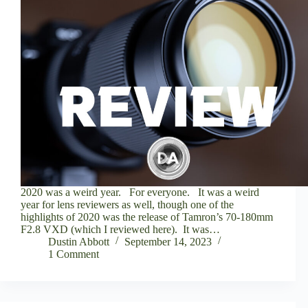
2020 was a weird year. For everyone. It was a weird
year for lens reviewers as well, though one of the
highlights of 2020 was the release of Tamron’s 70-180mm
F2.8 VXD (which I reviewed here). It was…
Dustin Abbott
September 14, 2023
1 Comment