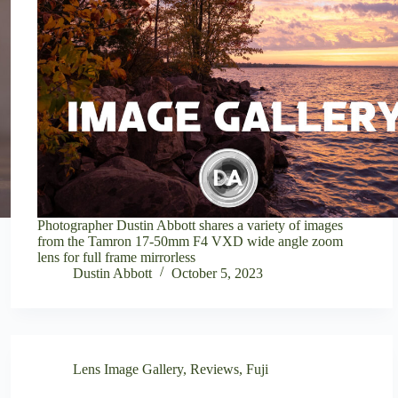
Photographer Dustin Abbott shares a variety of images
from the Tamron 17-50mm F4 VXD wide angle zoom
lens for full frame mirrorless
Dustin Abbott
October 5, 2023
Lens Image Gallery
,
Reviews
,
Fuji