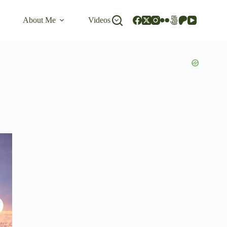
About Me
Videos