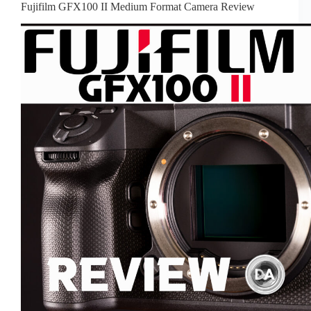
Fujifilm GFX100 II Medium Format Camera Review