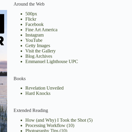
Around the Web
500px
Flickr
Facebook
Fine Art America
Instagram
YouTube
Getty Images
Visit the Gallery
Blog Archives
Emmanuel Lighthouse UPC
Books
Revelation Unveiled
Hard Knocks
Extended Reading
How (and Why) I Took the Shot
(5)
Processing Workflow
(10)
Photography Tips
(10)