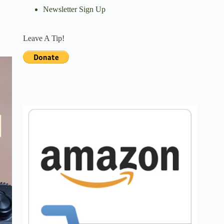
Newsletter Sign Up
Leave A Tip!