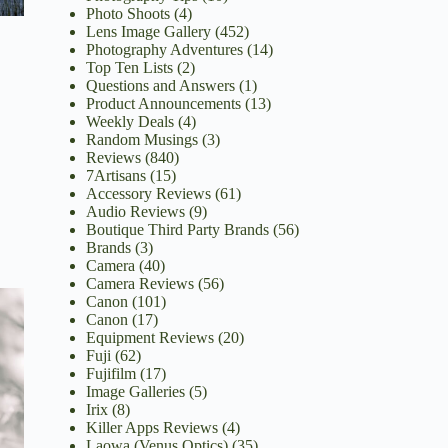
Photo Shoots
(4)
Lens Image Gallery
(452)
Photography Adventures
(14)
Top Ten Lists
(2)
Questions and Answers
(1)
Product Announcements
(13)
Weekly Deals
(4)
Random Musings
(3)
Reviews
(840)
7Artisans
(15)
Accessory Reviews
(61)
Audio Reviews
(9)
Boutique Third Party Brands
(56)
Brands
(3)
Camera
(40)
Camera Reviews
(56)
Canon
(101)
Canon
(17)
Equipment Reviews
(20)
Fuji
(62)
Fujifilm
(17)
Image Galleries
(5)
Irix
(8)
Killer Apps Reviews
(4)
Laowa (Venus Optics)
(35)