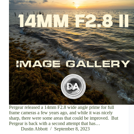
Pergear released a 14mm F2.8 wide angle prime for full
frame cameras a few years ago, and while it was nicely
sharp, there were some areas that could be improved. But
Pergear is back with a second attempt that has…
Dustin Abbott
September 8, 2023