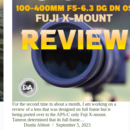
For the second time in about a month, I am working on a
review of a lens that was designed on full frame but is
being ported over to the APS-C only Fuji X-mount.
Tamron determined that its full frame…
Dustin Abbott
September 5, 2023