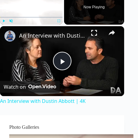
Now Playing
×
Play
Unmute
Fullscreen
An Interview with Dustin Abbott | 4K
P
Watch on
l
An Interview with Dustin Abbott | 4K
a
y
Photo Galleries