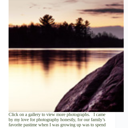
V
i
d
e
o
Click on a gallery to view more photographs. I came
by my love for photography honestly, for our family’s
favorite pastime when I was growing up was to spend