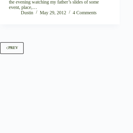
the evening watching my father’s slides of some
event, place,…
Dustin
May 29, 2012
4 Comments
PREV