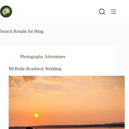
Skip
to
content
Search Results for Blog
Photography Adventures
McBride-Reasbeck Wedding