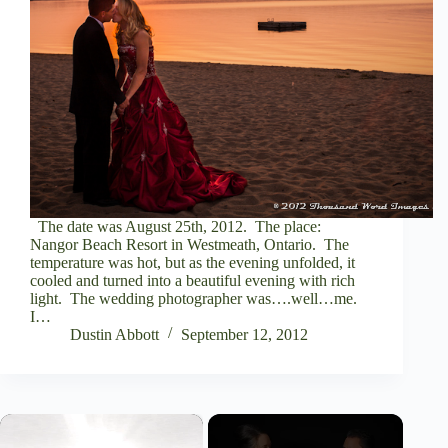
The date was August 25th, 2012. The place:
Nangor Beach Resort in Westmeath, Ontario. The
temperature was hot, but as the evening unfolded, it
cooled and turned into a beautiful evening with rich
light. The wedding photographer was….well…me.
I…
Dustin Abbott
September 12, 2012
×