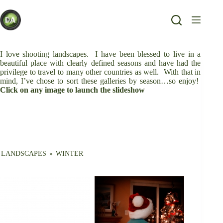
Skip
to
content
I love shooting landscapes. I have been blessed to live in a
beautiful place with clearly defined seasons and have had the
privilege to travel to many other countries as well. With that in
mind, I’ve chose to sort these galleries by season…so enjoy!
Click on any image to launch the slideshow
LANDSCAPES
»
WINTER