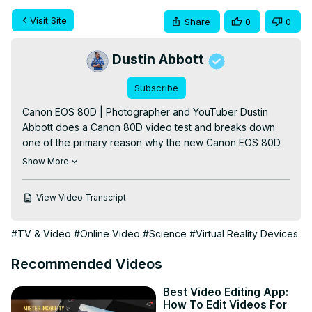
Visit Site
Share
0
0
Dustin Abbott
Subscribe
Canon EOS 80D | Photographer and YouTuber Dustin 
Abbott does a Canon 80D video test and breaks down 
one of the primary reason why the new Canon EOS 80D 
should be at the top of your list (over the 70D) if you are 
Show More
looking for a camera for your YouTube channel or for 
Vlogging - great automatic face tracking during video 
View Video Transcript
recording.

To Purchase a Canon 80D: 
http://bhpho.to/1qGxFjO
#TV & Video
#Online Video
#Science
#Virtual Reality Devices
Want to support this channel? Use these affiliate links to 
shop at:

Recommended Videos
B&H Photo: 
http://bhpho.to/1TA0Xge
Amazon: 
https://www.amazon.com/shop/dustinabbott
Best Video Editing App:
Ebay: 
http://bit.ly/DustineBay
How To Edit Videos For
Make a donation via Paypal: paypal.me/dustinTWI
