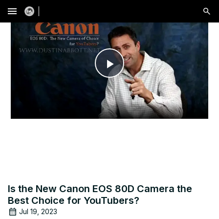
menu
Play
Video
Is the New Canon EOS 80D Camera the
Best Choice for YouTubers?
Jul 19, 2023