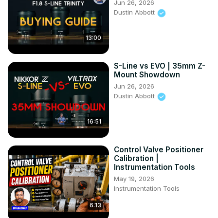
Jun 26, 2026
Dustin Abbott
13:00
S-Line vs EVO | 35mm Z-
Mount Showdown
Jun 26, 2026
Dustin Abbott
16:51
Control Valve Positioner
Calibration |
Instrumentation Tools
May 19, 2026
Instrumentation Tools
6:13