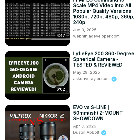
Photo:
 https://bhpho.to/33HbGNM
 | and Aputure AL-MW: 
Scale MP4 Video into All
https://bhpho.to/2N3MtZV
Popular Quality Versions
1080p, 720p, 480p, 360p,
DISCLAIMER: This video and description contains affiliate 
240p
links, which means that if you click on one of the product 
Jun 3, 2025
links, I’ll receive a small commission. As an Amazon 
4:47
webninjadeveloper.com
Associate I earn from qualifying purchases.
LyfieEye 200 360-Degree
Spherical Camera -
TESTED & REVIEWED
May 29, 2025
askdavetaylor.com
6:02
EVO vs S-LINE |
50mm(ish) Z-MOUNT
SHOWDOWN
Apr 3, 2026
Dustin Abbott