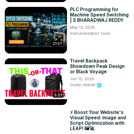
PLC Programming for
Machine Speed Switching
| S BHARADWAJ REDDY
May 13, 2026
Instrumentation Tools
21:57
Travel Backpack
Showdown Peak Design
or Black Voyage
Jun 12, 2026
Dustin Abbott
5:37
⚡ Boost Your Website's
Visual Speed: Image and
Script Optimization with
LEAP! 🖼️🚀