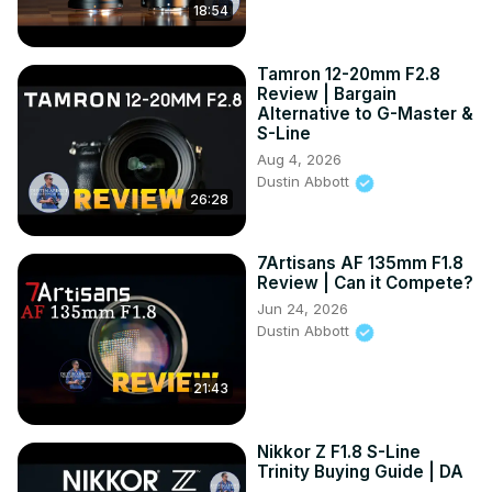
18:54
Tamron 12-20mm F2.8
Review | Bargain
Alternative to G-Master &
S-Line
Aug 4, 2026
Dustin Abbott
26:28
7Artisans AF 135mm F1.8
Review | Can it Compete?
Jun 24, 2026
Dustin Abbott
21:43
Nikkor Z F1.8 S-Line
Trinity Buying Guide | DA