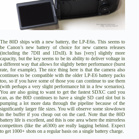
The 80D ships with a new battery, the
LP-E6n.
This seems to
be Canon’s new battery of choice for new camera releases
(including the 7DII and 1DxII). It has [very] slightly more
capacity, but the key seems to be its ability to deliver voltage in
a different way that allows for slightly better performance (burst
rate, for example). The nice thing here is that the camera also
continues to be compatible with the older LP-E6 battery packs
too, so if you have some of those you can continue to use them
(with perhaps a very slight performance hit in a few scenarios).
You are also going to want to get the fastest SDXC card you
can, as the 80D continues to have a single SD card slot but is
pumping a lot more data through the pipeline because of the
significantly larger file sizes. You will observe some slowdown
in the buffer if you cheap out on the card. Note that the 80D
battery life is excellent, and this is one area where the mirrorless
competitors (like the a6300) are really lagging behind. Expect
to get 1000+ shots on a regular basis on a single battery charge.