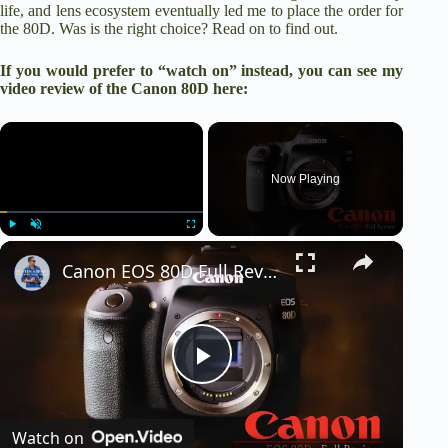
life, and lens ecosystem eventually led me to place the order for
the 80D. Was is the right choice? Read on to find out.
If you would prefer to “watch on” instead, you can see my
video review of the Canon 80D here:
×
Now Playing
×
Play
Unmute
Fullscreen
Canon EOS 80D Full Review | Jack of All Trades
P
Watch on
l