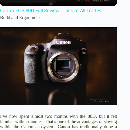
Canon EOS 80D Full Review | Jack of All Trades
a
Build and Ergonomics
y
V
i
d
e
I’ve now spent almost two months with the 80D, but it felt
o
familiar within minutes. That’s one of the advantages of staying
within the Canon ecosystem. Canon has traditionally done a