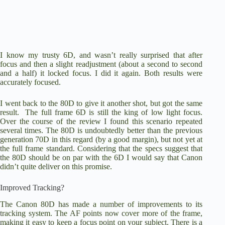
I know my trusty 6D, and wasn’t really surprised that after
focus and then a slight readjustment (about a second to second
and a half) it locked focus. I did it again. Both results were
accurately focused.
I went back to the 80D to give it another shot, but got the same
result. The full frame 6D is still the king of low light focus.
Over the course of the review I found this scenario repeated
several times. The 80D is undoubtedly better than the previous
generation 70D in this regard (by a good margin), but not yet at
the full frame standard. Considering that the specs suggest that
the 80D should be on par with the 6D I would say that Canon
didn’t quite deliver on this promise.
Improved Tracking?
The Canon 80D
has made a number of improvements to its
tracking system. The AF points now cover more of the frame,
making it easy to keep a focus point on your subject. There is a