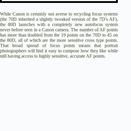
While Canon is certainly not averse to recycling focus systems
(the 70D inherited a slightly tweaked version of the 7D’s AF),
the 80D launches with a completely new autofocus system
never before seen in a Canon camera. The number of AF points
has more than doubled from the 19 points on the 70D to 45 on
the 80D, all of which are the more sensitive cross type points.
That broad spread of focus points means that portrait
photographers will find it easy to compose how they like while
still having access to highly sensitive, accurate AF points.