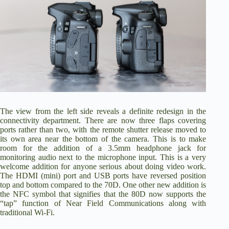
The view from the left side reveals a definite redesign in the
connectivity department. There are now three flaps covering
ports rather than two, with the remote shutter release moved to
its own area near the bottom of the camera. This is to make
room for the addition of a 3.5mm headphone jack for
monitoring audio next to the microphone input. This is a very
welcome addition for anyone serious about doing video work.
The HDMI (mini) port and USB ports have reversed position
top and bottom compared to the 70D. One other new addition is
the NFC symbol that signifies that the 80D now supports the
“tap” function of Near Field Communications along with
traditional Wi-Fi.