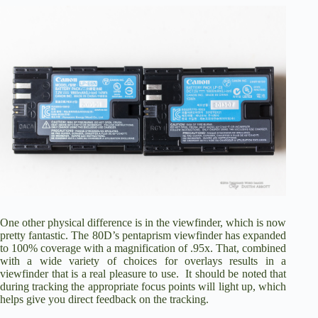
One other physical difference is in the viewfinder, which is now
pretty fantastic. The 80D’s pentaprism viewfinder has expanded
to 100% coverage with a magnification of .95x. That, combined
with a wide variety of choices for overlays results in a
viewfinder that is a real pleasure to use. It should be noted that
during tracking the appropriate focus points will light up, which
helps give you direct feedback on the tracking.