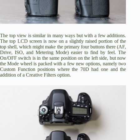
The top view is similar in many ways but with a few additions.
The top LCD screen is now on a slightly raised portion of the
top shell, which might make the primary four buttons there (AF,
Drive, ISO, and Metering Mode) easier to find by feel. The
On/OFF switch is in the same position on the left side, but now
the Mode wheel is packed with a few new options, namely two
Custom Function positions where the 70D had one and the
addition of a Creative Filters option.