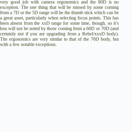
very good job with camera ergonomics and the 80D is no
exception. The one thing that will be missed by some coming
from a 7D or the 5D range will be the thumb stick which can be
a great asset, particularly when selecting focus points. This has
been absent from the xxD range for some time, though, so it’s
loss will not be noted by those coming from a 60D or 70D (and
certainly not if you are upgrading from a Rebel/xxxD body).
The ergonomics are very similar to that of the
70D body
, but
with a few notable exceptions.