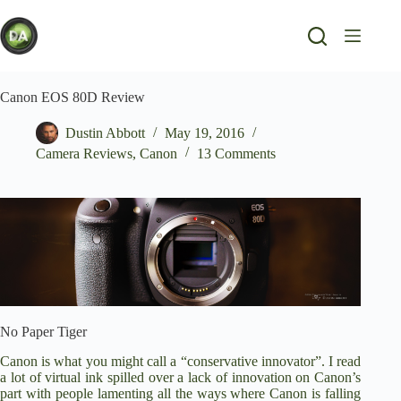
Skip
to
content
Canon EOS 80D Review
Dustin Abbott
May 19, 2016
Camera Reviews
,
Canon
13 Comments
No Paper Tiger
Canon is what you might call a “conservative innovator”. I read
a lot of virtual ink spilled over a lack of innovation on Canon’s
part with people lamenting all the ways where Canon is falling