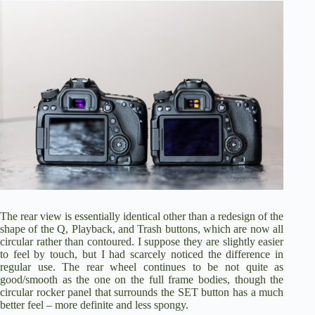
The rear view is essentially identical other than a redesign of the
shape of the Q, Playback, and Trash buttons, which are now all
circular rather than contoured. I suppose they are slightly easier
to feel by touch, but I had scarcely noticed the difference in
regular use. The rear wheel continues to be not quite as
good/smooth as the one on the full frame bodies, though the
circular rocker panel that surrounds the SET button has a much
better feel – more definite and less spongy.