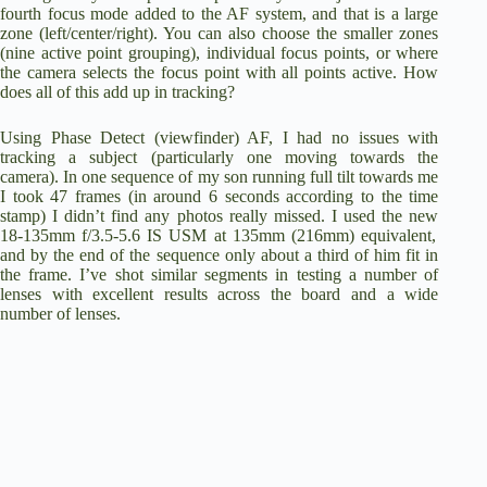
fourth focus mode added to the AF system, and that is a large
zone (left/center/right). You can also choose the smaller zones
(nine active point grouping), individual focus points, or where
the camera selects the focus point with all points active. How
does all of this add up in tracking?
Using Phase Detect (viewfinder) AF, I had no issues with
tracking a subject (particularly one moving towards the
camera). In one sequence of my son running full tilt towards me
I took 47 frames (in around 6 seconds according to the time
stamp) I didn’t find any photos really missed. I used the new
18-135mm f/3.5-5.6 IS USM
at 135mm (216mm) equivalent,
and by the end of the sequence only about a third of him fit in
the frame. I’ve shot similar segments in testing a number of
lenses with excellent results across the board and a wide
number of lenses.