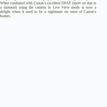
When combined with Canon’s excellent DPAF (more on that in
a moment) using the camera in Live View mode is now a
delight when it used to be a nightmare on most of Canon’s
bodies.