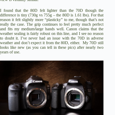
I found that the 80D felt lighter than the 70D though the
difference is tiny (730g vs 755g – the 80D is 1.61 lbs). For that
reason it felt slightly more “plasticky” to me, though that’s not
really the case. The grip continues to feel pretty much perfect
and fits my medium/large hands well. Canon claims that the
weather sealing is fairly robust on this line, and I see no reason
to doubt it. I’ve never had an issue with the 70D in adverse
weather and don’t expect it from the 80D, either. My 70D still
looks like new (as you can tell in these pics) after nearly two
years of use.