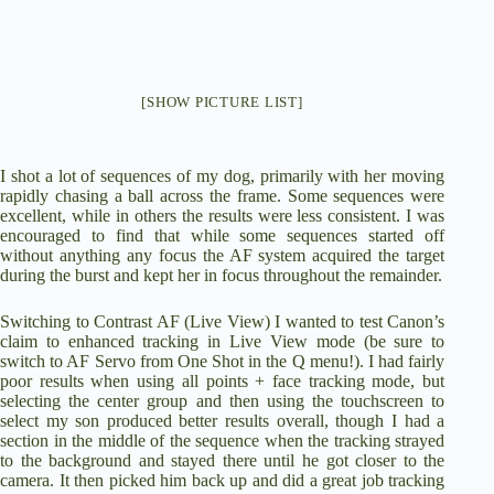
[SHOW PICTURE LIST]
I shot a lot of sequences of my dog, primarily with her moving
rapidly chasing a ball across the frame. Some sequences were
excellent, while in others the results were less consistent. I was
encouraged to find that while some sequences started off
without anything any focus the AF system acquired the target
during the burst and kept her in focus throughout the remainder.
Switching to Contrast AF (Live View) I wanted to test Canon’s
claim to enhanced tracking in Live View mode (be sure to
switch to AF Servo from One Shot in the Q menu!). I had fairly
poor results when using all points + face tracking mode, but
selecting the center group and then using the touchscreen to
select my son produced better results overall, though I had a
section in the middle of the sequence when the tracking strayed
to the background and stayed there until he got closer to the
camera. It then picked him back up and did a great job tracking