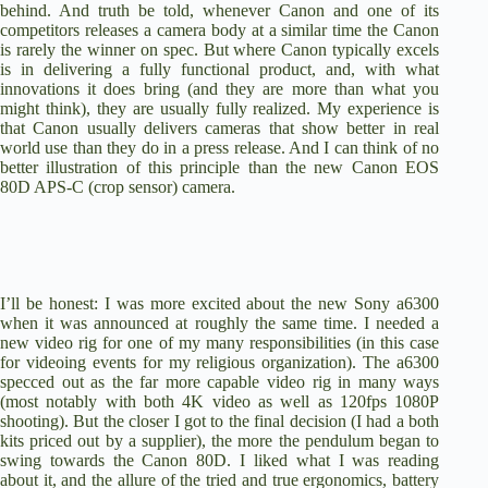
behind. And truth be told, whenever Canon and one of its
competitors releases a camera body at a similar time the Canon
is rarely the winner on spec. But where Canon typically excels
is in delivering a fully functional product, and, with what
innovations it does bring (and they are more than what you
might think), they are usually fully realized. My experience is
that Canon usually delivers cameras that show better in real
world use than they do in a press release. And I can think of no
better illustration of this principle than the new
Canon EOS
80D APS-C
(crop sensor) camera.
I’ll be honest: I was more excited about the new
Sony a6300
when it was announced at roughly the same time. I needed a
new video rig for one of my many responsibilities (in this case
for videoing events for my religious organization). The a6300
specced out as the far more capable video rig in many ways
(most notably with both 4K video as well as 120fps 1080P
shooting). But the closer I got to the final decision (I had a both
kits priced out by a supplier), the more the pendulum began to
swing towards the Canon 80D. I liked what I was reading
about it, and the allure of the tried and true ergonomics, battery