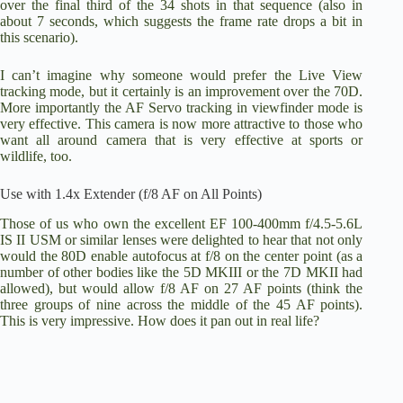
over the final third of the 34 shots in that sequence (also in
about 7 seconds, which suggests the frame rate drops a bit in
this scenario).
I can’t imagine why someone would prefer the Live View
tracking mode, but it certainly is an improvement over the 70D.
More importantly the AF Servo tracking in viewfinder mode is
very effective. This camera is now more attractive to those who
want all around camera that is very effective at sports or
wildlife, too.
Use with 1.4x Extender (f/8 AF on All Points)
Those of us who own the excellent
EF 100-400mm f/4.5-5.6L
IS II USM
or similar lenses were delighted to hear that not only
would the 80D enable autofocus at f/8 on the center point (as a
number of other bodies like the 5D MKIII or the 7D MKII had
allowed), but would allow f/8 AF on 27 AF points (think the
three groups of nine across the middle of the 45 AF points).
This is very impressive. How does it pan out in real life?