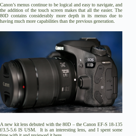
Canon’s menus continue to be logical and easy to navigate, and
the addition of the touch screen makes that all the easier. The
80D contains considerably more depth in its menus due to
having much more capabilities than the previous generation.
A new kit lens debuted with the 80D – the Canon EF-S 18-135
f/3.5-5.6 IS USM. It is an interesting lens, and I
spent some
time with it and reviewed it here
.