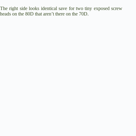
The right side looks identical save for two tiny exposed screw
heads on the 80D that aren’t there on the 70D.