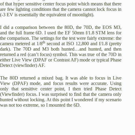
of that hyper sensitive center focus point which means that there
are few lighting conditions that the camera cannot lock focus in
(-3 EV is essentially the equivalent of moonlight).
I did a comparison between the 80D, the 70D, the
EOS M3
,
and the full frame 6D. I used the
EF 50mm f/1.8 STM lens
for
the comparison. The settings for the test were fairly extreme: the
th
camera metered at 1/8
second at ISO 12,800 and f/1.8 (pretty
dark). The 70D and M3 both hunted…and hunted, and then
returned a red (can’t focus) symbol. This was true of the 70D in
either Live View (DPAF or Contrast AF) mode or typical Phase
Detect (viewfinder) AF.
The 80D returned a mixed bag. It was able to focus in Live
View (DPAF) mode, and focus results were accurate. Using
only that sensitive center point, I then tried Phase Detect
(Viewfinder) focus. I was surprised to find that the camera only
hunted without locking. At this point I wondered if my scenario
was not too extreme, so I mounted the 6D.