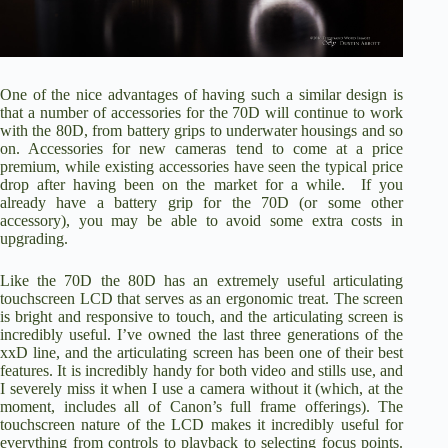
One of the nice advantages of having such a similar design is
that a number of accessories for the 70D will continue to work
with the 80D, from
battery grips
to
underwater housings
and so
on. Accessories for new cameras tend to come at a price
premium, while existing accessories have seen the typical price
drop after having been on the market for a while. If you
already have a battery grip for the 70D (or some other
accessory), you may be able to avoid some extra costs in
upgrading.
Like the 70D the 80D has an extremely useful articulating
touchscreen LCD that serves as an ergonomic treat. The screen
is bright and responsive to touch, and the articulating screen is
incredibly useful. I’ve owned the last three generations of the
xxD line, and the articulating screen has been one of their best
features. It is incredibly handy for both video and stills use, and
I severely miss it when I use a camera without it (which, at the
moment, includes all of Canon’s full frame offerings). The
touchscreen nature of the LCD makes it incredibly useful for
everything from controls to playback to selecting focus points.