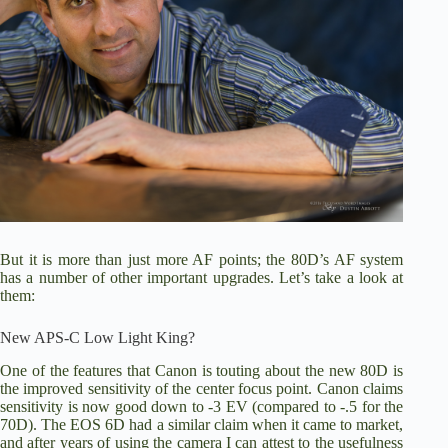
But it is more than just more AF points; the 80D’s AF system
has a number of other important upgrades. Let’s take a look at
them:
New APS-C Low Light King?
One of the features that Canon is touting about the new 80D is
the improved sensitivity of the center focus point. Canon claims
sensitivity is now good down to -3 EV (compared to -.5 for the
70D).
The EOS 6D
had a similar claim when it came to market,
and after years of using the camera I can attest to the usefulness