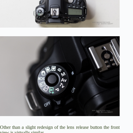
Other than a slight redesign of the lens release button the front
view is virtually similar.