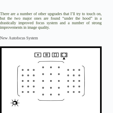
There are a number of other upgrades that I’ll try to touch on,
but the two major ones are found “under the hood” in a
drastically improved focus system and a number of strong
improvements in image quality.
New Autofocus System