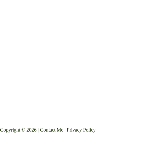
Copyright © 2026 |
Contact Me
|
Privacy Policy