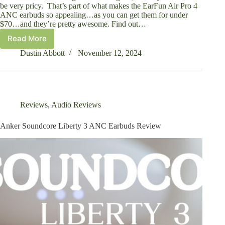
be very pricy. That’s part of what makes the EarFun Air Pro 4
ANC earbuds so appealing…as you can get them for under
$70…and they’re pretty awesome. Find out…
Read More
Earfun
Air
Dustin Abbott
November 12, 2024
Pro
4
ANC
Earbuds
Review
Reviews
,
Audio Reviews
Anker Soundcore Liberty 3 ANC Earbuds Review