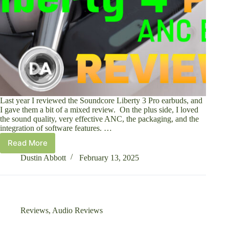
Last year I reviewed the Soundcore Liberty 3 Pro earbuds, and
I gave them a bit of a mixed review. On the plus side, I loved
the sound quality, very effective ANC, the packaging, and the
integration of software features. …
Read More
Soundcore
Liberty
Dustin Abbott
February 13, 2025
4
Pro
ANC
Earbuds
Review
Reviews
,
Audio Reviews