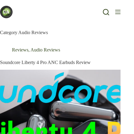
Skip
to
content
Category
Audio Reviews
Reviews
,
Audio Reviews
Soundcore Liberty 4 Pro ANC Earbuds Review