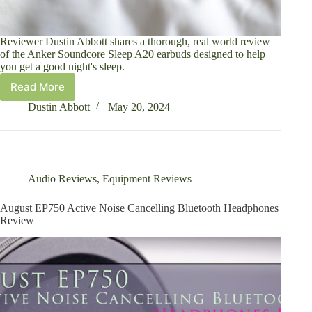
Reviewer Dustin Abbott shares a thorough, real world review
of the Anker Soundcore Sleep A20 earbuds designed to help
you get a good night's sleep.
Read More
Anker
Soundcore
Dustin Abbott
May 20, 2024
Sleep
A20
Earbuds
Review
Audio Reviews
,
Equipment Reviews
August EP750 Active Noise Cancelling Bluetooth Headphones
Review