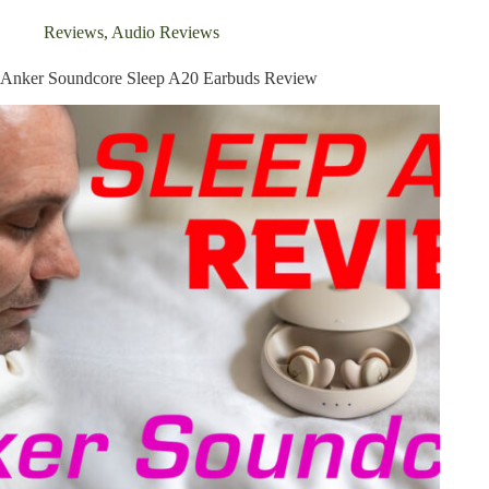
Review
Reviews
,
Audio Reviews
Anker Soundcore Sleep A20 Earbuds Review