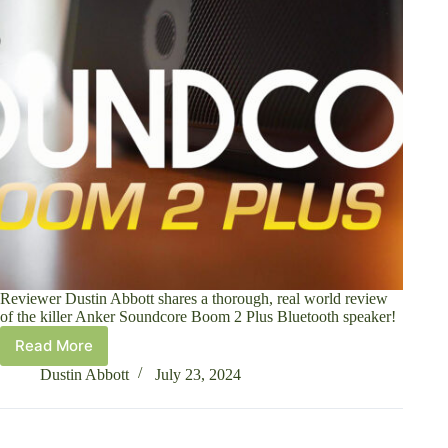
Reviewer Dustin Abbott shares a thorough, real world review
of the killer Anker Soundcore Boom 2 Plus Bluetooth speaker!
Read More
Anker
Soundcore
Dustin Abbott
July 23, 2024
Boom
2
Plus