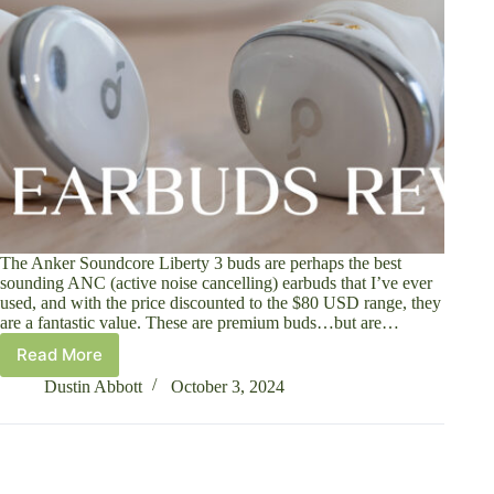
The Anker Soundcore Liberty 3 buds are perhaps the best
sounding ANC (active noise cancelling) earbuds that I’ve ever
used, and with the price discounted to the $80 USD range, they
are a fantastic value. These are premium buds…but are…
Read More
Anker
Soundcore
Dustin Abbott
October 3, 2024
Liberty
3
ANC
Earbuds
Review