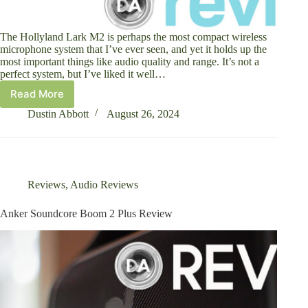
The Hollyland Lark M2 is perhaps the most compact wireless
microphone system that I’ve ever seen, and yet it holds up the
most important things like audio quality and range. It’s not a
perfect system, but I’ve liked it well…
Read More
Hollyland
Lark
Dustin Abbott
August 26, 2024
M2
Compact
Wireless
Microphone
System
Reviews
,
Audio Reviews
Review
Anker Soundcore Boom 2 Plus Review