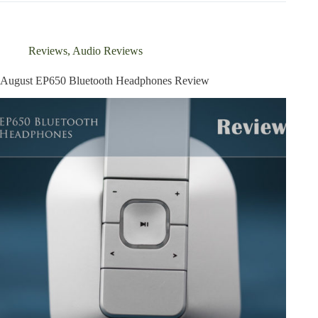
Noise
Cancelling
Bluetooth
Headphones
Reviews
,
Audio Reviews
Review
August EP650 Bluetooth Headphones Review