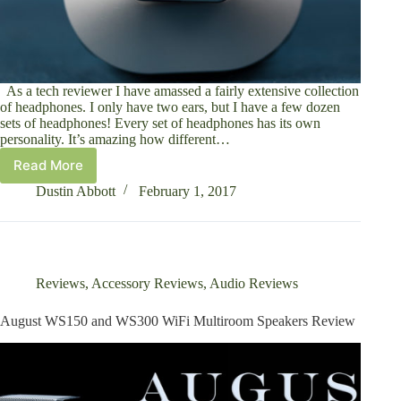
As a tech reviewer I have amassed a fairly extensive collection
of headphones. I only have two ears, but I have a few dozen
sets of headphones! Every set of headphones has its own
personality. It’s amazing how different…
Read More
August
EP650
Dustin Abbott
February 1, 2017
Bluetooth
Headphones
Review
Reviews
,
Accessory Reviews
,
Audio Reviews
August WS150 and WS300 WiFi Multiroom Speakers Review