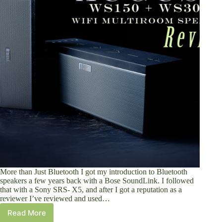
More than Just Bluetooth I got my introduction to Bluetooth
speakers a few years back with a Bose SoundLink. I followed
that with a Sony SRS- X5, and after I got a reputation as a
reviewer I’ve reviewed and used…
Read More
August