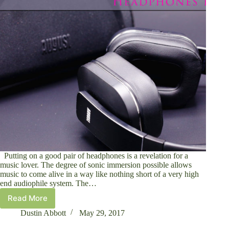
Putting on a good pair of headphones is a revelation for a
music lover. The degree of sonic immersion possible allows
music to come alive in a way like nothing short of a very high
end audiophile system. The…
Read More
August
EP750
Dustin Abbott
May 29, 2017
Active