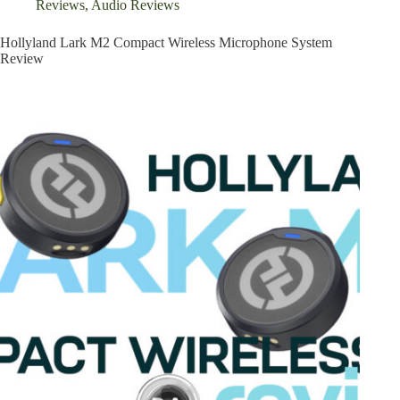
Reviews
,
Audio Reviews
Hollyland Lark M2 Compact Wireless Microphone System
Review