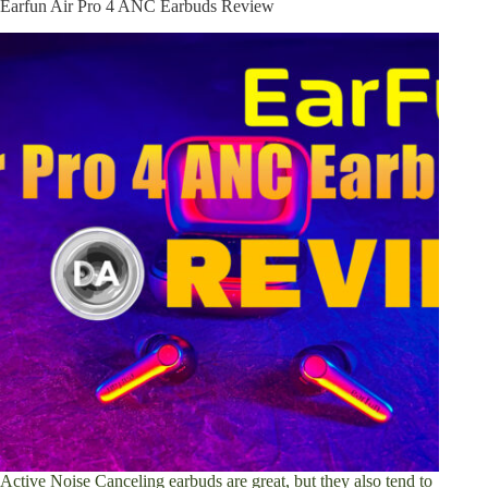
Earfun Air Pro 4 ANC Earbuds Review
Active Noise Canceling earbuds are great, but they also tend to