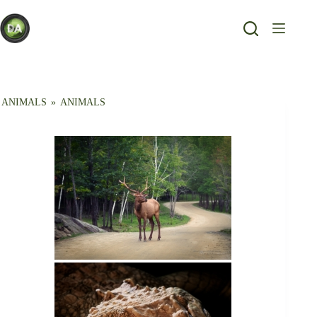
Skip
to
content
ANIMALS
»
ANIMALS