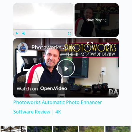
×
Now Playing
×
Play
Unmute
Fullscreen
Photoworks Automatic Photo Enhancer Software Review | 4K
P
Watch on
l
Photoworks Automatic Photo Enhancer
a
Software Review | 4K
y