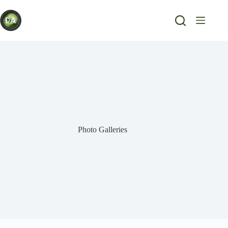
Skip
to
content
Photo Galleries