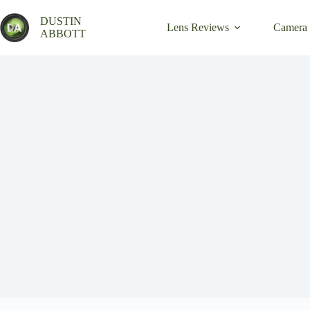
Skip
to
DUSTIN
Lens Reviews
Camera
content
ABBOTT