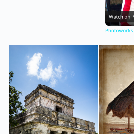
Watch on
Photoworks 