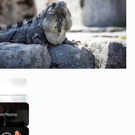
×
ute
Fullscreen
w Playing