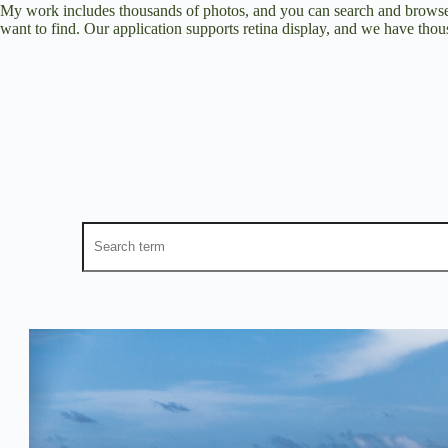
My work includes thousands of photos, and you can search and browse 
want to find. Our application supports retina display, and we have thous