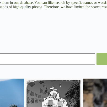
them in our database. You can filter search by specific names or word
ands of high-quality photos. Therefore, we have limited the search resul