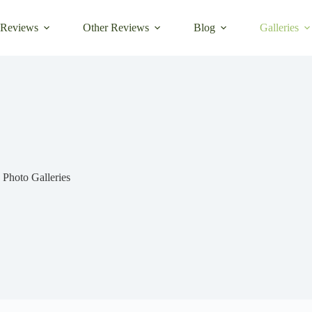
 Reviews
Other Reviews
Blog
Galleries
Photo Galleries