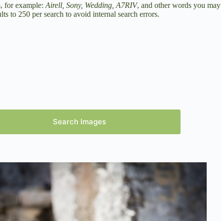
s, for example:
Airell, Sony, Wedding, A7RIV
, and other words you may
ts to 250 per search to avoid internal search errors.