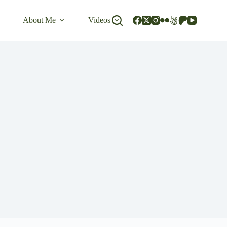
About Me
Videos