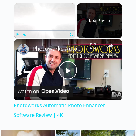
×
Now Playing
×
Play
Unmute
Fullscreen
Photoworks Automatic Photo Enhancer Software Review | 4K
P
Watch on
l
Photoworks Automatic Photo Enhancer
a
Software Review | 4K
y