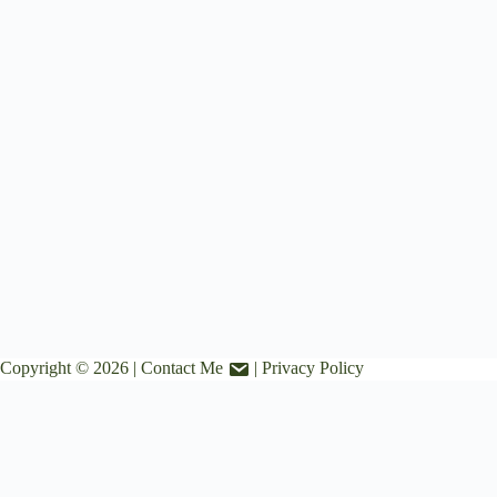
Copyright © 2026 |
Contact Me
|
Privacy Policy