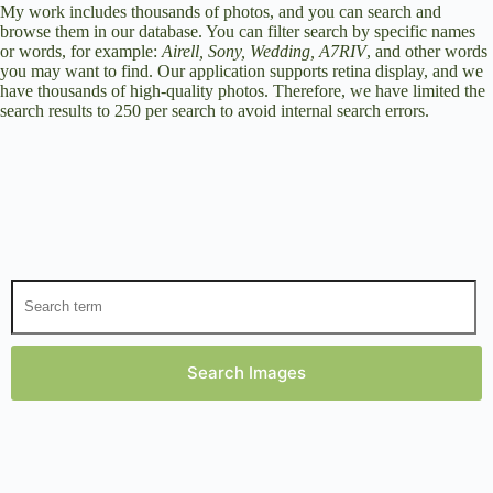
My work includes thousands of photos, and you can search and
browse them in our database. You can filter search by specific names
or words, for example:
Airell, Sony, Wedding, A7RIV
, and other words
you may want to find. Our application supports retina display, and we
have thousands of high-quality photos. Therefore, we have limited the
search results to 250 per search to avoid internal search errors.