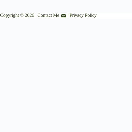
Copyright © 2026 |
Contact Me
|
Privacy Policy