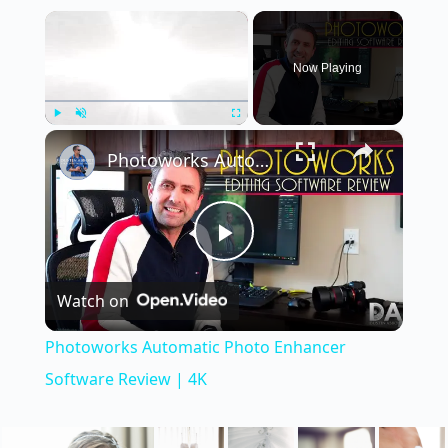
×
Now Playing
×
Play
Unmute
Fullscreen
Photoworks Automatic Photo Enhancer Software Review | 4K
P
Watch on
l
Photoworks Automatic Photo Enhancer
a
Software Review | 4K
y