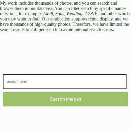
My work includes thousands of photos, and you can search and
browse them in our database. You can filter search by specific names
or words, for example:
Airell, Sony, Wedding, A7RIV
, and other words
you may want to find. Our application supports retina display, and we
have thousands of high-quality photos. Therefore, we have limited the
search results to 250 per search to avoid internal search errors.