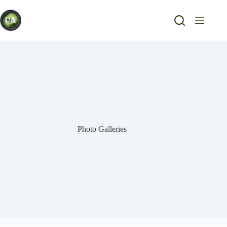
Skip
to
content
Photo Galleries