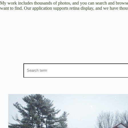
My work includes thousands of photos, and you can search and browse 
want to find. Our application supports retina display, and we have thous