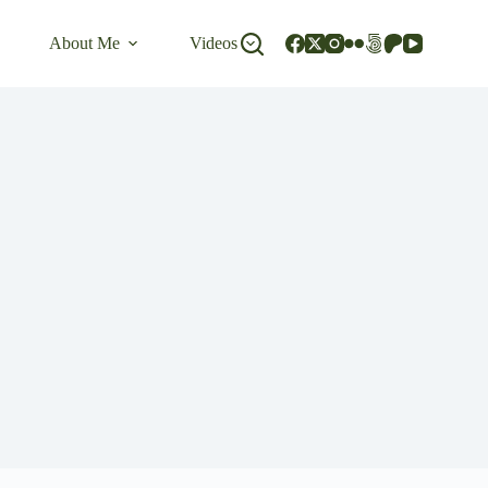
About Me
Videos