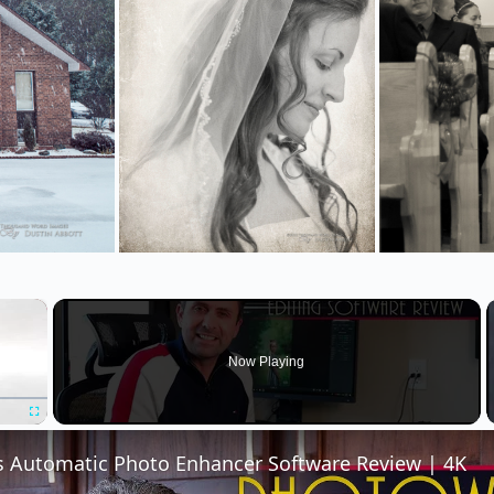
×
Now Playing
Fullscreen
 Automatic Photo Enhancer Software Review | 4K