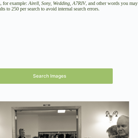
s, for example:
Airell, Sony, Wedding, A7RIV
, and other words you may
ts to 250 per search to avoid internal search errors.