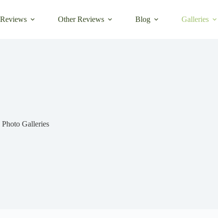
 Reviews
Other Reviews
Blog
Galleries
Photo Galleries