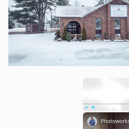
Play
Unmute
Photoworks