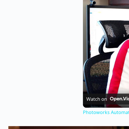
Watch on
Photoworks Automati