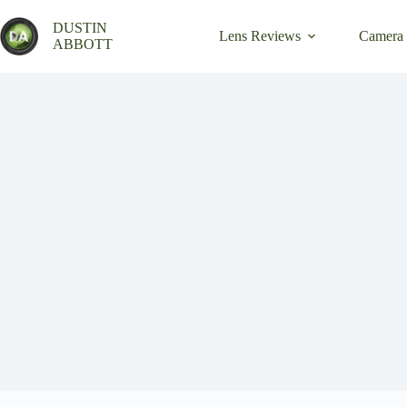
Skip
to
DUSTIN
Lens Reviews
Camera
content
ABBOTT