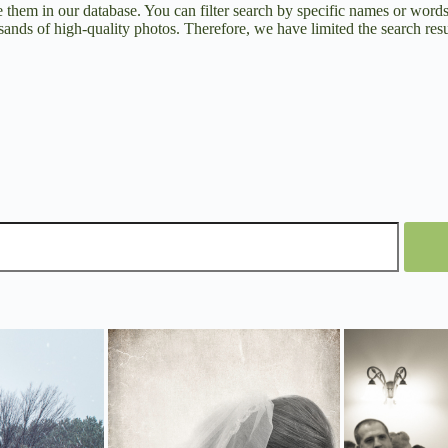
them in our database. You can filter search by specific names or word
ands of high-quality photos. Therefore, we have limited the search resul