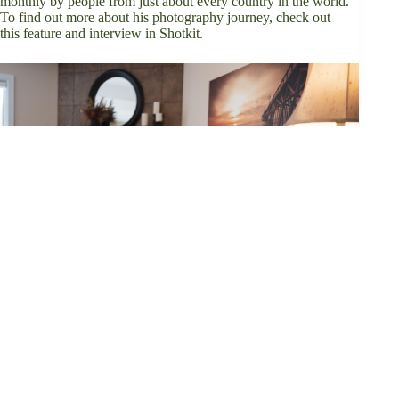
monthly by people from just about every country in the world.
To find out more about his photography journey, check out
this
feature and interview in Shotkit
.
×
Now Playing