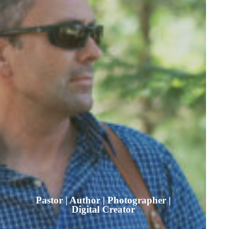
Pastor | Author | Photographer |
Digital Creator