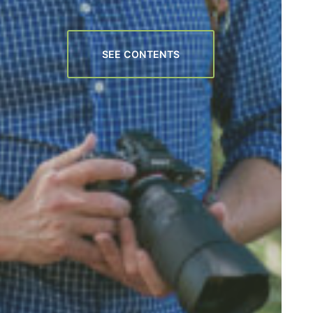
SEE CONTENTS