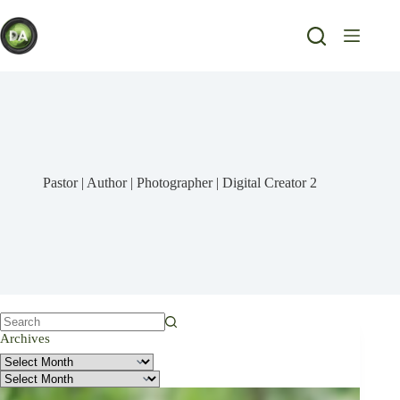
Skip
to
content
Pastor | Author | Photographer | Digital Creator 2
No
Archives
results
Archives