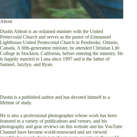
About
Dustin Abbott is an ordained minister with the United
Pentecostal Church and serves as the pastor of
Emmanuel
Lighthouse United Pentecostal Church
in Pembroke, Ontario,
Canada. A fifth-generation minister, he attended Christian Life
College in Stockton, California, before entering the ministry. He
is happily married to Lana since 1997 and is the father of
Samuel, Jazzlyn, and Ryan.
Dustin is a
published author
and has devoted himself to a
lifetime of study.
He is also a professional photographer whose work has been
featured in a variety of publications and venues, and his
photography and gear reviews on this website and his
YouTube
Channel
have become world-renowned and are viewed