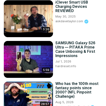
iClever Smart USB
Fioboc Clothing: 
https://tinyurl.com/FiobocDA20
 and us 
Charging Devices
code DUSTIN20 for 20% off

REVIEWED
Make a donation via Paypal: 
May 30, 2025
https://www.paypal.com/paypalme/dustinTWI
askdavetaylor.com
5:26
SAMSUNG Galaxy S26
Ultra — PITAKA Prime
Case Unboxing & First
Impressions
Jul 1, 2026
hardreset.info
5:59
Who has the 100th most
fantasy points since
2000? (NFL Pinpoint
Challenge)
Aug 5, 2026
28:57