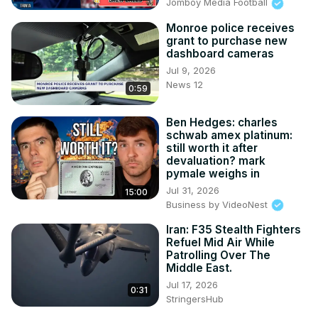
Jomboy Media Football
Monroe police receives
grant to purchase new
dashboard cameras
Jul 9, 2026
News 12
0:59
Ben Hedges: charles
schwab amex platinum:
still worth it after
devaluation? mark
pymale weighs in
Jul 31, 2026
15:00
Business by VideoNest
Iran: F35 Stealth Fighters
Refuel Mid Air While
Patrolling Over The
Middle East.
Jul 17, 2026
0:31
StringersHub