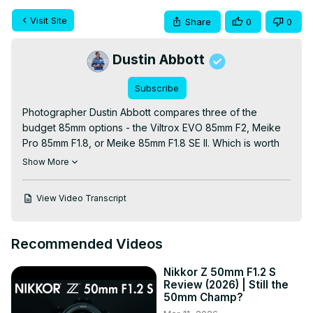
Visit Site
Share
0
0
Dustin Abbott
Subscribe
Photographer Dustin Abbott compares three of the 
budget 85mm options - the Viltrox EVO 85mm F2, Meike 
Pro 85mm F1.8, or Meike 85mm F1.8 SE II. Which is worth 
your money?

Show More
Viltrox EVO 85 Reviews: Text Review:
https://tinyurl.com/EVO85review
 | Video:
View Video Transcript
https://youtu.be/MWqPu1JUGhE
Purchase the Viltrox EVO 85mm F2 @ Viltrox
https://tinyurl.com/BuyEVO85
 (use code DUSTINABBOTT 
Recommended Videos
for 5% off) | B&H
 https://bhpho.to/47cGW9u
 | Adorama
https://howl.link/c7eoxbojzefg1
 | Amazon
Nikkor Z 50mm F1.2 S
https://amzn.to/3KUzZSO
 | Amazon Canada
Review (2026) | Still the
https://amzn.to/3IWiW2j
 | Amazon UK
50mm Champ?
https://amzn.to/47cGFmY
 | Amazon Germany