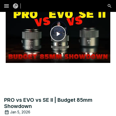
menu
Play
Video
PRO vs EVO vs SE II | Budget 85mm
Showdown
Jan 5, 2026