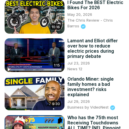
I Found The BEST Electric
Bikes For 2026
May 20, 2026
The Chris Review - Chris
Barros
10:16
Lamont and Elliot differ
over how to reduce
electric prices during
primary debate
Jul 23, 2026
1:15
News 12
Orlando Miner: single
family homes a bad
investment? risks
explained
Jul 29, 2026
9:30
Business by VideoNest
Who has the 75th most
Receiving Touchdowns
ALL TIME? (NFL Pinpoint