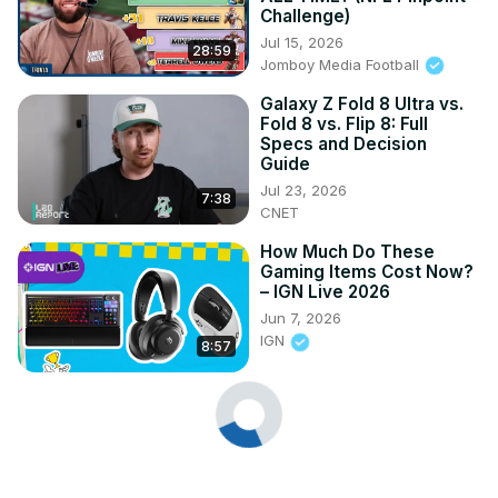
Challenge)
Jul 15, 2026
28:59
Jomboy Media Football
Galaxy Z Fold 8 Ultra vs.
Fold 8 vs. Flip 8: Full
Specs and Decision
Guide
Jul 23, 2026
7:38
CNET
How Much Do These
Gaming Items Cost Now?
– IGN Live 2026
Jun 7, 2026
IGN
8:57