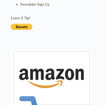
Newsletter Sign Up
Leave A Tip!