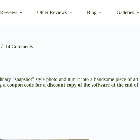
 Reviews
Other Reviews
Blog
Galleries
14 Comments
dinary “snapshot” style photo and turn it into a handsome piece of art
ng a coupon code for a discount copy of the software at the end of