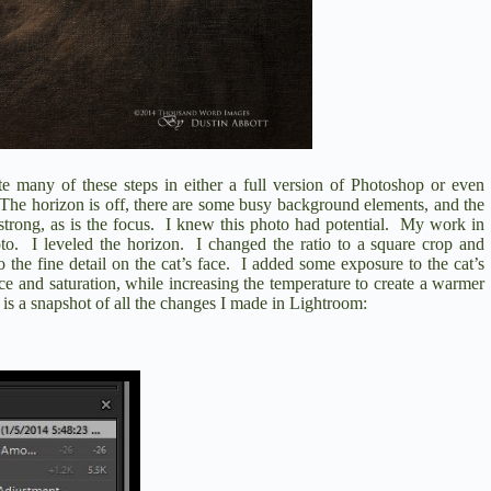
te many of these steps in either a full version of Photoshop or even
The horizon is off, there are some busy background elements, and the
strong, as is the focus.
I knew this photo had potential.
My work in
to.
I leveled the horizon.
I changed the ratio to a square crop and
the fine detail on the cat’s face.
I added some exposure to the cat’s
ce and saturation, while increasing the temperature to create a warmer
is a snapshot of all the changes I made in Lightroom: