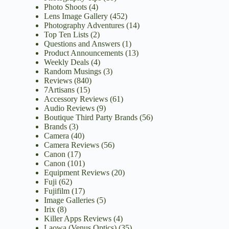
Photo Shoots
(4)
Lens Image Gallery
(452)
Photography Adventures
(14)
Top Ten Lists
(2)
Questions and Answers
(1)
Product Announcements
(13)
Weekly Deals
(4)
Random Musings
(3)
Reviews
(840)
7Artisans
(15)
Accessory Reviews
(61)
Audio Reviews
(9)
Boutique Third Party Brands
(56)
Brands
(3)
Camera
(40)
Camera Reviews
(56)
Canon
(17)
Canon
(101)
Equipment Reviews
(20)
Fuji
(62)
Fujifilm
(17)
Image Galleries
(5)
Irix
(8)
Killer Apps Reviews
(4)
Laowa (Venus Optics)
(35)