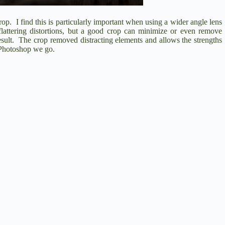
rop.
I find this is particularly important when using a wider angle lens
lattering distortions, but a good crop can minimize or even remove
sult.
The crop removed distracting elements and allows the strengths
 Photoshop we go.