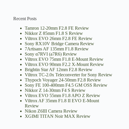
Recent Posts
Tamron 12-20mm F2.8 FE Review
Nikkor Z 85mm F1.8 S Review
Viltrox EVO 26mm F2.8 FE Review
Sony RX10V Bridge Camera Review
7Artisans AF 135mm F1.8 Review
Sony α7RVI (a7R6) Review
Viltrox EVO 75mm F1.8 E-Mount Review
Viltrox EVO 90mm F2.2 X-Mount Review
Brightin Star AF 12mm F2.8 Review
Viltrox TC-2.0x Teleconverter for Sony Review
Thypoch Voyager 24-50mm F2.8 Review
Sony FE 100-400mm F4.5 GM OSS Review
Nikkor Z 14-30mm F4 S Review
Viltrox EVO 55mm F1.8 APO Z Review
Viltrox AF 35mm F1.8 II EVO E-Mount
Review
Nikon Z6III Camera Review
XGIMI TITAN Noir MAX Review