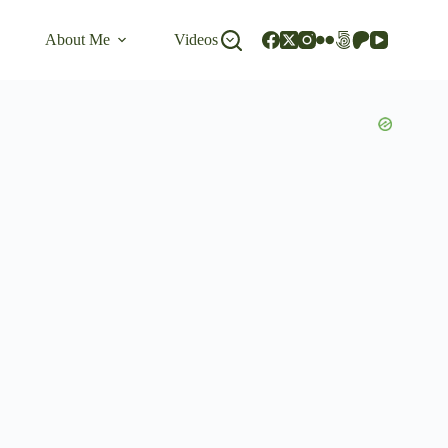
About Me
Videos