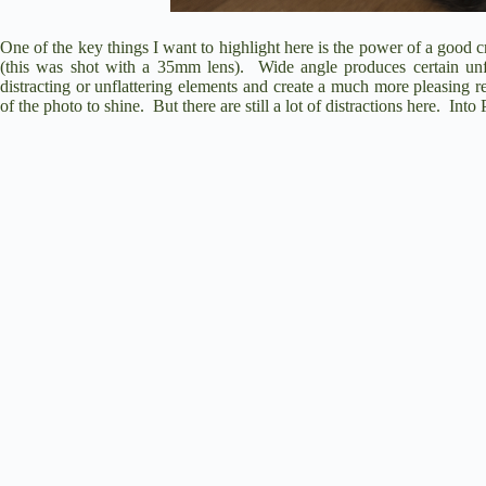
One of the key things I want to highlight here is the power of a good c
(this was shot with a 35mm lens).
Wide angle produces certain unf
distracting or unflattering elements and create a much more pleasing re
of the photo to shine.
But there are still a lot of distractions here.
Into