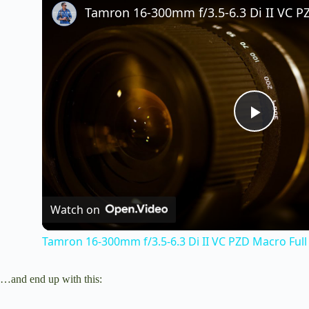
P
l
Watch on
a
Tamron 16-300mm f/3.5-6.3 Di II VC PZD Macro Full
y
…and end up with this:
V