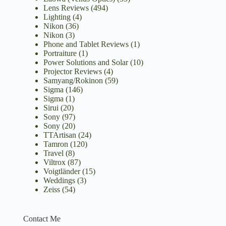
Lens Reviews
(494)
Lighting
(4)
Nikon
(36)
Nikon
(3)
Phone and Tablet Reviews
(1)
Portraiture
(1)
Power Solutions and Solar
(10)
Projector Reviews
(4)
Samyang/Rokinon
(59)
Sigma
(146)
Sigma
(1)
Sirui
(20)
Sony
(97)
Sony
(20)
TTArtisan
(24)
Tamron
(120)
Travel
(8)
Viltrox
(87)
Voigtländer
(15)
Weddings
(3)
Zeiss
(54)
Contact Me