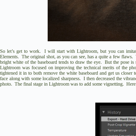
So let’s get to work.
I will start with Lightroom, but you can imita
Elements.
The original shot, as you can see, has a quite a few flaws.
bright white of the baseboard tends to draw the eye.
But the pose is 
Lightroom was focused on improving the technical merits of the pho
tightened it in to both remove the white baseboard and get us closer to 
face along with some localized sharpness.
I then decreased the vibran
photo.
The final stage in Lightroom was to add some vignetting.
Here 