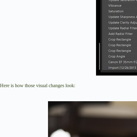
Here is how those visual changes look: