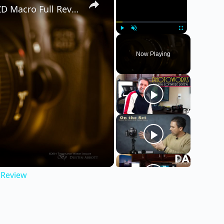
Tamron 16-300mm f/3.5-6.3 Di II VC PZD Macro Full Review
Play
Unmute
Fullscreen
Now Playing
 Review