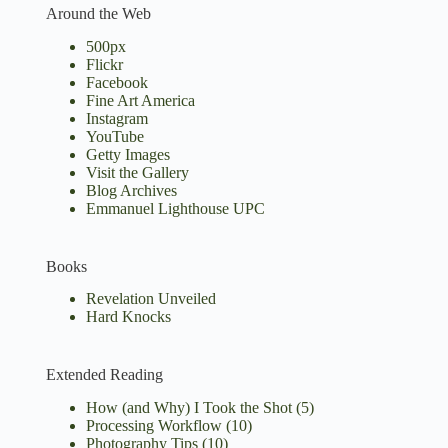
Around the Web
500px
Flickr
Facebook
Fine Art America
Instagram
YouTube
Getty Images
Visit the Gallery
Blog Archives
Emmanuel Lighthouse UPC
Books
Revelation Unveiled
Hard Knocks
Extended Reading
How (and Why) I Took the Shot
(5)
Processing Workflow
(10)
Photography Tips
(10)