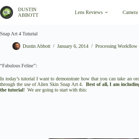
Skip
to
DUSTIN
Lens Reviews
Camera
content
ABBOTT
Snap Art 4 Tuturial
Dustin Abbott
January 6, 2014
Processing Workflow
“Fabulous Feline”:
In today’s tutorial I want to demonstrate how that you can take an or
through the use of
Alien Skin Snap Art 4
.
Best of all, I am includi
the tutorial
!
We are going to start with this: