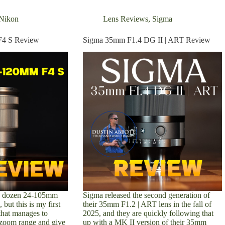
Nikon
Lens Reviews
,
Sigma
F4 S Review
Sigma 35mm F1.4 DG II | ART Review
 a dozen 24-105mm
Sigma released the second generation of
 but this is my first
their 35mm F1.2 | ART lens in the fall of
that manages to
2025, and they are quickly following that
al zoom range and give
up with a MK II version of their 35mm