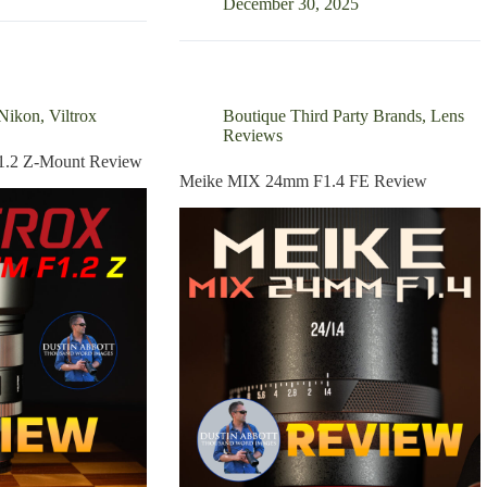
50mm
December 30, 2025
F1.4L
VCM
Review
Nikon
,
Viltrox
Boutique Third Party Brands
,
Lens
Reviews
1.2 Z-Mount Review
Meike MIX 24mm F1.4 FE Review