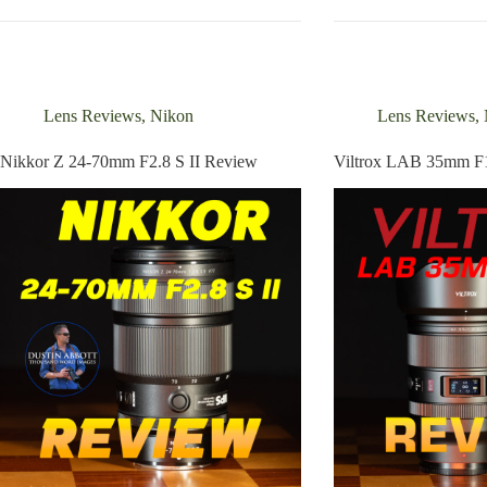
45mm
200mm
F1.2
F2
STM
C-
Review
Dreamer
Review
Lens Reviews
,
Nikon
Lens Reviews
,
Nikkor Z 24-70mm F2.8 S II Review
Viltrox LAB 35mm F