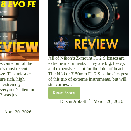
All of Nikon’s Z-mount F1.2 S lenses are
s came out of the
extreme instruments. They are big, heavy,
ox’s most recent
and expensive…not for the faint of heart.
ve. This mid-tier
The Nikkor Z 50mm F1.2 S is the cheapest
ure-rich, high-
of this trio of extreme instruments, but will
an extremely
still carries…
everyone’s attention,
Read More
2 was just…
Nikkor
Z
Dustin Abbott
March 20, 2026
50mm
F1.2
April 20, 2026
S
Review