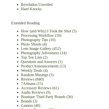
Revelation Unveiled
Hard Knocks
Extended Reading
How (and Why) I Took the Shot
(5)
Processing Workflow
(10)
Photography Tips
(10)
Photo Shoots
(4)
Lens Image Gallery
(452)
Photography Adventures
(14)
Top Ten Lists
(2)
Questions and Answers
(1)
Product Announcements
(13)
Weekly Deals
(4)
Random Musings
(3)
Reviews
(840)
7Artisans
(15)
Accessory Reviews
(61)
Audio Reviews
(9)
Boutique Third Party Brands
(56)
Brands
(3)
Camera
(40)