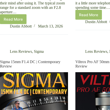
their mind after using it. The typical zoom
it a little more telepho
range for a standard zoom with an F2.8
spending some time…
aperture…
Read More
Nikkor
Read More
Tamron
Z
Dustin Abbott
35-
24-
Dustin Abbott
March 13, 2026
100mm
120mm
F2.8
F4
Di
S
III
Review
VXD
Lens Reviews
,
Sigma
Lens Reviews
,
Review
Sigma 15mm F1.4 DC | Contemporary
Viltrox Pro AF 50mm
Review
Review