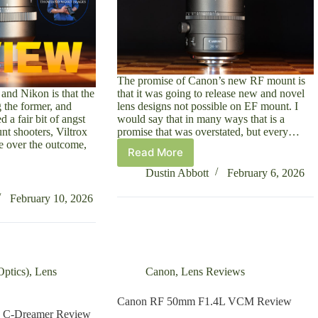
The promise of Canon’s new RF mount is
and Nikon is that the
that it was going to release new and novel
ng the former, and
lens designs not possible on EF mount. I
d a fair bit of angst
would say that in many ways that is a
t shooters, Viltrox
promise that was overstated, but every…
ive over the outcome,
Read More
Canon
RF
Dustin Abbott
February 6, 2026
24-
105mm
February 10, 2026
F2.8L
IS
Z
Review
ptics)
,
Lens
Canon
,
Lens Reviews
Canon RF 50mm F1.4L VCM Review
 C-Dreamer Review