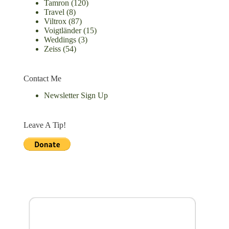
Tamron
(120)
Travel
(8)
Viltrox
(87)
Voigtländer
(15)
Weddings
(3)
Zeiss
(54)
Contact Me
Newsletter Sign Up
Leave A Tip!