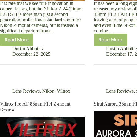
It is rare that we see true innovation in
It has been a long eig
camera lenses, but the Nikkor Z 24-70mm
released my review of
F2.8 S II is more than just a second
35mm F1.2 LAB FE in
generation professional standard zoom for
leaving a lot of peop
Nikon Z-mount cameras, but is instead a
and even if the Nikon
significant departure from…
coming.…
Read More
Read More
Nikkor
Viltrox
Z
LAB
Dustin Abbott
Dustin Abbott
24-
35mm
December 22, 2025
December 17, 
70mm
F1.2
F2.8
Z-
S
Mount
II
Review
Review
Lens Reviews
,
Nikon
,
Viltrox
Lens Reviews
,
Viltrox Pro AF 85mm F1.4 Z-mount
Sirui Aurora 35mm F
Review