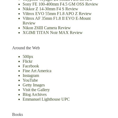
Sony FE 100-400mm F4.5 GM OSS Review
Nikkor Z 14-30mm F4 S Review
Viltrox EVO 55mm F1.8 APO Z Review
Viltrox AF 35mm F1.8 II EVO E-Mount
Review
Nikon Z6III Camera Review
XGIMI TITAN Noir MAX Review
Around the Web
500px
Flickr
Facebook
Fine Art America
Instagram
YouTube
Getty Images
Visit the Gallery
Blog Archives
Emmanuel Lighthouse UPC
Books