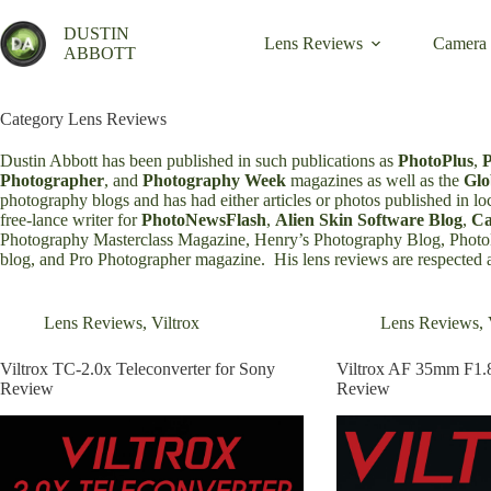
Skip
to
DUSTIN
Lens Reviews
Camera
content
ABBOTT
Category
Lens Reviews
Dustin Abbott has been published in such publications as
PhotoPlus
,
Photographer
, and
Photography Week
magazines as well as the
Glo
photography blogs and has had either articles or photos published in lo
free-lance writer for
PhotoNewsFlash
,
Alien Skin Software Blog
,
C
Photography Masterclass Magazine
,
Henry’s Photography Blog
,
Phot
blog
, and
Pro Photographer magazine
. His lens reviews are respected
Lens Reviews
,
Viltrox
Lens Reviews
,
Viltrox TC-2.0x Teleconverter for Sony
Viltrox AF 35mm F1.
Review
Review