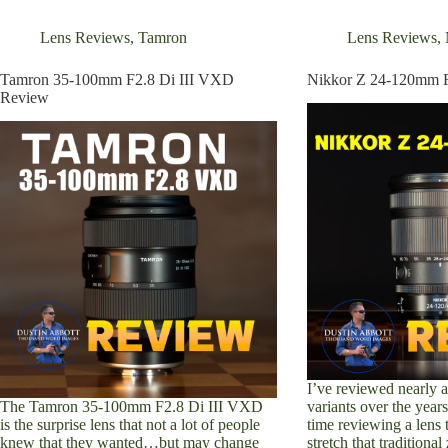
Sony
EVO
Review
E-
Lens Reviews
,
Tamron
Lens Reviews
,
Mount
Review
Tamron 35-100mm F2.8 Di III VXD
Nikkor Z 24-120mm 
Review
I’ve reviewed nearly
The Tamron 35-100mm F2.8 Di III VXD
variants over the years,
is the surprise lens that not a lot of people
time reviewing a lens 
knew that they wanted…but may change
stretch that tradition