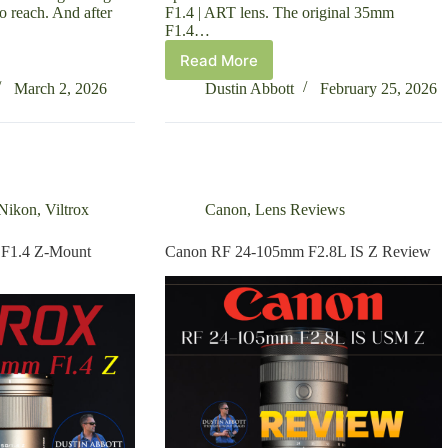
to reach. And after
F1.4 | ART lens. The original 35mm
F1.4…
Read More
Sigma
35mm
March 2, 2026
Dustin Abbott
February 25, 2026
F1.4
DG
II
|
ART
Review
Nikon
,
Viltrox
Canon
,
Lens Reviews
 F1.4 Z-Mount
Canon RF 24-105mm F2.8L IS Z Review