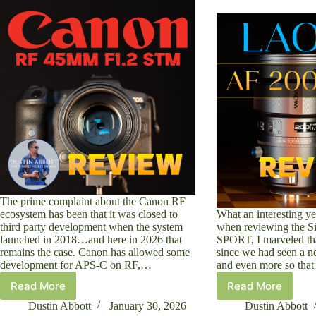
The prime complaint about the Canon RF
ecosystem has been that it was closed to
What an interesting yea
third party development when the system
when reviewing the 
launched in 2018…and here in 2026 that
SPORT, I marveled tha
remains the case. Canon has allowed some
since we had seen a 
development for APS-C on RF,…
and even more so tha
Read More
Read More
Canon
Laowa
RF
AF
Dustin Abbott
January 30, 2026
Dustin Abbott