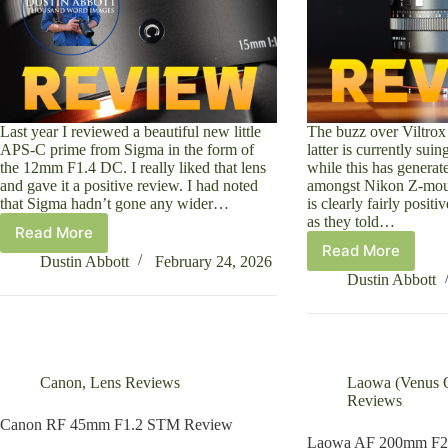
Last year I reviewed a beautiful new little
The buzz over Viltrox 
APS-C prime from Sigma in the form of
latter is currently sui
the 12mm F1.4 DC. I really liked that lens
while this has generate
and gave it a positive review. I had noted
amongst Nikon Z-moun
that Sigma hadn’t gone any wider…
is clearly fairly posit
as they told…
Read More
Sigma
Read More
Viltrox
15mm
Dustin Abbott
February 24, 2026
Pro
F1.4
Dustin Abbott
AF
DC
50mm
|
F1.4
Contemporary
Z-
Review
Mount
Canon
,
Lens Reviews
Laowa (Venus O
Review
Reviews
Canon RF 45mm F1.2 STM Review
Laowa AF 200mm F2