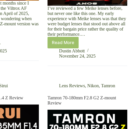
ht months since I
 the Viltrox AF
I’ve reviewed a few Meike lenses before,
 April of 2025,
but never one like this one. My early
le wondering when
experience with Meike lenses was that they
 Z-mount version was
were budget lenses that stood out above all
for their bargain price rather the quality of
their performance.…
Read More
Meike
MIX
2025
Dustin Abbott
24mm
November 24, 2025
F1.4
FE
Review
Sirui
Lens Reviews
,
Nikon
,
Tamron
1.4 Z Review
Tamron 70-180mm F2.8 G2 Z-mount
Review