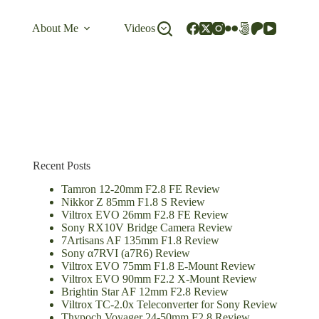
About Me
Videos
Recent Posts
Tamron 12-20mm F2.8 FE Review
Nikkor Z 85mm F1.8 S Review
Viltrox EVO 26mm F2.8 FE Review
Sony RX10V Bridge Camera Review
7Artisans AF 135mm F1.8 Review
Sony α7RVI (a7R6) Review
Viltrox EVO 75mm F1.8 E-Mount Review
Viltrox EVO 90mm F2.2 X-Mount Review
Brightin Star AF 12mm F2.8 Review
Viltrox TC-2.0x Teleconverter for Sony Review
Thypoch Voyager 24-50mm F2.8 Review