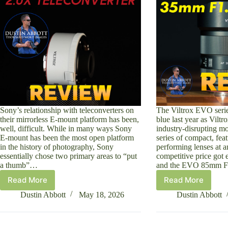
Sony’s relationship with teleconverters on
The Viltrox EVO serie
their mirrorless E-mount platform has been,
blue last year as Viltr
well, difficult. While in many ways Sony
industry-disrupting mo
E-mount has been the most open platform
series of compact, feat
in the history of photography, Sony
performing lenses at 
essentially chose two primary areas to “put
competitive price got 
a thumb”…
and the EVO 85mm F
Read More
Read More
Viltrox
Viltrox
TC-
AF
Dustin Abbott
May 18, 2026
Dustin Abbott
2.0x
35mm
Teleconverter
F1.8
for
II