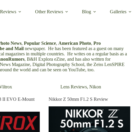
 Reviews
Other Reviews
Blog
Galleries
Photo News
,
Popular Science
,
American Photo
,
Pro
be and Mail
newspaper. He has been featured as a guest on many
cal magazines in multiple countries
.
He writes on a regular basis as a
anonRumors
,
B&H Explora eZine
, and has also written for
oNews Magazine
,
Digital Photography School
, the
Zeiss LenSPIRE
 around the world and
can be seen on YouTube
, too.
Viltrox
Lens Reviews
,
Nikon
8 II EVO E-Mount
Nikkor Z 50mm F1.2 S Review