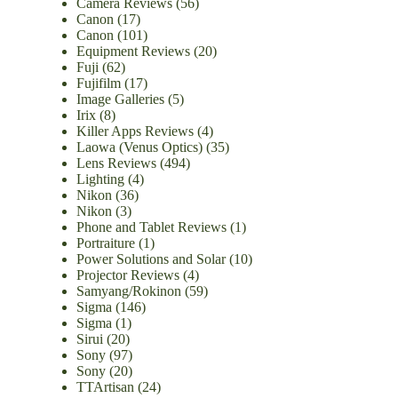
Camera Reviews
(56)
Canon
(17)
Canon
(101)
Equipment Reviews
(20)
Fuji
(62)
Fujifilm
(17)
Image Galleries
(5)
Irix
(8)
Killer Apps Reviews
(4)
Laowa (Venus Optics)
(35)
Lens Reviews
(494)
Lighting
(4)
Nikon
(36)
Nikon
(3)
Phone and Tablet Reviews
(1)
Portraiture
(1)
Power Solutions and Solar
(10)
Projector Reviews
(4)
Samyang/Rokinon
(59)
Sigma
(146)
Sigma
(1)
Sirui
(20)
Sony
(97)
Sony
(20)
TTArtisan
(24)