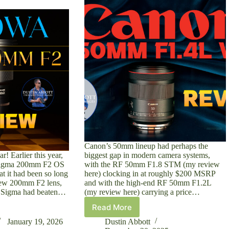
Canon’s 50mm lineup had perhaps the
r! Earlier this year,
biggest gap in modern camera systems,
Sigma 200mm F2 OS
with the RF 50mm F1.8 STM (my review
t it had been so long
here) clocking in at roughly $200 MSRP
new 200mm F2 lens,
and with the high-end RF 50mm F1.2L
t Sigma had beaten…
(my review here) carrying a price…
Read More
Canon
RF
January 19, 2026
Dustin Abbott