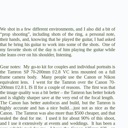
We shot in a few different environments, and I also did a bit of
“prop shooting”, including shots of the ring, a personal note,
their hands, and, knowing that he played the guitar, I had asked
that he bring his guitar to work into some of the shots. One of
my favorite shots of the day is of him playing the guitar while
she leans over on his shoulder, listening.
Gear notes: My go-to kit for couples and individual portraits is
the Tamron SP 70-200mm f/2.8 VC lens mounted on a full
frame camera body. Many people use the Canon or Nikon
equivalent lens. I went for the Tamron over the Canon 70-
200mm f/2.8 L IS II for a couple of reasons. The first was that
the image quality was a bit better – the Tamron has better bokeh
and is slightly sharper save at the very end of the focal length.
The Canon has better autofocus and build, but the Tamron is
highly accurate and has a nice build…just not as nice as the
Canon. The Tamron was also more than $500 cheaper, and that
sealed the deal for me. I used it for about 90% of this shoot,
and I use it extensively at events and weddings. It has been a