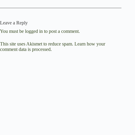
Leave a Reply
You must be
logged in
to post a comment.
This site uses Akismet to reduce spam.
Learn how your
comment data is processed.