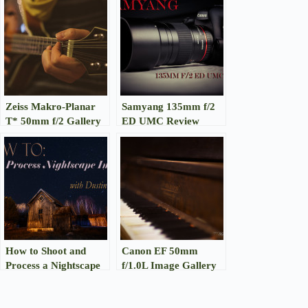
Zeiss Makro-Planar
Samyang 135mm f/2
T* 50mm f/2 Gallery
ED UMC Review
How to Shoot and
Canon EF 50mm
Process a Nightscape
f/1.0L Image Gallery