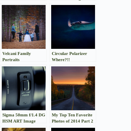
Gallery
Velcani Family
Circular Polarizer
Portraits
Where?!!
Sigma 50mm f/1.4 DG
My Top Ten Favorite
HSM ART Image
Photos of 2014 Part 2
Gallery