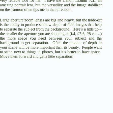
very reliable tool for me. I have the Canon 135mm f/2L, an
amazing portrait lens, but the versatility and the image stabilizer
on the Tamron often tips me in that direction.
Large aperture zoom lenses are big and heavy, but the trade-off
is the ability to produce shallow depth of field images that help
to separate the subject from the background. Here’s a little tip –
the smaller the aperture you are shooting at (f/4, f/5.6, f/8 etc…)
the more space you need between your subject and the
background to get separation. Often the amount of depth in
your scene will be more important than its beauty. People want
to stand next to things in photos, but it’s better to have space.
Move them forward and get a little separation!