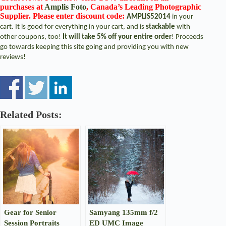
purchases at
Amplis Foto
, Canada’s Leading Photographic
Supplier. Please enter discount code:
AMPLIS52014
in your
cart. It is good for everything in your cart, and is
stackable
with
other coupons, too!
It will take 5% off your entire order
! Proceeds
go towards keeping this site going and providing you with new
reviews!
Related Posts:
Gear for Senior
Samyang 135mm f/2
Session Portraits
ED UMC Image