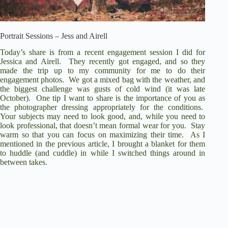
Portrait Sessions – Jess and Airell
Today’s share is from a recent engagement session I did for
Jessica and Airell. They recently got engaged, and so they
made the trip up to my community for me to do their
engagement photos. We got a mixed bag with the weather, and
the biggest challenge was gusts of cold wind (it was late
October). One tip I want to share is the importance of you as
the photographer dressing appropriately for the conditions.
Your subjects may need to look good, and, while you need to
look professional, that doesn’t mean formal wear for you. Stay
warm so that you can focus on maximizing their time. As I
mentioned in the previous article, I brought a blanket for them
to huddle (and cuddle) in while I switched things around in
between takes.