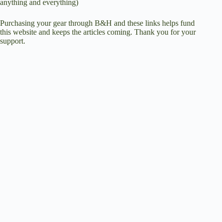
anything and everything)
Purchasing your gear through
B&H
and these links helps fund
this website and keeps the articles coming. Thank you for your
support.