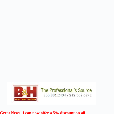
Great News! I can now offer a 5% discount on all