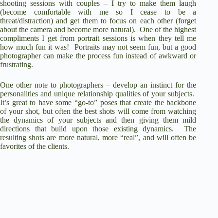
shooting sessions with couples – I try to make them laugh
(become comfortable with me so I cease to be a
threat/distraction) and get them to focus on each other (forget
V
about the camera and become more natural). One of the highest
compliments I get from portrait sessions is when they tell me
how much fun it was! Portraits may not seem fun, but a good
i
photographer can make the process fun instead of awkward or
frustrating.
d
One other note to photographers – develop an instinct for the
personalities and unique relationship qualities of your subjects.
It’s great to have some “go-to” poses that create the backbone
e
of your shot, but often the best shots will come from watching
the dynamics of your subjects and then giving them mild
directions that build upon those existing dynamics. The
resulting shots are more natural, more “real”, and will often be
o
favorites of the clients.