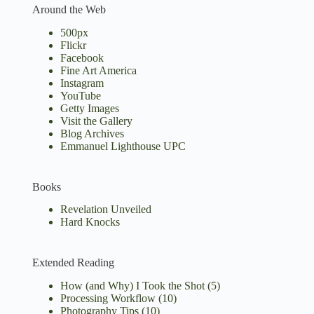
Around the Web
500px
Flickr
Facebook
Fine Art America
Instagram
YouTube
Getty Images
Visit the Gallery
Blog Archives
Emmanuel Lighthouse UPC
Books
Revelation Unveiled
Hard Knocks
Extended Reading
How (and Why) I Took the Shot
(5)
Processing Workflow
(10)
Photography Tips
(10)