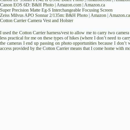
Canon EOS 6D:
B&H Photo
|
Amazon.com
|
Amazon.ca
Super Precision Matte Eg-S Interchangeable Focusing Screen
Zeiss Milvus APO Sonnar 2/135m:
B&H Photo
|
Amazon
|
Amazon.ca
Cotton Carrier Camera Vest and Holster
I used the Cotton Carrier harness/vest to allow me to carry two camera 
less practical for me on these types of hikes (where I don’t need to carr
the cameras I end up passing on photo opportunities because I don’t 
access provided by the Cotton Carrier means that I come home with mo