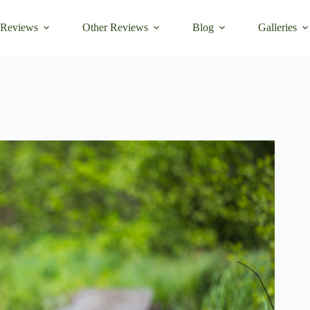
 Reviews
Other Reviews
Blog
Galleries