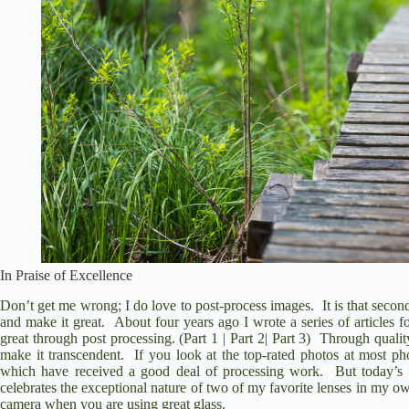
In Praise of Excellence
Don’t get me wrong; I do love to post-process images. It is that se
and make it great. About four years ago I wrote a series of articles
great through post processing. (
Part 1
|
Part 2
|
Part 3
) Through qualit
make it transcendent. If you look at the top-rated photos at most pho
which have received a good deal of processing work. But today’s art
celebrates the exceptional nature of two of my favorite lenses in my ow
camera when you are using great glass.