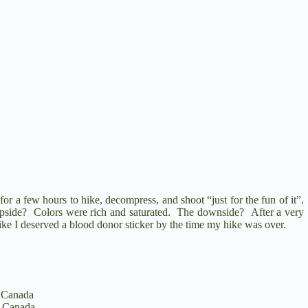
for a few hours to hike, decompress, and shoot “just for the fun of it”.
upside? Colors were rich and saturated. The downside? After a very
ike I deserved a blood donor sticker by the time my hike was over.
 Canada
 Canada