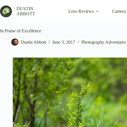
Skip
to
DUSTIN
Lens Reviews
Camera
content
ABBOTT
In Praise of Excellence
Dustin Abbott
June 3, 2017
Photography Adventures