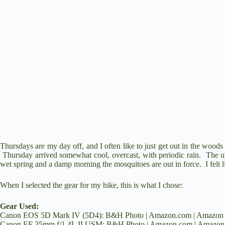
e
o
Thursdays are my day off, and I often like to just get out in the woods 
Thursday arrived somewhat cool, overcast, with periodic rain. The 
wet spring and a damp morning the mosquitoes are out in force. I felt l
When I selected the gear for my hike, this is what I chose:
Gear Used:
Canon EOS 5D Mark IV (5D4):
B&H Photo
|
Amazon.com
|
Amazon
Canon EF 35mm f/1.4L II USM:
B&H Photo
|
Amazon.com
|
Amazon