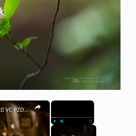
×
×
Tamron 16-300mm f/3.5-6.3 Di II VC PZD Macro Full Review
Play
Unmute
Fullscreen