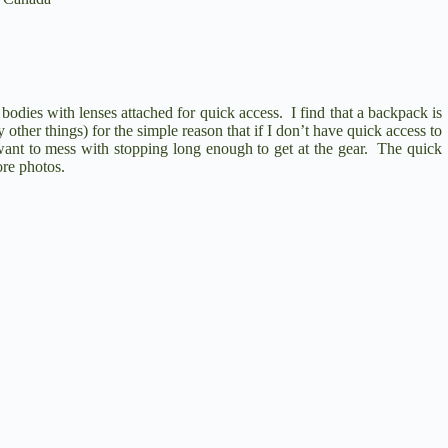
bodies with lenses attached for quick access. I find that a backpack is
y other things) for the simple reason that if I don’t have quick access to
want to mess with stopping long enough to get at the gear. The quick
re photos.