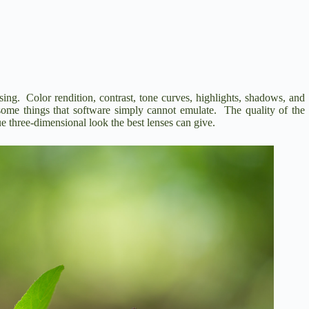
ing. Color rendition, contrast, tone curves, highlights, shadows, and
me things that software simply cannot emulate. The quality of the
que three-dimensional look the best lenses can give.