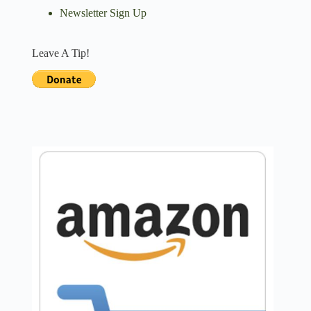
Newsletter Sign Up
Leave A Tip!