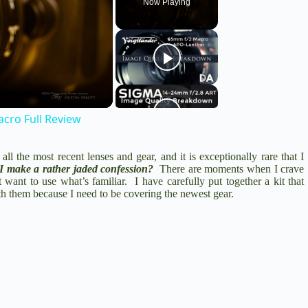
Now Playing
cro Full Review
ll the most recent lenses and gear, and it is exceptionally rare that I
I make a rather jaded confession?
There are moments when I crave
 want to use what’s familiar. I have carefully put together a kit that
ith them because I need to be covering the newest gear.