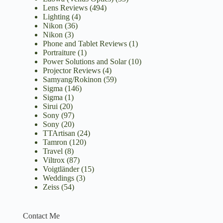
Lens Reviews
(494)
Lighting
(4)
Nikon
(36)
Nikon
(3)
Phone and Tablet Reviews
(1)
Portraiture
(1)
Power Solutions and Solar
(10)
Projector Reviews
(4)
Samyang/Rokinon
(59)
Sigma
(146)
Sigma
(1)
Sirui
(20)
Sony
(97)
Sony
(20)
TTArtisan
(24)
Tamron
(120)
Travel
(8)
Viltrox
(87)
Voigtländer
(15)
Weddings
(3)
Zeiss
(54)
Contact Me