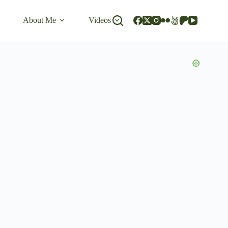
About Me
Videos