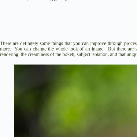
There are definitely some things that you can improve through process
more. You can change the whole look of an image. But there are so
rendering, the creaminess of the bokeh, subject isolation, and that uni