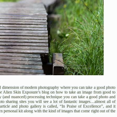
cond dimension of modern photography where you can take a good photo
 for Alien Skin Exposure’s blog on how to take an image from good to
y (and nuanced) processing technique you can take a good photo and
to sharing sites you will see a lot of fantastic images…almost all of
icle and photo gallery is called, “In Praise of Excellence”, and it
n personal kit along with the kind of images that come right out of the