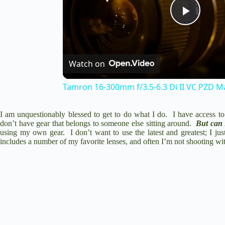
P
l
Watch on
a
Tamron 16-300mm f/3.5-6.3 Di II VC PZD Ma
y
I am unquestionably blessed to get to do what I do. I have access to a
don’t have gear that belongs to someone else sitting around.
But can 
using my own gear. I don’t want to use the latest and greatest; I just
includes a number of my favorite lenses, and often I’m not shooting w
V
i
d