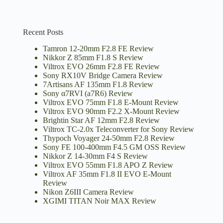
Recent Posts
Tamron 12-20mm F2.8 FE Review
Nikkor Z 85mm F1.8 S Review
Viltrox EVO 26mm F2.8 FE Review
Sony RX10V Bridge Camera Review
7Artisans AF 135mm F1.8 Review
Sony α7RVI (a7R6) Review
Viltrox EVO 75mm F1.8 E-Mount Review
Viltrox EVO 90mm F2.2 X-Mount Review
Brightin Star AF 12mm F2.8 Review
Viltrox TC-2.0x Teleconverter for Sony Review
Thypoch Voyager 24-50mm F2.8 Review
Sony FE 100-400mm F4.5 GM OSS Review
Nikkor Z 14-30mm F4 S Review
Viltrox EVO 55mm F1.8 APO Z Review
Viltrox AF 35mm F1.8 II EVO E-Mount
Review
Nikon Z6III Camera Review
XGIMI TITAN Noir MAX Review