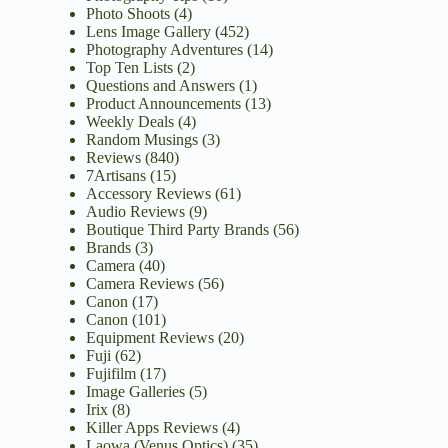
Photo Shoots
(4)
Lens Image Gallery
(452)
Photography Adventures
(14)
Top Ten Lists
(2)
Questions and Answers
(1)
Product Announcements
(13)
Weekly Deals
(4)
Random Musings
(3)
Reviews
(840)
7Artisans
(15)
Accessory Reviews
(61)
Audio Reviews
(9)
Boutique Third Party Brands
(56)
Brands
(3)
Camera
(40)
Camera Reviews
(56)
Canon
(17)
Canon
(101)
Equipment Reviews
(20)
Fuji
(62)
Fujifilm
(17)
Image Galleries
(5)
Irix
(8)
Killer Apps Reviews
(4)
Laowa (Venus Optics)
(35)