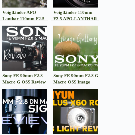
Voigtländer APO-
Voigtländer 110mm
Lanthar 110mm F2.5
F2.5 APO-LANTHAR
Macro Image Gallery
Macro Review
Sony FE 90mm F2.8
Sony FE 90mm F2.8 G
Macro G OSS Review
Macro OSS Image
Gallery