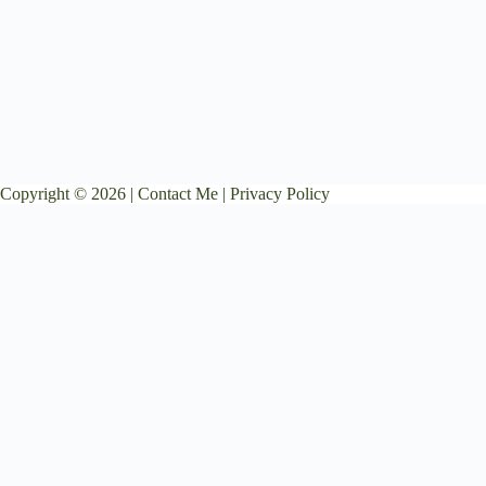
Copyright © 2026 |
Contact Me
|
Privacy Policy