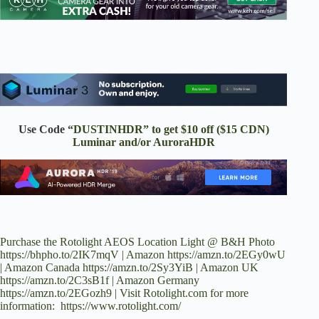
Use Code “
DUSTINHDR” to get $10 off ($15 CDN)
Luminar and/or AuroraHDR
Purchase the Rotolight AEOS Location Light @ B&H Photo
https://bhpho.to/2IK7mqV | Amazon https://amzn.to/2EGy0wU
| Amazon Canada https://amzn.to/2Sy3YiB | Amazon UK
https://amzn.to/2C3sB1f | Amazon Germany
https://amzn.to/2EGozh9 | Visit Rotolight.com for more
information: https://www.rotolight.com/