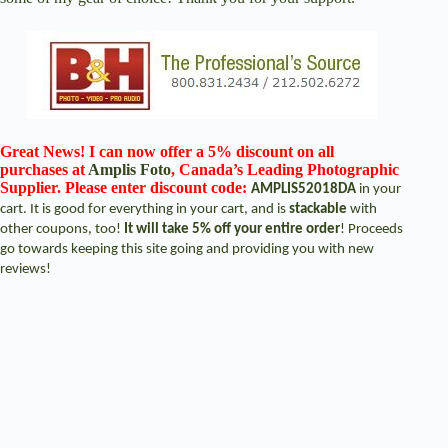
Great News! I can now offer a 5% discount on all
purchases at
Amplis Foto
, Canada’s Leading Photographic
Supplier. Please enter discount code:
AMPLIS52018DA
in your
cart. It is good for everything in your cart, and is
stackable
with
other coupons, too!
It will take 5% off your entire order
! Proceeds
go towards keeping this site going and providing you with new
reviews!