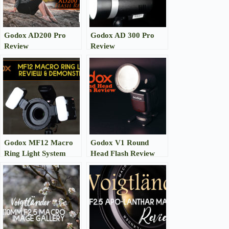
Godox AD200 Pro
Godox AD 300 Pro
Review
Review
Godox MF12 Macro
Godox V1 Round
Ring Light System
Head Flash Review
Review