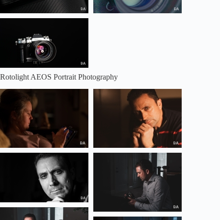
Rotolight AEOS Portrait Photography