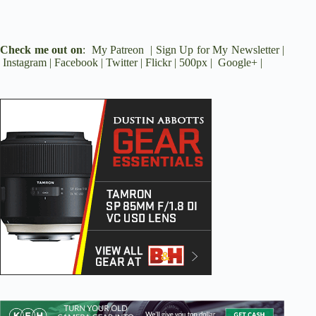
Check me out on
:
My Patreon
|
Sign Up for My Newsletter
|
Instagram
|
Facebook
|
Twitter
|
Flickr
|
500px
|
Google+
|