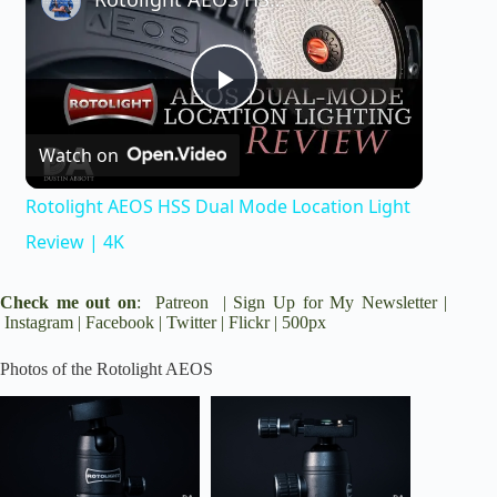
P
Watch on
l
Rotolight AEOS HSS Dual Mode Location Light
a
Review | 4K
y
Check me out on
:
Patreon
|
Sign Up for My Newsletter
|
Instagram
|
Facebook
|
Twitter
|
Flickr
|
500px
V
Photos of the Rotolight AEOS
i