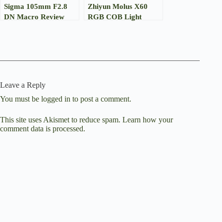
Sigma 105mm F2.8
Zhiyun Molus X60
DN Macro Review
RGB COB Light
Review
Leave a Reply
You must be
logged in
to post a comment.
This site uses Akismet to reduce spam.
Learn how your
comment data is processed.