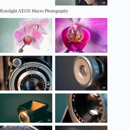
Rotolight AEOS Macro Photography