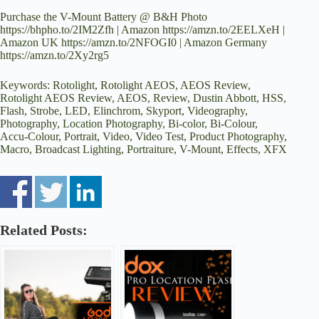
Purchase the V-Mount Battery @ B&H Photo
https://bhpho.to/2IM2Zfh | Amazon https://amzn.to/2EELXeH |
Amazon UK https://amzn.to/2NFOGI0 | Amazon Germany
https://amzn.to/2Xy2rg5
Keywords: Rotolight, Rotolight AEOS, AEOS Review,
Rotolight AEOS Review, AEOS, Review, Dustin Abbott, HSS,
Flash, Strobe, LED, Elinchrom, Skyport, Videography,
Photography, Location Photography, Bi-color, Bi-Colour,
Accu-Colour, Portrait, Video, Video Test, Product Photography,
Macro, Broadcast Lighting, Portraiture, V-Mount, Effects, XFX
Related Posts: