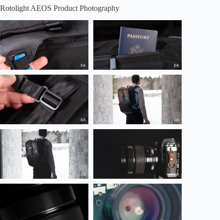
Rotolight AEOS Product Photography