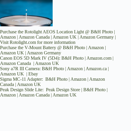
Purchase the Rotolight AEOS Location Light @
B&H Photo
|
Amazon
|
Amazon Canada
|
Amazon UK
|
Amazon Germany
|
Visit
Rotolight.com
for more information
Purchase the V-Mount Battery @
B&H Photo
|
Amazon
|
Amazon UK
|
Amazon Germany
Canon EOS 5D Mark IV (5D4):
B&H Photo
|
Amazon.com
|
Amazon Canada
|
Amazon UK
Sony a7R III Camera:
B&H Photo
|
Amazon
|
Amazon.ca
|
Amazon UK
|
Ebay
Sigma MC-11 Adapter:
B&H Photo
|
Amazon
|
Amazon
Canada
|
Amazon UK
Peak Design Slide Lite:
Peak Design Store
|
B&H Photo
|
Amazon
|
Amazon Canada
|
Amazon UK