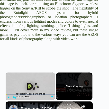
this page is a self-portrait using an Elinchrom Skyport wireless
trigger on the
Sony a7RIII
to strobe the shot. The flexibility of
the Rotolight AEOS system for hybrid
photographers/videographers or location photographers is
endless, from various lighting modes and colors to even special
effects like fire, lighting, strobing, police flashing lights, and
more… I’ll cover more in my video review, but these image
galleries pay tribute to the various ways you can use the AEOS
for all kinds of photography along with video work.
×
Now Playing
×
Play
Unmute
Fullscreen
Rotolight AEOS HSS Dual Mode Location Light Review | 4K