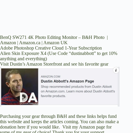
BenQ SW271 4K Photo Editing Monitor –
B&H Photo
|
Amazon
|
Amazon.ca
|
Amazon UK
Adobe Photoshop Creative Cloud 1-Year Subscription
Alien Skin Exposure X4
(Use Code “dustinabbott” to get 10%
anything and everything)
Visit Dustin’s Amazon Storefront and see his favorite gear
Purchasing your gear through
B&H
and these links helps fund
this website and keeps the articles coming. You can also
make a
donation here
if you would like. Visit
my Amazon page
for
some of my gear of choice! Thank you for your support.