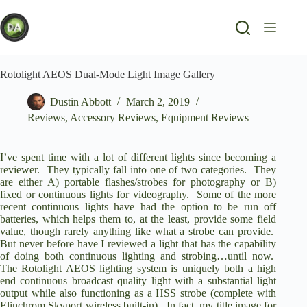
Skip
to
content
Rotolight AEOS Dual-Mode Light Image Gallery
Dustin Abbott
March 2, 2019
Reviews
,
Accessory Reviews
,
Equipment Reviews
I’ve spent time with a lot of different lights since becoming a
reviewer. They typically fall into one of two categories. They
are either A) portable flashes/strobes for photography or B)
fixed or continuous lights for videography. Some of the more
recent continuous lights have had the option to be run off
batteries, which helps them to, at the least, provide some field
value, though rarely anything like what a strobe can provide.
But never before have I reviewed a light that has the capability
of doing both continuous lighting and strobing…until now.
The
Rotolight AEOS lighting system
is uniquely both a high
end continuous broadcast quality light with a substantial light
output while also functioning as a HSS strobe (complete with
Elinchrom Skyport wireless built-in). In fact, my title image for