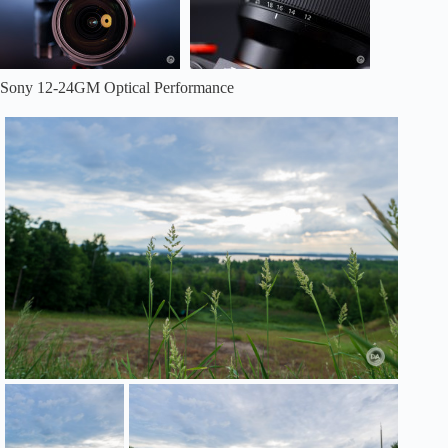
Sony 12-24GM Optical Performance