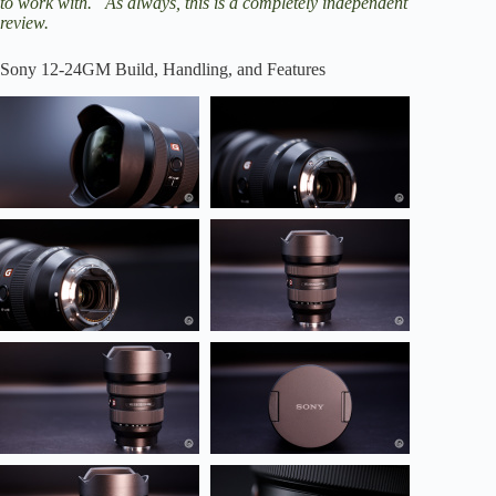
to work with. As always, this is a completely independent
review.
Sony 12-24GM Build, Handling, and Features