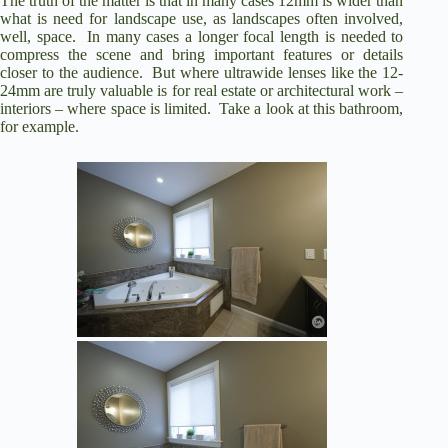
The truth of the matter is that in many cases 12mm is wider than
what is need for landscape use, as landscapes often involved,
well, space. In many cases a longer focal length is needed to
compress the scene and bring important features or details
closer to the audience. But where ultrawide lenses like the 12-
24mm are truly valuable is for real estate or architectural work –
interiors – where space is limited. Take a look at this bathroom,
for example.