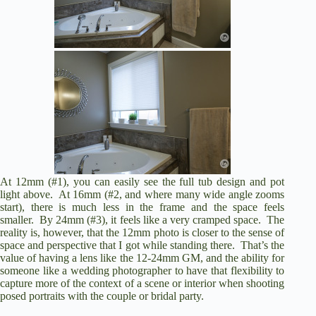
At 12mm (#1), you can easily see the full tub design and pot
light above. At 16mm (#2, and where many wide angle zooms
start), there is much less in the frame and the space feels
smaller. By 24mm (#3), it feels like a very cramped space. The
reality is, however, that the 12mm photo is closer to the sense of
space and perspective that I got while standing there. That’s the
value of having a lens like the 12-24mm GM, and the ability for
someone like a wedding photographer to have that flexibility to
capture more of the context of a scene or interior when shooting
posed portraits with the couple or bridal party.