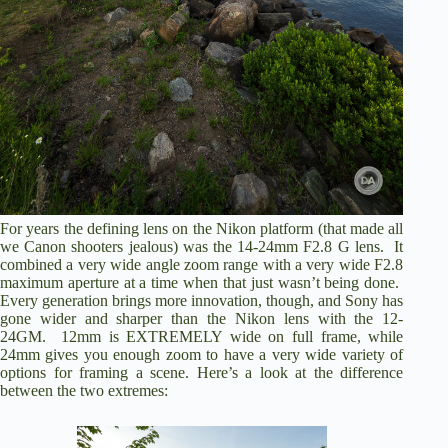
For years the defining lens on the Nikon platform (that made all
we Canon shooters jealous) was the 14-24mm F2.8 G lens. It
combined a very wide angle zoom range with a very wide F2.8
maximum aperture at a time when that just wasn’t being done.
Every generation brings more innovation, though, and Sony has
gone wider and sharper than the Nikon lens with the 12-
24GM. 12mm is EXTREMELY wide on full frame, while
24mm gives you enough zoom to have a very wide variety of
options for framing a scene. Here’s a look at the difference
between the two extremes: