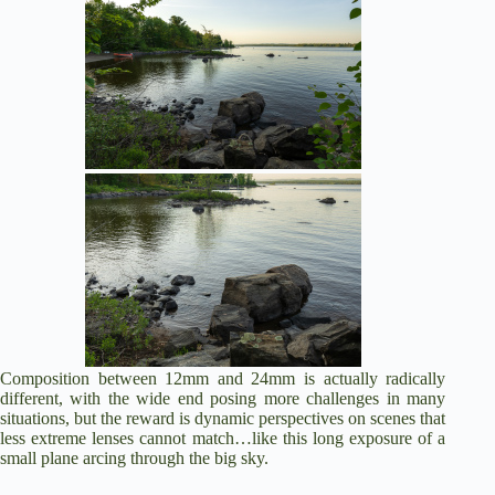
Composition between 12mm and 24mm is actually radically
different, with the wide end posing more challenges in many
situations, but the reward is dynamic perspectives on scenes that
less extreme lenses cannot match…like this long exposure of a
small plane arcing through the big sky.