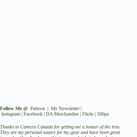
Follow Me @
Patreon
|
My Newsletter
|
Instagram
|
Facebook
|
DA Merchandise
|
Flickr
|
500px
Thanks to
Camera Canada
for getting me a loaner of the lens.
They are my personal source for my gear and have been great