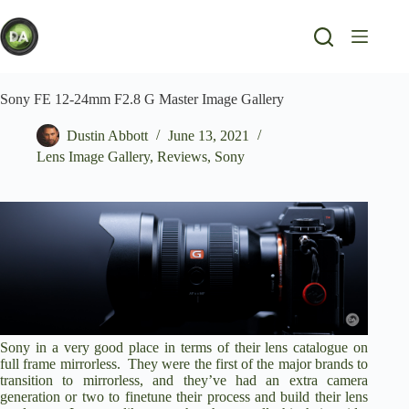
Skip
to
content
Sony FE 12-24mm F2.8 G Master Image Gallery
Dustin Abbott
June 13, 2021
Lens Image Gallery
,
Reviews
,
Sony
Sony in a very good place in terms of their lens catalogue on
full frame mirrorless. They were the first of the major brands to
transition to mirrorless, and they’ve had an extra camera
generation or two to finetune their process and build their lens