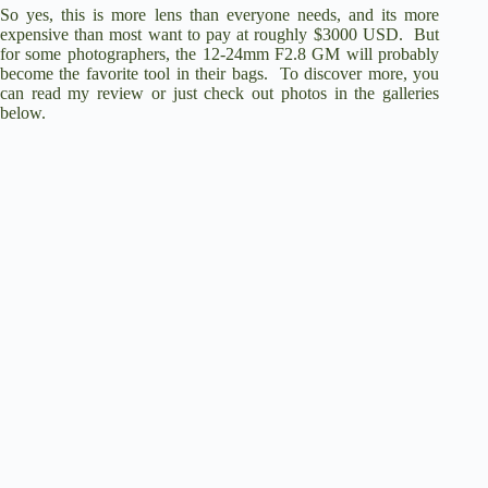
So yes, this is more lens than everyone needs, and its more
expensive than most want to pay at roughly $3000 USD. But
for some photographers, the 12-24mm F2.8 GM will probably
become the favorite tool in their bags. To discover more, you
can read my review or just check out photos in the galleries
below.