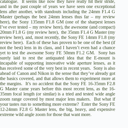
catalogue. It seems like now they have really hit their stride,
and in the past couple of years we have seen one exceptional
lens after another, with standouts including the
24mm F1.4 G
Master
(perhaps the best 24mm lenses thus far –
my review
here
), the
Sony 135mm F1.8 GM
(one of the sharpest lenses
I’ve ever tested –
my review here
), the awesome (and compact)
20mm F1.8 G
(
my review here
), the
35mm F1.4 G Master
(my
review here), and, most recently, the
Sony FE 14mm F1.8
(
my
review here
). Each of these has proven to be one of the best (if
not the best) lens in its class, and I haven’t even had a chance
yet to test the awesome
Sony FE 50mm F1.2 GM
. Sony has
surely laid to rest the antiquated idea that the E-mount is
incapable of supporting innovative wide aperture lenses, as it
has received some of the very best in recent years. Sony is also
ahead of Canon and Nikon in the sense that they’ve already got
the basics covered, and that allows them to experiment more at
the margins. It’s no accident that the
Sony FE 16-35mm F2.8
G Master
came years before this most recent lens, as the 16-
35mm focal length (or similar) is a tried and tested wide angle
zoom range covered by most major lens makers. But what if
your tastes run to something more extreme? Enter the
Sony FE
12-24mm F2.8 G Master
lens, the big, heavy, and expensive
extreme wild angle zoom for those that want more.