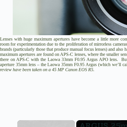
Lenses with huge maximum apertures have become a little more comm
room for experimentation due to the proliferation of mirrorless camera
brands (particularly those that produce manual focus lenses) and als
maximum apertures are found on APS-C lenses, where the smaller senso
there on APS-C with the
Laowa 33mm F0.95 Argus APO
lens. But
aperture 35mm lens – the
Laowa 35mm F0.95 Argus
(which we’ll cal
review have been taken on a 45 MP
Canon EOS R5
.
×