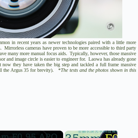
on in recent years as newer technologies paired with a little more
s. Mirrorless cameras have proven to be more accessible to third party
o have many more manual focus aids. Typically, however, those massive
r and image circle is easier to engineer for. Laowa has already gone
 now they have taken the big step and tackled a full frame massive
l the Argus 35 for brevity). *
The tests and the photos shown in this