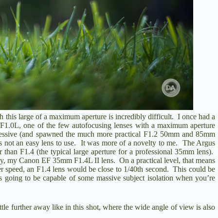
 this large of a maximum aperture is incredibly difficult. I once had a
 F1.0L
, one of the few autofocusing lenses with a maximum aperture
mpressive (and spawned the much more practical F1.2 50mm and 85mm
t was not an easy lens to use. It was more of a novelty to me. The Argus
ter than F1.4 (the typical large aperture for a professional 35mm lens).
say, my
Canon EF 35mm F1.4L II
lens. On a practical level, that means
tter speed, an F1.4 lens would be close to 1/40th second. This could be
s is going to be capable of some massive subject isolation when you’re
ttle further away like in this shot, where the wide angle of view is also