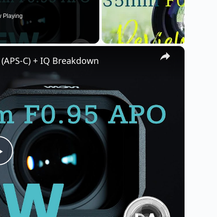
 Playing
×
(APS-C) + IQ Breakdown
P
l