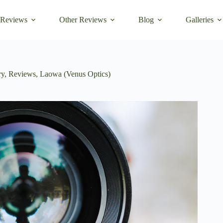
 Reviews
Other Reviews
Blog
Galleries
ry
,
Reviews
,
Laowa (Venus Optics)