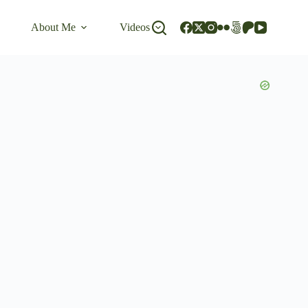
About Me
Videos