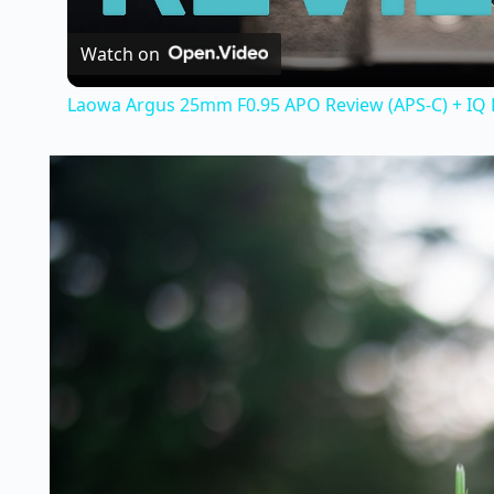
Watch on
Laowa Argus 25mm F0.95 APO Review (APS-C) + IQ