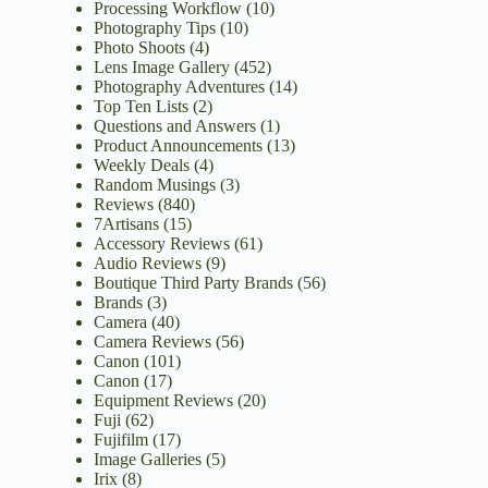
Processing Workflow
(10)
Photography Tips
(10)
Photo Shoots
(4)
Lens Image Gallery
(452)
Photography Adventures
(14)
Top Ten Lists
(2)
Questions and Answers
(1)
Product Announcements
(13)
Weekly Deals
(4)
Random Musings
(3)
Reviews
(840)
7Artisans
(15)
Accessory Reviews
(61)
Audio Reviews
(9)
Boutique Third Party Brands
(56)
Brands
(3)
Camera
(40)
Camera Reviews
(56)
Canon
(101)
Canon
(17)
Equipment Reviews
(20)
Fuji
(62)
Fujifilm
(17)
Image Galleries
(5)
Irix
(8)