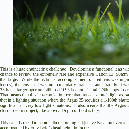
This is a huge engineering challenge. Developing a functional lens with
chance to
review the extremely rare and expensive Canon EF 50mm
that large. While the technical accomplishment of that lens was i
lenses), the lens itself was not particularly practical, and, frankly, i
35 has a larger aperture still, as F0.95 is about 1 and 1/6th stops fas
That means that this lens can let in more than twice as much light as, 
that in a lighting situation where the Argus 35 requires a 1/100th shu
significant in very low light situations. It also means that the Argu
close to your subject, like above. Depth of field is tiny!
This can also lead to some rather stunning subjective isolation even a li
accompanied by only Loki’s head being in focus: