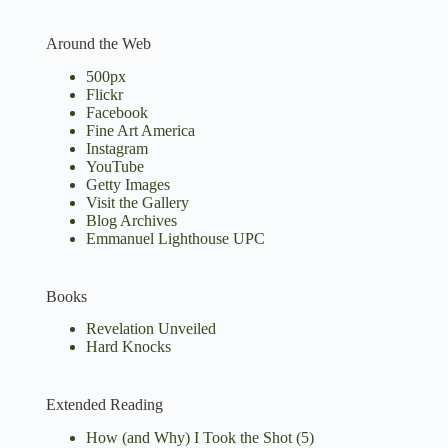
Around the Web
500px
Flickr
Facebook
Fine Art America
Instagram
YouTube
Getty Images
Visit the Gallery
Blog Archives
Emmanuel Lighthouse UPC
Books
Revelation Unveiled
Hard Knocks
Extended Reading
How (and Why) I Took the Shot
(5)