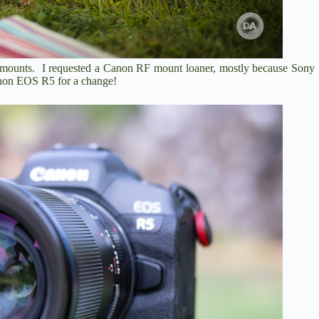
 mounts. I requested a Canon RF mount loaner, mostly because Sony
anon EOS R5 for a change!