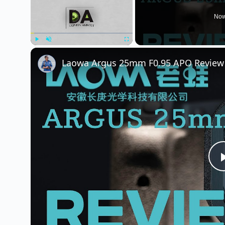
Now
Play
Unmute
Fullscreen
Laowa Argus 25mm F0.95 APO Review 