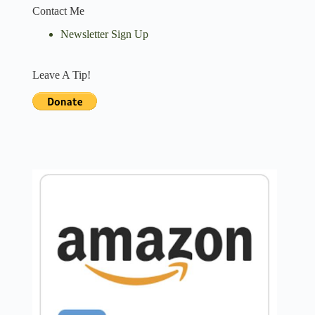
Contact Me
Newsletter Sign Up
Leave A Tip!