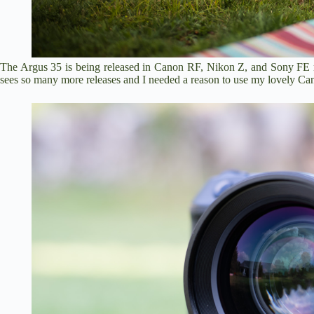
The Argus 35 is being released in Canon RF, Nikon Z, and Sony FE
sees so many more releases and I needed a reason to use my lovely C