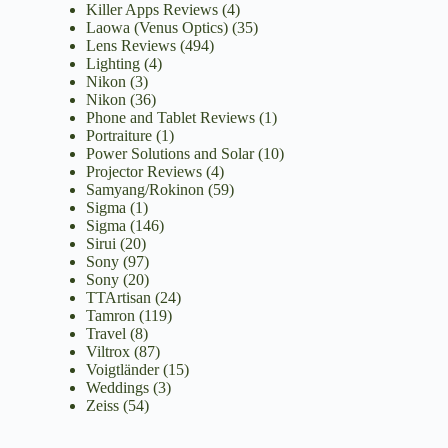
Killer Apps Reviews
(4)
Laowa (Venus Optics)
(35)
Lens Reviews
(494)
Lighting
(4)
Nikon
(3)
Nikon
(36)
Phone and Tablet Reviews
(1)
Portraiture
(1)
Power Solutions and Solar
(10)
Projector Reviews
(4)
Samyang/Rokinon
(59)
Sigma
(1)
Sigma
(146)
Sirui
(20)
Sony
(97)
Sony
(20)
TTArtisan
(24)
Tamron
(119)
Travel
(8)
Viltrox
(87)
Voigtländer
(15)
Weddings
(3)
Zeiss
(54)