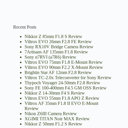
Recent Posts
Nikkor Z 85mm F1.8 S Review
Viltrox EVO 26mm F2.8 FE Review
Sony RX10V Bridge Camera Review
7Artisans AF 135mm F1.8 Review
Sony α7RVI (a7R6) Review
Viltrox EVO 75mm F1.8 E-Mount Review
Viltrox EVO 90mm F2.2 X-Mount Review
Brightin Star AF 12mm F2.8 Review
Viltrox TC-2.0x Teleconverter for Sony Review
Thypoch Voyager 24-50mm F2.8 Review
Sony FE 100-400mm F4.5 GM OSS Review
Nikkor Z 14-30mm F4 S Review
Viltrox EVO 55mm F1.8 APO Z Review
Viltrox AF 35mm F1.8 II EVO E-Mount
Review
Nikon Z6III Camera Review
XGIMI TITAN Noir MAX Review
Nikkor Z 50mm F1.2 S Review