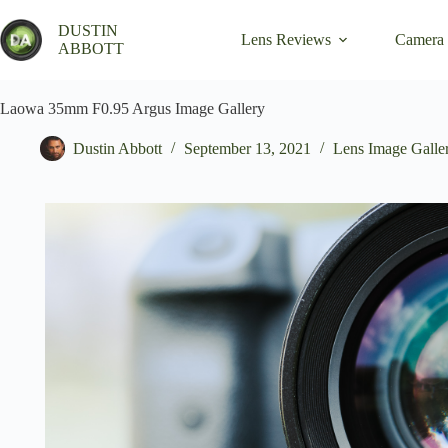
Skip
to
DUSTIN
Lens Reviews
Camera
content
ABBOTT
Laowa 35mm F0.95 Argus Image Gallery
Dustin Abbott
September 13, 2021
Lens Image Galle