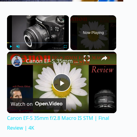
×
Now Playing
×
Play
Unmute
Fullscreen
Canon EF-S 35mm f/2.8 Macro IS STM | Final Review | 4K
P
Watch on
l
Canon EF-S 35mm f/2.8 Macro IS STM | Final
a
Review | 4K