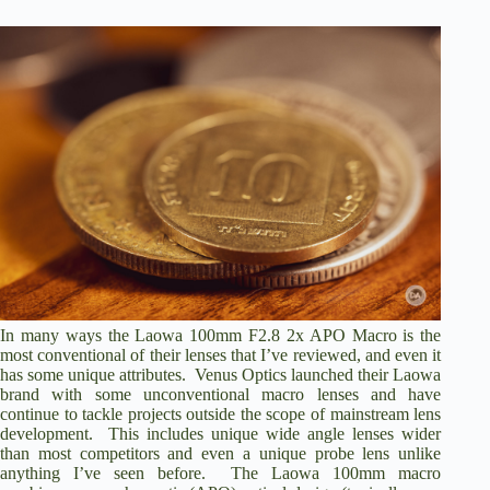
In many ways the Laowa 100mm F2.8 2x APO Macro is the
most conventional of their lenses that I’ve reviewed, and even it
has some unique attributes. Venus Optics launched their Laowa
brand with some unconventional macro lenses and have
continue to tackle projects outside the scope of mainstream lens
development. This includes unique wide angle lenses wider
than most competitors and even a
unique probe lens
unlike
anything I’ve seen before. The Laowa 100mm macro