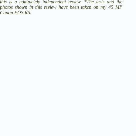
this is a completely independent review. *The tests and the
photos shown in this review have been taken on my 45 MP
Canon EOS R5
.