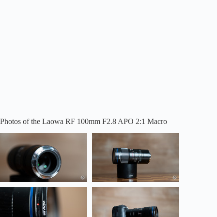
Photos of the Laowa RF 100mm F2.8 APO 2:1 Macro