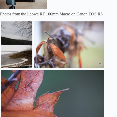
Photos from the Laowa RF 100mm Macro on Canon EOS R5