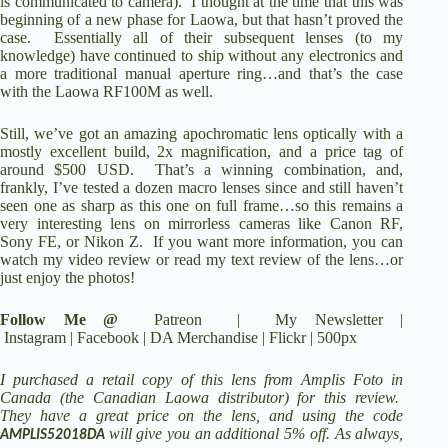
is communicated to camera). I thought at the time that this was
beginning of a new phase for Laowa, but that hasn’t proved the
case. Essentially all of their subsequent lenses (to my
knowledge) have continued to ship without any electronics and
a more traditional manual aperture ring…and that’s the case
with the Laowa RF100M as well.
Still, we’ve got an amazing apochromatic lens optically with a
mostly excellent build, 2x magnification, and a
price tag of
around $500 USD
. That’s a winning combination, and,
frankly, I’ve tested a dozen macro lenses since and still haven’t
seen one as sharp as this one on full frame…so this remains a
very interesting lens on mirrorless cameras like Canon RF,
Sony FE, or Nikon Z. If you want more information, you can
watch my video review or read my text review of the lens…or
just enjoy the photos!
Follow Me @
Patreon
|
My Newsletter
|
Instagram
|
Facebook
|
DA Merchandise
|
Flickr
|
500px
I purchased a retail copy of this lens from Amplis Foto in
Canada (the Canadian Laowa distributor) for this review.
They
have a great price on the lens
, and using the code
will give you an additional 5% off. As always,
AMPLIS52018DA