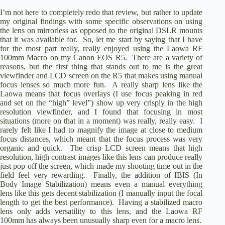
y
I’m not here to completely redo that review, but rather to update
my original findings with some specific observations on using
the lens on mirrorless as opposed to the original DSLR mounts
that it was available for. So, let me start by saying that I have
V
for the most part really, really enjoyed using the Laowa RF
100mm Macro on my Canon EOS R5. There are a variety of
reasons, but the first thing that stands out to me is the great
i
viewfinder and LCD screen on the R5 that makes using manual
focus lenses so much more fun. A really sharp lens like the
Laowa means that focus overlays (I use focus peaking in red
d
and set on the “high” level”) show up very crisply in the high
resolution viewfinder, and I found that focusing in most
situations (more on that in a moment) was really, really easy. I
rarely felt like I had to magnify the image at close to medium
e
focus distances, which meant that the focus process was very
organic and quick. The crisp LCD screen means that high
resolution, high contrast images like this lens can produce really
o
just pop off the screen, which made my shooting time out in the
field feel very rewarding. Finally, the addition of IBIS (In
Body Image Stabilization) means even a manual everything
lens like this gets decent stabilization (I manually input the focal
length to get the best performance). Having a stabilized macro
lens only adds versatility to this lens, and the Laowa RF
100mm has always been unusually sharp even for a macro lens.