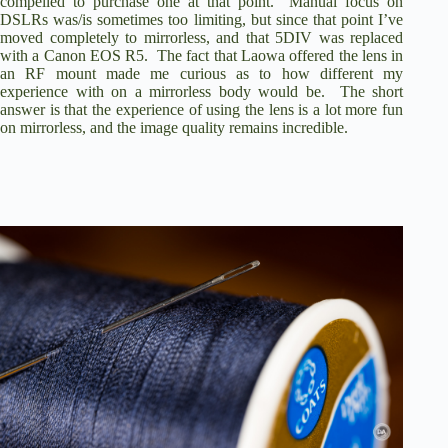
compelled to purchase one at that point. Manual focus on
DSLRs was/is sometimes too limiting, but since that point I’ve
moved completely to mirrorless, and that 5DIV was replaced
with a Canon EOS R5. The fact that Laowa offered the lens in
an RF mount made me curious as to how different my
experience with on a mirrorless body would be. The short
answer is that the experience of using the lens is a lot more fun
on mirrorless, and the image quality remains incredible.