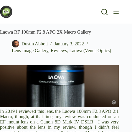
Skip
to
content
Laowa RF 100mm F2.8 APO 2X Macro Gallery
Dustin Abbott
January 3, 2022
Lens Image Gallery
,
Reviews
,
Laowa (Venus Optics)
In 2019 I reviewed this lens, the Laowa 100mm F2.8 APO 2:1
Macro, though, at that time,
my review was conducted on an
EF mount lens on a Canon 5D Mark IV DSLR
. I was very
positive about the lens in my review, though I didn’t feel