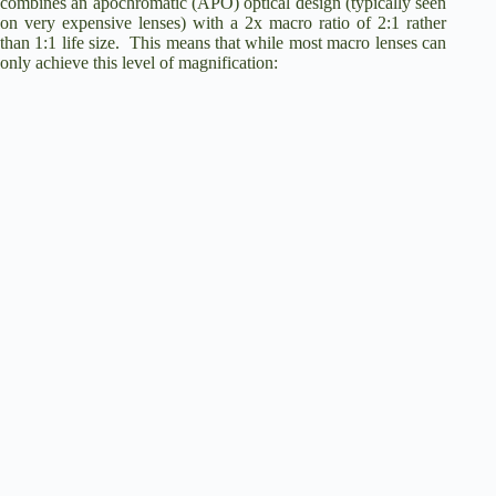
combines an apochromatic (APO) optical design (typically seen
on very expensive lenses) with a 2x macro ratio of 2:1 rather
than 1:1 life size. This means that while most macro lenses can
only achieve this level of magnification: