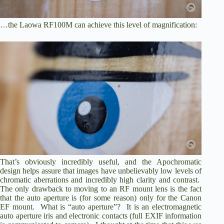
…the Laowa RF100M can achieve this level of magnification:
That’s obviously incredibly useful, and the Apochromatic
design helps assure that images have unbelievably low levels of
chromatic aberrations and incredibly high clarity and contrast.
The only drawback to moving to an RF mount lens is the fact
that the auto aperture is (for some reason) only for the Canon
EF mount. What is “auto aperture”? It is an electromagnetic
auto aperture iris and electronic contacts (full EXIF information