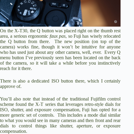
On the X-T30, the Q button was placed right on the thumb rest
area, a serious ergonomic
faux pas
, so Fuji has wisely relocated
the Q button from there. The new position (on top of the
camera) works fine, though it won’t be intuitive for anyone
who has used just about any other camera, well, ever. Every Q
menu button I’ve previously seen has been located on the back
of the camera, so it will take a while before you instinctively
reach for it there.
There is also a dedicated ISO button there, which I certainly
approve of.
You’ll also note that instead of the traditional Fujifilm control
scheme found the X-T series that leverages retro-style dials for
ISO, shutter, and exposure compensation, Fuji has opted for a
more generic set of controls. This includes a mode dial similar
to what you would see in many cameras and then front and rear
dials to control things like shutter, aperture, or exposure
compensation.