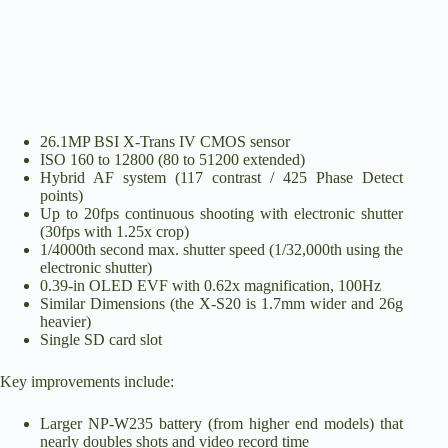
26.1MP BSI X-Trans IV CMOS sensor
ISO 160 to 12800 (80 to 51200 extended)
Hybrid AF system (117 contrast / 425 Phase Detect
points)
Up to 20fps continuous shooting with electronic shutter
(30fps with 1.25x crop)
1/4000th second max. shutter speed (1/32,000th using the
electronic shutter)
0.39-in OLED EVF with 0.62x magnification, 100Hz
Similar Dimensions (the X-S20 is 1.7mm wider and 26g
heavier)
Single SD card slot
Key improvements include:
Larger NP-W235 battery (from higher end models) that
nearly doubles shots and video record time