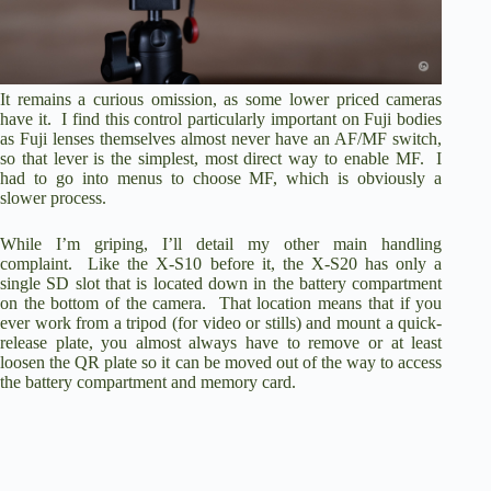
It remains a curious omission, as some lower priced cameras
have it. I find this control particularly important on Fuji bodies
as Fuji lenses themselves almost never have an AF/MF switch,
so that lever is the simplest, most direct way to enable MF. I
had to go into menus to choose MF, which is obviously a
slower process.
While I’m griping, I’ll detail my other main handling
complaint. Like the X-S10 before it, the X-S20 has only a
single SD slot that is located down in the battery compartment
on the bottom of the camera. That location means that if you
ever work from a tripod (for video or stills) and mount a quick-
release plate, you almost always have to remove or at least
loosen the QR plate so it can be moved out of the way to access
the battery compartment and memory card.