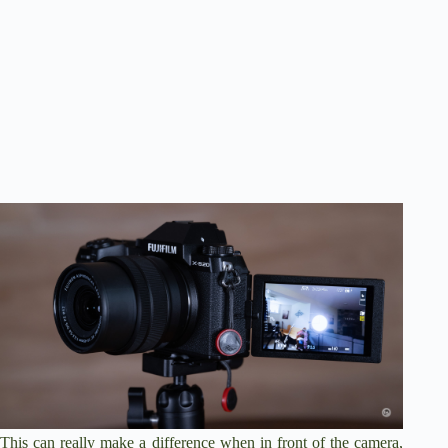
This can really make a difference when in front of the camera,