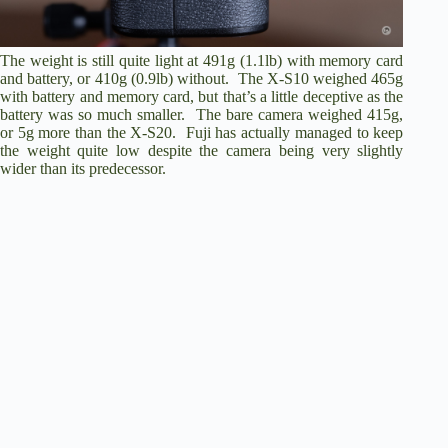
The weight is still quite light at 491g (1.1lb) with memory card
and battery, or 410g (0.9lb) without. The X-S10 weighed 465g
with battery and memory card, but that’s a little deceptive as the
battery was so much smaller. The bare camera weighed 415g,
or 5g more than the X-S20. Fuji has actually managed to keep
the weight quite low despite the camera being very slightly
wider than its predecessor.