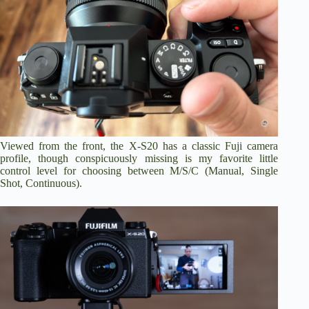
Viewed from the front, the X-S20 has a classic Fuji camera
profile, though conspicuously missing is my favorite little
control level for choosing between M/S/C (Manual, Single
Shot, Continuous).