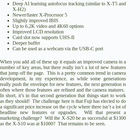
Deep AI learning autofocus tracking (similar to X-T5 and
X-H2)
Newer/faster X-Processor 5
Slightly improved IBIS
Up to 6.2K video and 4K60 options
Improved LCD resolution
Card slot now supports UHS-II
Deeper buffer
Can be used as a webcam via the USB-C port
When you add all of these up it equals an improved camera in a
number of key areas, but there really isn’t a lot of new features
that jump off the page. This is a pretty common trend in camera
development, in my experience, as while some generations
really push the envelope for new features, the next generation is
often where those features are refined and the camera matures.
In short, it’s in that second generation that things start to work
as they should! The challenge here is that Fuji has elected to do
a significant price increase on the cycle where there isn’t a lot of
headline new features or upgrades. Will that present a
marketing challenge? Will the X-S20 be as successful at $1300
as the X-S10 was at $1000? That remains to be seen.