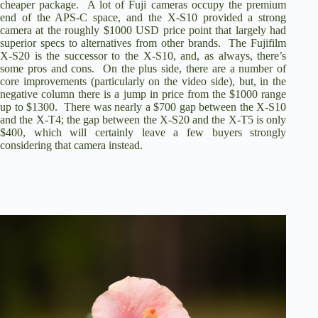
cheaper package. A lot of Fuji cameras occupy the premium
end of the APS-C space, and the
X-S10 provided a strong
camera at the roughly $1000 USD price point
that largely had
superior specs to alternatives from other brands. The Fujifilm
X-S20 is the successor to the X-S10, and, as always, there’s
some pros and cons. On the plus side, there are a number of
core improvements (particularly on the video side), but, in the
negative column there is a jump in price from the $1000 range
up to $1300. There was nearly a $700 gap between the X-S10
and the X-T4; the gap between the X-S20 and the X-T5 is only
$400, which will certainly leave a few buyers strongly
considering that camera instead.