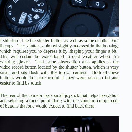
I still don’t like the shutter button as well as some of other Fuji
lineups. The shutter is almost slightly recessed in the housing,
which requires you to depress it by shaping your finger a bit.
This will certain be exacerbated in cold weather when I’m
wearing gloves. That same observation also applies to the
video record button located by the shutter button, which is very
small and sits flush with the top of camera. Both of these
buttons would be more useful if they were raised a bit and
easier to find by touch.
The rear of the camera has a small joystick that helps navigation
and selecting a focus point along with the standard compliment
of buttons that one would expect to find back there.