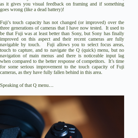
as it gives you visual feedback on framing and if something
goes wrong (like a dead battery)!
Fuji’s touch capacity has not changed (or improved) over the
three generations of cameras that I have now tested. It used to
be that Fuji was at least better than Sony, but Sony has finally
improved on this aspect and their recent cameras are fully
navigable by touch. Fuji allows you to select focus areas,
touch to capture, and to navigate the Q (quick) menu, but no
navigation of main menus and there is noticeable input lag
when compared to the better response of competitors. It’s time
for some serious improvement to the touch capacity of Fuji
cameras, as they have fully fallen behind in this area.
Speaking of that Q menu…