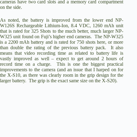
cameras have two card slots and a memory card compartment
on the side.
As noted, the battery is improved from the lower end NP-
W126S Rechargeable Lithium-Ion, 8.4 VDC, 1260 mAh unit
that is rated for 325 Shots to the much better, much larger
NP-
W325
unit found on Fuji’s higher end cameras. The NP-W325
is a 2200 mAh battery and is rated for 750 shots here, or more
than double the rating of the previous battery pack. It also
means that video recording time as related to battery life is
vastly improved as well – expect to get around 2 hours of
record time on a charge. This is one the biggest practical
improvements to the camera (and an issue that I harped on for
the X-S10, as there was clearly room in the grip design for the
larger battery. The grip is the exact same size on the X-S20).