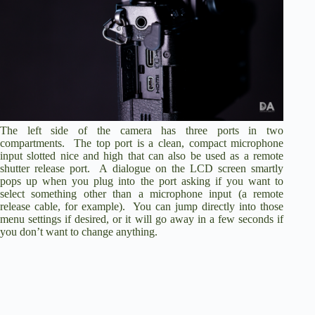
The left side of the camera has three ports in two
compartments. The top port is a clean, compact microphone
input slotted nice and high that can also be used as a remote
shutter release port. A dialogue on the LCD screen smartly
pops up when you plug into the port asking if you want to
select something other than a microphone input (a remote
release cable, for example). You can jump directly into those
menu settings if desired, or it will go away in a few seconds if
you don’t want to change anything.