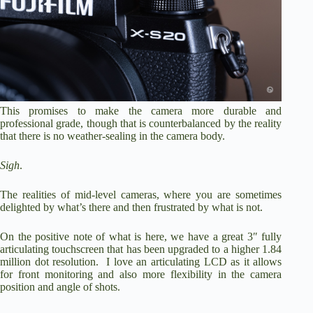
This promises to make the camera more durable and
professional grade, though that is counterbalanced by the reality
that there is no weather-sealing in the camera body.
Sigh
.
The realities of mid-level cameras, where you are sometimes
delighted by what’s there and then frustrated by what is not.
On the positive note of what is here, we have a great 3″ fully
articulating touchscreen that has been upgraded to a higher 1.84
million dot resolution. I love an articulating LCD as it allows
for front monitoring and also more flexibility in the camera
position and angle of shots.