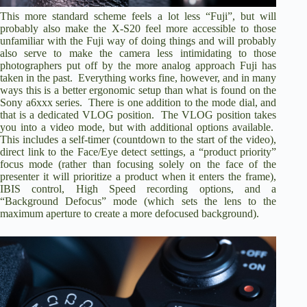
This more standard scheme feels a lot less “Fuji”, but will
probably also make the X-S20 feel more accessible to those
unfamiliar with the Fuji way of doing things and will probably
also serve to make the camera less intimidating to those
photographers put off by the more analog approach Fuji has
taken in the past. Everything works fine, however, and in many
ways this is a better ergonomic setup than what is found on the
Sony a6xxx series. There is one addition to the mode dial, and
that is a dedicated VLOG position. The VLOG position takes
you into a video mode, but with additional options available.
This includes a self-timer (countdown to the start of the video),
direct link to the Face/Eye detect settings, a “product priority”
focus mode (rather than focusing solely on the face of the
presenter it will prioritize a product when it enters the frame),
IBIS control, High Speed recording options, and a
“Background Defocus” mode (which sets the lens to the
maximum aperture to create a more defocused background).