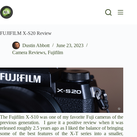
Skip
to
content
FUJIFILM X-S20 Review
Dustin Abbott
June 23, 2023
Camera Reviews
,
Fujifilm
The Fujifilm X-S10 was one of my favorite Fuji cameras of the
previous generation. I
gave it a positive review
when it was
released roughly 2.5 years ago as I liked the balance of bringing
some of the best features of the X-T series into a smaller,