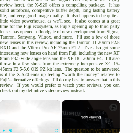
review here
), the X-S20 offers a compelling package. It has
solid autofocus, competitive buffer depth, long lasting battery
life, and very good image quality. It also happens to be quite a
little video powerhouse, as we’ll see. It also comes at a great
time for the Fuji ecosystem, as Fuji’s opening up to third party
lenses has opened a floodgate of new development from Sigma,
Tamron, Samyang, Viltrox, and more. I’ll use a few of those
new lenses in this review, including the
Tamron 11-20mm F2.8
RXD
and the
Viltrox Pro AF 75mm F1.2
. I’ve also got some
interesting new lenses on hand from Fuji, including the new
XF
8mm F3.5
wide angle lens and the
XF 18-120mm F4
. I’ll also
throw in a few shots from the extremely inexpensive
XC 15-
45mm F3.5-5.6 OIS PZ
kit lens. The question to be answered
is if the X-S20 ends up feeling “worth the money” relative to
Fuji’s alternative offerings. I’ll do my best to answer that in this
review. If you would prefer to watch your reviews, you can
check out my definitive video review instead.
×
Now Playing