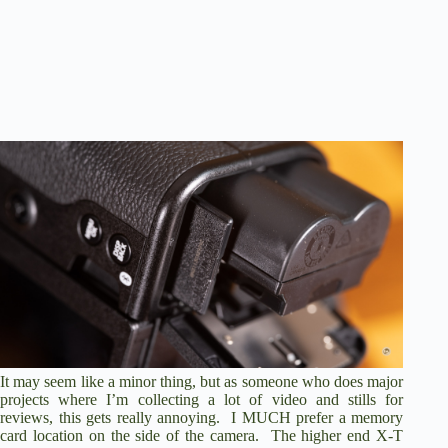
It may seem like a minor thing, but as someone who does major
projects where I’m collecting a lot of video and stills for
reviews, this gets really annoying. I MUCH prefer a memory
card location on the side of the camera. The higher end X-T