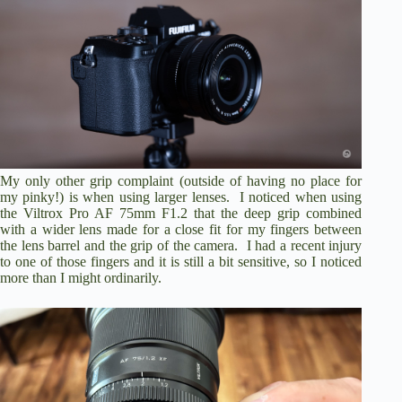
My only other grip complaint (outside of having no place for
my pinky!) is when using larger lenses. I noticed when using
the Viltrox Pro AF 75mm F1.2 that the deep grip combined
with a wider lens made for a close fit for my fingers between
the lens barrel and the grip of the camera. I had a recent injury
to one of those fingers and it is still a bit sensitive, so I noticed
more than I might ordinarily.