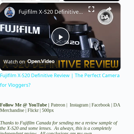
×
Play
Unmute
Fullscreen
Fujifilm X-S20 Definitive Review | The Perfect Camera for Vloggers?
P
Watch on
l
Fujifilm X-S20 Definitive Review | The Perfect Camera
a
for Vloggers?
y
Follow Me @
YouTube
|
Patreon
|
Instagram
|
Facebook
|
DA
Merchandise
|
Flickr
|
500px
V
Thanks to Fujifilm Canada for sending me a review sample of
the X-S20 and some lenses. As always, this is a completely
independent review. All conclusions are my own.