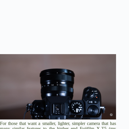
For those that want a smaller, lighter, simpler camera that has
many similar features to the higher end Fujifilm X-T5 (
my