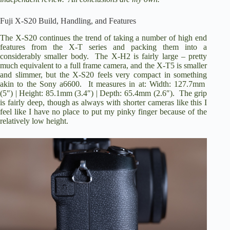
i
Fuji X-S20 Build, Handling, and Features
d
The X-S20 continues the trend of taking a number of high end
features from the X-T series and packing them into a
considerably smaller body. The X-H2 is fairly large – pretty
e
much equivalent to a full frame camera, and the X-T5 is smaller
and slimmer, but the X-S20 feels very compact in something
akin to the Sony a6600. It measures in at: Width: 127.7mm
o
(5″) | Height: 85.1mm (3.4″) | Depth: 65.4mm (2.6″). The grip
is fairly deep, though as always with shorter cameras like this I
feel like I have no place to put my pinky finger because of the
relatively low height.