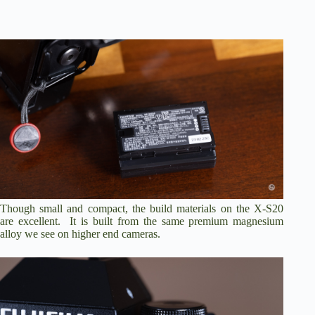
Though small and compact, the build materials on the X-S20
are excellent. It is built from the same premium magnesium
alloy we see on higher end cameras.