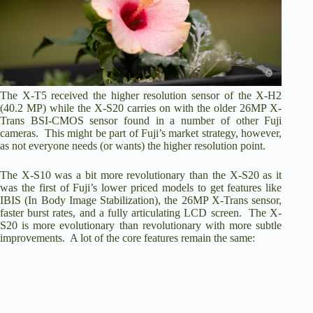
The X-T5 received the higher resolution sensor of the X-H2
(40.2 MP) while the X-S20 carries on with the older 26MP X-
Trans BSI-CMOS sensor found in a number of other Fuji
cameras. This might be part of Fuji’s market strategy, however,
as not everyone needs (or wants) the higher resolution point.
The X-S10 was a bit more revolutionary than the X-S20 as it
was the first of Fuji’s lower priced models to get features like
IBIS (In Body Image Stabilization), the 26MP X-Trans sensor,
faster burst rates, and a fully articulating LCD screen. The X-
S20 is more evolutionary than revolutionary with more subtle
improvements. A lot of the core features remain the same: