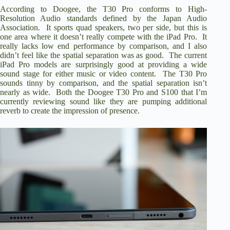
According to Doogee, the T30 Pro conforms to High-
Resolution Audio standards defined by the Japan Audio
Association. It sports quad speakers, two per side, but this is
one area where it doesn’t really compete with the iPad Pro. It
really lacks low end performance by comparison, and I also
didn’t feel like the spatial separation was as good. The current
iPad Pro models are surprisingly good at providing a wide
sound stage for either music or video content. The T30 Pro
sounds tinny by comparison, and the spatial separation isn’t
nearly as wide. Both the Doogee T30 Pro and S100 that I’m
currently reviewing sound like they are pumping additional
reverb to create the impression of presence.