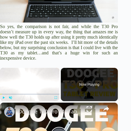
So yes, the comparison is not fair, and while the T30 Pro
doesn’t measure up in every way, the thing that amazes me is
how well the T30 holds up after using it pretty much identically
like my iPad over the past six weeks. I’ll hit more of the details
below, but my surprising conclusion is that I could live with the
T30 as my tablet…and that’s a huge win for such an
inexpensive device.
×
Now Playing
×
Play
Unmute
Fullscreen
Doogee T30 Pro 11" Tablet Review | An Inexpensive Powerhouse?