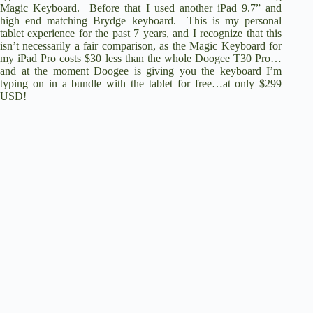
Magic Keyboard. Before that I used another iPad 9.7” and
high end matching Brydge keyboard. This is my personal
tablet experience for the past 7 years, and I recognize that this
isn’t necessarily a fair comparison, as the Magic Keyboard for
my iPad Pro costs $30 less than the whole Doogee T30 Pro…
and at the moment
Doogee is giving you the keyboard I’m
typing on in a bundle with the tablet for free…at only $299
USD
!