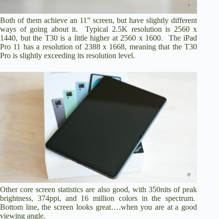
Both of them achieve an 11” screen, but have slightly different
ways of going about it. Typical 2.5K resolution is 2560 x
1440, but the T30 is a little higher at 2560 x 1600. The iPad
Pro 11 has a resolution of 2388 x 1668, meaning that the T30
Pro is slightly exceeding its resolution level.
Other core screen statistics are also good, with 350nits of peak
brightness, 374ppi, and 16 million colors in the spectrum.
Bottom line, the screen looks great….when you are at a good
viewing angle.