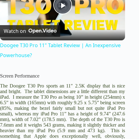
P
Watch on
l
Doogee T30 Pro 11" Tablet Review | An Inexpensive
a
Powerhouse?
y
Screen Performance
The Doogee T30 Pro sports an 11″ 2.5K display that is nice
V
and bright. The tablet dimensions are a little different than my
iPad. I measure the T30 Pro as being 10” in height (254mm) x
6.5” in width (165mm) with roughly 9.25 x 5.75” being screen
i
(85%, making the bezel fairly small but not quite iPad Pro
small), whereas my iPad Pro 11” has a height of 9.74” (247.6
mm), width of 7.02” (178.5 mm). The depth of the T30 Pro is
d
7.6mm and it weighs 543 grams, making it slightly thicker and
heavier than my iPad Pro (5.9 mm and 473 kg). This is
something that Apple does exceptionally well, obviously,