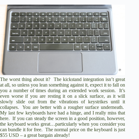
The worst thing about it? The kickstand integration isn’t great
at all, so unless you lean something against it, expect it to fall on
you a number of times during an extended work session. It’s
even worse if you are resting it on a slick surface, as it will
slowly slide out from the vibrations of keystrikes until it
collapses. You are better with a rougher surface underneath.
My last few keyboards have had a hinge, and I really miss that
here. If you can steady the screen in a good position, however,
the keyboard works great…particularly when you consider you
can bundle it for free. The normal price on the keyboard is just
$55 USD – a great bargain already!