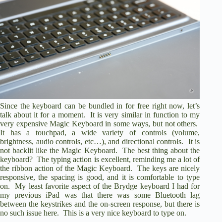
Since the keyboard can be bundled in for free right now, let’s
talk about it for a moment. It is very similar in function to my
very expensive Magic Keyboard in some ways, but not others.
It has a touchpad, a wide variety of controls (volume,
brightness, audio controls, etc…), and directional controls. It is
not backlit like the Magic Keyboard. The best thing about the
keyboard? The typing action is excellent, reminding me a lot of
the ribbon action of the Magic Keyboard. The keys are nicely
responsive, the spacing is good, and it is comfortable to type
on. My least favorite aspect of the Brydge keyboard I had for
my previous iPad was that there was some Bluetooth lag
between the keystrikes and the on-screen response, but there is
no such issue here. This is a very nice keyboard to type on.