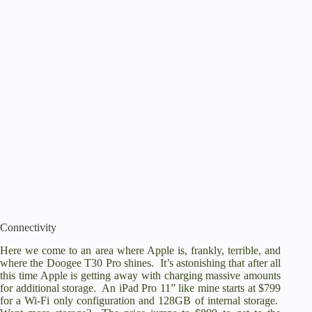
Connectivity
Here we come to an area where Apple is, frankly, terrible, and
where the Doogee T30 Pro shines. It’s astonishing that after all
this time Apple is getting away with charging massive amounts
for additional storage. An iPad Pro 11” like mine starts at $799
for a Wi-Fi only configuration and 128GB of internal storage.