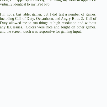
virtually identical to my iPad Pro.
I’m not a big tablet gamer, but I did test a number of games,
including Call of Duty, Oceanhorn, and Angry Birds 2. Call of
Duty allowed me to run things at high resolution and without
any lag issues. Colors were nice and bright on other games,
and the screen touch was responsive for gaming input.