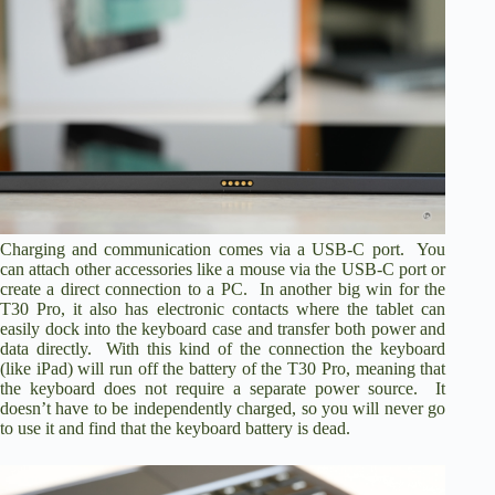
Charging and communication comes via a USB-C port. You
can attach other accessories like a mouse via the USB-C port or
create a direct connection to a PC. In another big win for the
T30 Pro, it also has electronic contacts where the tablet can
easily dock into the keyboard case and transfer both power and
data directly. With this kind of the connection the keyboard
(like iPad) will run off the battery of the T30 Pro, meaning that
the keyboard does not require a separate power source. It
doesn’t have to be independently charged, so you will never go
to use it and find that the keyboard battery is dead.