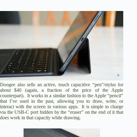
Doogee also sells an active, touch capacitive “pen”/stylus for
about $40 (again, a fraction of the price of the Apple
counterpart). It works in a similar fashion to the Apple “pencil”
that I’ve used in the past, allowing you to draw, write, or
interact with the screen in various apps. It is simple to charge
via the USB-C port hidden by the “eraser” on the end of it that
does work in that capacity while drawing.