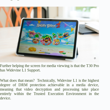
Further helping the screen for media viewing is that the T30 Pro
has Widevine L1 Support.
What does that mean? Technically, Widevine L1 is the highest
degree of DRM protection achievable in a media device,
meaning that video decryption and processing take place
entirely within the Trusted Execution Environment in the
device.