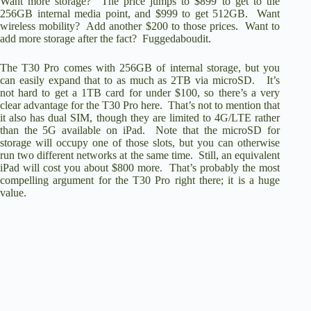
Want more storage? The price jumps to $899 to get to the
256GB internal media point, and $999 to get 512GB. Want
wireless mobility? Add another $200 to those prices. Want to
add more storage after the fact? Fuggedaboudit.
The T30 Pro comes with 256GB of internal storage, but you
can easily expand that to as much as 2TB via microSD. It’s
not hard to get a 1TB card for under $100, so there’s a very
clear advantage for the T30 Pro here. That’s not to mention that
it also has dual SIM, though they are limited to 4G/LTE rather
than the 5G available on iPad. Note that the microSD for
storage will occupy one of those slots, but you can otherwise
run two different networks at the same time. Still, an equivalent
iPad will cost you about $800 more. That’s probably the most
compelling argument for the T30 Pro right there; it is a huge
value.