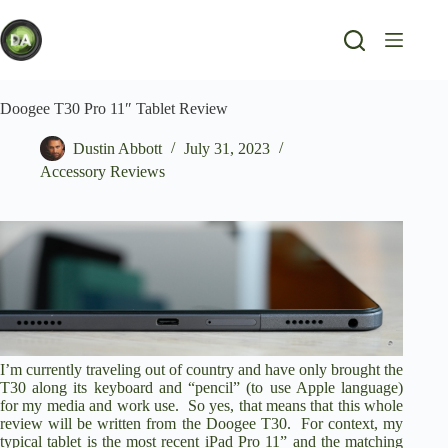
Skip
to
content
Doogee T30 Pro 11″ Tablet Review
Dustin Abbott
July 31, 2023
Accessory Reviews
I’m currently traveling out of country and have only brought the
T30 along its keyboard and “pencil” (to use Apple language)
for my media and work use. So yes, that means that this whole
review will be written from the Doogee T30. For context, my
typical tablet is the most recent iPad Pro 11” and the matching