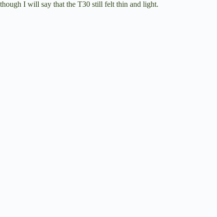
though I will say that the T30 still felt thin and light.
e
o