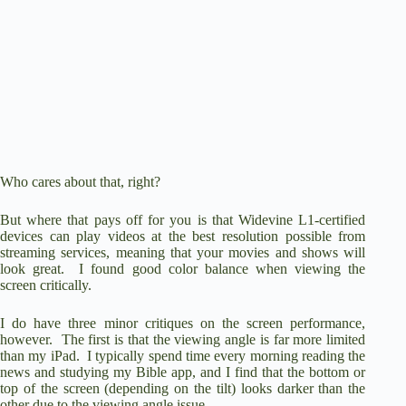
Who cares about that, right?
But where that pays off for you is that Widevine L1-certified
devices can play videos at the best resolution possible from
streaming services, meaning that your movies and shows will
look great. I found good color balance when viewing the
screen critically.
I do have three minor critiques on the screen performance,
however. The first is that the viewing angle is far more limited
than my iPad. I typically spend time every morning reading the
news and studying my Bible app, and I find that the bottom or
top of the screen (depending on the tilt) looks darker than the
other due to the viewing angle issue.