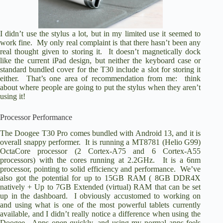
I didn’t use the stylus a lot, but in my limited use it seemed to
work fine. My only real complaint is that there hasn’t been any
real thought given to storing it. It doesn’t magnetically dock
like the current iPad design, but neither the keyboard case or
standard bundled cover for the T30 include a slot for storing it
either. That’s one area of recommendation from me: think
about where people are going to put the stylus when they aren’t
using it!
Processor Performance
The Doogee T30 Pro comes bundled with Android 13, and it is
overall snappy performer. It is running a MT8781 (Helio G99)
OctaCore processor (2 Cortex-A75 and 6 Cortex-A55
processors) with the cores running at 2.2GHz. It is a 6nm
processor, pointing to solid efficiency and performance. We’ve
also got the potential for up to 15GB RAM ( 8GB DDR4X
natively + Up to 7GB Extended (virtual) RAM that can be set
up in the dashboard. I obviously accustomed to working on
and using what is one of the most powerful tablets currently
available, and I didn’t really notice a difference when using the
Doogee. Apps open quickly, and using my normal apps feels