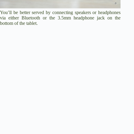
You’ll be better served by connecting speakers or headphones
via either Bluetooth or the 3.5mm headphone jack on the
bottom of the tablet.