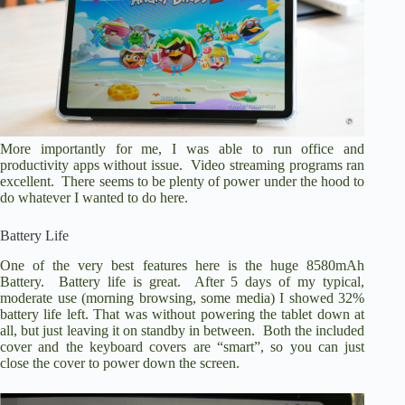
More importantly for me, I was able to run office and
productivity apps without issue. Video streaming programs ran
excellent. There seems to be plenty of power under the hood to
do whatever I wanted to do here.
Battery Life
One of the very best features here is the huge 8580mAh
Battery. Battery life is great. After 5 days of my typical,
moderate use (morning browsing, some media) I showed 32%
battery life left. That was without powering the tablet down at
all, but just leaving it on standby in between. Both the included
cover and the keyboard covers are “smart”, so you can just
close the cover to power down the screen.