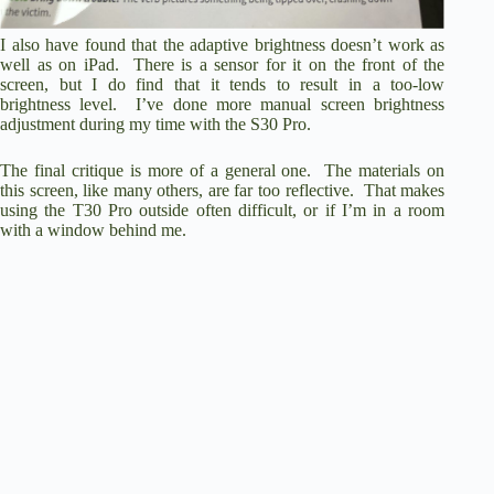
I also have found that the adaptive brightness doesn’t work as
well as on iPad. There is a sensor for it on the front of the
screen, but I do find that it tends to result in a too-low
brightness level. I’ve done more manual screen brightness
adjustment during my time with the S30 Pro.
The final critique is more of a general one. The materials on
this screen, like many others, are far too reflective. That makes
using the T30 Pro outside often difficult, or if I’m in a room
with a window behind me.