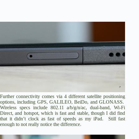
Further connectivity comes via 4 different satellite positioning
options, including GPS, GALILEO, BeiDo, and GLONASS.
Wireless specs include 802.11 a/b/g/n/ac, dual-band, Wi-Fi
Direct, and hotspot, which is fast and stable, though I did find
that it didn’t clock as fast of speeds as my iPad. Still fast
enough to not really notice the difference.