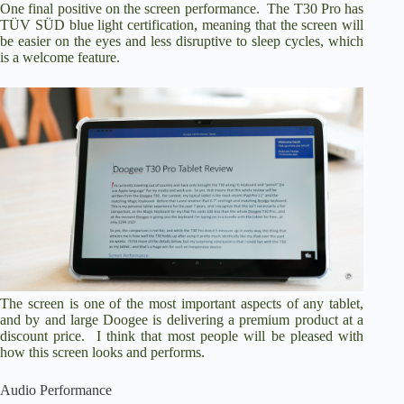
One final positive on the screen performance. The T30 Pro has
TÜV SÜD blue light certification, meaning that the screen will
be easier on the eyes and less disruptive to sleep cycles, which
is a welcome feature.
The screen is one of the most important aspects of any tablet,
and by and large Doogee is delivering a premium product at a
discount price. I think that most people will be pleased with
how this screen looks and performs.
Audio Performance