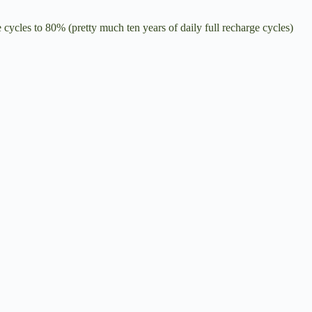
cycles to 80% (pretty much ten years of daily full recharge cycles)