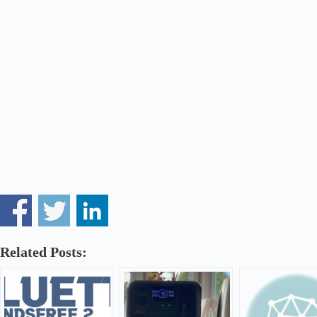
Related Posts: