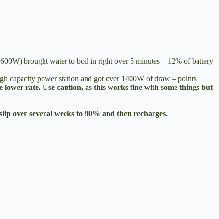
t 600W) brought water to boil in right over 5 minutes – 12% of battery
gh capacity power station and got over 1400W of draw – points
e lower rate. Use caution, as this works fine with some things but
slip over several weeks to 90% and then recharges.