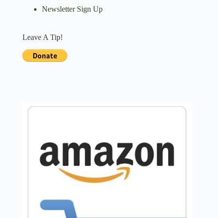
Newsletter Sign Up
Leave A Tip!