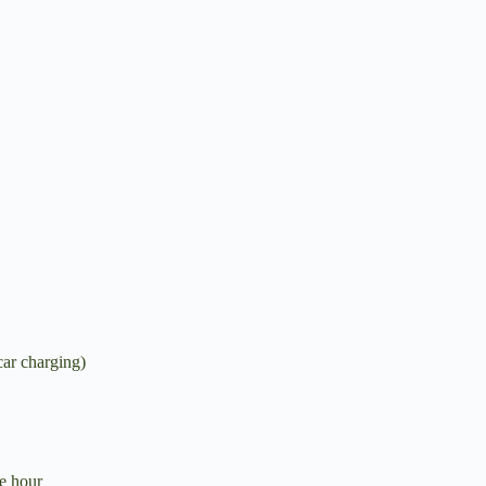
car charging)
e hour