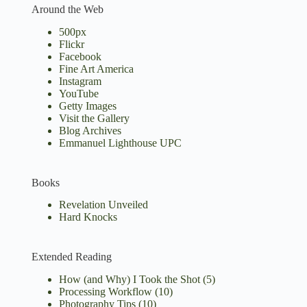
Around the Web
500px
Flickr
Facebook
Fine Art America
Instagram
YouTube
Getty Images
Visit the Gallery
Blog Archives
Emmanuel Lighthouse UPC
Books
Revelation Unveiled
Hard Knocks
Extended Reading
How (and Why) I Took the Shot
(5)
Processing Workflow
(10)
Photography Tips
(10)