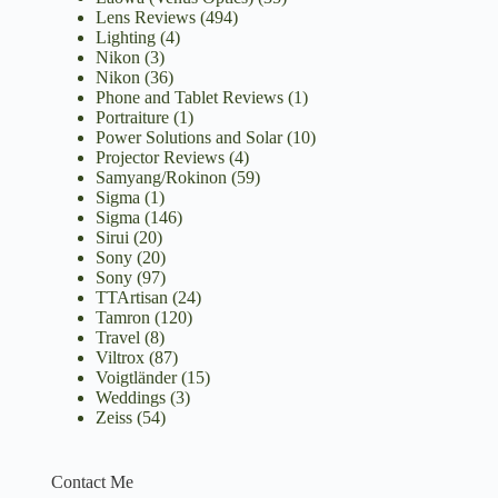
Lens Reviews
(494)
Lighting
(4)
Nikon
(3)
Nikon
(36)
Phone and Tablet Reviews
(1)
Portraiture
(1)
Power Solutions and Solar
(10)
Projector Reviews
(4)
Samyang/Rokinon
(59)
Sigma
(1)
Sigma
(146)
Sirui
(20)
Sony
(20)
Sony
(97)
TTArtisan
(24)
Tamron
(120)
Travel
(8)
Viltrox
(87)
Voigtländer
(15)
Weddings
(3)
Zeiss
(54)
Contact Me