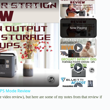
×
×
Aferiy P010 800W, 512Wh Power Station with 10Ms UPS Mode Review
Unmute
Now Playing
UPS Mode Review
e video review), but here are some of my notes from that review if