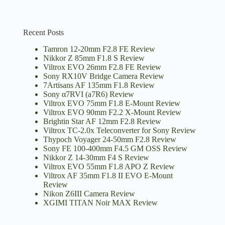
Recent Posts
Tamron 12-20mm F2.8 FE Review
Nikkor Z 85mm F1.8 S Review
Viltrox EVO 26mm F2.8 FE Review
Sony RX10V Bridge Camera Review
7Artisans AF 135mm F1.8 Review
Sony α7RVI (a7R6) Review
Viltrox EVO 75mm F1.8 E-Mount Review
Viltrox EVO 90mm F2.2 X-Mount Review
Brightin Star AF 12mm F2.8 Review
Viltrox TC-2.0x Teleconverter for Sony Review
Thypoch Voyager 24-50mm F2.8 Review
Sony FE 100-400mm F4.5 GM OSS Review
Nikkor Z 14-30mm F4 S Review
Viltrox EVO 55mm F1.8 APO Z Review
Viltrox AF 35mm F1.8 II EVO E-Mount
Review
Nikon Z6III Camera Review
XGIMI TITAN Noir MAX Review