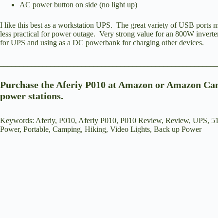
AC power button on side (no light up)
I like this best as a workstation UPS. The great variety of USB ports m
less practical for power outage. Very strong value for an 800W inverte
for UPS and using as a DC powerbank for charging other devices.
_______________________________________________________
Purchase the Aferiy P010 at
Amazon
or
Amazon Ca
power stations.
Keywords: Aferiy, P010, Aferiy P010, P010 Review, Review, UPS, 5
Power, Portable, Camping, Hiking, Video Lights, Back up Power