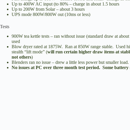
Up to 400W AC input (to 80% – charge in about 1.5 hours
Up to 200W from Solar – about 3 hours
UPS mode 800W/800W out (10ms or less)
Tests
900W tea kettle tests – ran without issue (standard draw at abou
used
Blow dryer rated at 1875W. Ran at 850W range stable. Used hi
stealth “lift mode” (
will run certain higher draw items at stabl
not others
)
Blenders ran no issue – drew a little less power but smaller load.
No issues at PC over three month test period. Some battery 