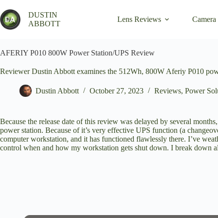
Skip
to
DUSTIN
Lens Reviews
Camera
content
ABBOTT
AFERIY P010 800W Power Station/UPS Review
Reviewer Dustin Abbott examines the 512Wh, 800W Aferiy P010 power 
Dustin Abbott
October 27, 2023
Reviews
,
Power Solu
Because the release date of this review was delayed by several months, 
power station. Because of it’s very effective UPS function (a changeov
computer workstation, and it has functioned flawlessly there. I’ve wea
control when and how my workstation gets shut down. I break down all 