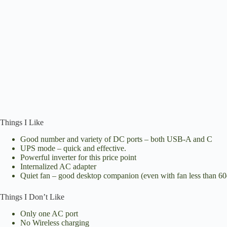
Things I Like
Good number and variety of DC ports – both USB-A and C
UPS mode – quick and effective.
Powerful inverter for this price point
Internalized AC adapter
Quiet fan – good desktop companion (even with fan less than 6
Things I Don’t Like
Only one AC port
No Wireless charging