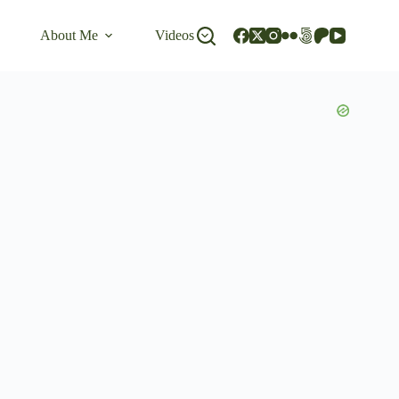
About Me
Videos