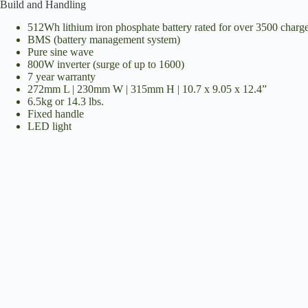
Build and Handling
512Wh lithium iron phosphate battery rated for over 3500 charge 
i
BMS (battery management system)
Pure sine wave
800W inverter (surge of up to 1600)
d
7 year warranty
272mm L | 230mm W | 315mm H | 10.7 x 9.05 x 12.4”
6.5kg or 14.3 lbs.
Fixed handle
e
LED light
o