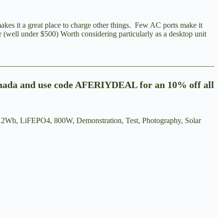
akes it a great place to charge other things. Few AC ports make it
r (well under $500) Worth considering particularly as a desktop unit
________________________________________________________
nada
and use code AFERIYDEAL for an 10% off all
12Wh, LiFEPO4, 800W, Demonstration, Test, Photography, Solar