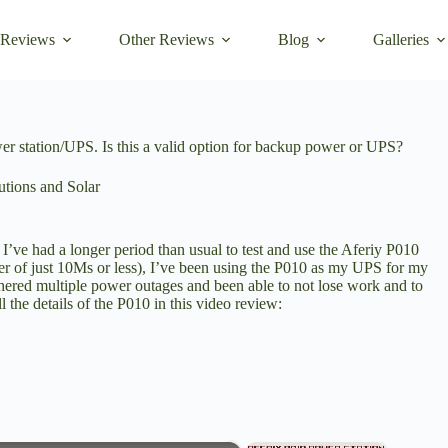
 Reviews
Other Reviews
Blog
Galleries
station/UPS. Is this a valid option for backup power or UPS?
tions and Solar
I’ve had a longer period than usual to test and use the Aferiy P010
er of just 10Ms or less), I’ve been using the P010 as my UPS for my
thered multiple power outages and been able to not lose work and to
the details of the P010 in this video review: