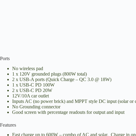
Ports
No wireless pad
1 x 120V grounded plugs (800W total)
2 x USB-A ports (Quick Charge – QC 3.0 @ 18W)
1 x USB-C PD 100W
2 x USB-C PD 20W
12V/10A car outlet
Inputs AC (no power brick) and MPPT style DC input (solar or 
No Grounding connector
Good screen with percentage readouts for output and input
Features
Fast charge up to 600W – combo of AC and solar. Charge in on