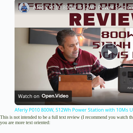
P
l
a
Watch on
Aferiy P010 800W, 512Wh Power Station with 10Ms 
y
This is not intended to be a full text review (I recommend you watch th
you are more text oriented:
V