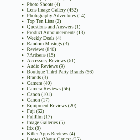
Photo Shoots
(4)
Lens Image Gallery
(452)
Photography Adventures
(14)
Top Ten Lists
(2)
Questions and Answers
(1)
Product Announcements
(13)
Weekly Deals
(4)
Random Musings
(3)
Reviews
(840)
7Artisans
(15)
Accessory Reviews
(61)
Audio Reviews
(9)
Boutique Third Party Brands
(56)
Brands
(3)
Camera
(40)
Camera Reviews
(56)
Canon
(101)
Canon
(17)
Equipment Reviews
(20)
Fuji
(62)
Fujifilm
(17)
Image Galleries
(5)
Irix
(8)
Killer Apps Reviews
(4)
Laowa (Venus Optics)
(35)