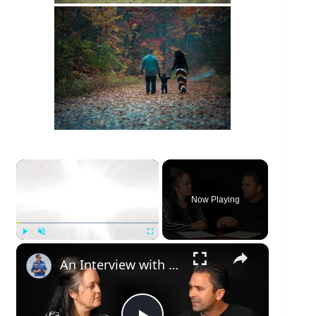
×
Now Playing
×
Play
Unmute
Fullscreen
An Interview with Dustin Abbott | 4K