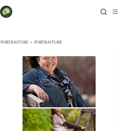
Skip
to
content
PORTRAITURE
»
PORTRAITURE