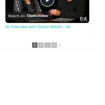
P
Watch on
l
An Interview with Dustin Abbott | 4K
a
1
2
...
4
►
y
V
i
d
e