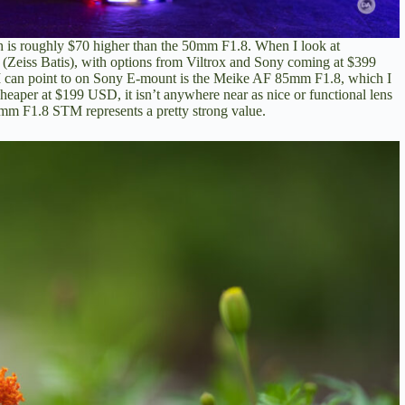
is roughly $70 higher than the 50mm F1.8. When I look at
0 (Zeiss Batis), with options from Viltrox and Sony coming at $399
 I can point to on Sony E-mount is the Meike AF 85mm F1.8,
which I
 cheaper at $199 USD, it isn’t anywhere near as nice or functional lens
 85mm F1.8 STM represents a pretty strong value.