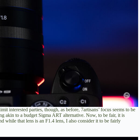
imit interested parties, though, as before, 7artisans’ focus seems to be
ing akin to a budget Sigma ART alternative. Now, to be fair, it is
ile that lens is an F1.4 lens, I also consider it to be fairly