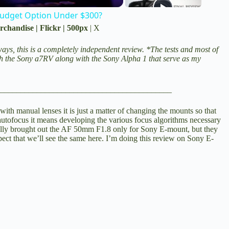
Budget Option Under $300?
rchandise
|
Flickr
|
500px
|
X
ays, this is a completely independent review. *The tests and most of
th the
Sony a7RV
along with the
Sony Alpha 1
that serve as my
__________________________________________
with manual lenses it is just a matter of changing the mounts so that
autofocus it means developing the various focus algorithms necessary
ially brought out the AF 50mm F1.8 only for Sony E-mount, but they
ect that we’ll see the same here. I’m doing this review on Sony E-