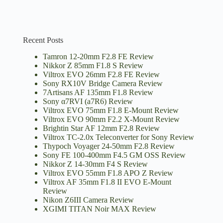
Recent Posts
Tamron 12-20mm F2.8 FE Review
Nikkor Z 85mm F1.8 S Review
Viltrox EVO 26mm F2.8 FE Review
Sony RX10V Bridge Camera Review
7Artisans AF 135mm F1.8 Review
Sony α7RVI (a7R6) Review
Viltrox EVO 75mm F1.8 E-Mount Review
Viltrox EVO 90mm F2.2 X-Mount Review
Brightin Star AF 12mm F2.8 Review
Viltrox TC-2.0x Teleconverter for Sony Review
Thypoch Voyager 24-50mm F2.8 Review
Sony FE 100-400mm F4.5 GM OSS Review
Nikkor Z 14-30mm F4 S Review
Viltrox EVO 55mm F1.8 APO Z Review
Viltrox AF 35mm F1.8 II EVO E-Mount
Review
Nikon Z6III Camera Review
XGIMI TITAN Noir MAX Review