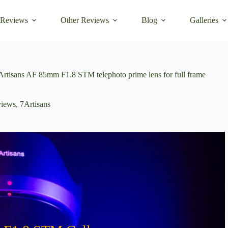
 Reviews
Other Reviews
Blog
Galleries
7Artisans AF 85mm F1.8 STM telephoto prime lens for full frame
iews
,
7Artisans