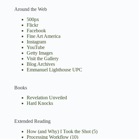
Around the Web
500px
Flickr
Facebook
Fine Art America
Instagram
YouTube
Getty Images
Visit the Gallery
Blog Archives
Emmanuel Lighthouse UPC
Books
Revelation Unveiled
Hard Knocks
Extended Reading
How (and Why) I Took the Shot
(5)
Processing Workflow
(10)