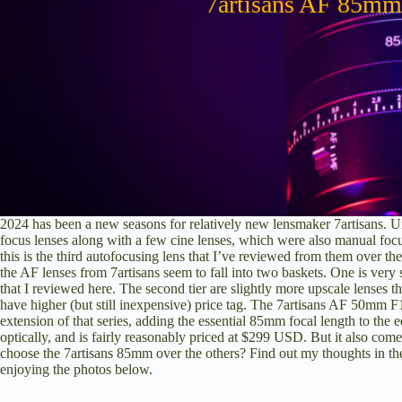
7artisans AF 85mm
2024 has been a new seasons for relatively new lensmaker 7artisans. Un
focus lenses along with a few cine lenses, which were also manual foc
this is the third autofocusing lens that I’ve reviewed from them over th
the AF lenses from 7artisans seem to fall into two baskets. One is very
that I reviewed here
. The second tier are slightly more upscale lenses th
have higher (but still inexpensive) price tag. The
7artisans AF 50mm F1
extension of that series, adding the essential 85mm focal length to th
optically, and is fairly reasonably priced at $299 USD. But it also come
choose the 7artisans 85mm over the others? Find out my thoughts in t
enjoying the photos below.