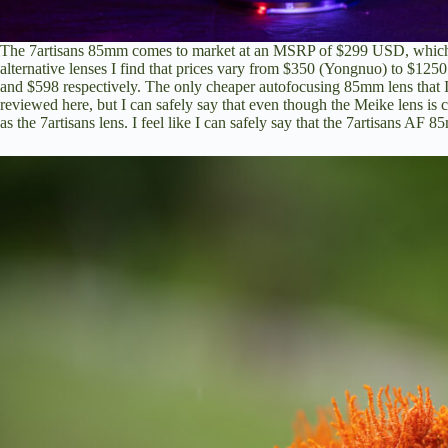
The 7artisans 85mm comes to market at an MSRP of $299 USD, which 
alternative lenses I find that prices vary from $350 (Yongnuo) to $125
and $598 respectively. The only cheaper autofocusing 85mm lens that
reviewed here
, but I can safely say that even though the Meike lens is
as the 7artisans lens. I feel like I can safely say that the 7artisans AF