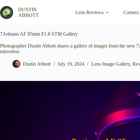
Skip
to
DUSTIN
Lens Reviews
Camera
content
ABBOTT
7Artisans AF 85mm F1.8 STM Gallery
Photographer Dustin Abbott shares a gallery of images from the new 
mirrorless
Dustin Abbott
July 19, 2024
Lens Image Gallery
,
Rev