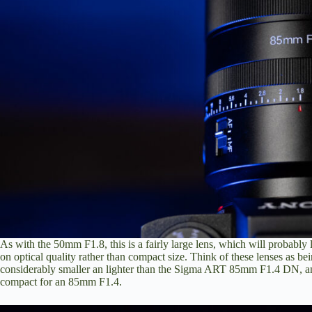
As with the 50mm F1.8, this is a fairly large lens, which will probably l
on optical quality rather than compact size. Think of these lenses as be
considerably smaller an lighter than the Sigma ART 85mm F1.4 DN, and wh
compact for an 85mm F1.4.