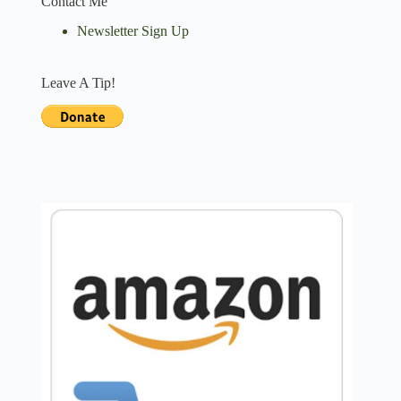
Contact Me
Newsletter Sign Up
Leave A Tip!