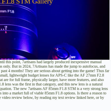
 F1.8 STM Gallery
til this point, 7artisans had largely produced inexpensive manual
us only. But in 2024, 7Artisans has made the jump to autofocus, and
e past 4 months! They are serious about getting into the game! Thus far
 small, lightweight budget lenses for APS-C like the
AF 27mm F2.8
at are for full frame, physically larger, have more features, and also
.8 lens
was the first in that category, and this new lens is a natural
e equation. The new 7artisans AF 85mm F1.8 STM is a very strong lens
s into a market full of viable 85mm F1.8 options. Is there a reason to
he video review below, by
reading my text review linked here
, or by