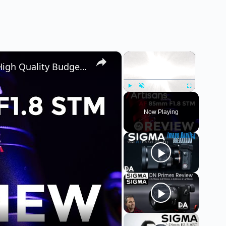
×
×
7Artisans AF 85mm F1.8 STM Review | High Quality Budget Option Under $300?
Play
Unmute
Fullscreen
Now Playing