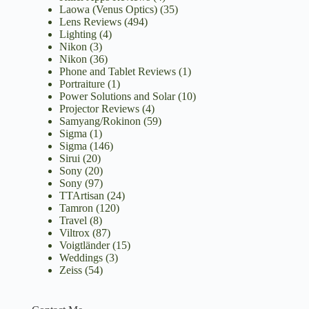
Laowa (Venus Optics)
(35)
Lens Reviews
(494)
Lighting
(4)
Nikon
(3)
Nikon
(36)
Phone and Tablet Reviews
(1)
Portraiture
(1)
Power Solutions and Solar
(10)
Projector Reviews
(4)
Samyang/Rokinon
(59)
Sigma
(1)
Sigma
(146)
Sirui
(20)
Sony
(20)
Sony
(97)
TTArtisan
(24)
Tamron
(120)
Travel
(8)
Viltrox
(87)
Voigtländer
(15)
Weddings
(3)
Zeiss
(54)