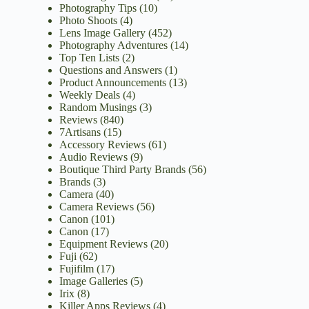
Photography Tips
(10)
Photo Shoots
(4)
Lens Image Gallery
(452)
Photography Adventures
(14)
Top Ten Lists
(2)
Questions and Answers
(1)
Product Announcements
(13)
Weekly Deals
(4)
Random Musings
(3)
Reviews
(840)
7Artisans
(15)
Accessory Reviews
(61)
Audio Reviews
(9)
Boutique Third Party Brands
(56)
Brands
(3)
Camera
(40)
Camera Reviews
(56)
Canon
(101)
Canon
(17)
Equipment Reviews
(20)
Fuji
(62)
Fujifilm
(17)
Image Galleries
(5)
Irix
(8)
Killer Apps Reviews
(4)