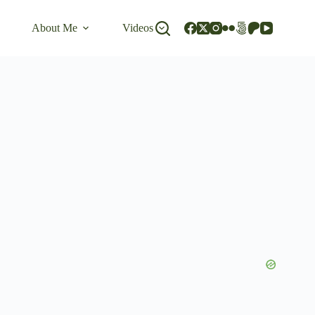
About Me
Videos