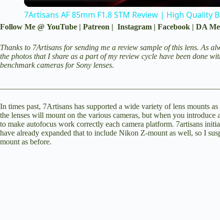
7Artisans AF 85mm F1.8 STM Review | High Quality 
y
Follow Me @
YouTube
|
Patreon
|
Instagram
|
Facebook
|
DA Me
V
Thanks to 7Artisans for sending me a review sample of this lens. As alw
the photos that I share as a part of my review cycle have been done wi
benchmark cameras for Sony lenses
.
i
________________________________________________________
d
In times past, 7Artisans has supported a wide variety of lens mounts as 
the lenses will mount on the various cameras, but when you introduce 
to make autofocus work correctly each camera platform. 7artisans init
have already expanded that to include Nikon Z-mount as well, so I susp
e
mount as before.
o