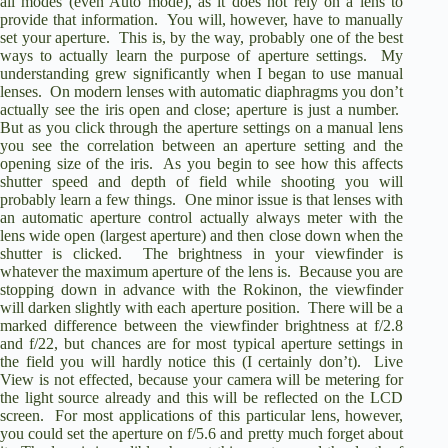
all modes (even Auto mode), as it does not rely on a lens to
provide that information.
You will, however, have to manually
set your aperture.
This is, by the way, probably one of the best
ways to actually learn the purpose of aperture settings.
My
understanding grew significantly when I began to use manual
lenses.
On modern lenses with automatic diaphragms you don’t
actually see the iris open and close; aperture is just a number.
But as you click through the aperture settings on a manual lens
you see the correlation between an aperture setting and the
opening size of the iris.
As you begin to see how this affects
shutter speed and depth of field while shooting you will
probably learn a few things.
One minor issue is that lenses with
an automatic aperture control actually always meter with the
lens wide open (largest aperture) and then close down when the
shutter is clicked.
The brightness in your viewfinder is
whatever the maximum aperture of the lens is.
Because you are
stopping down in advance with the Rokinon, the viewfinder
will darken slightly with each aperture position.
There will be a
marked difference between the viewfinder brightness at f/2.8
and f/22, but chances are for most typical aperture settings in
the field you will hardly notice this (I certainly don’t).
Live
View is not effected, because your camera will be metering for
the light source already and this will be reflected on the LCD
screen.
For most applications of this particular lens, however,
you could set the aperture on f/5.6 and pretty much forget about