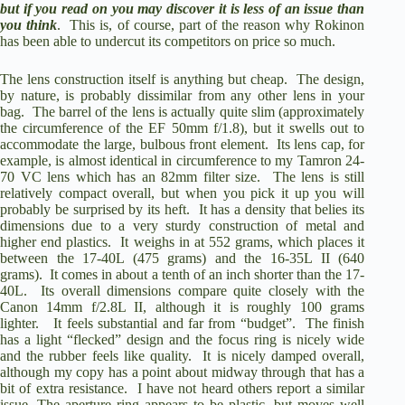
but if you read on you may discover it is less of an issue than
you think
.
This is, of course, part of the reason why Rokinon
has been able to undercut its competitors on price so much.
The lens construction itself is anything but cheap.
The design,
by nature, is probably dissimilar from any other lens in your
bag.
The barrel of the lens is actually quite slim (approximately
the circumference of the EF 50mm f/1.8), but it swells out to
accommodate the large, bulbous front element.
Its lens cap, for
example, is almost identical in circumference to my Tamron 24-
70 VC lens which has an 82mm filter size.
The lens is still
relatively compact overall, but when you pick it up you will
probably be surprised by its heft.
It has a density that belies its
dimensions due to a very sturdy construction of metal and
higher end plastics.
It weighs in at 552 grams, which places it
between the 17-40L (475 grams) and the 16-35L II (640
grams).
It comes in about a tenth of an inch shorter than the 17-
40L.
Its overall dimensions compare quite closely with the
Canon 14mm f/2.8L II, although it is roughly 100 grams
lighter.
It feels substantial and far from “budget”.
The finish
has a light “flecked” design and the focus ring is nicely wide
and the rubber feels like quality.
It is nicely damped overall,
although my copy has a point about midway through that has a
bit of extra resistance.
I have not heard others report a similar
issue. The aperture ring appears to be plastic, but moves well