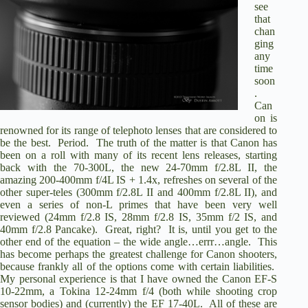
see
that
chan
ging
any
time
soon
.
Can
on is
renowned for its range of telephoto lenses that are considered to
be the best. Period. The truth of the matter is that Canon has
been on a roll with many of its recent lens releases, starting
back with the 70-300L, the new 24-70mm f/2.8L II, the
amazing 200-400mm f/4L IS + 1.4x, refreshes on several of the
other super-teles (300mm f/2.8L II and 400mm f/2.8L II), and
even a series of non-L primes that have been very well
reviewed (24mm f/2.8 IS, 28mm f/2.8 IS, 35mm f/2 IS, and
40mm f/2.8 Pancake). Great, right? It is, until you get to the
other end of the equation – the wide angle…errr…angle. This
has become perhaps the greatest challenge for Canon shooters,
because frankly all of the options come with certain liabilities.
My personal experience is that I have owned the Canon EF-S
10-22mm, a Tokina 12-24mm f/4 (both while shooting crop
sensor bodies) and (currently) the EF 17-40L. All of these are