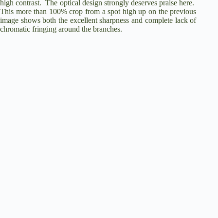
high contrast.
The optical design strongly deserves praise here.
This more than 100% crop from a spot high up on the previous
image shows both the excellent sharpness and complete lack of
chromatic fringing around the branches.