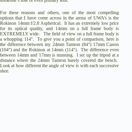
someone’s sole or even primary lens.
o
For these reasons and others, one of the most compelling
options that I have come across in the arena of UWA’s is the
Rokinon 14mm f/2.8 Aspherical
. It has an extremely low price
for its optical quality, and 14mm on a full frame body is
EXTREMELY wide. The field of view on a full frame body is
a whopping 114°. To give you a point of comparison, here is
the difference between my 24mm Tamron (84°) 17mm Canon
(104°) and the Rokinon at 14mm (114°). The difference even
between 14mm and 17mm is stunning. I set up the tripod at a
distance where the 24mm Tamron barely covered the bench.
Look at how different the angle of view is with each successive
shot: