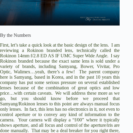
By the Numbers
First, let’s take a quick look at the basic design of the lens.
I am
reviewing a Rokinon branded lens, technically called the
Rokinon 14mm f/2.8 ED AS IF UMC Super Wide Angle.
I say
Rokinon branded because the exact same lens is sold under a
variety of brands, including Samyang, Bower, Vivitar, Pro
Optic, Walimex…yeah, there’s a few!
The parent company
here is Samyang, based in Korea, and in the past 10 years this
company has put some serious pressure on several established
lenses because of the combination of great optics and low
price…with certain caveats.
We will address these more as we
go, but you should know before we proceed that
Samyang/Rokinon lenses to this point are always manual focus
only lenses.
In fact, this lens has no electronics in it, not even to
control aperture or to convey any kind of information to the
camera.
Your camera will display a “f/00” where it typically
shows aperture, and all focus and control of the aperture/iris are
done manually.
That may be a deal breaker for you right there,