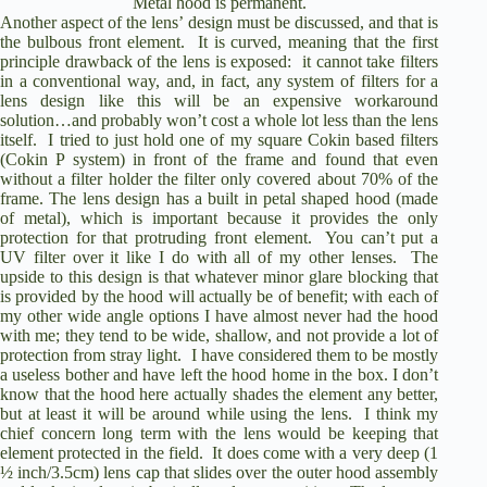
Metal hood is permanent.
Another aspect of the lens’ design must be discussed, and that is
the bulbous front element.
It is curved, meaning that the first
principle drawback of the lens is exposed:
it cannot take filters
in a conventional way, and, in fact, any system of filters for a
lens design like this will be an expensive workaround
solution…and probably won’t cost a whole lot less than the lens
itself.
I tried to just hold one of my square Cokin based filters
(Cokin P system) in front of the frame and found that even
without a filter holder the filter only covered about 70% of the
frame. The lens design has a built in petal shaped hood (made
of metal), which is important because it provides the only
protection for that protruding front element.
You can’t put a
UV filter over it like I do with all of my other lenses.
The
upside to this design is that whatever minor glare blocking that
is provided by the hood will actually be of benefit; with each of
my other wide angle options I have almost never had the hood
with me; they tend to be wide, shallow, and not provide a lot of
protection from stray light.
I have considered them to be mostly
a useless bother and have left the hood home in the box.
I don’t
know that the hood here actually shades the element any better,
but at least it will be around while using the lens.
I think my
chief concern long term with the lens would be keeping that
element protected in the field.
It does come with a very deep (1
½ inch/3.5cm) lens cap that slides over the outer hood assembly