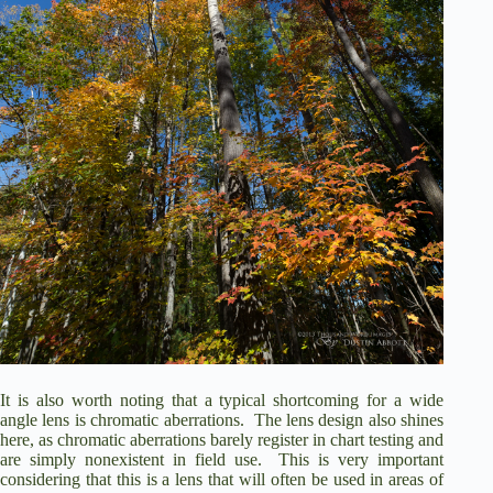
It is also worth noting that a typical shortcoming for a wide
angle lens is chromatic aberrations.
The lens design also shines
here, as chromatic aberrations barely register in chart testing and
are simply nonexistent in field use.
This is very important
considering that this is a lens that will often be used in areas of