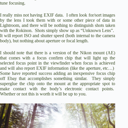
tune focusing.
I really miss not having EXIF data.
I often look for/sort images
by the lens I took them with or some other piece of data in
Lightroom, and there will be nothing to distinguish shots taken
with the Rokinon.
Shots simply show up as “Unknown Lens”.
It will report ISO and shutter speed (both internal to the camera
body), but nothing about aperture or focal length.
I should note that there is a version of the Nikon mount (AE)
that comes with a focus confirm chip that will light up the
selected focus point in the viewfinder when focus is achieved
and will also report EXIF information (like the aperture, etc…)
Some have reported success adding an inexpensive focus chip
off Ebay that accomplishes something similar.
They simply
superglue the chip onto the mount at the appropriate spot to
make contact with the body’s electronic contact points.
Whether or not this is worth it will be up to you.