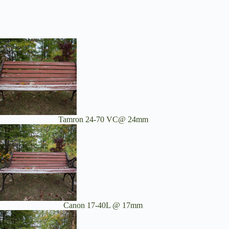
Tamron 24-70 VC@ 24mm
Canon 17-40L @ 17mm