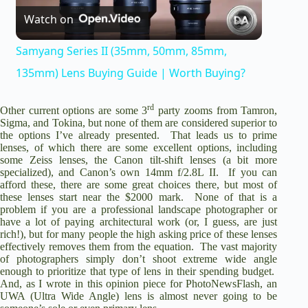
Watch on
l
Samyang Series II (35mm, 50mm, 85mm,
a
135mm) Lens Buying Guide | Worth Buying?
rd
y
Other current options are some 3
party zooms from Tamron,
Sigma, and Tokina, but none of them are considered superior to
the options I’ve already presented. That leads us to prime
lenses, of which there are some excellent options, including
V
some Zeiss lenses, the Canon tilt-shift lenses (a bit more
specialized), and Canon’s own 14mm f/2.8L II. If you can
afford these, there are some great choices there, but most of
i
these lenses start near the $2000 mark. None of that is a
problem if you are a professional landscape photographer or
have a lot of paying architectural work (or, I guess, are just
d
rich!), but for many people the high asking price of these lenses
effectively removes them from the equation. The vast majority
of photographers simply don’t shoot extreme wide angle
enough to prioritize that type of lens in their spending budget.
e
And, as I wrote in this opinion piece for PhotoNewsFlash, an
UWA (Ultra Wide Angle) lens is almost never going to be