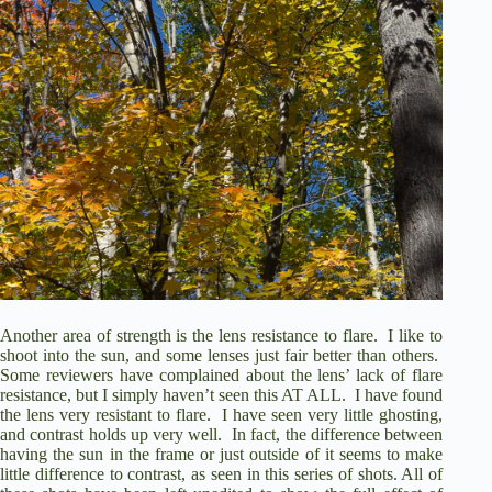
Another area of strength is the lens resistance to flare.
I like to
shoot into the sun, and some lenses just fair better than others.
Some reviewers have complained about the lens’ lack of flare
resistance, but I simply haven’t seen this AT ALL.
I have found
the lens very resistant to flare.
I have seen very little ghosting,
and contrast holds up very well.
In fact, the difference between
having the sun in the frame or just outside of it seems to make
little difference to contrast, as seen in this series of shots. All of