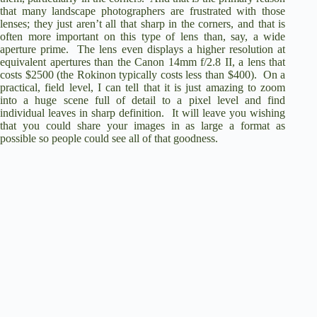
that many landscape photographers are frustrated with those
lenses; they just aren’t all that sharp in the corners, and that is
often more important on this type of lens than, say, a wide
aperture prime.
The lens even displays a higher resolution at
equivalent apertures than the
Canon 14mm f/2.8 II
, a lens that
costs $2500 (the Rokinon typically costs less than $400).
On a
practical, field level, I can tell that it is just amazing to zoom
into a huge scene full of detail to a pixel level and find
individual leaves in sharp definition.
It will leave you wishing
that you could share your images in as large a format as
possible so people could see all of that goodness.