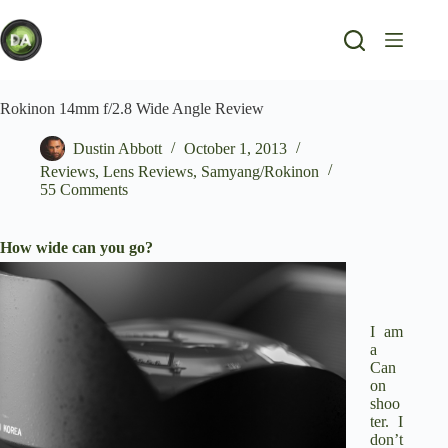
Skip
to
content
Rokinon 14mm f/2.8 Wide Angle Review
Dustin Abbott
October 1, 2013
Reviews
,
Lens Reviews
,
Samyang/Rokinon
55 Comments
How wide can you go?
I am
a
Can
on
shoo
ter. I
don’t