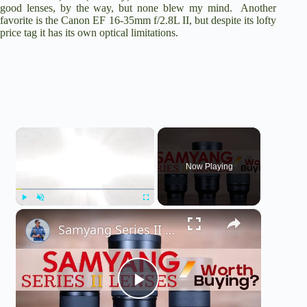
good lenses, by the way, but none blew my mind. Another
favorite is the Canon EF 16-35mm f/2.8L II, but despite its lofty
price tag it has its own optical limitations.
×
Now Playing
×
Play
Unmute
Fullscreen
Samyang Series II (35mm, 50mm, 85mm, 135mm) Lens Buying Guide | Worth Buying?
P