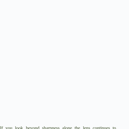
If you look beyond sharpness alone the lens continues to