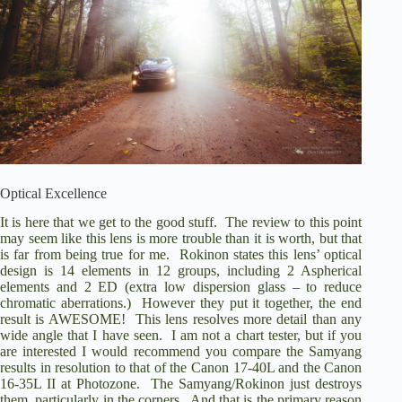
Optical Excellence
It is here that we get to the good stuff.
The review to this point
may seem like this lens is more trouble than it is worth, but that
is far from being true for me.
Rokinon states this lens’ optical
design is 14 elements in 12 groups, including 2 Aspherical
elements and 2 ED (extra low dispersion glass – to reduce
chromatic aberrations.)
However they put it together, the end
result is AWESOME!
This lens resolves more detail than any
wide angle that I have seen.
I am not a chart tester, but if you
are interested I would recommend you compare the Samyang
results in
resolution
to that of the
Canon 17-40L
and the
Canon
16-35L II
at Photozone.
The Samyang/Rokinon just destroys
them, particularly in the corners.
And that is the primary reason