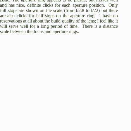
and has nice, definite clicks for each aperture position.
Only
full stops are shown on the scale (from f/2.8 to f/22) but there
are also clicks for half stops on the aperture ring.
I have no
reservations at all about the build quality of the lens; I feel like it
will serve well for a long period of time.
There is a distance
scale between the focus and aperture rings.