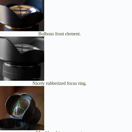
Bulbous front element.
Nicely rubberized focus ring.