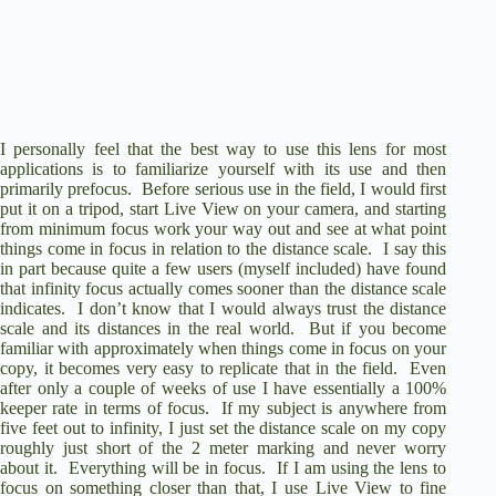
I personally feel that the best way to use this lens for most
applications is to familiarize yourself with its use and then
primarily prefocus.
Before serious use in the field, I would first
put it on a tripod, start Live View on your camera, and starting
from minimum focus work your way out and see at what point
things come in focus in relation to the distance scale.
I say this
in part because quite a few users (myself included) have found
that infinity focus actually comes sooner than the distance scale
indicates.
I don’t know that I would always trust the distance
scale and its distances in the real world.
But if you become
familiar with approximately when things come in focus on your
copy, it becomes very easy to replicate that in the field.
Even
after only a couple of weeks of use I have essentially a 100%
keeper rate in terms of focus.
If my subject is anywhere from
five feet out to infinity, I just set the distance scale on my copy
roughly just short of the 2 meter marking and never worry
about it.
Everything will be in focus.
If I am using the lens to
focus on something closer than that, I use Live View to fine