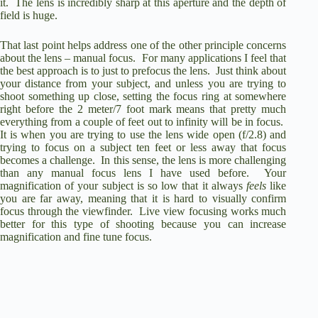
it.
The lens is incredibly sharp at this aperture and the depth of
field is huge.
That last point helps address one of the other principle concerns
about the lens – manual focus.
For many applications I feel that
the best approach is to just to prefocus the lens.
Just think about
your distance from your subject, and unless you are trying to
shoot something up close, setting the focus ring at somewhere
right before the 2 meter/7 foot mark means that pretty much
everything from a couple of feet out to infinity will be in focus.
It is when you are trying to use the lens wide open (f/2.8) and
trying to focus on a subject ten feet or less away that focus
becomes a challenge.
In this sense, the lens is more challenging
than any manual focus lens I have used before.
Your
magnification of your subject is so low that it always
feels
like
you are far away, meaning that it is hard to visually confirm
focus through the viewfinder.
Live view focusing works much
better for this type of shooting because you can increase
magnification and fine tune focus.