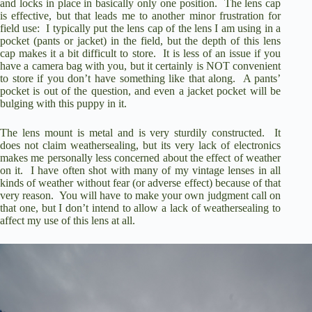
and locks in place in basically only one position.
The lens cap
is effective, but that leads me to another minor frustration for
field use:
I typically put the lens cap of the lens I am using in a
pocket (pants or jacket) in the field, but the depth of this lens
cap makes it a bit difficult to store.
It is less of an issue if you
have a camera bag with you, but it certainly is NOT convenient
to store if you don’t have something like that along.
A pants’
pocket is out of the question, and even a jacket pocket will be
bulging with this puppy in it.
The lens mount is metal and is very sturdily constructed.
It
does not claim weathersealing, but its very lack of electronics
makes me personally less concerned about the effect of weather
on it.
I have often shot with many of my vintage lenses in all
kinds of weather without fear (or adverse effect) because of that
very reason.
You will have to make your own judgment call on
that one, but I don’t intend to allow a lack of weathersealing to
affect my use of this lens at all.