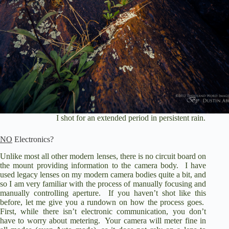
I shot for an extended period in persistent rain.
NO
Electronics?
Unlike most all other modern lenses, there is no circuit board on
the mount providing information to the camera body.
I have
used legacy lenses on my modern camera bodies quite a bit, and
so I am very familiar with the process of manually focusing and
manually controlling aperture.
If you haven’t shot like this
before, let me give you a rundown on how the process goes.
First, while there isn’t electronic communication, you don’t
have to worry about metering.
Your camera will meter fine in