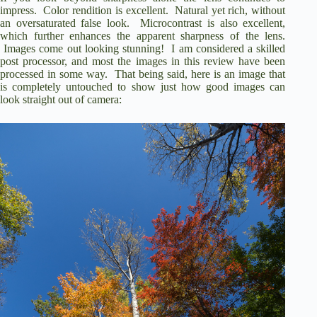
impress.
Color rendition is excellent.
Natural yet rich, without
an oversaturated false look.
Microcontrast is also excellent,
which further enhances the apparent sharpness of the lens.
Images come out looking stunning! I am considered a skilled
post processor, and most the images in this review have been
processed in some way. That being said, here is an image that
is completely untouched to show just how good images can
look straight out of camera: