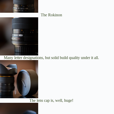
The Rokinon
Many letter designations, but solid build quality under it all.
The lens cap is, well, huge!