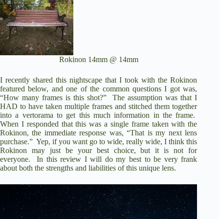
Rokinon 14mm @ 14mm
I recently shared this nightscape that I took with the Rokinon
featured below, and one of the common questions I got was,
“How many frames is this shot?”
The assumption was that I
HAD to have taken multiple frames and stitched them together
into a vertorama to get this much information in the frame.
When I responded that this was a single frame taken with the
Rokinon, the immediate response was, “That is my next lens
purchase.”
Yep, if you want go to wide, really wide, I think this
Rokinon may just be your best choice, but it is not for
everyone.
In this review I will do my best to be very frank
about both the strengths and liabilities of this unique lens.