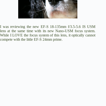
I was reviewing the new E
F-S 18-135mm f/3.5-5.6 IS USM
lens at the same time with its new Nano-USM focus system.
While I LOVE the focus system of this lens, it optically cannot
compete with the little EF-S 24mm prime.