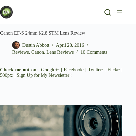
Skip
to
content
Canon EF-S 24mm f/2.8 STM Lens Review
Dustin Abbott
April 28, 2016
Reviews
,
Canon
,
Lens Reviews
10 Comments
Check me out on
:
Google+
: |
Facebook
: |
Twitter
: |
Flickr
: |
500px
: |
Sign Up for My Newsletter
: