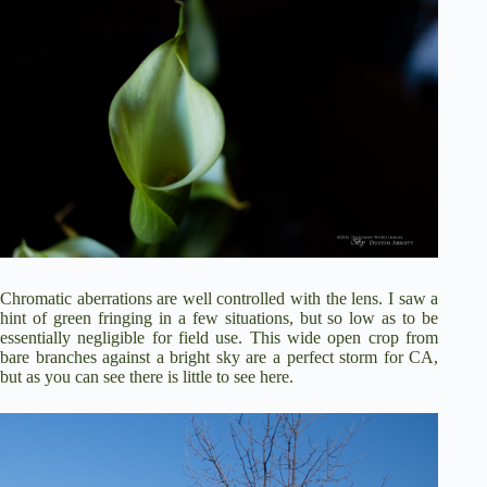
Chromatic aberrations are well controlled with the lens. I saw a
hint of green fringing in a few situations, but so low as to be
essentially negligible for field use. This wide open crop from
bare branches against a bright sky are a perfect storm for CA,
but as you can see there is little to see here.