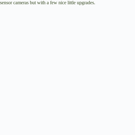
sensor cameras but with a few nice little upgrades.
i
d
e
o