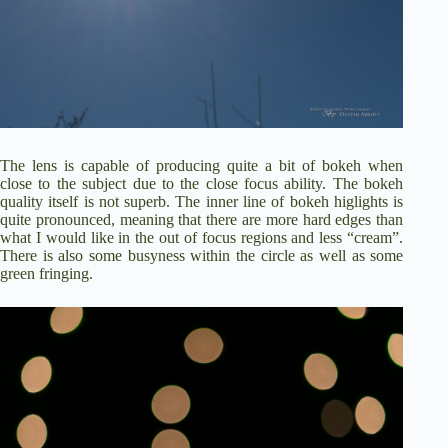
The lens is capable of producing quite a bit of bokeh when
close to the subject due to the close focus ability. The bokeh
quality itself is not superb. The inner line of bokeh higlights is
quite pronounced, meaning that there are more hard edges than
what I would like in the out of focus regions and less “cream”.
There is also some busyness within the circle as well as some
green fringing.