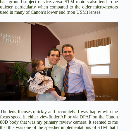
background subject or vice-versa. STM motors also tend to be
quieter, particularly when compared to the older micro-motors
used in many of Canon’s lower end (non USM) lenses.
The lens focuses quickly and accurately. I was happy with the
focus speed in either viewfinder AF or via DPAF on the Canon
80D body that was my primary review camera. It seemed to me
that this was one of the speedier implementations of STM that I