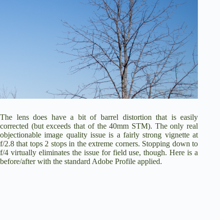
The lens does have a bit of barrel distortion that is easily
corrected (but exceeds that of the 40mm STM). The only real
objectionable image quality issue is a fairly strong vignette at
f/2.8 that tops 2 stops in the extreme corners. Stopping down to
f/4 virtually eliminates the issue for field use, though. Here is a
before/after with the standard Adobe Profile applied.