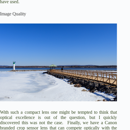
have used.
Image Quality
With such a compact lens one might be tempted to think that
optical excellence is out of the question, but I quickly
discovered this was not the case. Finally, we have a Canon
branded crop sensor lens that can compete optically with the