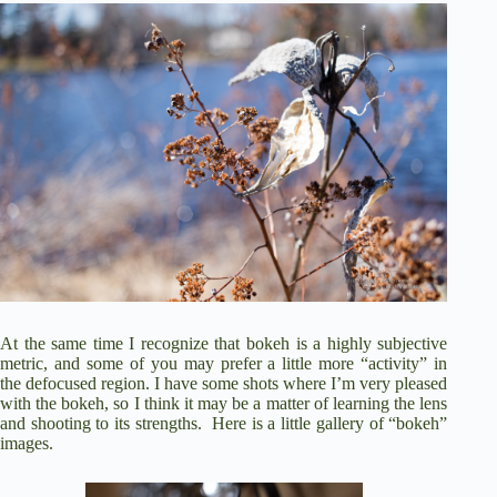
At the same time I recognize that bokeh is a highly subjective
metric, and some of you may prefer a little more “activity” in
the defocused region. I have some shots where I’m very pleased
with the bokeh, so I think it may be a matter of learning the lens
and shooting to its strengths. Here is a little gallery of “bokeh”
images.