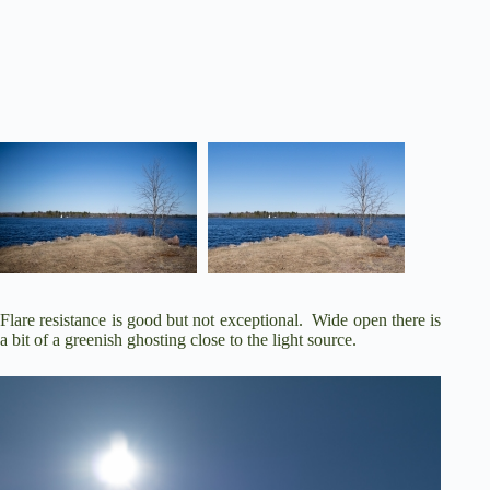
Flare resistance is good but not exceptional. Wide open there is
a bit of a greenish ghosting close to the light source.