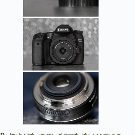
The lens is nicely compact and scarcely takes up more room