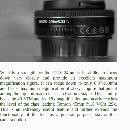
What is a strength for the EF-S 24mm is its ability to focus
down very closely and provide an excellent maximum
magnification figure. It can focus down to only 6.3”/160mm
and has a maximum magnification of .27x, a figure that puts it
among the top non-macro lenses in Canon’s staple. This handily
beats the 40 STM and its .18x magnification and nearly reaches
the level of the class leading
Tamron 45mm f/1.8 VC’s
.29x.
This is an extremely useful feature and further extends the
functionality of the lens as a general purpose, stay-on-the-
camera option.