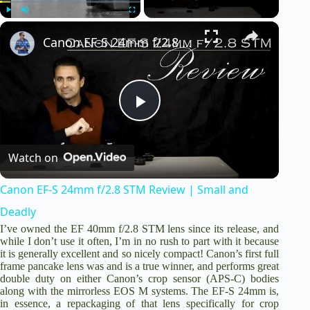
×
Play
Unmute
Fullscreen
Canon EF-S 24mm f/2.8 STM Review | Small and Deadly
P
Watch on
l
Canon EF-S 24mm f/2.8 STM Review | Small and
a
Deadly
I’ve owned the
EF 40mm f/2.8 STM lens
since its release, and
y
while I don’t use it often, I’m in no rush to part with it because
it is generally excellent and so nicely compact! Canon’s first full
frame pancake lens was and is a true winner, and performs great
double duty on either Canon’s crop sensor (APS-C) bodies
V
along with the mirrorless EOS M systems. The EF-S 24mm is,
in essence, a repackaging of that lens specifically for crop