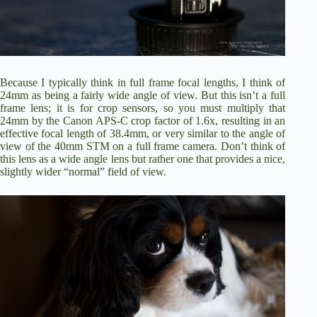
Because I typically think in full frame focal lengths, I think of
24mm as being a fairly wide angle of view. But this isn’t a full
frame lens; it is for crop sensors, so you must multiply that
24mm by the Canon APS-C crop factor of 1.6x, resulting in an
effective focal length of 38.4mm, or very similar to the angle of
view of the 40mm STM on a full frame camera. Don’t think of
this lens as a wide angle lens but rather one that provides a nice,
slightly wider “normal” field of view.