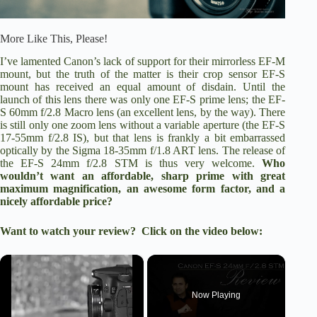
More Like This, Please!
I’ve lamented Canon’s lack of support for their mirrorless EF-M
mount, but the truth of the matter is their crop sensor EF-S
mount has received an equal amount of disdain. Until the
launch of this lens there was only one EF-S prime lens; the EF-
S 60mm f/2.8 Macro lens (an excellent lens, by the way). There
is still only one zoom lens without a variable aperture (the
EF-S
17-55mm f/2.8 IS
), but that lens is frankly a bit embarrassed
optically by the
Sigma 18-35mm f/1.8 ART lens
. The release of
the
EF-S 24mm f/2.8 STM
is thus very welcome.
Who
wouldn’t want an affordable, sharp prime with great
maximum magnification, an awesome form factor, and a
nicely affordable price?
Want to watch your review? Click on the video below:
×
Now Playing