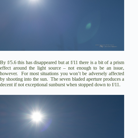
By f/5.6 this has disappeared but at f/11 there is a bit of a prism
effect around the light source – not enough to be an issue,
however. For most situations you won’t be adversely affected
by shooting into the sun. The seven bladed aperture produces a
decent if not exceptional sunburst when stopped down to f/11.