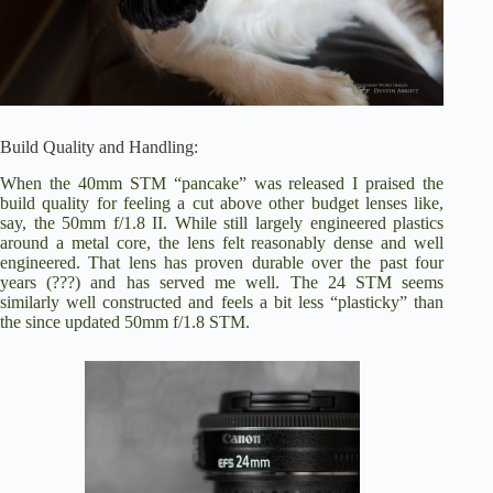
Build Quality and Handling:
When the 40mm STM “pancake” was released I praised the
build quality for feeling a cut above other budget lenses like,
say, the 50mm f/1.8 II. While still largely engineered plastics
around a metal core, the lens felt reasonably dense and well
engineered. That lens has proven durable over the past four
years (???) and has served me well. The 24 STM seems
similarly well constructed and feels a bit less “plasticky” than
the since updated 50mm f/1.8 STM.