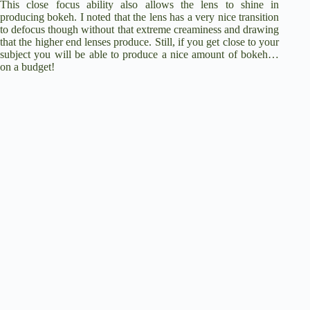
This close focus ability also allows the lens to shine in
producing bokeh. I noted that the lens has a very nice transition
to defocus though without that extreme creaminess and drawing
that the higher end lenses produce. Still, if you get close to your
subject you will be able to produce a nice amount of bokeh…
on a budget!