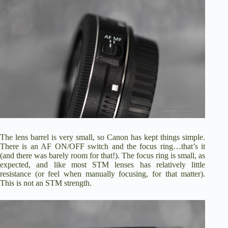
The lens barrel is very small, so Canon has kept things simple.
There is an AF ON/OFF switch and the focus ring…that’s it
(and there was barely room for that!). The focus ring is small, as
expected, and like most STM lenses has relatively little
resistance (or feel when manually focusing, for that matter).
This is not an STM strength.