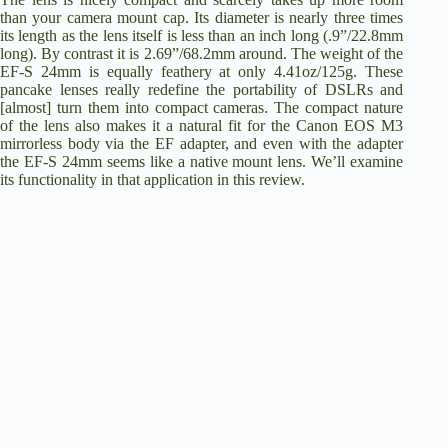
than your camera mount cap. Its diameter is nearly three times
its length as the lens itself is less than an inch long (.9”/22.8mm
long). By contrast it is 2.69”/68.2mm around. The weight of the
EF-S 24mm is equally feathery at only 4.41oz/125g. These
pancake lenses really redefine the portability of DSLRs and
[almost] turn them into compact cameras. The compact nature
of the lens also makes it a natural fit for the Canon EOS M3
mirrorless body via the EF adapter, and even with the adapter
the EF-S 24mm seems like a native mount lens. We’ll examine
its functionality in that application in this review.