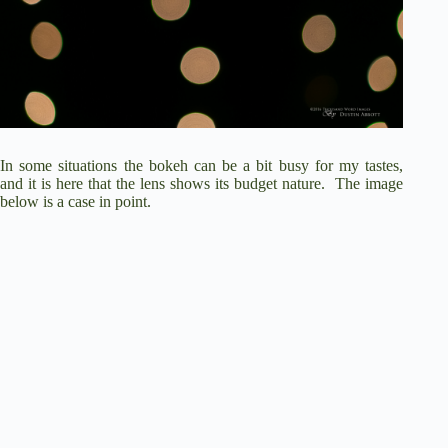
In some situations the bokeh can be a bit busy for my tastes,
and it is here that the lens shows its budget nature. The image
below is a case in point.