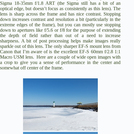
Sigma 18-35mm f/1.8 ART (the Sigma still has a bit of an
optical edge, but doesn’t focus as consistently as this lens). The
lens is sharp across the frame and has nice contrast. Stopping
down increases contrast and resolution a bit (particularly in the
extreme edges of the frame), but you can mostly use stopping
down to apertures like f/5.6 or f/8 for the purpose of extending
the depth of field rather than out of a need to increase
sharpness. A bit of post processing helps make images really
sparkle out of this lens. The only sharper EF-S mount lens from
Canon that I’m aware of is the excellent
EF-S 60mm f/2.8 1:1
Macro USM lens
. Here are a couple of wide open images with
a crop to give you a sense of performance in the center and
somewhat off center of the frame.