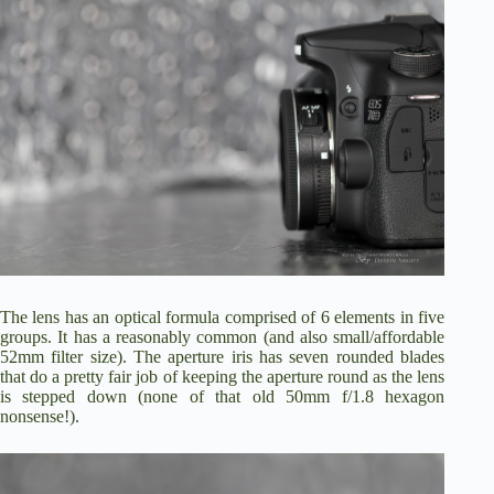
The lens has an optical formula comprised of 6 elements in five
groups. It has a reasonably common (and also small/affordable
52mm filter size). The aperture iris has seven rounded blades
that do a pretty fair job of keeping the aperture round as the lens
is stepped down (none of that old 50mm f/1.8 hexagon
nonsense!).