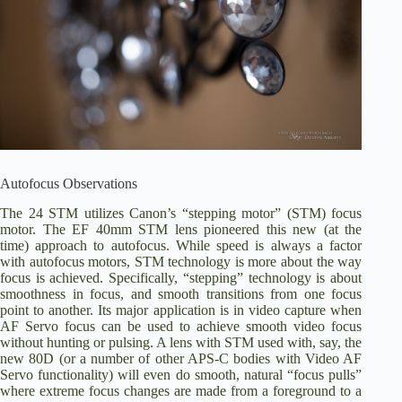
Autofocus Observations
The 24 STM utilizes Canon’s “stepping motor” (STM) focus
motor. The EF 40mm STM lens pioneered this new (at the
time) approach to autofocus. While speed is always a factor
with autofocus motors, STM technology is more about the way
focus is achieved. Specifically, “stepping” technology is about
smoothness in focus, and smooth transitions from one focus
point to another. Its major application is in video capture when
AF Servo focus can be used to achieve smooth video focus
without hunting or pulsing. A lens with STM used with, say, the
new 80D (or a number of other APS-C bodies with Video AF
Servo functionality) will even do smooth, natural “focus pulls”
where extreme focus changes are made from a foreground to a