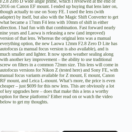
F2.8 Zero D wide angle prime, which I reviewed
at the end of
2016 on Canon EF mount
. I ended up buying that lens later on,
though actually to use on Sony FE. I used the lens (with
adapter) by itself, but
also with the Magic Shift Converter
to get
what became a 17mm F4 lens with 10mm of shift in either
direction. I had fun with that combination. Fast forward nearly
nine years and Laowa is releasing a new (and improved)
version of that lens. Whereas the original lens was a manual
everything option, the new Laowa 12mm F2.8 Zero D Lite has
autofocus (a manual focus version is also available), and is
much smaller and lighter. It now sports weather sealing along
with another key improvement – the ability to use traditional
screw on filters in a common 72mm size. This lens will come in
autofocus versions for Nikon Z (tested here) and Sony FE, with
manual focus variants available for Z mount, E mount, Canon
RF mount, and Leica L-mount. What’s more, the price is even
cheaper –
just $699 for this new lens
. This are obviously a lot
of key upgrades here – does that make this a lens a worthy
option for these platforms? Either read on or watch the video
below to get my thoughts.