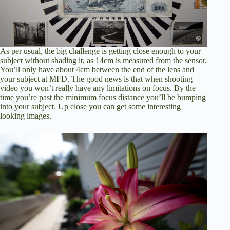
As per usual, the big challenge is getting close enough to your
subject without shading it, as 14cm is measured from the sensor.
You’ll only have about 4cm between the end of the lens and
your subject at MFD. The good news is that when shooting
video you won’t really have any limitations on focus. By the
time you’re past the minimum focus distance you’ll be bumping
into your subject. Up close you can get some interesting
looking images.