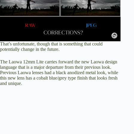
That’s unfortunate, though that is something that could
potentially change in the future.
The Laowa 12mm Lite carries forward the new Laowa design
language that is a major departure from their previous look.
Previous Laowa lenses had a black anodized metal look, while
this new lens has a cobalt blue/grey type finish that looks fresh
and unique.