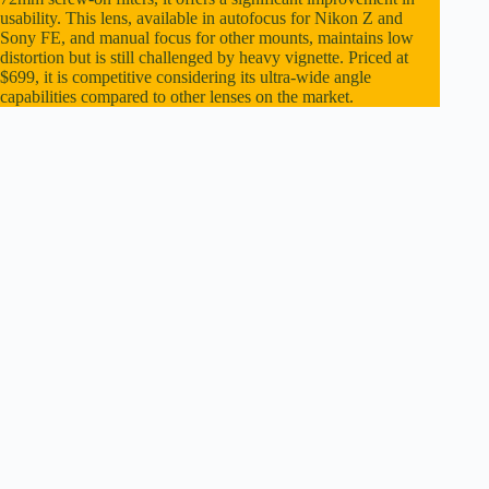
usability. This lens, available in autofocus for Nikon Z and
Sony FE, and manual focus for other mounts, maintains low
distortion but is still challenged by heavy vignette. Priced at
$699, it is competitive considering its ultra-wide angle
capabilities compared to other lenses on the market.