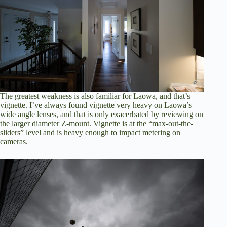
The greatest weakness is also familiar for Laowa, and that’s
vignette. I’ve always found vignette very heavy on Laowa’s
wide angle lenses, and that is only exacerbated by reviewing on
the larger diameter Z-mount. Vignette is at the “max-out-the-
sliders” level and is heavy enough to impact metering on
cameras.