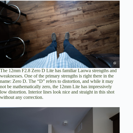
The 12mm F2.8 Zero D Lite has familiar Laowa strengths and
weaknesses. One of the primary strengths is right there in the
name: Zero D. The “D” refers to distortion, and while it may
not be mathematically zero, the 12mm Lite has impressively
low distortion. Interior lines look nice and straight in this shot
without any correction.