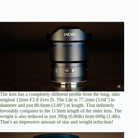
The lens has a completely different profile from the long, slim
original 12mm F2.8 Zero D. The Lite is 77.2mm (3.04″) in
diameter and just 80.6mm (3.09″) in length. That definitely
favorably compares to the 113mm length of the older lens. The
weight is also reduced to just 390g (0.86lb) from 699g (1.4lb).
That’s an impressive amount of size and weight reduction!