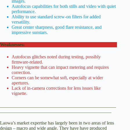
images.
Autofocus capabilities for both stills and video with quiet
performance.
Ability to use standard screw-on filters for added
versatility.
Great center sharpness, good flare resistance, and
impressive sunstars.
Weaknesses:
Autofocus glitches noted during testing, possibly
firmware-related.
Heavy vignette that can impact metering and requires
correction.
Corners can be somewhat soft, especially at wider
apertures.
Lack of in-camera corrections for lens issues like
vignette.
__________________________________________________
________________________________________________
Laowa’s market expertise has largely been in two areas of lens
design – macro and wide angle. They have have produced