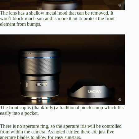
The lens has a shallow metal hood that can be removed. It
won’t block much sun and is more than to protect the front
element from bumps.
The front cap is (thankfully) a traditional pinch camp which fits
easily into a pocket.
There is no aperture ring, so the aperture iris will be controlled
from within the camera. As noted earlier, there are just five
aperture blades to allow for easy sunstars.