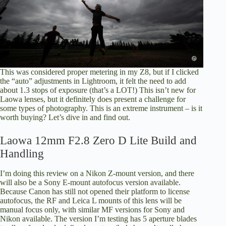
This was considered proper metering in my Z8, but if I clicked
the “auto” adjustments in Lightroom, it felt the need to add
about 1.3 stops of exposure (that’s a LOT!) This isn’t new for
Laowa lenses, but it definitely does present a challenge for
some types of photography. This is an extreme instrument – is it
worth buying? Let’s dive in and find out.
Laowa 12mm F2.8 Zero D Lite Build and
Handling
I’m doing this review on a Nikon Z-mount version, and there
will also be a Sony E-mount autofocus version available.
Because Canon has still not opened their platform to license
autofocus, the RF and Leica L mounts of this lens will be
manual focus only, with similar MF versions for Sony and
Nikon available. The version I’m testing has 5 aperture blades