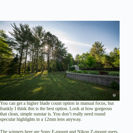
You can get a higher blade count option in manual focus, but
frankly I think this is the best option. Look at how gorgeous
that clean, simple sunstar is. You don’t really need round
specular highlights in a 12mm lens anyway.
The winners here are Sony E-mount and Nikon Z-mount users,