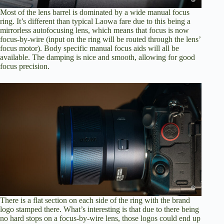
Most of the lens barrel is dominated by a wide manual focus
ring. It’s different than typical Laowa fare due to this being a
mirrorless autofocusing lens, which means that focus is now
focus-by-wire (input on the ring will be routed through the lens’
focus motor). Body specific manual focus aids will all be
available. The damping is nice and smooth, allowing for good
focus precision.
There is a flat section on each side of the ring with the brand
logo stamped there. What’s interesting is that due to there being
no hard stops on a focus-by-wire lens, those logos could end up