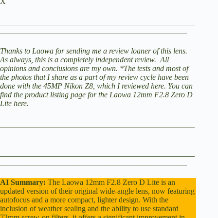
X
V
__________________________________________________
________________________________________________
i
Thanks to Laowa for sending me a review loaner of this lens.
As always, this is a completely independent review. All
opinions and conclusions are my own.
*The tests and most of
the photos that I share as a part of my review cycle have been
d
done with the 45MP
Nikon Z8
, which I reviewed here.
You can
find the product listing page for the
Laowa 12mm F2.8 Zero D
Lite here
.
e
__________________________________________________
________________________________________________
o
__________________________________________________
________________________________________________
AI Summary:
The Laowa 12mm F2.8 Zero D Lite is an
updated version of their original wide-angle lens, now featuring
autofocus and a more compact, lighter design. With the
inclusion of weather sealing and the ability to use standard
72mm screw-on filters, it offers a significant improvement in