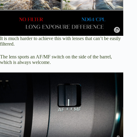
It is much harder to achieve this with lenses that can’t be easily
filtered.
The lens sports an AF/MF switch on the side of the barrel,
which is always welcome.