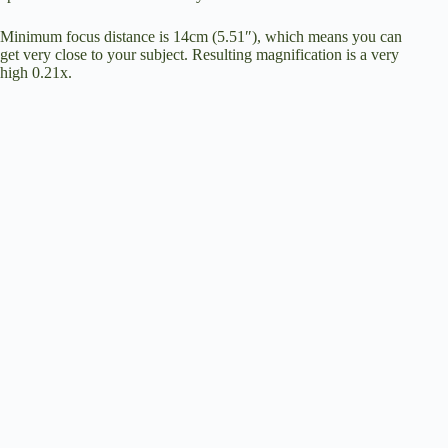
Minimum focus distance is 14cm (5.51″), which means you can
get very close to your subject. Resulting magnification is a very
high 0.21x.