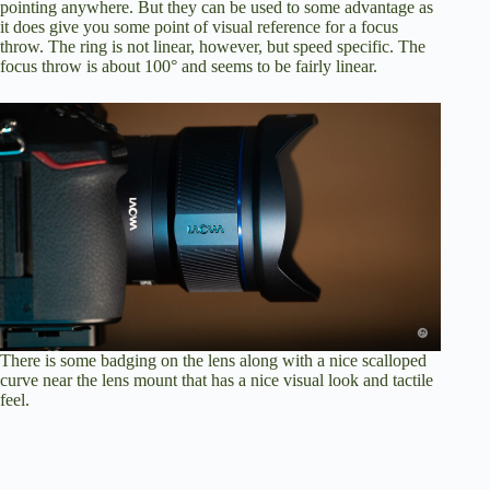
pointing anywhere. But they can be used to some advantage as
it does give you some point of visual reference for a focus
throw. The ring is not linear, however, but speed specific. The
focus throw is about 100° and seems to be fairly linear.
There is some badging on the lens along with a nice scalloped
curve near the lens mount that has a nice visual look and tactile
feel.