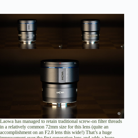
Laowa has managed to retain traditional screw-on filter threads
in a relatively common 72mm size for this lens (quite an
accomplishment on an F2.8 lens this wide!) That’s a huge
improvement over the first generation lens and adds a huge