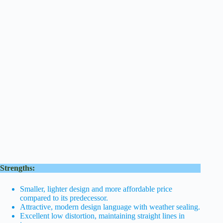
Strengths:
Smaller, lighter design and more affordable price
compared to its predecessor.
Attractive, modern design language with weather sealing.
Excellent low distortion, maintaining straight lines in