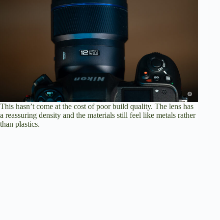
This hasn’t come at the cost of poor build quality. The lens has
a reassuring density and the materials still feel like metals rather
than plastics.