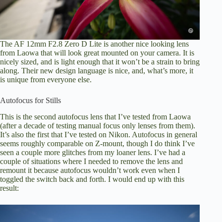
The AF 12mm F2.8 Zero D Lite is another nice looking lens
from Laowa that will look great mounted on your camera. It is
nicely sized, and is light enough that it won’t be a strain to bring
along. Their new design language is nice, and, what’s more, it
is unique from everyone else.
Autofocus for Stills
This is the second autofocus lens that I’ve tested from Laowa
(after a decade of testing manual focus only lenses from them).
It’s also the first that I’ve tested on Nikon. Autofocus in general
seems roughly comparable on Z-mount, though I do think I’ve
seen a couple more glitches from my loaner lens. I’ve had a
couple of situations where I needed to remove the lens and
remount it because autofocus wouldn’t work even when I
toggled the switch back and forth. I would end up with this
result: