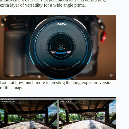
extra layer of versatility for a wide angle prime.
Look at how much more interesting the long exposure version
of this image is: