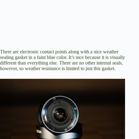
There are electronic contact points along with a nice weather
sealing gasket in a faint blue color. It’s nice because it is visually
different than everything else. There are no other internal seals,
however, so weather resistance is limited to just this gasket.