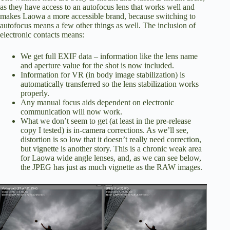
as they have access to an autofocus lens that works well and
makes Laowa a more accessible brand, because switching to
autofocus means a few other things as well. The inclusion of
electronic contacts means:
We get full EXIF data – information like the lens name
and aperture value for the shot is now included.
Information for VR (in body image stabilization) is
automatically transferred so the lens stabilization works
properly.
Any manual focus aids dependent on electronic
communication will now work.
What we don’t seem to get (at least in the pre-release
copy I tested) is in-camera corrections. As we’ll see,
distortion is so low that it doesn’t really need correction,
but vignette is another story. This is a chronic weak area
for Laowa wide angle lenses, and, as we can see below,
the JPEG has just as much vignette as the RAW images.