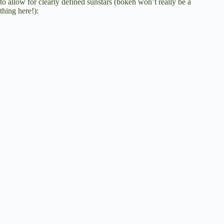
to allow for clearly defined sunstars (bokeh won’t really be a
thing here!):