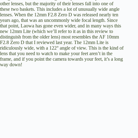
other lenses, but the majority of their lenses fall into one of
these two baskets. This includes a lot of unusually wide angle
lenses. When the 12mm F2.8 Zero D was released nearly ten
years ago, that was an uncommonly wide focal length. Since
that point, Laowa has gone even wider, and in many ways this
new 12mm Lite (which we’ll refer to it as in this review to
distinguish from the older lens) most resembles the
AF 10mm
F2.8 Zero D that I reviewed last year
. The 12mm Lite is
ridiculously wide, with a 122° angle of view. This is the kind of
lens that you need to watch to make your feet aren’t in the
frame, and if you point the camera towards your feet, it’s a long
way down!