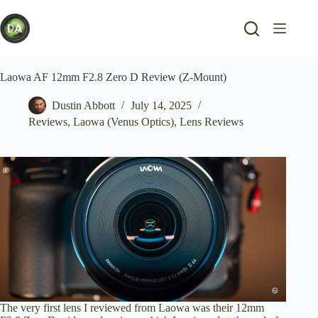
Skip
to
content
Laowa AF 12mm F2.8 Zero D Review (Z-Mount)
Dustin Abbott
July 14, 2025
Reviews
,
Laowa (Venus Optics)
,
Lens Reviews
The very first lens I reviewed from Laowa was their 12mm