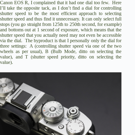
Canon EOS R
, I complained that it had one dial too few. Here
I’ll take the opposite tack, as I don’t find a dial for controlling
shutter speed to be the most efficient approach to selecting
shutter speed and thus find it unnecessary. It can only select full
stops (you go straight from 125th to 250th second, for example)
and bottoms out at 1 second of exposure, which means that the
shutter speed that you actually need may not even be accessible
via the dial. The byproduct is that I personally only the dial for
three settings: A (controlling shutter speed via one of the two
wheels as per usual), B (Bulb Mode, ditto on selecting the
value), and T (shutter speed priority, ditto on selecting the
value).