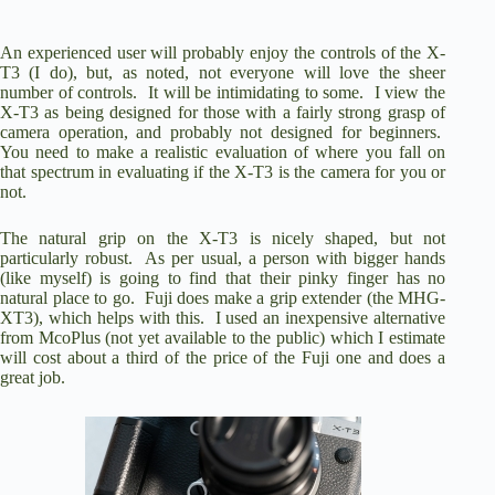
An experienced user will probably enjoy the controls of the X-
T3 (I do), but, as noted, not everyone will love the sheer
number of controls. It will be intimidating to some. I view the
X-T3 as being designed for those with a fairly strong grasp of
camera operation, and probably not designed for beginners.
You need to make a realistic evaluation of where you fall on
that spectrum in evaluating if the X-T3 is the camera for you or
not.
The natural grip on the X-T3 is nicely shaped, but not
particularly robust. As per usual, a person with bigger hands
(like myself) is going to find that their pinky finger has no
natural place to go. Fuji does make a grip extender (
the MHG-
XT3
), which helps with this. I used an inexpensive alternative
from McoPlus (not yet available to the public) which I estimate
will cost about a third of the price of the Fuji one and does a
great job
.