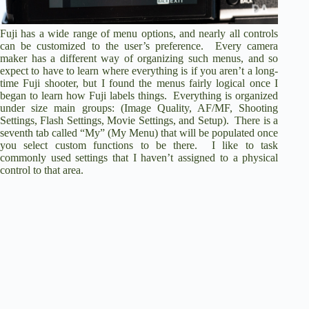
Fuji has a wide range of menu options, and nearly all controls
can be customized to the user’s preference. Every camera
maker has a different way of organizing such menus, and so
expect to have to learn where everything is if you aren’t a long-
time Fuji shooter, but I found the menus fairly logical once I
began to learn how Fuji labels things. Everything is organized
under size main groups: (Image Quality, AF/MF, Shooting
Settings, Flash Settings, Movie Settings, and Setup). There is a
seventh tab called “My” (My Menu) that will be populated once
you select custom functions to be there. I like to task
commonly used settings that I haven’t assigned to a physical
control to that area.