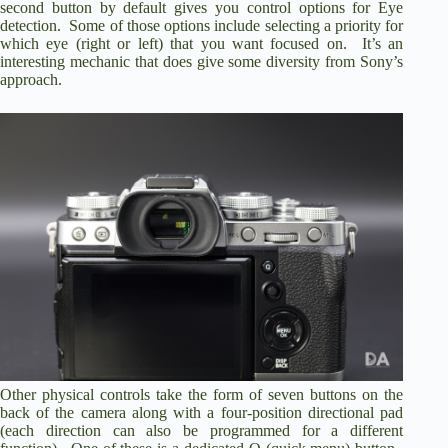
second button by default gives you control options for Eye
detection. Some of those options include selecting a priority for
which eye (right or left) that you want focused on. It’s an
interesting mechanic that does give some diversity from Sony’s
approach.
Other physical controls take the form of seven buttons on the
back of the camera along with a four-position directional pad
(each direction can also be programmed for a different