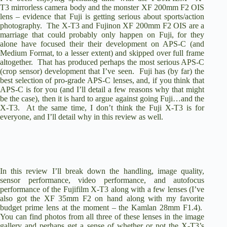
T3
mirrorless camera body and the monster
XF 200mm F2 OIS
lens – evidence that Fuji is getting serious about sports/action
photography. The X-T3 and Fujinon XF 200mm F2 OIS are a
marriage that could probably only happen on Fuji, for they
alone have focused their their development on APS-C (and
Medium Format, to a lesser extent) and skipped over full frame
altogether. That has produced perhaps the most serious APS-C
(crop sensor) development that I’ve seen. Fuji has (by far) the
best selection of pro-grade APS-C lenses, and, if you think that
APS-C is for you (and I’ll detail a few reasons why that might
be the case), then it is hard to argue against going Fuji…and the
X-T3. At the same time, I don’t think the Fuji X-T3 is for
everyone, and I’ll detail why in this review as well.
In this review I’ll break down the handling, image quality,
sensor performance, video performance, and autofocus
performance of the Fujifilm X-T3 along with a few lenses (I’ve
also got the
XF 35mm F2
on hand along with my favorite
budget prime lens at the moment – the
Kamlan 28mm F1.4
).
You can find
photos from all three of these lenses in the image
gallery
and perhaps get a sense of whether or not the X-T3’s