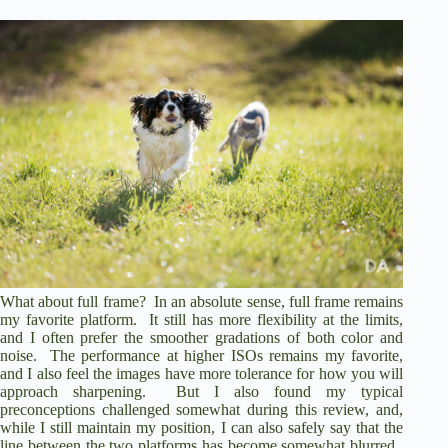
What about full frame? In an absolute sense, full frame remains
my favorite platform. It still has more flexibility at the limits,
and I often prefer the smoother gradations of both color and
noise. The performance at higher ISOs remains my favorite,
and I also feel the images have more tolerance for how you will
approach sharpening. But I also found my typical
preconceptions challenged somewhat during this review, and,
while I still maintain my position, I can also safely say that the
line between the two platforms has become somewhat blurred.