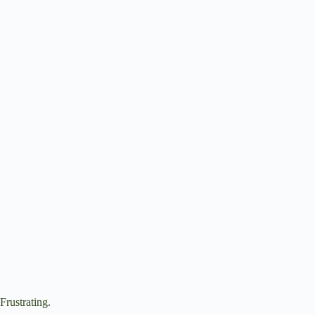
Frustrating.