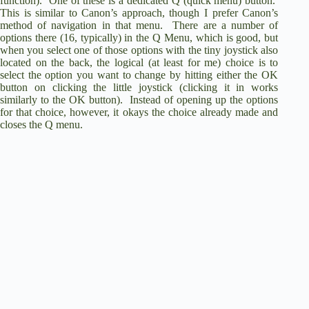
function). One of these is a dedicated Q (quick menu) button.
This is similar to Canon’s approach, though I prefer Canon’s
method of navigation in that menu. There are a number of
options there (16, typically) in the Q Menu, which is good, but
when you select one of those options with the tiny joystick also
located on the back, the logical (at least for me) choice is to
select the option you want to change by hitting either the OK
button on clicking the little joystick (clicking it in works
similarly to the OK button). Instead of opening up the options
for that choice, however, it okays the choice already made and
closes the Q menu.