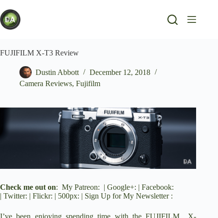
Skip
to
content
FUJIFILM X-T3 Review
Dustin Abbott
December 12, 2018
Camera Reviews
,
Fujifilm
Check me out on
:
My Patreon
: |
Google+
: |
Facebook
:
|
Twitter
: |
Flickr
: |
500px
: |
Sign Up for My Newsletter
:
I’ve been enjoying spending time with the FUJIFILM
X-