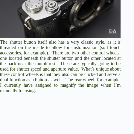
The shutter button itself also has a very classic style, as it is
threaded on the inside to allow for customization (soft touch
accessories, for example). There are two other control wheels,
one located beneath the shutter button and the other located at
the back near the thumb rest. These are typically going to be
used for shutter speed and aperture value. What’s unique about
these control wheels is that they also can be clicked and serve a
dual function as a button as well. The rear wheel, for example,
I currently have assigned to magnify the image when I’m
manually focusing.