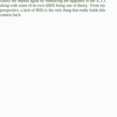
d
clarify the market again by embracing the upgrades to the X-T3
along with some of its own (IBIS being one of them). From my
perspective, a lack of IBIS is the only thing that really holds this
e
camera back.
o