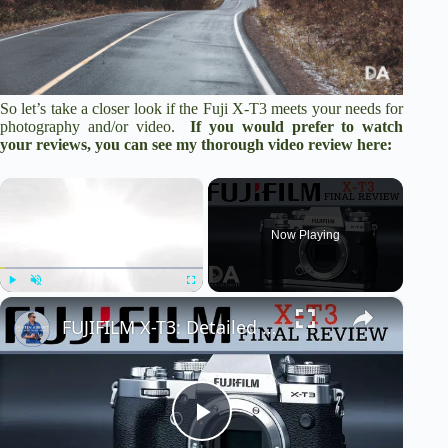
So let’s take a closer look if the Fuji X-T3 meets your needs for
photography and/or video.
If you would prefer to watch
your reviews, you can see my thorough video review here:
×
Now Playing
×
Play
Unmute
Fullscreen
FUJIFILM X-T3: Detailed Final Review | 4K
P