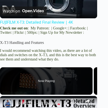
Watch on
l
FUJIFILM X-T3: Detailed Final Review | 4K
a
Check me out on
:
My Patreon
: |
Google+
: |
Facebook
: |
Twitter
: |
Flickr
: |
500px
: |
Sign Up for My Newsletter
:
y
X-T3 Handling and Features
I would recommend watching this video, as there are a lot of
V
dials and switches on the X-T3, and this is the best way to both
see them and understand what they do.
i
Now Playing
d
e
FUJIFILM X-T3: Detailed Overview | 4K