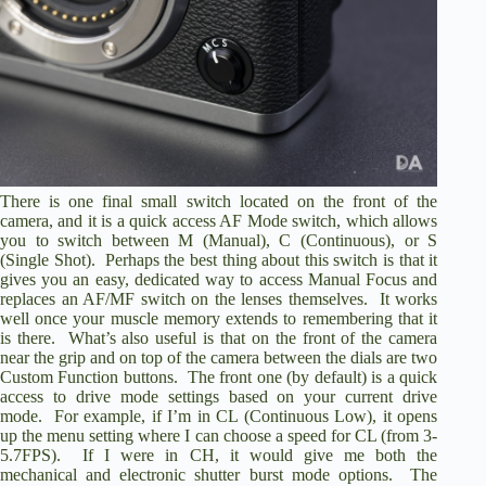
There is one final small switch located on the front of the
camera, and it is a quick access AF Mode switch, which allows
you to switch between M (Manual), C (Continuous), or S
(Single Shot). Perhaps the best thing about this switch is that it
gives you an easy, dedicated way to access Manual Focus and
replaces an AF/MF switch on the lenses themselves. It works
well once your muscle memory extends to remembering that it
is there. What’s also useful is that on the front of the camera
near the grip and on top of the camera between the dials are two
Custom Function buttons. The front one (by default) is a quick
access to drive mode settings based on your current drive
mode. For example, if I’m in CL (Continuous Low), it opens
up the menu setting where I can choose a speed for CL (from 3-
5.7FPS). If I were in CH, it would give me both the
mechanical and electronic shutter burst mode options. The