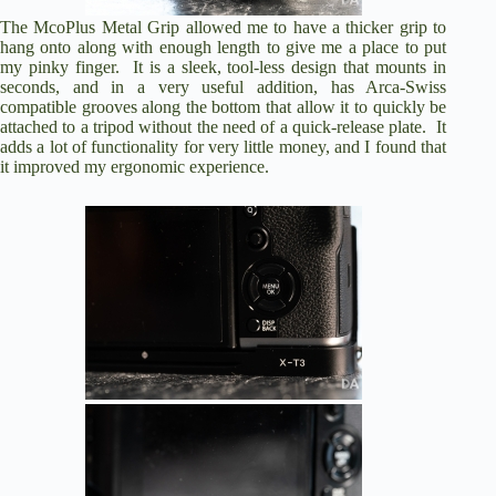
The
McoPlus Metal Grip
allowed me to have a thicker grip to
hang onto along with enough length to give me a place to put
my pinky finger. It is a sleek, tool-less design that mounts in
seconds, and in a very useful addition, has Arca-Swiss
compatible grooves along the bottom that allow it to quickly be
attached to a tripod without the need of a quick-release plate. It
adds a lot of functionality for very little money, and I found that
it improved my ergonomic experience.