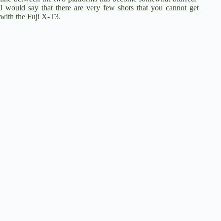
I would say that there are very few shots that you cannot get
with the Fuji X-T3.