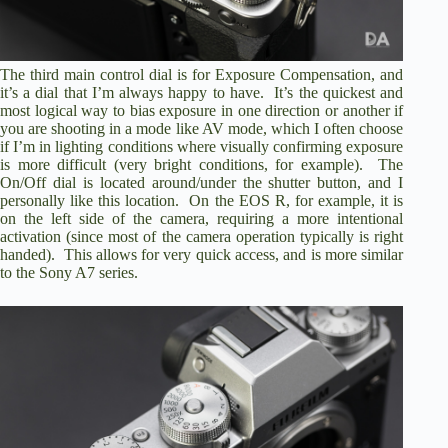
The third main control dial is for Exposure Compensation, and
it’s a dial that I’m always happy to have. It’s the quickest and
most logical way to bias exposure in one direction or another if
you are shooting in a mode like AV mode, which I often choose
if I’m in lighting conditions where visually confirming exposure
is more difficult (very bright conditions, for example). The
On/Off dial is located around/under the shutter button, and I
personally like this location. On the EOS R, for example, it is
on the left side of the camera, requiring a more intentional
activation (since most of the camera operation typically is right
handed). This allows for very quick access, and is more similar
to the Sony A7 series.