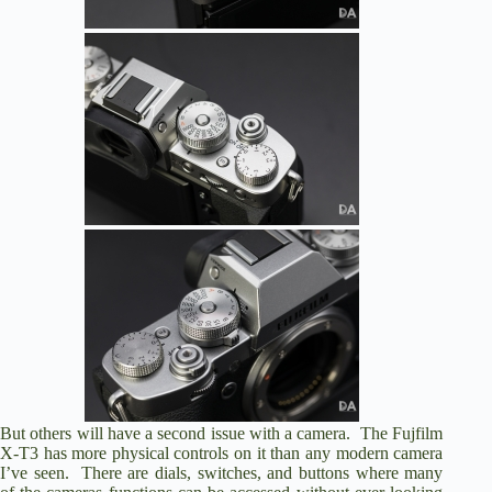
But others will have a second issue with a camera. The Fujfilm
X-T3 has more physical controls on it than any modern camera
I’ve seen. There are dials, switches, and buttons where many