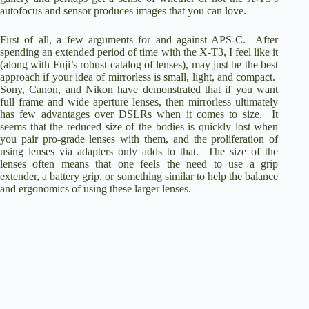
autofocus and sensor produces images that you can love.
First of all, a few arguments for and against APS-C. After
spending an extended period of time with the X-T3, I feel like it
(along with Fuji’s robust catalog of lenses), may just be the best
approach if your idea of mirrorless is small, light, and compact.
Sony, Canon, and Nikon have demonstrated that if you want
full frame and wide aperture lenses, then mirrorless ultimately
has few advantages over DSLRs when it comes to size. It
seems that the reduced size of the bodies is quickly lost when
you pair pro-grade lenses with them, and the proliferation of
using lenses via adapters only adds to that. The size of the
lenses often means that one feels the need to use a grip
extender, a battery grip, or something similar to help the balance
and ergonomics of using these larger lenses.