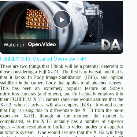
o
P
Watch on
l
FUJIFILM X-T3: Detailed Overview | 4K
a
There are two things that I think will be a potential deterrent to
those considering a Fuji X-T3. The first is universal, and that is
that it lacks In-Body-Image-Stablization (IBIS), and optical
y
stabilizer in the camera body that applies to all attached lenses.
This has been an extremely popular feature on Sony’s
mirrorless cameras (and others), and Fuji actually employs it in
V
their FUJIFILM X-H1 camera (and one would assume that the
X-H2, when it arrives, will also employ IBIS). It would seem
that Fuji is using this to differentiate the X-T3 from the more
expensive X-H1, though at the moment the market is
i
complicated, as the X-T3 actually has a number of superior
specs – from resolution to buffer to video modes to a superior
autofocus system. One would assume that the X-H2 will help