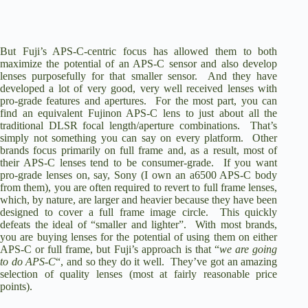
But Fuji’s APS-C-centric focus has allowed them to both
maximize the potential of an APS-C sensor and also develop
lenses purposefully for that smaller sensor. And they have
developed a lot of very good, very well received lenses with
pro-grade features and apertures. For the most part, you can
find an equivalent Fujinon APS-C lens to just about all the
traditional DLSR focal length/aperture combinations. That’s
simply not something you can say on every platform. Other
brands focus primarily on full frame and, as a result, most of
their APS-C lenses tend to be consumer-grade. If you want
pro-grade lenses on, say, Sony (I own an
a6500
APS-C body
from them), you are often required to revert to full frame lenses,
which, by nature, are larger and heavier because they have been
designed to cover a full frame image circle. This quickly
defeats the ideal of “smaller and lighter”. With most brands,
you are buying lenses for the potential of using them on either
APS-C or full frame, but Fuji’s approach is that “
we are going
to do APS-C
“, and so they do it well. They’ve got an amazing
selection of quality lenses (most at fairly reasonable price
points).