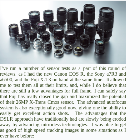
I’ve run a number of sensor tests as a part of this round of
reviews, as I had the new Canon EOS R, the Sony a7R3 and
a6500, and the Fuji X-T3 on hand at the same time. It allowed
me to test them all at their limits, and, while I do believe that
there are still a few advantages for full frame, I can safely say
that Fuji has really closed the gap and maximized the potential
of their 26MP X-Trans Cmos sensor. The advanced autofocus
system is also exceptionally good now, giving one the ability to
easily get excellent action shots. The advantages that the
DSLR approach have traditionally had are slowly being eroded
away by advancing mirrorless technologies. I was able to get
as good of high speed tracking images in some situations as I
ever have before: