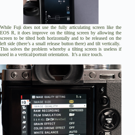
While Fuji does not use the fully articulating screen like the
EOS R, it does improve on the tilting screen by allowing the
screen to be tilted both horizontally and to be released on the
left side (there’s a small release button there) and tilt vertically.
This solves the problem whereby a tilting screen is useless if
used in a vertical/portrait orientation. It’s a nice touch.