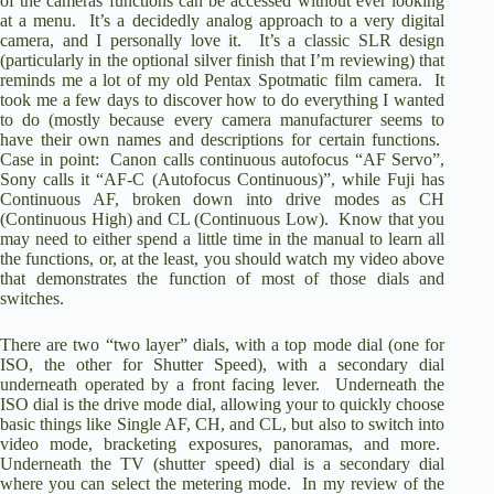
of the cameras functions can be accessed without ever looking
at a menu. It’s a decidedly analog approach to a very digital
camera, and I personally love it. It’s a classic SLR design
(particularly in the optional silver finish that I’m reviewing) that
reminds me a lot of my old Pentax Spotmatic film camera. It
took me a few days to discover how to do everything I wanted
to do (mostly because every camera manufacturer seems to
have their own names and descriptions for certain functions.
Case in point: Canon calls continuous autofocus “AF Servo”,
Sony calls it “AF-C (Autofocus Continuous)”, while Fuji has
Continuous AF, broken down into drive modes as CH
(Continuous High) and CL (Continuous Low). Know that you
may need to either spend a little time in the manual to learn all
the functions, or, at the least, you should watch my video above
that demonstrates the function of most of those dials and
switches.
There are two “two layer” dials, with a top mode dial (one for
ISO, the other for Shutter Speed), with a secondary dial
underneath operated by a front facing lever. Underneath the
ISO dial is the drive mode dial, allowing your to quickly choose
basic things like Single AF, CH, and CL, but also to switch into
video mode, bracketing exposures, panoramas, and more.
Underneath the TV (shutter speed) dial is a secondary dial
where you can select the metering mode. In my
review of the