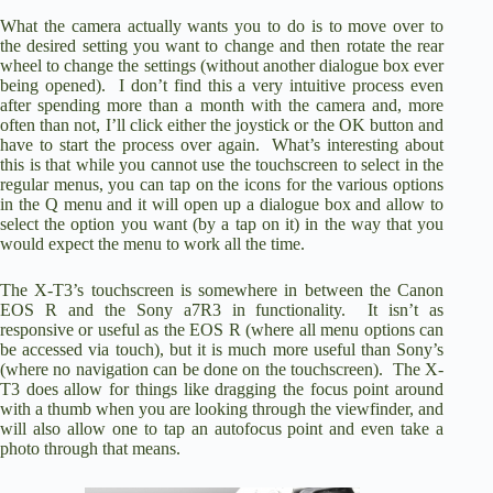
What the camera actually wants you to do is to move over to
the desired setting you want to change and then rotate the rear
wheel to change the settings (without another dialogue box ever
being opened). I don’t find this a very intuitive process even
after spending more than a month with the camera and, more
often than not, I’ll click either the joystick or the OK button and
have to start the process over again. What’s interesting about
this is that while you cannot use the touchscreen to select in the
regular menus, you can tap on the icons for the various options
in the Q menu and it will open up a dialogue box and allow to
select the option you want (by a tap on it) in the way that you
would expect the menu to work all the time.
The X-T3’s touchscreen is somewhere in between the Canon
EOS R and the Sony a7R3 in functionality. It isn’t as
responsive or useful as the EOS R (where all menu options can
be accessed via touch), but it is much more useful than Sony’s
(where no navigation can be done on the touchscreen). The X-
T3 does allow for things like dragging the focus point around
with a thumb when you are looking through the viewfinder, and
will also allow one to tap an autofocus point and even take a
photo through that means.