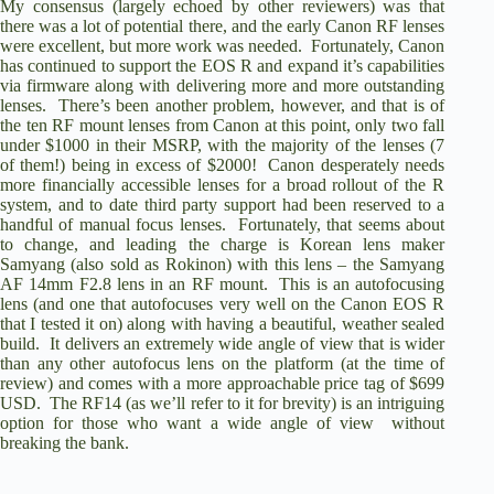
My consensus (largely echoed by other reviewers) was that
there was a lot of potential there, and the early Canon RF lenses
were excellent, but more work was needed. Fortunately, Canon
has continued to support the EOS R and expand it’s capabilities
via firmware along with delivering more and more outstanding
lenses. There’s been another problem, however, and that is of
the ten RF mount lenses from Canon at this point, only two fall
under $1000 in their MSRP, with the majority of the lenses (7
of them!) being in excess of $2000! Canon desperately needs
more financially accessible lenses for a broad rollout of the R
system, and to date third party support had been reserved to a
handful of manual focus lenses. Fortunately, that seems about
to change, and leading the charge is Korean lens maker
Samyang (also sold as Rokinon) with this lens – the
Samyang
AF 14mm F2.8 lens in an RF mount
. This is an autofocusing
lens (and one that autofocuses very well on the
Canon EOS R
that I tested it on) along with having a beautiful, weather sealed
build. It delivers an extremely wide angle of view that is wider
than any other autofocus lens on the platform (at the time of
review) and comes with a more approachable price tag of $699
USD. The RF14 (as we’ll refer to it for brevity) is an intriguing
option for those who want a wide angle of view without
breaking the bank.