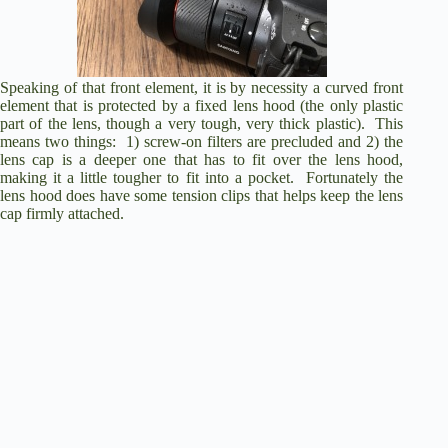
Speaking of that front element, it is by necessity a curved front
element that is protected by a fixed lens hood (the only plastic
part of the lens, though a very tough, very thick plastic). This
means two things: 1) screw-on filters are precluded and 2) the
lens cap is a deeper one that has to fit over the lens hood,
making it a little tougher to fit into a pocket. Fortunately the
lens hood does have some tension clips that helps keep the lens
cap firmly attached.