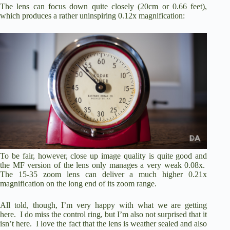
The lens can focus down quite closely (20cm or 0.66 feet),
which produces a rather uninspiring 0.12x magnification:
To be fair, however, close up image quality is quite good and
the MF version of the lens only manages a very weak 0.08x.
The 15-35 zoom lens can deliver a much higher 0.21x
magnification on the long end of its zoom range.
All told, though, I’m very happy with what we are getting
here. I do miss the control ring, but I’m also not surprised that it
isn’t here. I love the fact that the lens is weather sealed and also