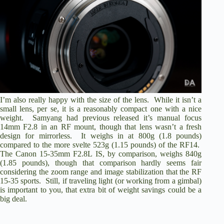
I’m also really happy with the size of the lens. While it isn’t a
small lens, per se, it is a reasonably compact one with a nice
weight. Samyang had previous released it’s manual focus
14mm F2.8 in an RF mount, though that lens wasn’t a fresh
design for mirrorless. It weighs in at 800g (1.8 pounds)
compared to the more svelte 523g (1.15 pounds) of the RF14.
The Canon 15-35mm F2.8L IS, by comparison, weighs 840g
(1.85 pounds), though that comparison hardly seems fair
considering the zoom range and image stabilization that the RF
15-35 sports. Still, if traveling light (or working from a gimbal)
is important to you, that extra bit of weight savings could be a
big deal.