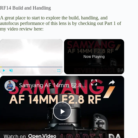
RF14 Build and Handling
A great place to start to explore the build, handling, and
autofocus performance of this lens is by checking out Part 1 of
my video review here:
×
Now Playing
×
Play
Unmute
Fullscreen
Samyang AF 14mm F2.8 RF: Review Part 1 | 4K
P
Watch on