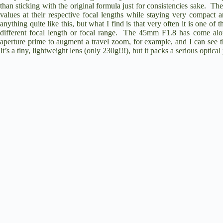
than sticking with the original formula just for consistencies sake. The
values at their respective focal lengths while staying very compact
anything quite like this, but what I find is that very often it is one of
different focal length or focal range. The 45mm F1.8 has come alon
aperture prime to augment a travel zoom, for example, and I can see 
It’s a tiny, lightweight lens (only 230g!!!), but it packs a serious optica