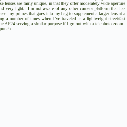
se lenses are fairly unique, in that they offer moderately wide aperture
 and very light. I’m not aware of any other camera platform that has
 these tiny primes that goes into my bag to supplement a larger lens at a
g a number of times when I’ve traveled as a lightweight street/fast
the AF24 serving a similar purpose if I go out with a telephoto zoom.
l punch.