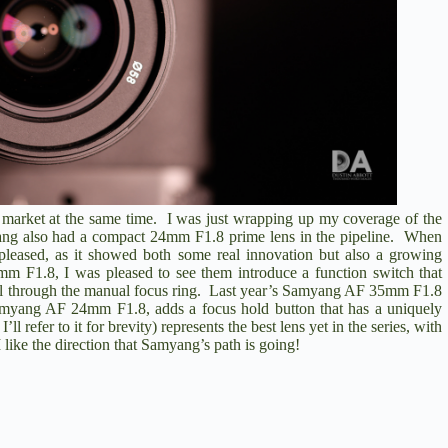
e market at the same time. I was just wrapping up my coverage of the
ang also had a compact 24mm F1.8 prime lens in the pipeline. When
pleased, as it showed both some real innovation but also a growing
mm F1.8
, I was pleased to see them introduce a function switch that
ol through the manual focus ring. Last year’s
Samyang AF 35mm F1.8
myang AF 24mm F1.8
, adds a focus hold button that has a uniquely
refer to it for brevity) represents the best lens yet in the series, with
 like the direction that Samyang’s path is going!