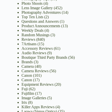
Photo Shoots
(4)
Lens Image Gallery
(452)
Photography Adventures
(14)
Top Ten Lists
(2)
Questions and Answers
(1)
Product Announcements
(13)
Weekly Deals
(4)
Random Musings
(3)
Reviews
(840)
7Artisans
(15)
Accessory Reviews
(61)
Audio Reviews
(9)
Boutique Third Party Brands
(56)
Brands
(3)
Camera
(40)
Camera Reviews
(56)
Canon
(101)
Canon
(17)
Equipment Reviews
(20)
Fuji
(62)
Fujifilm
(17)
Image Galleries
(5)
Irix
(8)
Killer Apps Reviews
(4)
Laowa (Venus Optics)
(35)