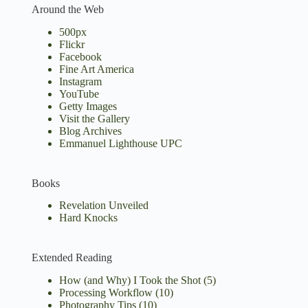
Around the Web
500px
Flickr
Facebook
Fine Art America
Instagram
YouTube
Getty Images
Visit the Gallery
Blog Archives
Emmanuel Lighthouse UPC
Books
Revelation Unveiled
Hard Knocks
Extended Reading
How (and Why) I Took the Shot
(5)
Processing Workflow
(10)
Photography Tips
(10)