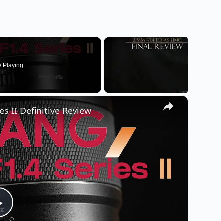
 Playing
×
s II Definitive Review
P