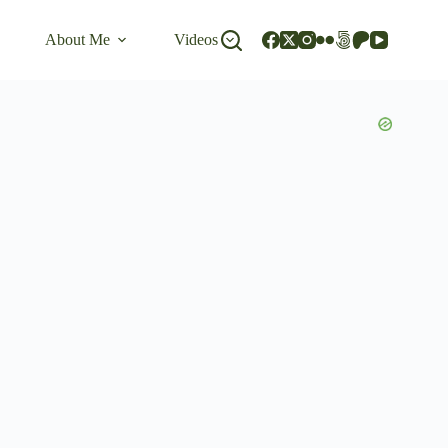
About Me
Videos