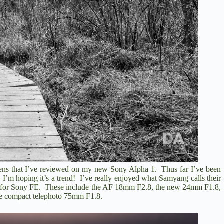
o
lens that I’ve reviewed on my new
Sony Alpha 1.
Thus far I’ve been
o I’m hoping it’s a trend! I’ve really enjoyed what Samyang calls their
s for Sony FE. These include the
AF 18mm F2.8
, the new 24mm F1.8,
the compact telephoto
75mm F1.8
.