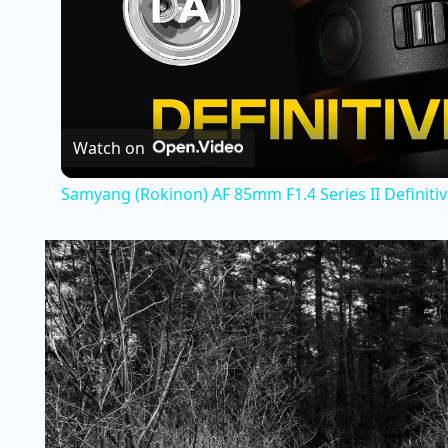
Watch on
Samyang (Rokinon) AF 85mm F1.4 Series II Definiti