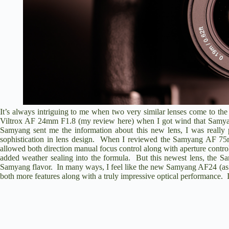
It’s always intriguing to me when two very similar lenses come to th
Viltrox AF 24mm F1.8 (
my review here
) when I got wind that Samy
Samyang sent me the information about this new lens, I was really 
sophistication in lens design. When I reviewed the
Samyang AF 75
allowed both direction manual focus control along with aperture contr
added weather sealing into the formula. But this newest lens, the
Sa
Samyang flavor. In many ways, I feel like the new Samyang AF24 (as I’ll 
both more features along with a truly impressive optical performance. I