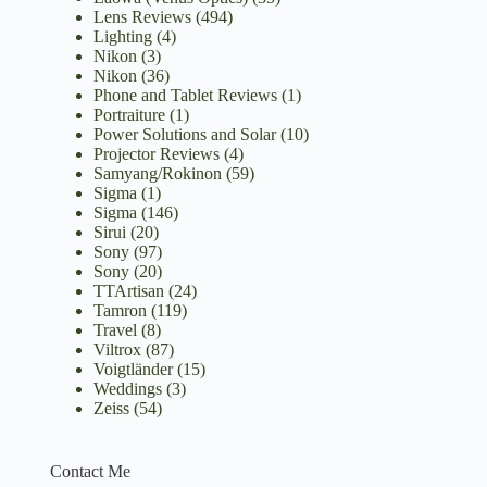
Lens Reviews
(494)
Lighting
(4)
Nikon
(3)
Nikon
(36)
Phone and Tablet Reviews
(1)
Portraiture
(1)
Power Solutions and Solar
(10)
Projector Reviews
(4)
Samyang/Rokinon
(59)
Sigma
(1)
Sigma
(146)
Sirui
(20)
Sony
(97)
Sony
(20)
TTArtisan
(24)
Tamron
(119)
Travel
(8)
Viltrox
(87)
Voigtländer
(15)
Weddings
(3)
Zeiss
(54)
Contact Me