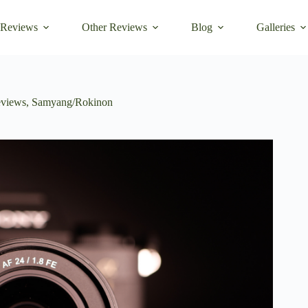
 Reviews
Other Reviews
Blog
Galleries
views
,
Samyang/Rokinon