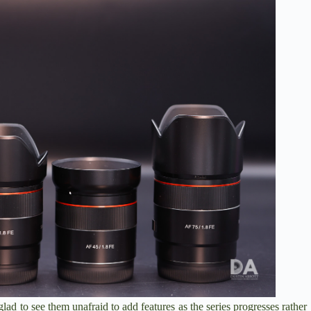
glad to see them unafraid to add features as the series progresses rather