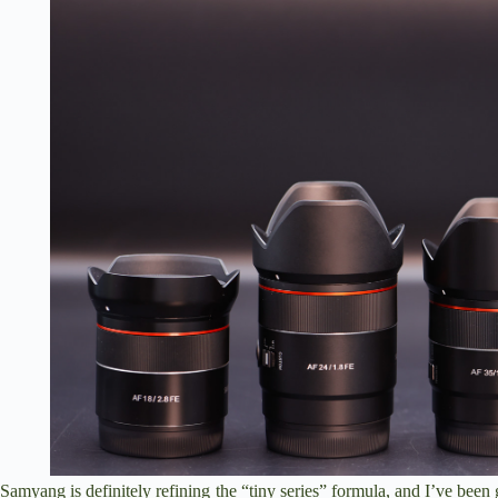
Samyang is definitely refining the “tiny series” formula, and I’ve been 