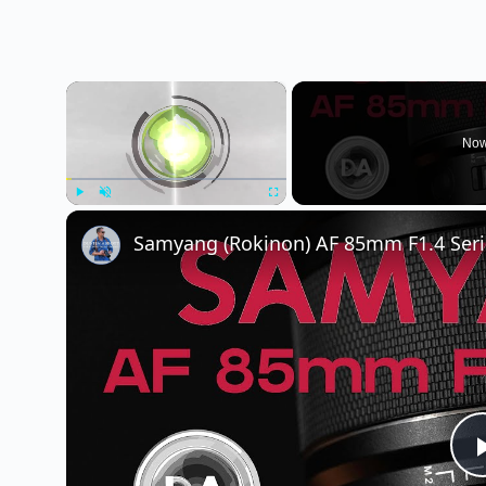
×
Now
Play
Unmute
Fullscreen
Samyang (Rokinon) AF 85mm F1.4 Serie