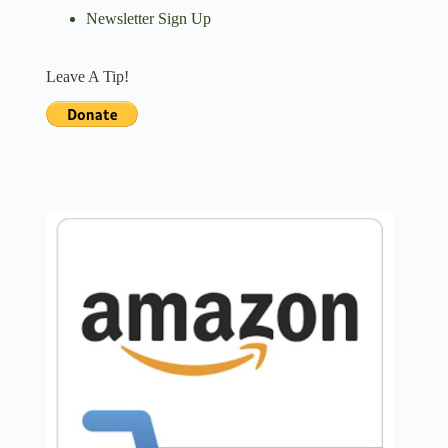
Newsletter Sign Up
Leave A Tip!