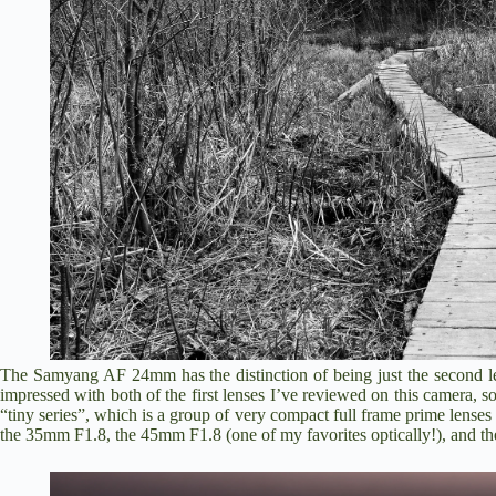
The Samyang AF 24mm has the distinction of being just the second 
impressed with both of the first lenses I’ve reviewed on this camera, s
“tiny series”, which is a group of very compact full frame prime lense
the
35mm F1.8
, the
45mm F1.8
(one of my favorites optically!), and 