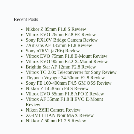
Recent Posts
Nikkor Z 85mm F1.8 S Review
Viltrox EVO 26mm F2.8 FE Review
Sony RX10V Bridge Camera Review
7Artisans AF 135mm F1.8 Review
Sony α7RVI (a7R6) Review
Viltrox EVO 75mm F1.8 E-Mount Review
Viltrox EVO 90mm F2.2 X-Mount Review
Brightin Star AF 12mm F2.8 Review
Viltrox TC-2.0x Teleconverter for Sony Review
Thypoch Voyager 24-50mm F2.8 Review
Sony FE 100-400mm F4.5 GM OSS Review
Nikkor Z 14-30mm F4 S Review
Viltrox EVO 55mm F1.8 APO Z Review
Viltrox AF 35mm F1.8 II EVO E-Mount
Review
Nikon Z6III Camera Review
XGIMI TITAN Noir MAX Review
Nikkor Z 50mm F1.2 S Review