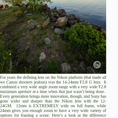
For years the defining lens on the Nikon platform (that made all
we Canon shooters jealous) was the 14-24mm F2.8 G lens. It
combined a very wide angle zoom range with a very wide F2.8
maximum aperture at a time when that just wasn’t being done.
Every generation brings more innovation, though, and Sony has
gone wider and sharper than the Nikon lens with the 12-
24GM. 12mm is EXTREMELY wide on full frame, while
24mm gives you enough zoom to have a very wide variety of
options for framing a scene. Here’s a look at the difference