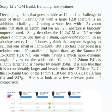
Sony 12-24GM Build, Handling, and Features
i
Developing a lens that goes as wide as 12mm is a challenge in
and of itself. Pairing that with a large F2.8 aperture is an
additional challenge. Creating a zoom lens with a 2x zoom
d
ratio that starts at 12mm
and
has an F2.8 aperture is basically
unprecedented. Sony describes the 12-24GM as “
Ultra-wide
angles and large aperture in a small, lightweight zoom
“. In an
e
absolute sense, I don’t honestly think that anyone is going to
call this lens small or lightweight. But I do take their point in a
relative sense. It’s smaller and lighter than, say, the Tamron SP
o
15-30mm F2.8 VC lens while having a much more dynamic
angle of view on the wide end. Canon’s 11-24mm F4L is
slightly larger and is heavier by nearly 350g. It is also true that
it is a considerably larger and heavier than the 12-24mm F4 G,
the 16-35mm GM, or the 14mm F1.8 GM at 97.6 (D) x 137mm
(L) and 847g. Here’s a look at a few relevant points of
comparison: