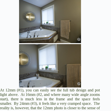
At 12mm (#1), you can easily see the full tub design and pot
light above. At 16mm (#2, and where many wide angle zooms
start), there is much less in the frame and the space feels
smaller. By 24mm (#3), it feels like a very cramped space. The
reality is, however, that the 12mm photo is closer to the sense of