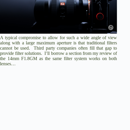
A typical compromise to allow for such a wide angle of view
along with a large maximum aperture is that traditional filters
cannot be used. Third party companies often fill that gap to
provide filter solutions. I’ll borrow a section from my review of
the 14mm F1.8GM as the same filter system works on both
lenses…