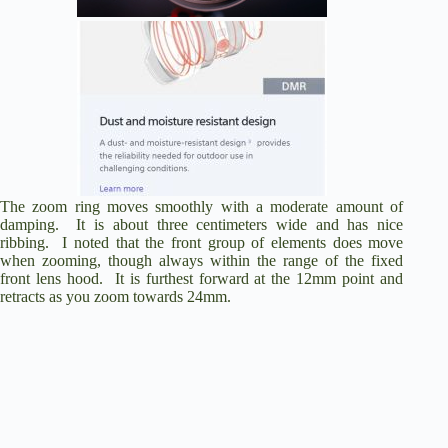
The zoom ring moves smoothly with a moderate amount of
damping. It is about three centimeters wide and has nice
ribbing. I noted that the front group of elements does move
when zooming, though always within the range of the fixed
front lens hood. It is furthest forward at the 12mm point and
retracts as you zoom towards 24mm.