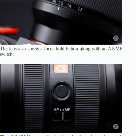
The lens also sports a focus hold button along with an AF/MF
switch.