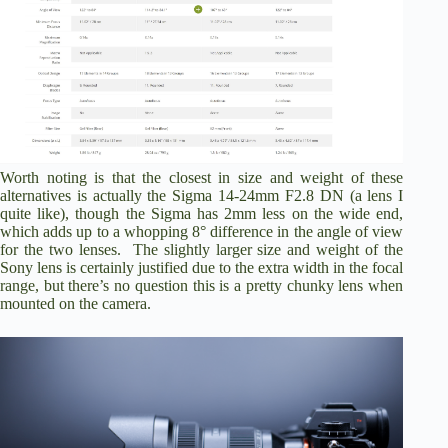
Worth noting is that the closest in size and weight of these
alternatives is actually the Sigma 14-24mm F2.8 DN (a lens I
quite like), though the Sigma has 2mm less on the wide end,
which adds up to a whopping 8° difference in the angle of view
for the two lenses. The slightly larger size and weight of the
Sony lens is certainly justified due to the extra width in the focal
range, but there’s no question this is a pretty chunky lens when
mounted on the camera.