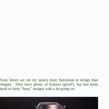
Sony lenses are (to my tastes) more functional in design than
elegant. They have plenty of features (good!), but that lends
itself to fairly “busy” designs with a lot going on.