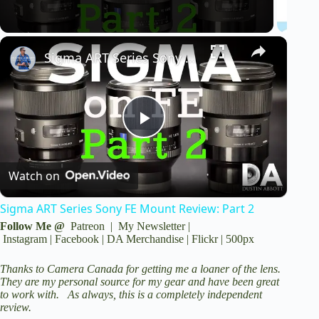
V
Sigma ART Series Sony FE Mount Review: Part 2
i
d
P
e
Watch on
l
o
Sigma ART Series Sony FE Mount Review: Part 2
a
Follow Me @
Patreon
|
My Newsletter
|
Instagram
|
Facebook
|
DA Merchandise
|
Flickr
|
500px
y
Thanks to
Camera Canada
for getting me a loaner of the lens.
They are my personal source for my gear and have been great
to work with. As always, this is a completely independent
V
review.