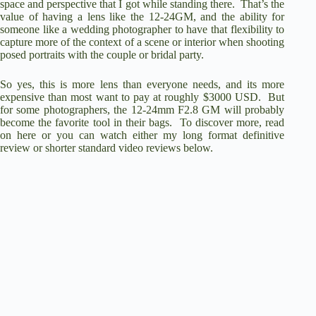
space and perspective that I got while standing there. That’s the
value of having a lens like the 12-24GM, and the ability for
someone like a wedding photographer to have that flexibility to
capture more of the context of a scene or interior when shooting
posed portraits with the couple or bridal party.
So yes, this is more lens than everyone needs, and its more
expensive than most want to pay at roughly $3000 USD. But
for some photographers, the 12-24mm F2.8 GM will probably
become the favorite tool in their bags. To discover more, read
on here or you can watch either my long format definitive
review or shorter standard video reviews below.