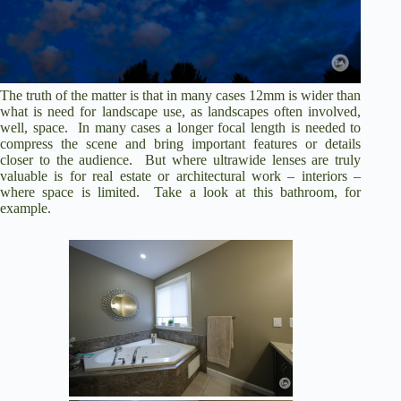
The truth of the matter is that in many cases 12mm is wider than
what is need for landscape use, as landscapes often involved,
well, space. In many cases a longer focal length is needed to
compress the scene and bring important features or details
closer to the audience. But where ultrawide lenses are truly
valuable is for real estate or architectural work – interiors –
where space is limited. Take a look at this bathroom, for
example.