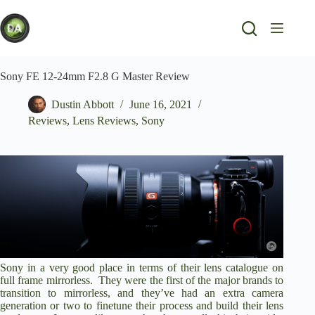
Skip
to
content
Sony FE 12-24mm F2.8 G Master Review
Dustin Abbott
June 16, 2021
Reviews
,
Lens Reviews
,
Sony
Sony in a very good place in terms of their lens catalogue on
full frame mirrorless. They were the first of the major brands to
transition to mirrorless, and they’ve had an extra camera
generation or two to finetune their process and build their lens