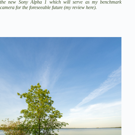
the new
Sony Alpha 1
which will serve as my benchmark
camera for the foreseeable future (
my review here
).