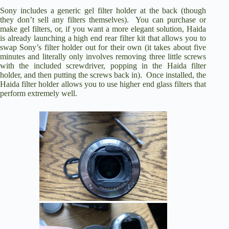
Sony includes a generic gel filter holder at the back (though
they don’t sell any filters themselves). You can purchase or
make gel filters, or, if you want a more elegant solution, Haida
is already launching a high end rear filter kit that allows you to
swap Sony’s filter holder out for their own (it takes about five
minutes and literally only involves removing three little screws
with the included screwdriver, popping in the Haida filter
holder, and then putting the screws back in). Once installed, the
Haida filter holder allows you to use higher end glass filters that
perform extremely well.