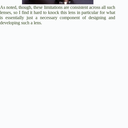
As noted, though, these limitations are consistent across all such
lenses, so I find it hard to knock this lens in particular for what
is essentially just a necessary component of designing and
developing such a lens.