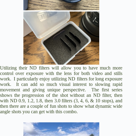
Utilizing their ND filters will allow you to have much more
control over exposure with the lens for both video and stills
work. I particularly enjoy utilizing ND filters for long exposure
work. It can add so much visual interest to slowing rapid
movement and giving unique perspective. The first series
shows the progression of the shot without an ND filter, then
with ND 0.9, 1.2, 1.8, then 3.0 filters (3, 4, 6, & 10 stops), and
then there are a couple of fun shots to show what dynamic wide
angle shots you can get with this combo.