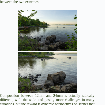
between the two extremes:
Composition between 12mm and 24mm is actually radically
different, with the wide end posing more challenges in many
situations, but the reward is dynamic perspectives on scenes that