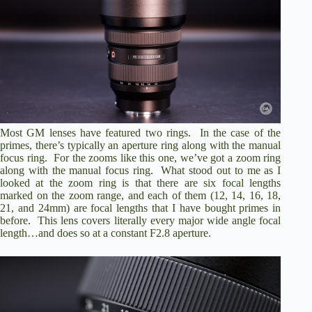
Most GM lenses have featured two rings. In the case of the
primes, there’s typically an aperture ring along with the manual
focus ring. For the zooms like this one, we’ve got a zoom ring
along with the manual focus ring. What stood out to me as I
looked at the zoom ring is that there are six focal lengths
marked on the zoom range, and each of them (12, 14, 16, 18,
21, and 24mm) are focal lengths that I have bought primes in
before. This lens covers literally every major wide angle focal
length…and does so at a constant F2.8 aperture.