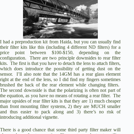
I had a preproduction kit from Haida, but you can usually find
their filter kits like this (including 4 different ND filters)
for a
price point between $100-$150, depending on the
configuration
. There are two principle downsides to rear filter
kits. The first is that you have to detach the lens to attach filters,
which does introduce the possibility of getting dust on the
sensor. I’ll also note that the 14GM has a rear glass element
right at the end of the lens, so I did find my fingers sometimes
brushed the back of the rear element while changing filters.
The second downside is that the polarizing is often not part of
the equation, as you have no means of rotating a rear filter. The
major upsides of rear filter kits is that they are 1) much cheaper
than front mounting filter systems, 2) they are MUCH smaller
and thus easier to pack along and 3) there’s no risk of
introducing additional vignette.
There is a good chance that some third party filter maker will