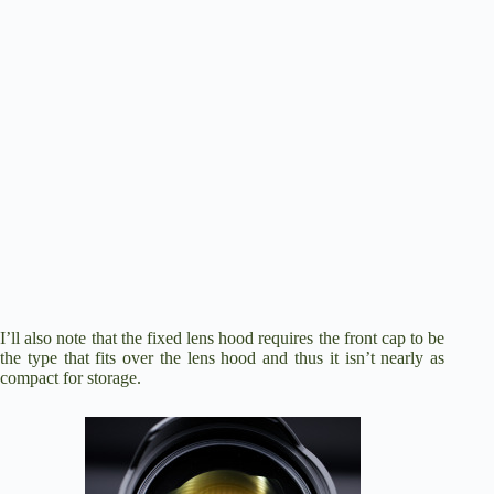
I’ll also note that the fixed lens hood requires the front cap to be
the type that fits over the lens hood and thus it isn’t nearly as
compact for storage.