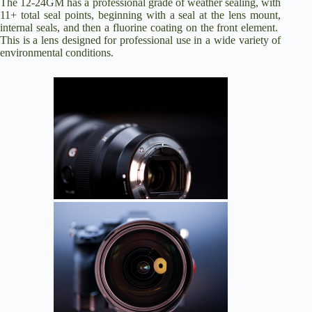
The 12-24GM has a professional grade of weather sealing, with
11+ total seal points, beginning with a seal at the lens mount,
internal seals, and then a fluorine coating on the front element.
This is a lens designed for professional use in a wide variety of
environmental conditions.