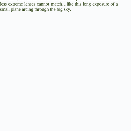
less extreme lenses cannot match…like this long exposure of a
small plane arcing through the big sky.