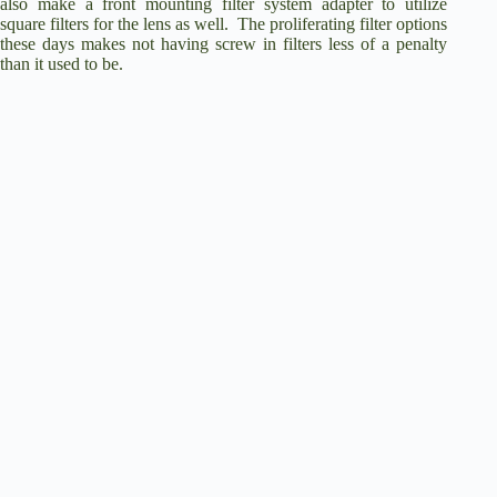
also make a front mounting filter system adapter to utilize
square filters for the lens as well. The proliferating filter options
these days makes not having screw in filters less of a penalty
than it used to be.