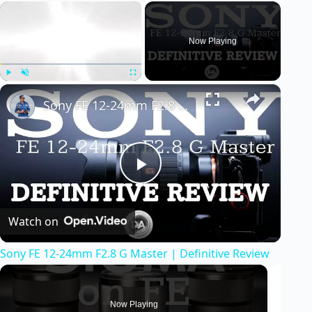
×
Now Playing
×
Play
Unmute
Fullscreen
Sony FE 12-24mm F2.8 G Master | Definitive Review
P
Watch on
l
Sony FE 12-24mm F2.8 G Master | Definitive Review
a
y
Now Playing