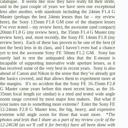
catalogue. It seems like now they have really hit their stride,
and in the past couple of years we have seen one exceptional
lens after another, with standouts including the
24mm F1.4 G
Master
(perhaps the best 24mm lenses thus far –
my review
here
), the
Sony 135mm F1.8 GM
(one of the sharpest lenses
I’ve ever tested –
my review here
), the awesome (and compact)
20mm F1.8 G
(
my review here
), the
35mm F1.4 G Master
(my
review here), and, most recently, the
Sony FE 14mm F1.8
(
my
review here
). Each of these has proven to be one of the best (if
not the best) lens in its class, and I haven’t even had a chance
yet to test the awesome
Sony FE 50mm F1.2 GM
. Sony has
surely laid to rest the antiquated idea that the E-mount is
incapable of supporting innovative wide aperture lenses, as it
has received some of the very best in recent years. Sony is also
ahead of Canon and Nikon in the sense that they’ve already got
the basics covered, and that allows them to experiment more at
the margins. It’s no accident that the
Sony FE 16-35mm F2.8
G Master
came years before this most recent lens, as the 16-
35mm focal length (or similar) is a tried and tested wide angle
zoom range covered by most major lens makers. But what if
your tastes run to something more extreme? Enter the
Sony FE
12-24mm F2.8 G Master
lens, the big, heavy, and expensive
extreme wild angle zoom for those that want more. *
The
photos and tests that I share as a part of my review cycle of the
12-24GM (as we’ll call it for brevity) have all been done with