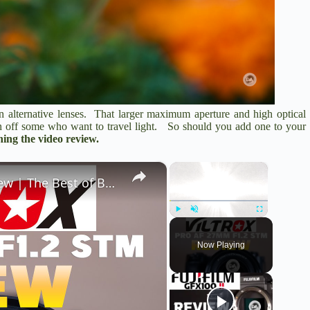
han alternative lenses. That larger maximum aperture and high optical
rn off some who want to travel light. So should you add one to your
ing the video review.
×
×
Viltrox Pro AF 27mm F1.2 X-Mount Review | The Best of Both Worlds?
Play
Unmute
Fullscreen
Now Playing