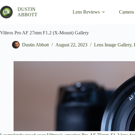
Skip
to
DUSTIN
Lens Reviews
Camera
content
ABBOTT
Viltrox Pro AF 27mm F1.2 (X-Mount) Gallery
Dustin Abbott
August 22, 2023
Lens Image Gallery
,