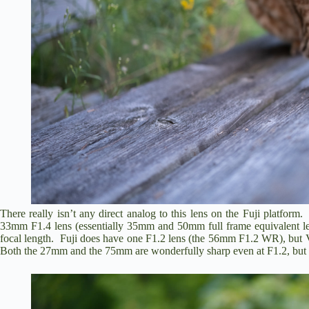
There really isn’t any direct analog to this lens on the Fuji platfor
33mm F1.4 lens (essentially 35mm and 50mm full frame equivalent len
focal length. Fuji does have one F1.2 lens (the 56mm F1.2 WR), but V
Both the 27mm and the 75mm are wonderfully sharp even at F1.2, but al