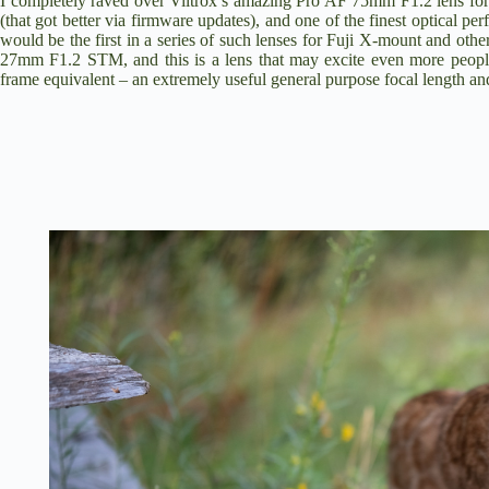
I completely raved over
Viltrox’s amazing Pro AF 75mm F1.2 lens for
(that got better via firmware updates), and one of the finest optical 
would be the first in a series of such lenses for Fuji X-mount and othe
27mm F1.2 STM
, and this is a lens that may excite even more peop
frame equivalent – an extremely useful general purpose focal length and