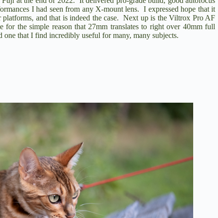
 Fuji
at the end of 2022. It delivered pro-grade build, good autofocus
performances I had seen from any X-mount lens. I expressed hope that it
r platforms, and that is indeed the case. Next up is the
Viltrox Pro AF
le for the simple reason that 27mm translates to right over 40mm full
 one that I find incredibly useful for many, many subjects.