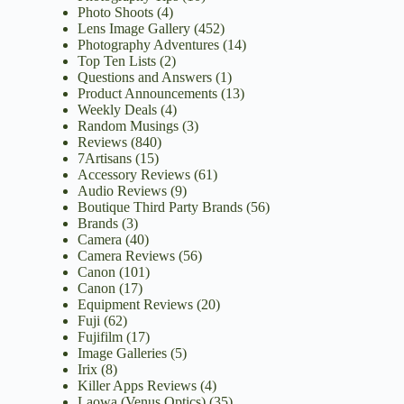
Photo Shoots
(4)
Lens Image Gallery
(452)
Photography Adventures
(14)
Top Ten Lists
(2)
Questions and Answers
(1)
Product Announcements
(13)
Weekly Deals
(4)
Random Musings
(3)
Reviews
(840)
7Artisans
(15)
Accessory Reviews
(61)
Audio Reviews
(9)
Boutique Third Party Brands
(56)
Brands
(3)
Camera
(40)
Camera Reviews
(56)
Canon
(101)
Canon
(17)
Equipment Reviews
(20)
Fuji
(62)
Fujifilm
(17)
Image Galleries
(5)
Irix
(8)
Killer Apps Reviews
(4)
Laowa (Venus Optics)
(35)