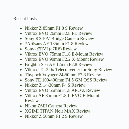
Recent Posts
Nikkor Z 85mm F1.8 S Review
Viltrox EVO 26mm F2.8 FE Review
Sony RX10V Bridge Camera Review
7Artisans AF 135mm F1.8 Review
Sony α7RVI (a7R6) Review
Viltrox EVO 75mm F1.8 E-Mount Review
Viltrox EVO 90mm F2.2 X-Mount Review
Brightin Star AF 12mm F2.8 Review
Viltrox TC-2.0x Teleconverter for Sony Review
Thypoch Voyager 24-50mm F2.8 Review
Sony FE 100-400mm F4.5 GM OSS Review
Nikkor Z 14-30mm F4 S Review
Viltrox EVO 55mm F1.8 APO Z Review
Viltrox AF 35mm F1.8 II EVO E-Mount
Review
Nikon Z6III Camera Review
XGIMI TITAN Noir MAX Review
Nikkor Z 50mm F1.2 S Review