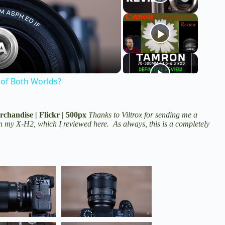
 of Both Worlds?
rchandise
|
Flickr
|
500px
Thanks to Viltrox for sending me a
 on my X-H2,
which I reviewed here
. As always, this is a completely