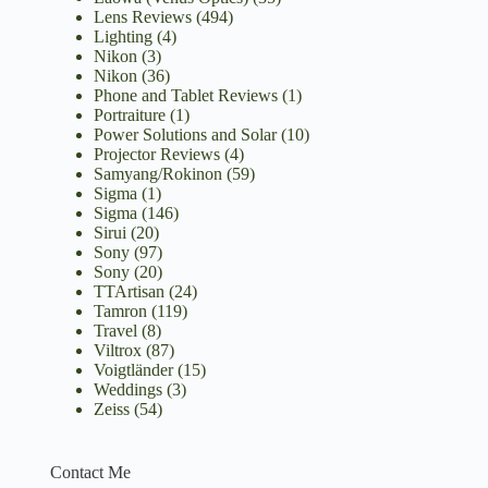
Lens Reviews
(494)
Lighting
(4)
Nikon
(3)
Nikon
(36)
Phone and Tablet Reviews
(1)
Portraiture
(1)
Power Solutions and Solar
(10)
Projector Reviews
(4)
Samyang/Rokinon
(59)
Sigma
(1)
Sigma
(146)
Sirui
(20)
Sony
(97)
Sony
(20)
TTArtisan
(24)
Tamron
(119)
Travel
(8)
Viltrox
(87)
Voigtländer
(15)
Weddings
(3)
Zeiss
(54)
Contact Me