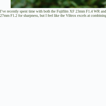
I’ve recently spent time with both the Fujifilm XF 23mm F1.4 WR and
27mm F1.2 for sharpness, but I feel like the Viltrox excels at combining