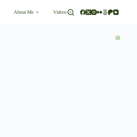
About Me
Videos