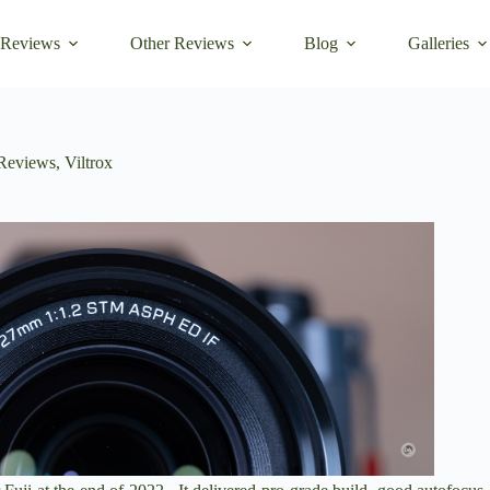
 Reviews
Other Reviews
Blog
Galleries
Reviews
,
Viltrox