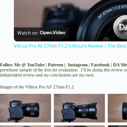
l
a
Watch on
Viltrox Pro AF 27mm F1.2 X-Mount Review | The Best
y
V
Follow Me @
YouTube
|
Patreon
|
Instagram
|
Facebook
|
DA Me
prerelease sample of the lens for evaluation. I’ll be doing this review
independent review and my conclusions are my own.
i
Images of the Viltrox Pro AF 27mm F1.2
d
e