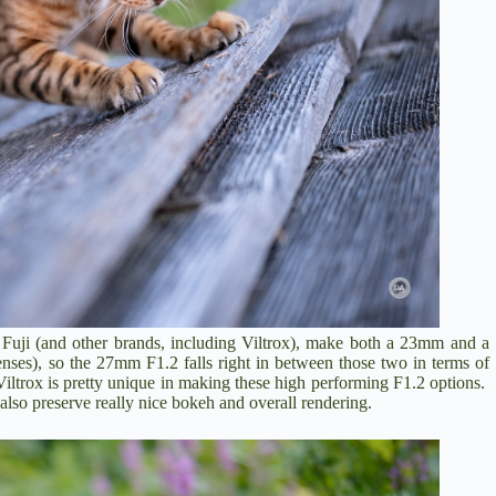
m. Fuji (and other brands, including Viltrox), make both a 23mm and a
ses), so the 27mm F1.2 falls right in between those two in terms of
iltrox is pretty unique in making these high performing F1.2 options.
so preserve really nice bokeh and overall rendering.