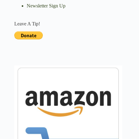
Newsletter Sign Up
Leave A Tip!