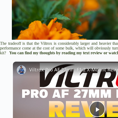
The tradeoff is that the Viltrox is considerably larger and heavier t
performance come at the cost of some bulk, which will obviously tu
kit?
You can find my thoughts by
reading my text review
or watch
P