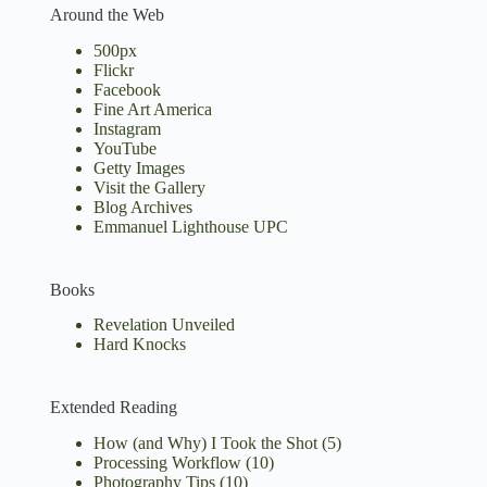
Around the Web
500px
Flickr
Facebook
Fine Art America
Instagram
YouTube
Getty Images
Visit the Gallery
Blog Archives
Emmanuel Lighthouse UPC
Books
Revelation Unveiled
Hard Knocks
Extended Reading
How (and Why) I Took the Shot
(5)
Processing Workflow
(10)
Photography Tips
(10)