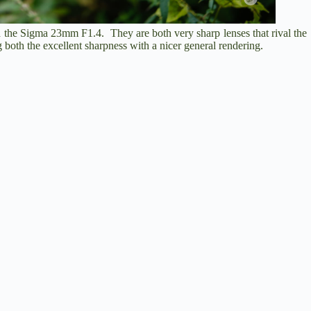
 the Sigma 23mm F1.4. They are both very sharp lenses that rival the
 both the excellent sharpness with a nicer general rendering.