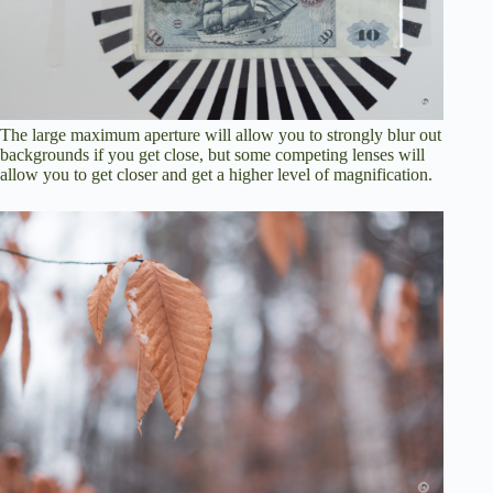
The large maximum aperture will allow you to strongly blur out
backgrounds if you get close, but some competing lenses will
allow you to get closer and get a higher level of magnification.