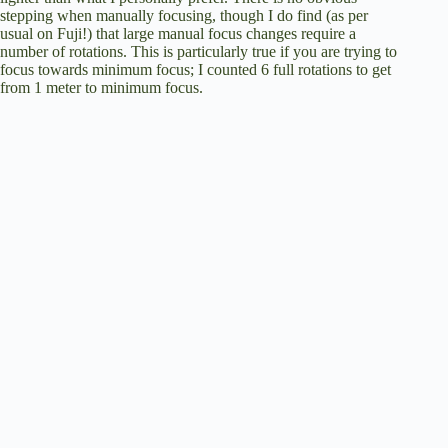
stepping when manually focusing, though I do find (as per
usual on Fuji!) that large manual focus changes require a
number of rotations. This is particularly true if you are trying to
focus towards minimum focus; I counted 6 full rotations to get
from 1 meter to minimum focus.