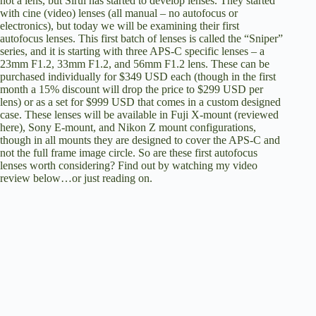
not a lens, but Sirui has started to develop lenses. They started
with cine (video) lenses (all manual – no autofocus or
electronics), but today we will be examining their first
autofocus lenses. This first batch of lenses is called the “Sniper”
series, and it is starting with three APS-C specific lenses – a
23mm F1.2, 33mm F1.2, and 56mm F1.2 lens. These can be
purchased individually for $349 USD each (though in the first
month a 15% discount will drop the price to $299 USD per
lens) or as a set for $999 USD that comes in a custom designed
case. These lenses will be available in Fuji X-mount (reviewed
here), Sony E-mount, and Nikon Z mount configurations,
though in all mounts they are designed to cover the APS-C and
not the full frame image circle. So are these first autofocus
lenses worth considering? Find out by watching my video
review below…or just reading on.