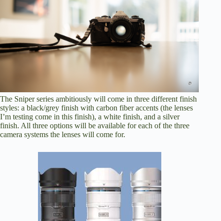
The Sniper series ambitiously will come in three different finish
styles: a black/grey finish with carbon fiber accents (the lenses
I’m testing come in this finish), a white finish, and a silver
finish. All three options will be available for each of the three
camera systems the lenses will come for.