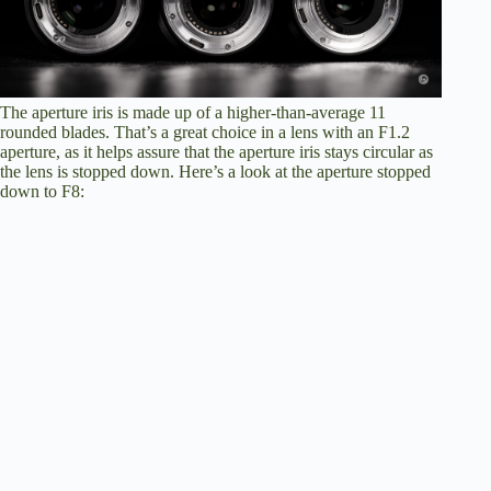
The aperture iris is made up of a higher-than-average 11
rounded blades. That’s a great choice in a lens with an F1.2
aperture, as it helps assure that the aperture iris stays circular as
the lens is stopped down. Here’s a look at the aperture stopped
down to F8: