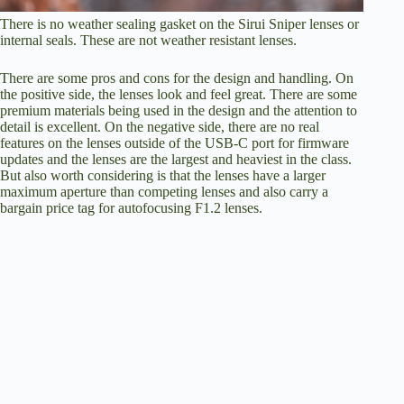
There is no weather sealing gasket on the Sirui Sniper lenses or
internal seals. These are not weather resistant lenses.
There are some pros and cons for the design and handling. On
the positive side, the lenses look and feel great. There are some
premium materials being used in the design and the attention to
detail is excellent. On the negative side, there are no real
features on the lenses outside of the USB-C port for firmware
updates and the lenses are the largest and heaviest in the class.
But also worth considering is that the lenses have a larger
maximum aperture than competing lenses and also carry a
bargain price tag for autofocusing F1.2 lenses.