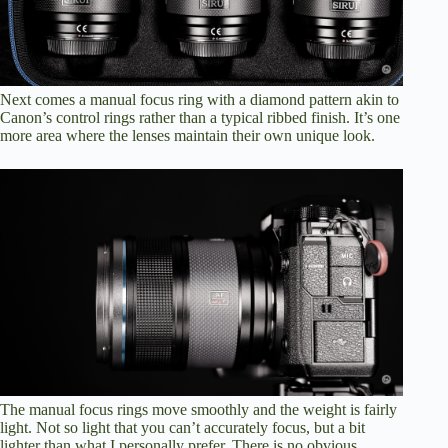
Next comes a manual focus ring with a diamond pattern akin to
Canon’s control rings rather than a typical ribbed finish. It’s one
more area where the lenses maintain their own unique look.
The manual focus rings move smoothly and the weight is fairly
light. Not so light that you can’t accurately focus, but a bit
lighter than what I personally prefer. There is no obvious