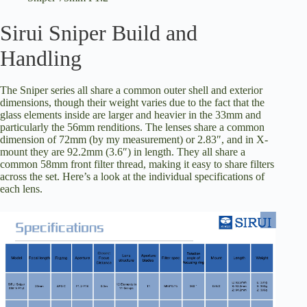
Sirui Sniper Build and
Handling
The Sniper series all share a common outer shell and exterior
dimensions, though their weight varies due to the fact that the
glass elements inside are larger and heavier in the 33mm and
particularly the 56mm renditions. The lenses share a common
dimension of 72mm (by my measurement) or 2.83″, and in X-
mount they are 92.2mm (3.6″) in length. They all share a
common 58mm front filter thread, making it easy to share filters
across the set. Here’s a look at the individual specifications of
each lens.