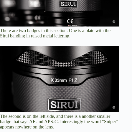
There are two badges in this section. One is a plate with the
Sirui banding in raised metal lettering.
The second is on the left side, and there is a another smaller
badge that says AF and APS-C. Interestingly the word “Sniper”
appears nowhere on the lens.