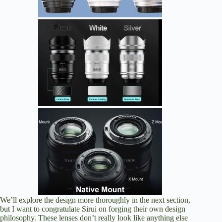
We’ll explore the design more thoroughly in the next section,
but I want to congratulate Sirui on forging their own design
philosophy. These lenses don’t really look like anything else