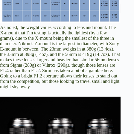
As noted, the weight varies according to lens and mount. The
X-mount that I’m testing is actually the lightest (by a few
grams), due to the X-mount being the smallest of the three in
diameter. Nikon’s Z-mount is the largest in diameter, with Sony
E-mount in between. The 23mm weighs in at 380g (13.4oz),
the 33mm at 398g (14oz), and the 56mm is 419g (14.7oz). That
makes these lenses larger and heavier than similar 56mm lenses
from Sigma (280g) or Viltrox (290g), though those lenses are
F1.4 rather than F1.2. Sirui has taken a bit of a gamble here.
Going to a bright F1.2 aperture allows their lenses to stand out
from the competition, but those looking to travel small and light
might shy away.