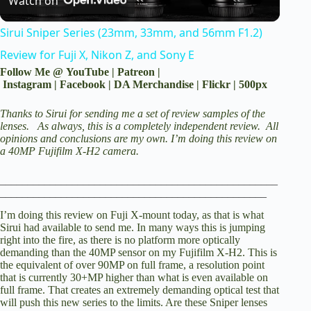
Watch on
l
Sirui Sniper Series (23mm, 33mm, and 56mm F1.2)
a
Review for Fuji X, Nikon Z, and Sony E
Follow Me @
YouTube
|
Patreon
|
y
Instagram
|
Facebook
|
DA Merchandise
|
Flickr
|
500px
Thanks to Sirui for sending me a set of review samples of the
V
lenses. As always, this is a completely independent review. All
opinions and conclusions are my own.
I’m doing this review on
a
40MP Fujifilm X-H2 camera.
i
__________________________________________________
________________________________________________
d
I’m doing this review on Fuji X-mount today, as that is what
Sirui had available to send me. In many ways this is jumping
right into the fire, as there is no platform more optically
e
demanding than the 40MP sensor on my Fujifilm X-H2. This is
the equivalent of over 90MP on full frame, a resolution point
that is currently 30+MP higher than what is even available on
full frame. That creates an extremely demanding optical test that
o
will push this new series to the limits. Are these Sniper lenses