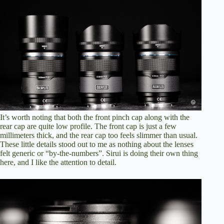
It’s worth noting that both the front pinch cap along with the
rear cap are quite low profile. The front cap is just a few
millimeters thick, and the rear cap too feels slimmer than usual.
These little details stood out to me as nothing about the lenses
felt generic or “by-the-numbers”. Sirui is doing their own thing
here, and I like the attention to detail.