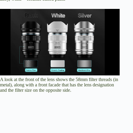
A look at the front of the lens shows the 58mm filter threads (in
metal), along with a front facade that has the lens designation
and the filter size on the opposite side.