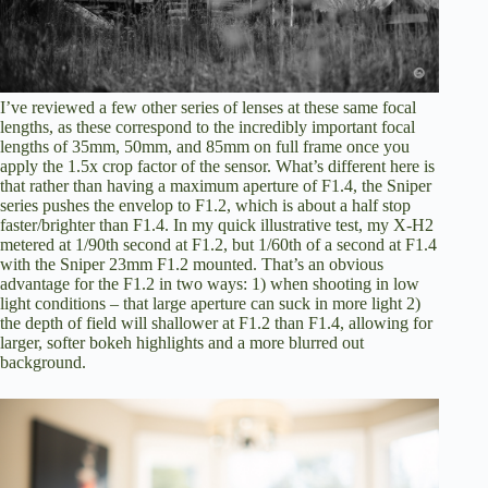
I’ve reviewed a few other series of lenses at these same focal
lengths, as these correspond to the incredibly important focal
lengths of 35mm, 50mm, and 85mm on full frame once you
apply the 1.5x crop factor of the sensor. What’s different here is
that rather than having a maximum aperture of F1.4, the Sniper
series pushes the envelop to F1.2, which is about a half stop
faster/brighter than F1.4. In my quick illustrative test, my X-H2
metered at 1/90th second at F1.2, but 1/60th of a second at F1.4
with the Sniper 23mm F1.2 mounted. That’s an obvious
advantage for the F1.2 in two ways: 1) when shooting in low
light conditions – that large aperture can suck in more light 2)
the depth of field will shallower at F1.2 than F1.4, allowing for
larger, softer bokeh highlights and a more blurred out
background.