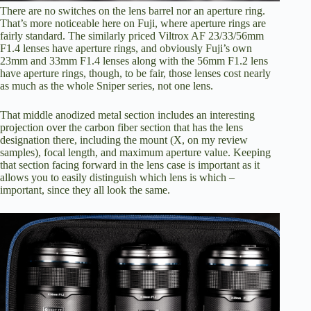
There are no switches on the lens barrel nor an aperture ring.
That’s more noticeable here on Fuji, where aperture rings are
fairly standard. The similarly priced Viltrox AF 23/33/56mm
F1.4 lenses have aperture rings, and obviously Fuji’s own
23mm and 33mm F1.4 lenses along with the 56mm F1.2 lens
have aperture rings, though, to be fair, those lenses cost nearly
as much as the whole Sniper series, not one lens.
That middle anodized metal section includes an interesting
projection over the carbon fiber section that has the lens
designation there, including the mount (X, on my review
samples), focal length, and maximum aperture value. Keeping
that section facing forward in the lens case is important as it
allows you to easily distinguish which lens is which –
important, since they all look the same.