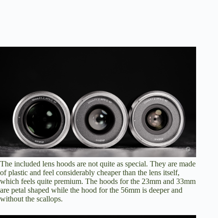
The included lens hoods are not quite as special. They are made
of plastic and feel considerably cheaper than the lens itself,
which feels quite premium. The hoods for the 23mm and 33mm
are petal shaped while the hood for the 56mm is deeper and
without the scallops.