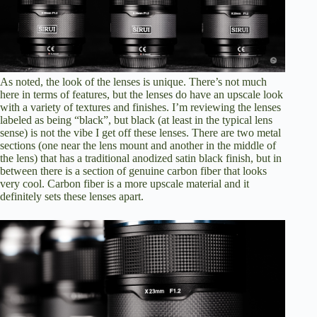
As noted, the look of the lenses is unique. There’s not much
here in terms of features, but the lenses do have an upscale look
with a variety of textures and finishes. I’m reviewing the lenses
labeled as being “black”, but black (at least in the typical lens
sense) is not the vibe I get off these lenses. There are two metal
sections (one near the lens mount and another in the middle of
the lens) that has a traditional anodized satin black finish, but in
between there is a section of genuine carbon fiber that looks
very cool. Carbon fiber is a more upscale material and it
definitely sets these lenses apart.