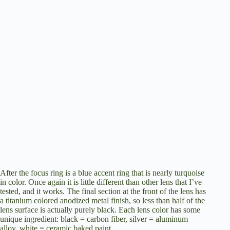
After the focus ring is a blue accent ring that is nearly turquoise
in color. Once again it is little different than other lens that I’ve
tested, and it works. The final section at the front of the lens has
a titanium colored anodized metal finish, so less than half of the
lens surface is actually purely black. Each lens color has some
unique ingredient: black = carbon fiber, silver = aluminum
alloy, white = ceramic baked paint.