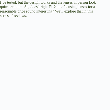
I’ve tested, but the design works and the lenses in person look
quite premium. So, does bright F1.2 autofocusing lenses for a
reasonable price sound interesting? We’ll explore that in this
series of reviews.