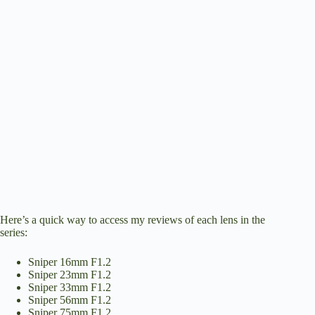
Here’s a quick way to access my reviews of each lens in the
series:
Sniper 16mm F1.2
Sniper 23mm F1.2
Sniper 33mm F1.2
Sniper 56mm F1.2
Sniper 75mm F1.2