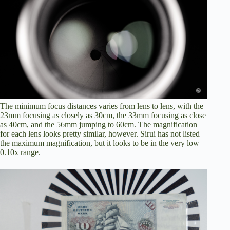
The minimum focus distances varies from lens to lens, with the
23mm focusing as closely as 30cm, the 33mm focusing as close
as 40cm, and the 56mm jumping to 60cm. The magnification
for each lens looks pretty similar, however. Sirui has not listed
the maximum magnification, but it looks to be in the very low
0.10x range.