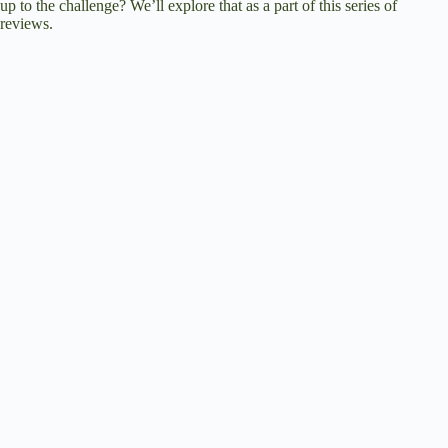
up to the challenge? We’ll explore that as a part of this series of
reviews.