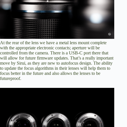
At the rear of the lens we have a metal lens mount complete
with the appropriate electronic contacts; aperture will be
controlled from the camera. There is a USB-C port there that
will allow for future firmware updates. That’s a really important
move by Sirui, as they are new to autofocus design. The ability
to update the focus algorithms in their lenses will help them to
focus better in the future and also allows the lenses to be
futureproof.