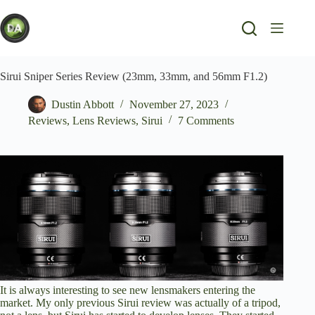
Skip
to
content
Sirui Sniper Series Review (23mm, 33mm, and 56mm F1.2)
Dustin Abbott
November 27, 2023
Reviews
,
Lens Reviews
,
Sirui
7 Comments
It is always interesting to see new lensmakers entering the
market. My only previous Sirui review was
actually of a tripod
,