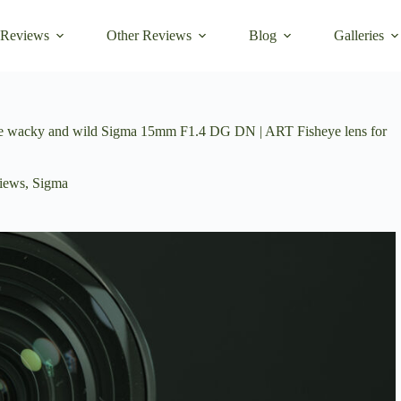
 Reviews
Other Reviews
Blog
Galleries
 the wacky and wild Sigma 15mm F1.4 DG DN | ART Fisheye lens for
iews
,
Sigma