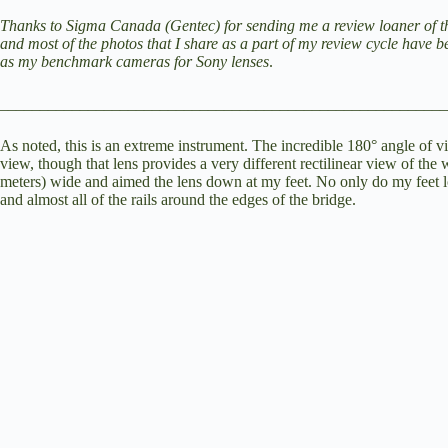
V
Thanks to Sigma Canada (Gentec) for sending me a review loaner of this
and most of the photos that I share as a part of my review cycle have 
as my benchmark cameras for Sony lenses
.
i
________________________________________________________
d
As noted, this is an extreme instrument. The incredible 180° angle of v
view, though that lens provides a very different rectilinear view of the 
meters) wide and aimed the lens down at my feet. No only do my feet loo
and almost all of the rails around the edges of the bridge.
e
o