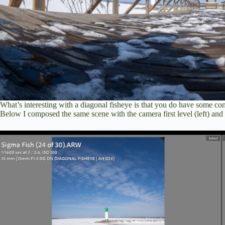
What’s interesting with a diagonal fisheye is that you do have some cont
Below I composed the same scene with the camera first level (left) and t