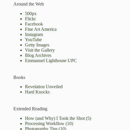
Around the Web
500px
Flickr
Facebook
Fine Art America
Instagram
YouTube
Getty Images
Visit the Gallery
Blog Archives
Emmanuel Lighthouse UPC
Books
Revelation Unveiled
Hard Knocks
Extended Reading
How (and Why) I Took the Shot
(5)
Processing Workflow
(10)
Photography Tips
(10)