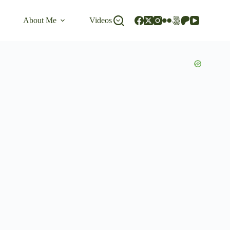
About Me
Videos