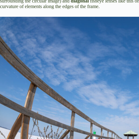
surrounding the circular image) and
diagonal
fisheye lenses like this 
curvature of elements along the edges of the frame.