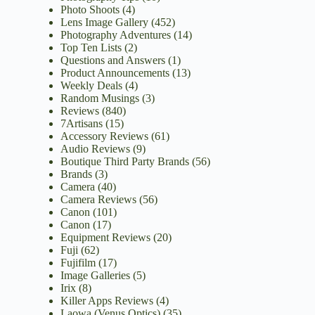
Photo Shoots
(4)
Lens Image Gallery
(452)
Photography Adventures
(14)
Top Ten Lists
(2)
Questions and Answers
(1)
Product Announcements
(13)
Weekly Deals
(4)
Random Musings
(3)
Reviews
(840)
7Artisans
(15)
Accessory Reviews
(61)
Audio Reviews
(9)
Boutique Third Party Brands
(56)
Brands
(3)
Camera
(40)
Camera Reviews
(56)
Canon
(101)
Canon
(17)
Equipment Reviews
(20)
Fuji
(62)
Fujifilm
(17)
Image Galleries
(5)
Irix
(8)
Killer Apps Reviews
(4)
Laowa (Venus Optics)
(35)