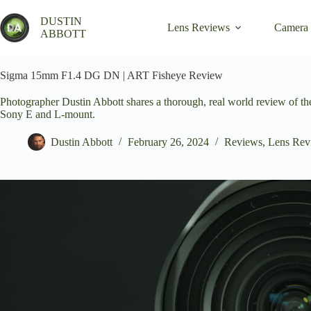
Skip
to
DUSTIN
Lens Reviews
Camera
content
ABBOTT
Sigma 15mm F1.4 DG DN | ART Fisheye Review
Photographer Dustin Abbott shares a thorough, real world review of
Sony E and L-mount.
Dustin Abbott
February 26, 2024
Reviews
,
Lens Rev