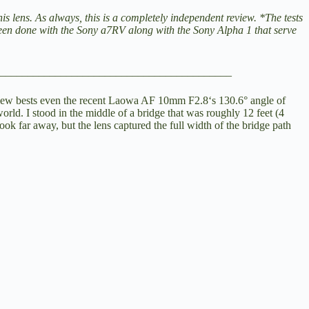
 lens. As always, this is a completely independent review. *The tests
been done with the
Sony a7RV
along with the
Sony Alpha 1
that serve
__________________________________________
iew bests even the recent
Laowa AF 10mm F2.8
‘s 130.6° angle of
world. I stood in the middle of a bridge that was roughly 12 feet (4
k far away, but the lens captured the full width of the bridge path