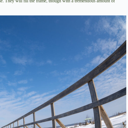
one. They will fill the frame, though with a tremendous amount of