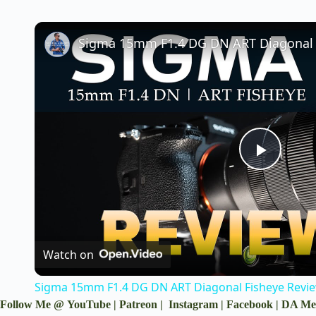
P
l
a
Watch on
Sigma 15mm F1.4 DG DN ART Diagonal Fisheye Revie
y
Follow Me @
YouTube
|
Patreon
|
Instagram
|
Facebook
|
DA Me