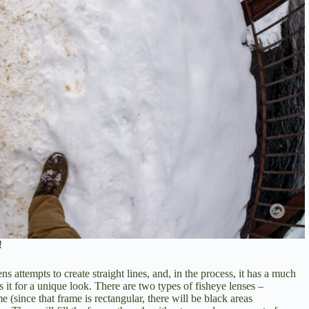
!
ns attempts to create straight lines, and, in the process, it has a much
 it for a unique look. There are two types of fisheye lenses –
me (since that frame is rectangular, there will be black areas