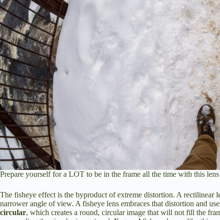
Prepare yourself for a LOT to be in the frame all the time with this lens
The fisheye effect is the byproduct of extreme distortion. A rectilinear le
narrower angle of view. A fisheye lens embraces that distortion and uses
circular
, which creates a round, circular image that will not fill the fra