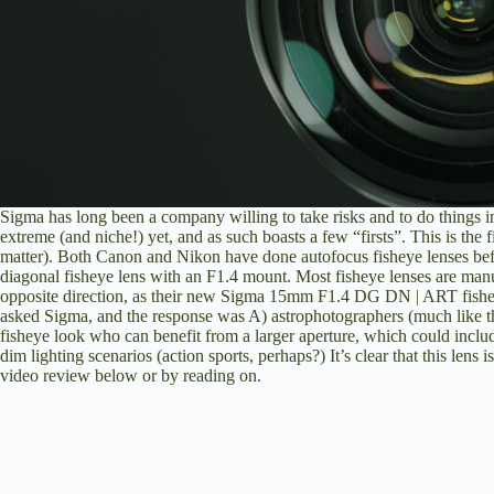
Sigma has long been a company willing to take risks and to do things in
extreme (and niche!) yet, and as such boasts a few “firsts”. This is the
matter). Both Canon and Nikon have done autofocus fisheye lenses befor
diagonal fisheye lens with an F1.4 mount. Most fisheye lenses are manu
opposite direction, as their new
Sigma 15mm F1.4 DG DN | ART
fishe
asked Sigma, and the response was A) astrophotographers (much like 
fisheye look who can benefit from a larger aperture, which could inclu
dim lighting scenarios (action sports, perhaps?) It’s clear that this lens 
video review below or by reading on.