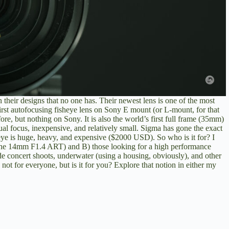
 their designs that no one has. Their newest lens is one of the most
 first autofocusing fisheye lens on Sony E mount (or L-mount, for that
e, but nothing on Sony. It is also the world’s first full frame (35mm)
al focus, inexpensive, and relatively small. Sigma has gone the exact
ye is huge, heavy, and expensive ($2000 USD). So who is it for? I
the 14mm F1.4 ART) and B) those looking for a high performance
de concert shoots, underwater (using a housing, obviously), and other
is not for everyone, but is it for you? Explore that notion in either my