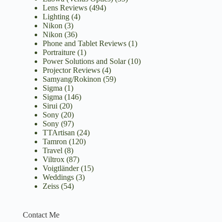
Lens Reviews
(494)
Lighting
(4)
Nikon
(3)
Nikon
(36)
Phone and Tablet Reviews
(1)
Portraiture
(1)
Power Solutions and Solar
(10)
Projector Reviews
(4)
Samyang/Rokinon
(59)
Sigma
(1)
Sigma
(146)
Sirui
(20)
Sony
(20)
Sony
(97)
TTArtisan
(24)
Tamron
(120)
Travel
(8)
Viltrox
(87)
Voigtländer
(15)
Weddings
(3)
Zeiss
(54)
Contact Me