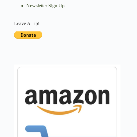
Newsletter Sign Up
Leave A Tip!