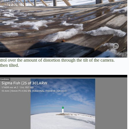
rol over the amount of distortion through the tilt of the camera.
hen tilted.