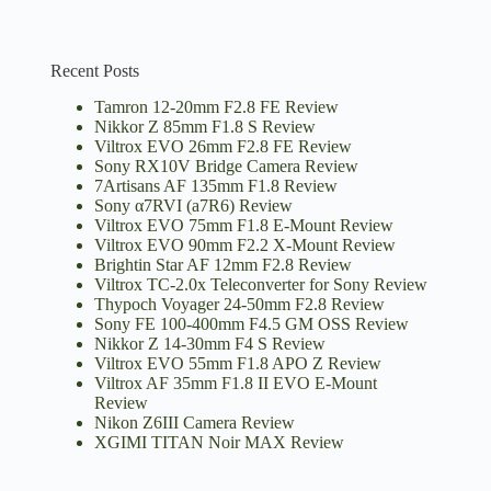
Recent Posts
Tamron 12-20mm F2.8 FE Review
Nikkor Z 85mm F1.8 S Review
Viltrox EVO 26mm F2.8 FE Review
Sony RX10V Bridge Camera Review
7Artisans AF 135mm F1.8 Review
Sony α7RVI (a7R6) Review
Viltrox EVO 75mm F1.8 E-Mount Review
Viltrox EVO 90mm F2.2 X-Mount Review
Brightin Star AF 12mm F2.8 Review
Viltrox TC-2.0x Teleconverter for Sony Review
Thypoch Voyager 24-50mm F2.8 Review
Sony FE 100-400mm F4.5 GM OSS Review
Nikkor Z 14-30mm F4 S Review
Viltrox EVO 55mm F1.8 APO Z Review
Viltrox AF 35mm F1.8 II EVO E-Mount
Review
Nikon Z6III Camera Review
XGIMI TITAN Noir MAX Review