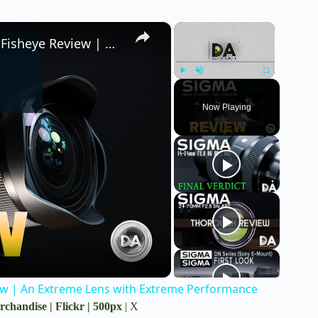
×
×
Sigma 15mm F1.4 DG DN ART Diagonal Fisheye Review | An Extreme Lens with Extreme Performance
Play
Unmute
Fullscreen
Now Playing
w | An Extreme Lens with Extreme Performance
rchandise
|
Flickr
|
500px
|
X