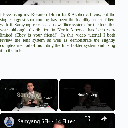
I love using my
Rokinon 14mm f/2.8 Aspherical lens
, but the
single biggest shortcoming has been the inability to use filters
with it. Samyang released a new filter system for the lens this
year, although distribution in North America has been very
limited (Ebay is your friend!). In this video tutorial I both
review the lens system as well as demonstrate the slightly
complex method of mounting the filter holder system and using
it in the field.
×
Now Playing
×
Unmute
Samyang SFH - 14 Filter Holder for 14mm f/2.8 lens Review