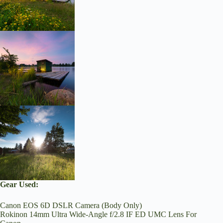
Gear Used:
Canon EOS 6D DSLR Camera (Body Only)
Rokinon 14mm Ultra Wide-Angle f/2.8 IF ED UMC Lens For