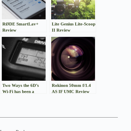
RØDE SmartLav+
Lite Genius Lite-Scoop
Review
II Review
Two Ways the 6D’s
Rokinon 50mm f/1.4
Wi-Fi has been a
AS IF UMC Review
(Kinda) Lifesaver