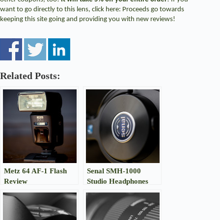
want to go directly to this lens, click
here
: Proceeds go towards
keeping this site going and providing you with new reviews!
Related Posts:
Metz 64 AF-1 Flash
Senal SMH-1000
Review
Studio Headphones
Review