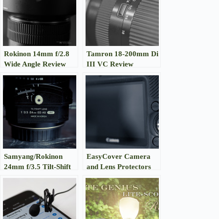
Rokinon 14mm f/2.8
Tamron 18-200mm Di
Wide Angle Review
III VC Review
Samyang/Rokinon
EasyCover Camera
24mm f/3.5 Tilt-Shift
and Lens Protectors
Review
Review