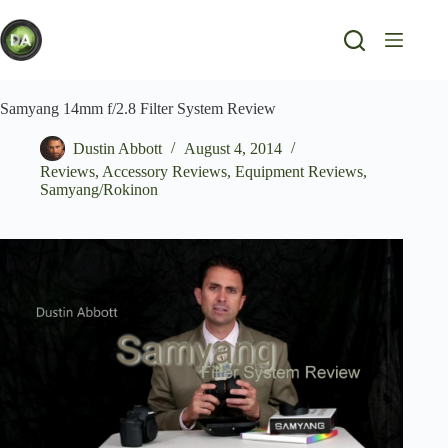
Skip
to
content
Samyang 14mm f/2.8 Filter System Review
Dustin Abbott
August 4, 2014
Reviews
,
Accessory Reviews
,
Equipment Reviews
,
Samyang/Rokinon