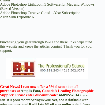
Canon
Adobe Photoshop Lightroom 5 Software for Mac and Windows
(Boxed Version)
Adobe Photoshop Creative Cloud 1-Year Subscription
Alien Skin Exposure 6
Purchasing your gear through
B&H
and these links helps fund
this website and keeps the articles coming. Thank you for your
support.
Great News! I can now offer a 5% discount on all
purchases at
Amplis Foto
, Canada’s Leading Photographic
Supplier. Please enter discount code:
AMPLIS52014
in your
cart. It is good for everything in your cart, and is
stackable
with
other coupons, too!
It will take 5% off your entire order
! If you