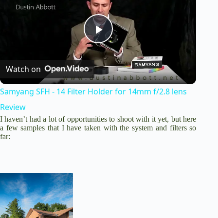
P
Watch on
l
Samyang SFH - 14 Filter Holder for 14mm f/2.8 lens
a
Review
I haven’t had a lot of opportunities to shoot with it yet, but here
y
a few samples that I have taken with the system and filters so
far:
V
i