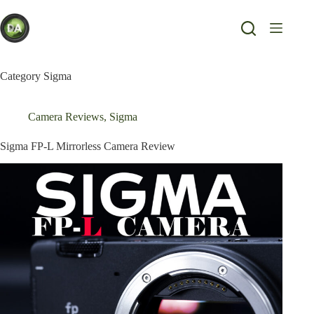
Skip
to
content
Category
Sigma
Camera Reviews
,
Sigma
Sigma FP-L Mirrorless Camera Review