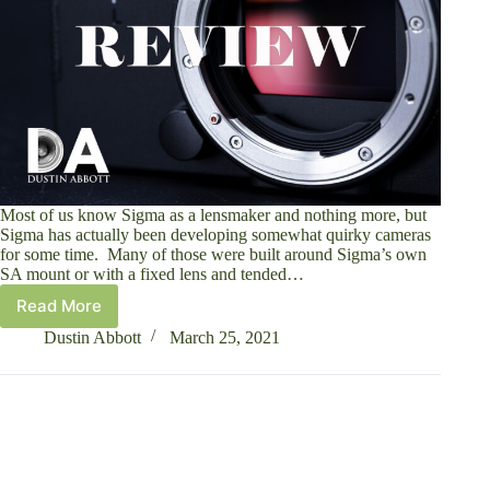
Most of us know Sigma as a lensmaker and nothing more, but
Sigma has actually been developing somewhat quirky cameras
for some time. Many of those were built around Sigma’s own
SA mount or with a fixed lens and tended…
Read More
Sigma
FP-
Dustin Abbott
March 25, 2021
L
Mirrorless
Camera
Review