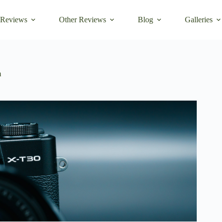
 Reviews
Other Reviews
Blog
Galleries
m