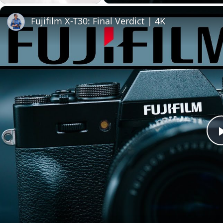
Play
Unmute
Fullscreen
Fujifilm X-T30: Final Verdict | 4K