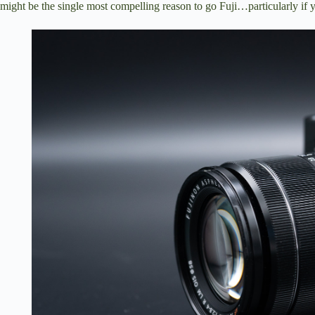
might be the single most compelling reason to go Fuji…particularly if y