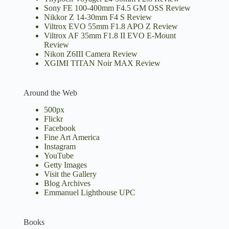
Sony FE 100-400mm F4.5 GM OSS Review
Nikkor Z 14-30mm F4 S Review
Viltrox EVO 55mm F1.8 APO Z Review
Viltrox AF 35mm F1.8 II EVO E-Mount
Review
Nikon Z6III Camera Review
XGIMI TITAN Noir MAX Review
Around the Web
500px
Flickr
Facebook
Fine Art America
Instagram
YouTube
Getty Images
Visit the Gallery
Blog Archives
Emmanuel Lighthouse UPC
Books