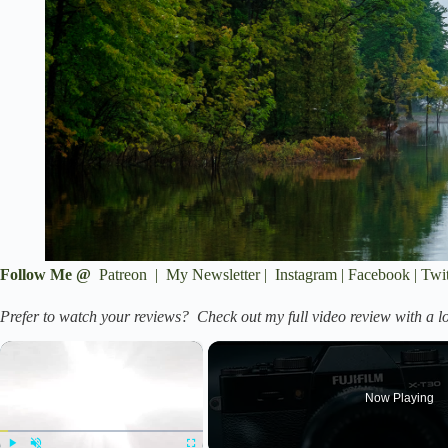
Follow Me @
Patreon
|
My Newsletter
|
Instagram
|
Facebook
|
Twit
Prefer to watch your reviews? Check out my full video review with a lo
×
Now Playing