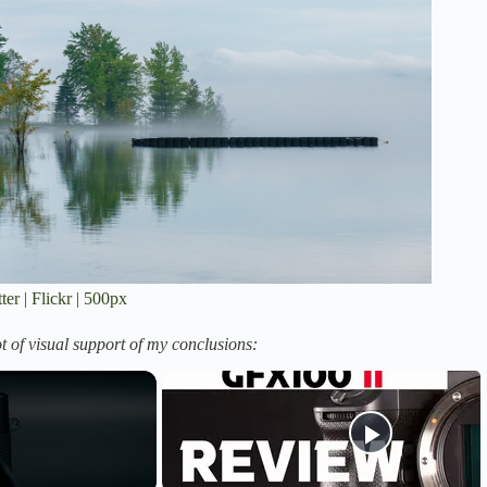
ter
|
Flickr
|
500px
t of visual support of my conclusions: