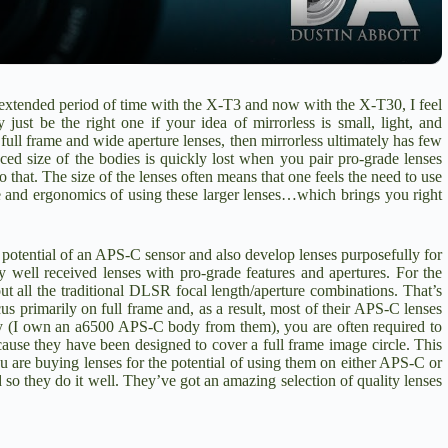
y
V
n extended period of time with the X-T3 and now with the X-T30, I feel
 just be the right one if your idea of mirrorless is small, light, and
i
ll frame and wide aperture lenses, then mirrorless ultimately has few
ed size of the bodies is quickly lost when you pair pro-grade lenses
o that. The size of the lenses often means that one feels the need to use
nce and ergonomics of using these larger lenses…which brings you right
d
potential of an APS-C sensor and also develop lenses purposefully for
e
y well received lenses with pro-grade features and apertures. For the
ut all the traditional DLSR focal length/aperture combinations. That’s
s primarily on full frame and, as a result, most of their APS-C lenses
o
ny (I own an a6500 APS-C body from them), you are often required to
ecause they have been designed to cover a full frame image circle. This
ou are buying lenses for the potential of using them on either APS-C or
 so they do it well. They’ve got an amazing selection of quality lenses