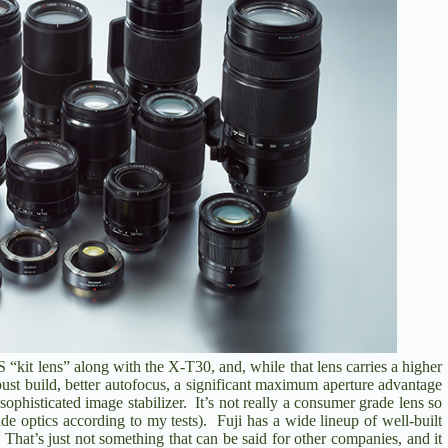
S
“kit lens” along with the X-T30, and, while that lens carries a higher
obust build, better autofocus, a significant maximum aperture advantage
ophisticated image stabilizer. It’s not really a consumer grade lens so
e optics according to my tests). Fuji has a wide lineup of well-built
 That’s just not something that can be said for other companies, and it