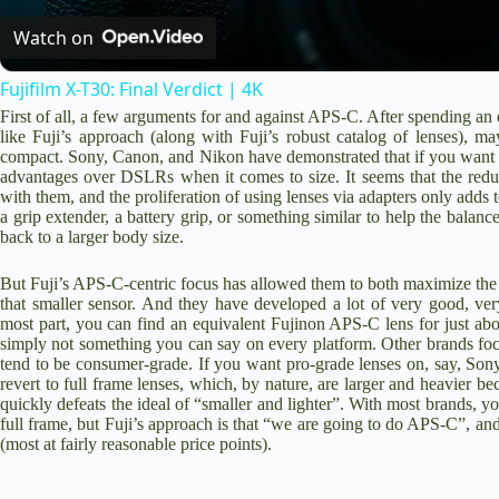
Watch on
Fujifilm X-T30: Final Verdict | 4K
First of all, a few arguments for and against APS-C. After spending a
like Fuji’s approach (along with Fuji’s robust catalog of lenses), may
compact. Sony, Canon, and Nikon have demonstrated that if you want fu
advantages over DSLRs when it comes to size. It seems that the reduc
with them, and the proliferation of using lenses via adapters only adds t
a grip extender, a battery grip, or something similar to help the bala
back to a larger body size.
But Fuji’s APS-C-centric focus has allowed them to both maximize the 
that smaller sensor. And they have developed a lot of very good, ver
most part, you can find an equivalent Fujinon APS-C lens for just abo
simply not something you can say on every platform. Other brands focu
tend to be consumer-grade. If you want pro-grade lenses on, say, So
revert to full frame lenses, which, by nature, are larger and heavier b
quickly defeats the ideal of “smaller and lighter”. With most brands, y
full frame, but Fuji’s approach is that “we are going to do APS-C”, and
(most at fairly reasonable price points).