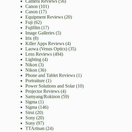
Camera Reviews
(56)
Canon
(101)
Canon
(17)
Equipment Reviews
(20)
Fuji
(62)
Fujifilm
(17)
Image Galleries
(5)
Irix
(8)
Killer Apps Reviews
(4)
Laowa (Venus Optics)
(35)
Lens Reviews
(494)
Lighting
(4)
Nikon
(3)
Nikon
(36)
Phone and Tablet Reviews
(1)
Portraiture
(1)
Power Solutions and Solar
(10)
Projector Reviews
(4)
Samyang/Rokinon
(59)
Sigma
(1)
Sigma
(146)
Sirui
(20)
Sony
(20)
Sony
(97)
TTArtisan
(24)