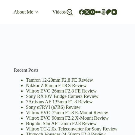
About Me
Videos
Recent Posts
Tamron 12-20mm F2.8 FE Review
Nikkor Z 85mm F1.8 S Review
Viltrox EVO 26mm F2.8 FE Review
Sony RX10V Bridge Camera Review
7Artisans AF 135mm F1.8 Review
Sony α7RVI (a7R6) Review
Viltrox EVO 75mm F1.8 E-Mount Review
Viltrox EVO 90mm F2.2 X-Mount Review
Brightin Star AF 12mm F2.8 Review
Viltrox TC-2.0x Teleconverter for Sony Review
Thypoch Voyager 24-50mm F2.8 Review