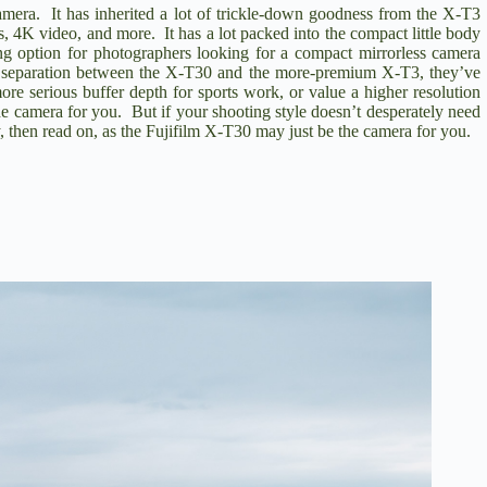
camera. It has inherited a lot of trickle-down goodness from the
X-T3
s, 4K video, and more. It has a lot packed into the compact little body
ng option for photographers looking for a compact mirrorless camera
ket separation between the X-T30 and the more-premium X-T3, they’ve
ore serious buffer depth for sports work, or value a higher resolution
e camera for you. But if your shooting style doesn’t desperately need
, then read on, as the Fujifilm X-T30 may just be the camera for you.