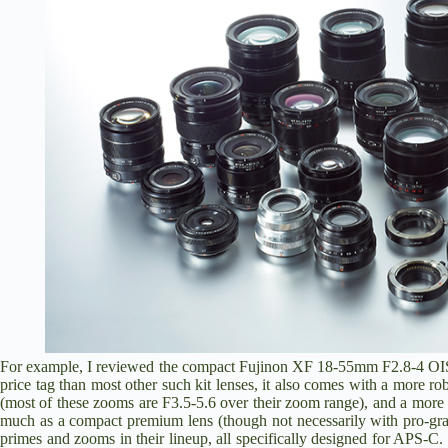
For example, I reviewed the compact
Fujinon XF 18-55mm F2.8-4 OI
price tag than most other such kit lenses, it also comes with a more r
(most of these zooms are F3.5-5.6 over their zoom range), and a more s
much as a compact premium lens (though not necessarily with pro-grad
primes and zooms in their lineup, all specifically designed for APS-C.