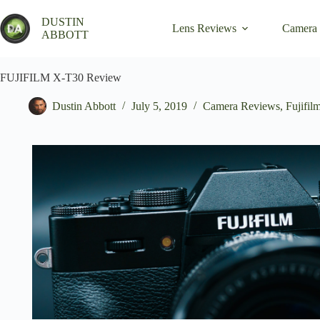
Skip
to
DUSTIN
Lens Reviews
Camera
content
ABBOTT
FUJIFILM X-T30 Review
Dustin Abbott
July 5, 2019
Camera Reviews
,
Fujifil