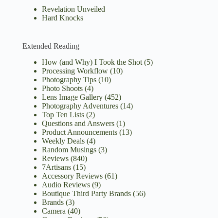
Revelation Unveiled
Hard Knocks
Extended Reading
How (and Why) I Took the Shot
(5)
Processing Workflow
(10)
Photography Tips
(10)
Photo Shoots
(4)
Lens Image Gallery
(452)
Photography Adventures
(14)
Top Ten Lists
(2)
Questions and Answers
(1)
Product Announcements
(13)
Weekly Deals
(4)
Random Musings
(3)
Reviews
(840)
7Artisans
(15)
Accessory Reviews
(61)
Audio Reviews
(9)
Boutique Third Party Brands
(56)
Brands
(3)
Camera
(40)