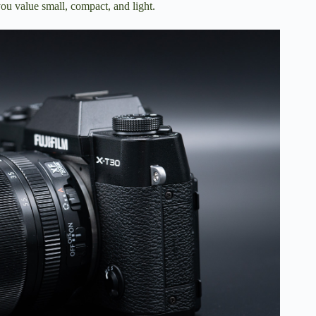
ou value small, compact, and light.