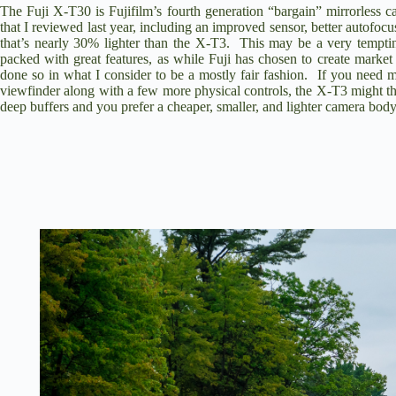
The
Fuji X-T30
is Fujifilm’s fourth generation “bargain” mirrorless 
that I reviewed last year
, including an improved sensor, better autofocu
that’s nearly 30% lighter than the X-T3. This may be a very tempti
packed with great features, as while Fuji has chosen to create mar
done so in what I consider to be a mostly fair fashion. If you need m
viewfinder along with a few more physical controls, the X-T3 might th
deep buffers and you prefer a cheaper, smaller, and lighter camera body