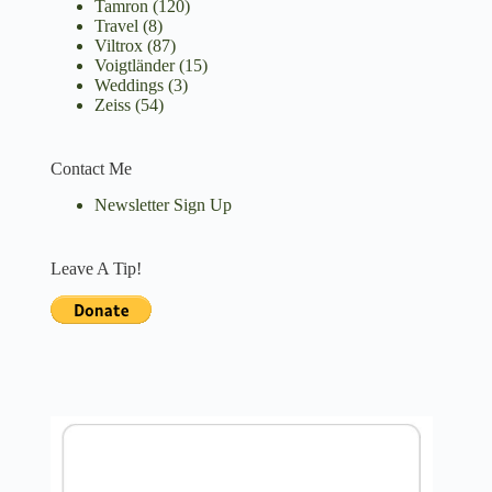
Tamron
(120)
Travel
(8)
Viltrox
(87)
Voigtländer
(15)
Weddings
(3)
Zeiss
(54)
Contact Me
Newsletter Sign Up
Leave A Tip!