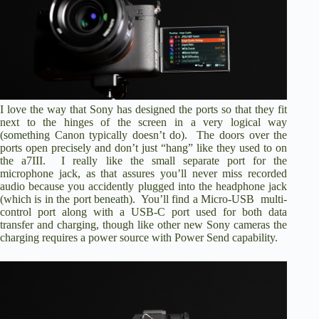
I love the way that Sony has designed the ports so that they fit
next to the hinges of the screen in a very logical way
(something Canon typically doesn’t do). The doors over the
ports open precisely and don’t just “hang” like they used to on
the a7III. I really like the small separate port for the
microphone jack, as that assures you’ll never miss recorded
audio because you accidently plugged into the headphone jack
(which is in the port beneath). You’ll find a Micro-USB multi-
control port along with a USB-C port used for both data
transfer and charging, though like other new Sony cameras the
charging requires a power source with Power Send capability.