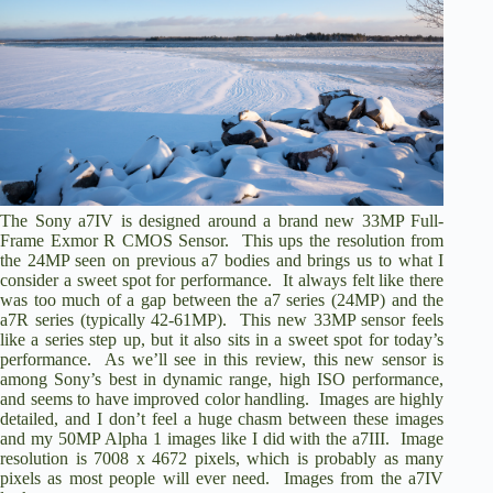
The Sony a7IV is designed around a brand new 33MP Full-
Frame Exmor R CMOS Sensor. This ups the resolution from
the 24MP seen on previous a7 bodies and brings us to what I
consider a sweet spot for performance. It always felt like there
was too much of a gap between the a7 series (24MP) and the
a7R series (typically 42-61MP). This new 33MP sensor feels
like a series step up, but it also sits in a sweet spot for today’s
performance. As we’ll see in this review, this new sensor is
among Sony’s best in dynamic range, high ISO performance,
and seems to have improved color handling. Images are highly
detailed, and I don’t feel a huge chasm between these images
and my 50MP Alpha 1 images like I did with the a7III. Image
resolution is 7008 x 4672 pixels, which is probably as many
pixels as most people will ever need. Images from the a7IV