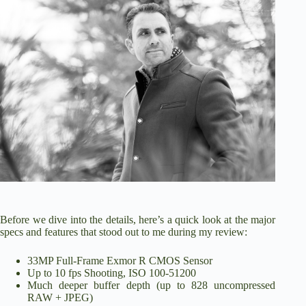
Before we dive into the details, here’s a quick look at the major
specs and features that stood out to me during my review:
33MP Full-Frame Exmor R CMOS Sensor
Up to 10 fps Shooting, ISO 100-51200
Much deeper buffer depth (up to 828 uncompressed
RAW + JPEG)