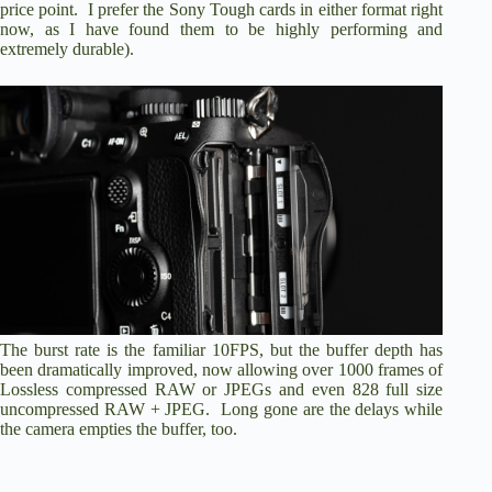
price point. I prefer the
Sony Tough cards
in either format right
now, as I have found them to be highly performing and
extremely durable).
The burst rate is the familiar 10FPS, but the buffer depth has
been dramatically improved, now allowing over 1000 frames of
Lossless compressed RAW or JPEGs and even 828 full size
uncompressed RAW + JPEG. Long gone are the delays while
the camera empties the buffer, too.