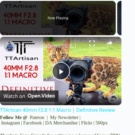
a
y
Now Playing
V
TTArtisan 40mm F2.8 1:1 Macro | Definitive Review
i
d
P
e
Watch on
l
o
TTArtisan 40mm F2.8 1:1 Macro | Definitive Review
a
Follow Me @
Patreon
|
My Newsletter
|
Instagram
|
Facebook
|
DA Merchandise
|
Flickr
|
500px
y