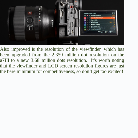
Also improved is the resolution of the viewfinder, which has
been upgraded from the 2.359 million dot resolution on the
a7III to a new 3.68 million dots resolution. It’s worth noting
that the viewfinder and LCD screen resolution figures are just
the bare minimum for competitiveness, so don’t get too excited!