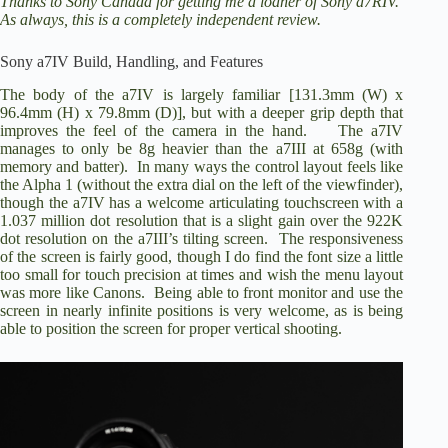
Thanks to Sony Canada for getting me a loaner of Sony a7RIV.
As always, this is a completely independent review.
V
Sony a7IV Build, Handling, and Features
The body of the a7IV is largely familiar [131.3mm (W) x
i
96.4mm (H) x 79.8mm (D)], but with a deeper grip depth that
improves the feel of the camera in the hand. The a7IV
manages to only be 8g heavier than the a7III at 658g (with
memory and batter). In many ways the control layout feels like
d
the Alpha 1 (without the extra dial on the left of the viewfinder),
though the a7IV has a welcome articulating touchscreen with a
1.037 million dot resolution that is a slight gain over the 922K
e
dot resolution on the a7III’s tilting screen. The responsiveness
of the screen is fairly good, though I do find the font size a little
too small for touch precision at times and wish the menu layout
o
was more like Canons. Being able to front monitor and use the
screen in nearly infinite positions is very welcome, as is being
able to position the screen for proper vertical shooting.