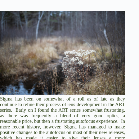
Sigma has been on somewhat of a roll as of late as they
continue to refine their process of lens development in the ART
series. Early on I found the ART series somewhat frustrating,
as there was frequently a blend of very good optics, a
reasonable price, but then a frustrating autofocus experience. In
more recent history, however, Sigma has managed to make
positive changes to the autofocus on most of their new releases,
which has made it easier to give their lenses a more