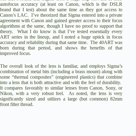
autofocus accuracy (at least on Canon, which is the DSLR
brand that I test) about the same time as they got access to
Canon’s LAC. I’ve theorized that Sigma entered into a private
agreement with Canon and gained greater access to their focus
algorithms at the same, though I have no proof to support that
theory. What I do know is that I’ve tested essentially every
ART series in the lineup, and I noted a huge uptick in focus
accuracy and reliability during that same time. The 40ART was
born during that period, and shows the benefits of that
improved focus.
The overall look of the lens is familiar, and employs Sigma’s
combination of metal bits (including a brass mount) along with
some “thermal composites” (engineered plastics) that combine
into a lens that is both attractive and with the feel of durability.
It compares favorably to similar lenses from Canon, Sony, or
Nikon, with a very robust feel. As noted, the lens is very
significantly sized and utilizes a large (but common) 82mm
front filter thread.