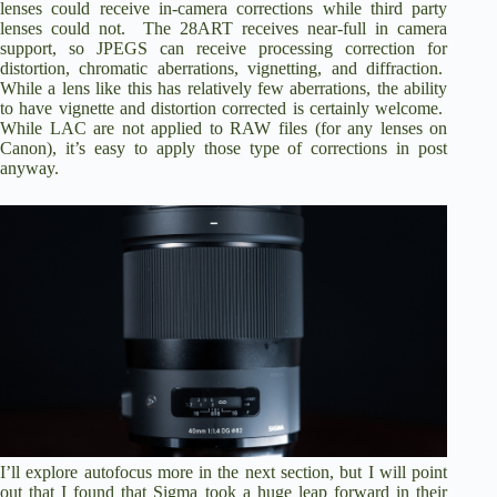
lenses could receive in-camera corrections while third party
lenses could not. The 28ART receives near-full in camera
support, so JPEGS can receive processing correction for
distortion, chromatic aberrations, vignetting, and diffraction.
While a lens like this has relatively few aberrations, the ability
to have vignette and distortion corrected is certainly welcome.
While LAC are not applied to RAW files (for any lenses on
Canon), it’s easy to apply those type of corrections in post
anyway.
I’ll explore autofocus more in the next section, but I will point
out that I found that Sigma took a huge leap forward in their