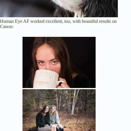
Human Eye AF worked excellent, too, with beautiful results on
Canon: