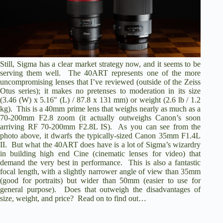
Still, Sigma has a clear market strategy now, and it seems to be
serving them well. The 40ART represents one of the more
uncompromising lenses that I’ve reviewed (outside of the Zeiss
Otus series); it makes no pretenses to moderation in its size
(3.46 (W) x 5.16″ (L) / 87.8 x 131 mm) or weight (2.6 lb / 1.2
kg). This is a 40mm prime lens that weighs nearly as much as a
70-200mm F2.8 zoom (it actually outweighs Canon’s soon
arriving
RF 70-200mm F2.8L IS
). As you can see from the
photo above, it dwarfs the typically-sized
Canon 35mm F1.4L
II
. But what the 40ART does have is a lot of Sigma’s wizardry
in building high end Cine (cinematic lenses for video) that
demand the very best in performance. This is also a fantastic
focal length, with a slightly narrower angle of view than 35mm
(good for portraits) but wider than 50mm (easier to use for
general purpose). Does that outweigh the disadvantages of
size, weight, and price? Read on to find out…