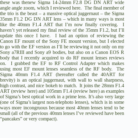
these was thenew
Sigma 14-24mm F2.8 DG DN ART
wide
angle angle zoom,
which I reviewed here
. The final member of
the trio is the beast – a massive optical juggernaut – the
Sigma
35mm F1.2 DG DN ART
lens – which in many ways is most
like the 40mm F1.4 ART that I’m now finally covering. I
haven’t yet released my final review of the 35mm F1.2, but I’ll
update this once I have. I had an option of reviewing the
Canon EF mount of the Sony FE mount version, but I elected
to go with the EF version as I’ll be reviewing it not only on my
Sony a7RIII
and
Sony a9
bodies, but also on a
Canon EOS R
body that I recently acquired to do RF mount lenses reviews
on. I grabbed the
EF to RF Control Adapter
which makes
using most EF mount lenses seamless of the RF body. The
Sigma 40mm F1.4 ART (hereafter called the 40ART for
brevity) is an optical juggernaut, with wall to wall sharpness,
high contrast, and nice bokeh to match. It joins the 28mm F1.4
ART (
review here
) and 105mm F1.4 (
review here
) as examples
of Sigma’s best optical work in a prime lens. It’s also very large
(one of Sigma’s largest non-telephoto lenses), which is in some
ways more incongruous because most 40mm lenses tend to be
small (all of the previous 40mm lenses I’ve reviewed have been
“pancakes” or very compact).