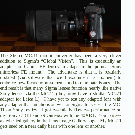
The
Sigma MC-11 mount converter
has been a very clever
addition to Sigma’s “Global Vision”. This is essentially an
adapter for Canon EF lenses to adapt to the popular Sony
mirrorless FE mount. The advantage is that it is regularly
updated (via software that we’ll examine in a moment) to
embrace new focus improvements and to eliminate issues. The
end result is that many Sigma lenses function nearly like native
Sony lenses via the MC-11 (they now have a similar MC-21
adapter for Leica L). I have yet to test any adapted lens with
any adapter that functions as well as Sigma lenses via the MC-
11 on Sony bodies. I got essentially flawless performance on
my Sony a7RIII and a9 cameras with the 40ART. You can see
a dedicated gallery
in the Lens Image Gallery page
. My MC-11
gets used on a near daily basis with one lens or another.