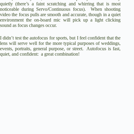
quietly (there’s a faint scratching and whirring that is most
noticeable during Servo/Continuous focus). When shooting
video the focus pulls are smooth and accurate, though in a quiet
environment the on-board mic will pick up a light clicking
sound as focus changes occur.
I didn’t test the autofocus for sports, but I feel confident that the
lens will serve well for the more typical purposes of weddings,
events, portraits, general purpose, or street. Autofocus is fast,
quiet, and confident: a great combination!