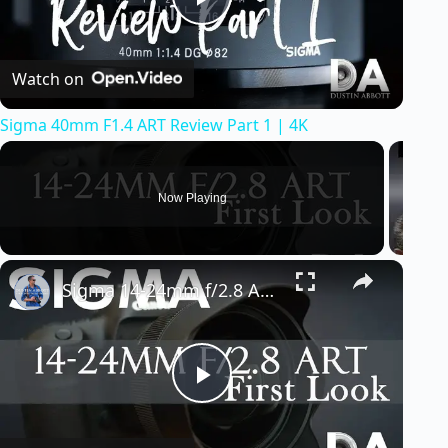
P
Watch on
l
Sigma 40mm F1.4 ART Review Part 1 | 4K
a
y
Now Playing
V
Sigma 14-24mm f/2.8 ART: First Look | 4K
i
d
P
e