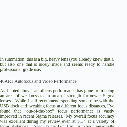
In summation, this is a big, heavy lens (you already knew that!),
but also one that is nicely made and seems ready to handle
professional-grade use.
40ART Autofocus and Video Performance
As I noted above, autofocus performance has gone from being
an area of weakness to an area of strength for newer Sigma
lenses. While I still recommend spending some time with the
USB dock and tweaking focus at different focus distances, I’ve
found that “out-of-the-box” focus performance is vastly
improved in recent Sigma releases. My overall focus accuracy
was excellent during my review even at F1.4 at a variety of
focus distances. Now, to be fair, I’m just about personally