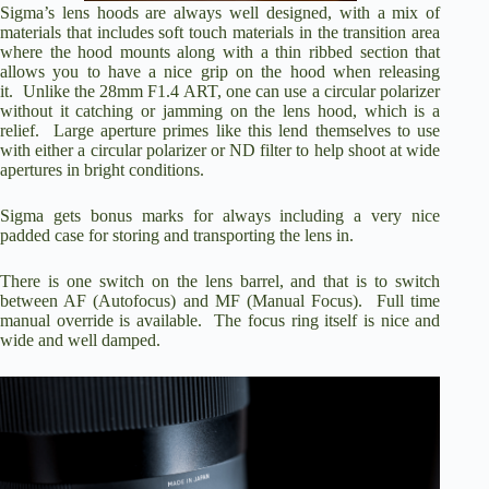
Sigma’s lens hoods are always well designed, with a mix of
materials that includes soft touch materials in the transition area
where the hood mounts along with a thin ribbed section that
allows you to have a nice grip on the hood when releasing
it. Unlike the 28mm F1.4 ART, one can use a circular polarizer
without it catching or jamming on the lens hood, which is a
relief. Large aperture primes like this lend themselves to use
with either a circular polarizer or ND filter to help shoot at wide
apertures in bright conditions.
Sigma gets bonus marks for always including a very nice
padded case for storing and transporting the lens in.
There is one switch on the lens barrel, and that is to switch
between AF (Autofocus) and MF (Manual Focus). Full time
manual override is available. The focus ring itself is nice and
wide and well damped.