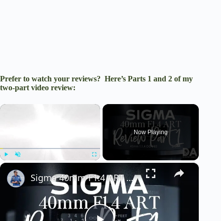
Prefer to watch your reviews? Here’s Parts 1 and 2 of my
two-part video review:
×
Now Playing
×
Play
Unmute
Fullscreen
Sigma 40mm F1.4 ART Review Part 1 | 4K