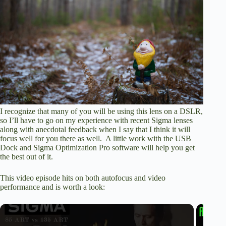
I recognize that many of you will be using this lens on a DSLR,
so I’ll have to go on my experience with recent Sigma lenses
along with anecdotal feedback when I say that I think it will
focus well for you there as well. A little work with the USB
Dock and Sigma Optimization Pro software will help you get
the best out of it.
This video episode hits on both autofocus and video
performance and is worth a look: