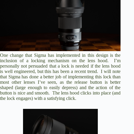
One change that Sigma has implemented in this design is the
inclusion of a locking mechanism on the lens hood. I’m
personally not persuaded that a lock is needed if the lens hood
is well engineered, but this has been a recent trend. I will note
that Sigma has done a better job of implementing this lock than
most other lenses I’ve seen, as the release button is better
shaped (large enough to easily depress) and the action of the
button is nice and smooth. The lens hood clicks into place (and
the lock engages) with a satisfying click.