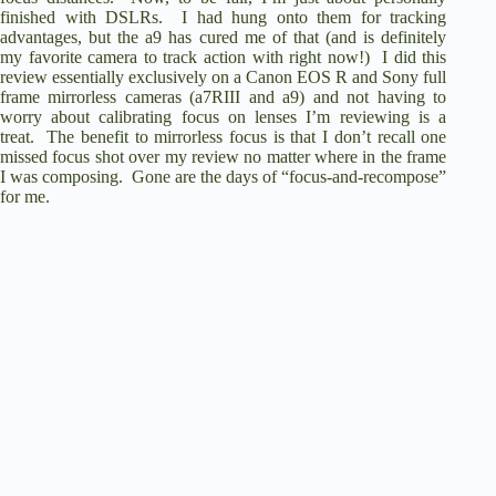
finished with DSLRs. I had hung onto them for tracking
advantages, but the a9 has cured me of that (and is definitely
my favorite camera to track action with right now!) I did this
review essentially exclusively on a Canon EOS R and Sony full
frame mirrorless cameras (a7RIII and a9) and not having to
worry about calibrating focus on lenses I’m reviewing is a
treat. The benefit to mirrorless focus is that I don’t recall one
missed focus shot over my review no matter where in the frame
I was composing. Gone are the days of “focus-and-recompose”
for me.