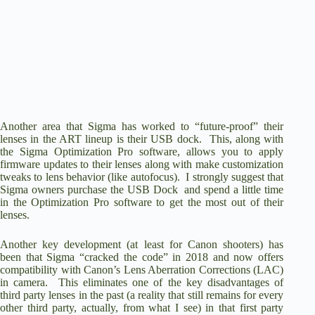
Another area that Sigma has worked to “future-proof” their
lenses in the ART lineup is their
USB dock
. This, along with
the Sigma Optimization Pro software, allows you to apply
firmware updates to their lenses along with make customization
tweaks to lens behavior (like autofocus). I strongly suggest that
Sigma owners purchase the USB Dock and spend a little time
in the Optimization Pro software to get the most out of their
lenses.
Another key development (at least for Canon shooters) has
been that Sigma “cracked the code” in 2018 and now offers
compatibility with Canon’s Lens Aberration Corrections (LAC)
in camera. This eliminates one of the key disadvantages of
third party lenses in the past (a reality that still remains for every
other third party, actually, from what I see) in that first party