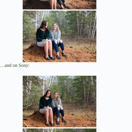
…and on Sony: