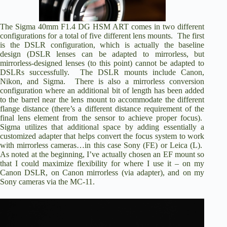
The Sigma 40mm F1.4 DG HSM ART comes in two different
configurations for a total of five different lens mounts. The first
is the DSLR configuration, which is actually the baseline
design (DSLR lenses can be adapted to mirrorless, but
mirrorless-designed lenses (to this point) cannot be adapted to
DSLRs successfully. The DSLR mounts include Canon,
Nikon, and Sigma. There is also a mirrorless conversion
configuration where an additional bit of length has been added
to the barrel near the lens mount to accommodate the different
flange distance (there’s a different distance requirement of the
final lens element from the sensor to achieve proper focus).
Sigma utilizes that additional space by adding essentially a
customized adapter that helps convert the focus system to work
with mirrorless cameras…in this case Sony (FE) or Leica (L).
As noted at the beginning, I’ve actually chosen an EF mount so
that I could maximize flexibility for where I use it – on my
Canon DSLR, on Canon mirrorless (via adapter), and on my
Sony cameras via the MC-11.