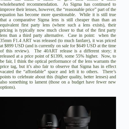
wholehearted recommendation. As Sigma has continued to
improve their lenses, however, the “reasonable price” part of the
equation has become more questionable. While it is still true
that a comparative Sigma lens is still cheaper than than an
equivalent first party lens (where such a lens exists), their
pricing is typically now much closer to that of the first party
lens than a third party alternative. Case in point: when the
35mm F1.4 ART
was released (to much fanfare), it was priced
at $899 USD (and is currently on sale for $649 USD at the time
of this review). The 40ART release is a different story; it
released at a price point of $1399, some 55% higher. Now, to
be fair, I think the optical performance of the lens warrants the
price tag, but it’s also fair to observe that Sigma has in effect
vacated the “affordable” space and left it to others. There’s
points to celebrate about this (higher quality, better lenses) and
also something to lament (those on a budget have fewer new
options).