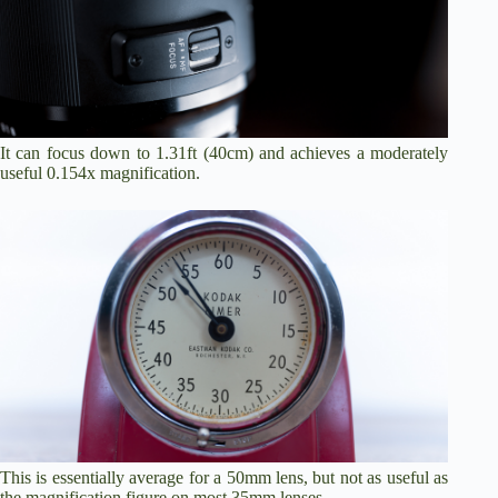
It can focus down to 1.31ft (40cm) and achieves a moderately
useful 0.154x magnification.
This is essentially average for a 50mm lens, but not as useful as
the magnification figure on most 35mm lenses.