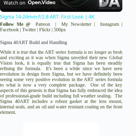
Watch on
l
o
Sigma 14-24mm f/2.8 ART: First Look | 4K
a
Follow Me @
Patreon
|
My Newsletter
|
Instagram
|
Facebook
|
Twitter
|
Flickr
|
500px
y
Sigma 40ART Build and Handling
While it is true that the ART series formula is no longer as fresh
V
and exciting as it was when Sigma unveiled their new Global
Vision look, it is equally true that Sigma has been steadily
refining the formula. It’s been a while since we have seen
revolution in design from Sigma, but we have definitely been
i
seeing some very positive evolution in the ART series formula
to what is now a very complete package. One of the key
aspects of this genesis is that Sigma has fully embraced the idea
d
of professional-grade build including full weather sealing. The
Sigma 40ART includes a robust gasket at the lens mount,
internal seals, and an oil and water resistant coating on the front
e
element.
o