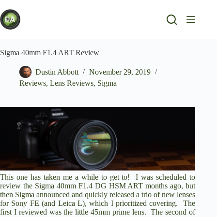
Skip
to
content
Sigma 40mm F1.4 ART Review
Dustin Abbott
November 29, 2019
Reviews
,
Lens Reviews
,
Sigma
This one has taken me a while to get to! I was scheduled to
review the
Sigma 40mm F1.4 DG HSM ART
months ago, but
then Sigma announced and quickly released a trio of new lenses
for Sony FE (and Leica L), which I prioritized covering. The
first I
reviewed was the little 45mm prime lens
. The second of