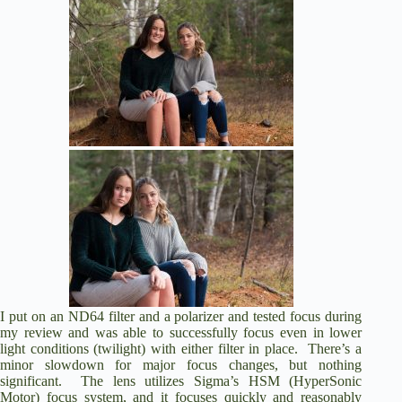
I put on an ND64 filter and a polarizer and tested focus during
my review and was able to successfully focus even in lower
light conditions (twilight) with either filter in place. There’s a
minor slowdown for major focus changes, but nothing
significant. The lens utilizes Sigma’s HSM (HyperSonic
Motor) focus system, and it focuses quickly and reasonably