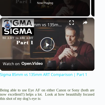
Now Playing
Sigma 85mm vs 135mm ART Comparison | Part 1
P
Watch on
l
Sigma 85mm vs 135mm ART Comparison | Part 1
a
Being able to use Eye AF on either Canon or Sony (both are
y
now excellent!!) helps a lot. Look at how beautifully focused
this shot of my dog’s eye is: