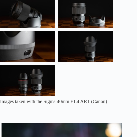
Images taken with the Sigma 40mm F1.4 ART (Canon)