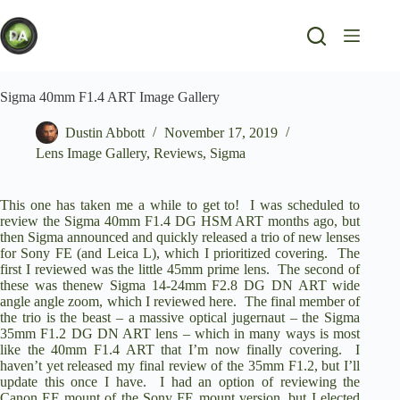
Skip
to
content
Sigma 40mm F1.4 ART Image Gallery
Dustin Abbott
November 17, 2019
Lens Image Gallery
,
Reviews
,
Sigma
This one has taken me a while to get to! I was scheduled to
review the
Sigma 40mm F1.4 DG HSM ART
months ago, but
then Sigma announced and quickly released a trio of new lenses
for Sony FE (and Leica L), which I prioritized covering. The
first I
reviewed was the little 45mm prime lens
. The second of
these was thenew
Sigma 14-24mm F2.8 DG DN ART
wide
angle angle zoom,
which I reviewed here
. The final member of
the trio is the beast – a massive optical jugernaut – the
Sigma
35mm F1.2 DG DN ART
lens – which in many ways is most
like the 40mm F1.4 ART that I’m now finally covering. I
haven’t yet released my final review of the 35mm F1.2, but I’ll
update this once I have. I had an option of reviewing the
Canon EF mount of the Sony FE mount version, but I elected