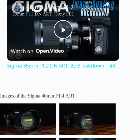
×
Sigma 35mm F1.2 DN ART: IQ Breakdown | 4K
P
Watch on
l
Sigma 35mm F1.2 DN ART: IQ Breakdown | 4K
a
y
Images of the Sigma 40mm F1.4 ART
V
i