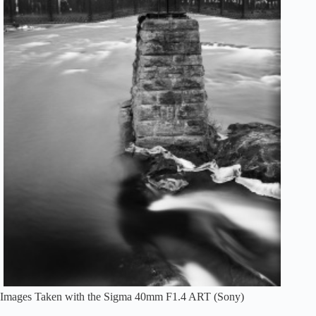
Images Taken with the Sigma 40mm F1.4 ART (Sony)