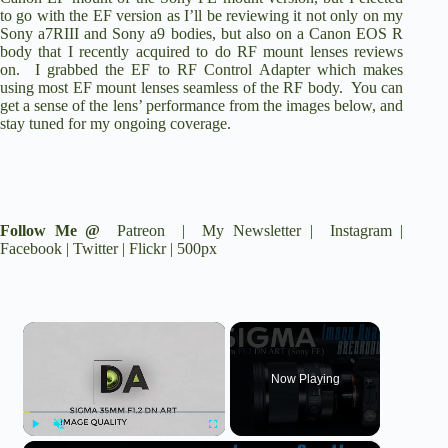
to go with the EF version as I’ll be reviewing it not only on my
Sony a7RIII
and
Sony a9
bodies, but also on a
Canon EOS R
body that I recently acquired to do RF mount lenses reviews
on. I grabbed the
EF to RF Control Adapter
which makes
using most EF mount lenses seamless of the RF body. You can
get a sense of the lens’ performance from the images below, and
stay tuned for my ongoing coverage.
Follow Me @
Patreon
|
My Newsletter
|
Instagram
|
Facebook
|
Twitter
|
Flickr
|
500px
×
Now Playing
Play
Unmute
Fullscreen