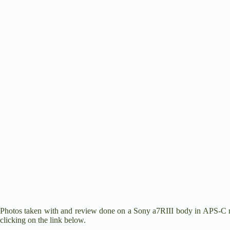
e
o
Photos taken with and review done on a
Sony a7RIII
body in APS-C mo
clicking on the link below.