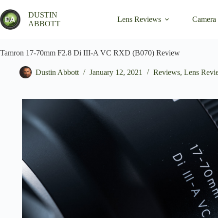
Skip
to
DUSTIN
Lens Reviews
Camera
content
ABBOTT
Tamron 17-70mm F2.8 Di III-A VC RXD (B070) Review
Dustin Abbott
January 12, 2021
Reviews
,
Lens Revi