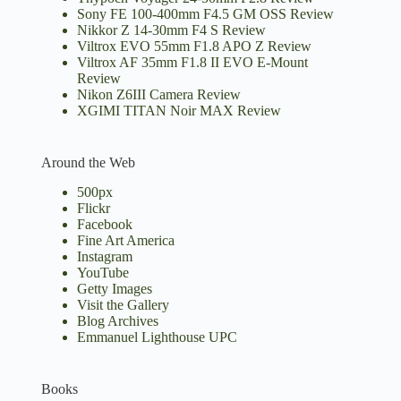
Sony FE 100-400mm F4.5 GM OSS Review
Nikkor Z 14-30mm F4 S Review
Viltrox EVO 55mm F1.8 APO Z Review
Viltrox AF 35mm F1.8 II EVO E-Mount
Review
Nikon Z6III Camera Review
XGIMI TITAN Noir MAX Review
Around the Web
500px
Flickr
Facebook
Fine Art America
Instagram
YouTube
Getty Images
Visit the Gallery
Blog Archives
Emmanuel Lighthouse UPC
Books