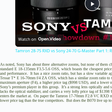
P
l
Watch on
a
Tamron 28-75 RXD vs Sony 24-70 G-Master Part 1: R
y
As noted, Sony has about three alternative zooms, but none of them c
standard
E 18-135mm F3.5-5.6 OSS
, which boasts the cheapest price
V
and performance. It has a nice zoom ratio, but has a slow variable 
Tessar T* E 16-70mm f/4 ZA OSS
, which has a similar zoom ratio to 
maximum aperture (F4), a higher price tag ($998 USD), and a lower op
i
Sony’s premium player in this group. It’s a strong lens optically and 
lacks the optical stabilizer, and carries a very lofty price tag of $1
enters the market at. On paper the T
amron 17-70mm F2.8 VC RXD
m
d
lower price tag than the true competitors. But does the B070 live up to