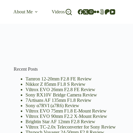
About Me
Videos
Recent Posts
Tamron 12-20mm F2.8 FE Review
Nikkor Z 85mm F1.8 S Review
Viltrox EVO 26mm F2.8 FE Review
Sony RX10V Bridge Camera Review
7Artisans AF 135mm F1.8 Review
Sony α7RVI (a7R6) Review
Viltrox EVO 75mm F1.8 E-Mount Review
Viltrox EVO 90mm F2.2 X-Mount Review
Brightin Star AF 12mm F2.8 Review
Viltrox TC-2.0x Teleconverter for Sony Review
Thypoch Voyager 24-50mm F2.8 Review