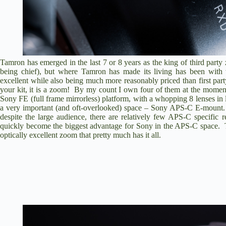
Tamron has emerged in the last 7 or 8 years as the king of third par
being chief
), but where Tamron has made its living has been with 
excellent while also being much more reasonably priced than first part
your kit, it is a zoom! By my count I own four of them at the moment
Sony FE (full frame mirrorless) platform, with a whopping 8 lenses in 
a very important (and oft-overlooked) space – Sony APS-C E-mount.
despite the large audience, there are relatively few APS-C specifi
quickly become the biggest advantage for Sony in the APS-C space. Th
optically excellent zoom that pretty much has it all.