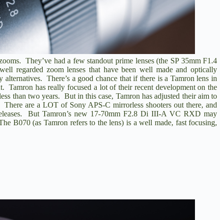
ty zooms. They’ve had a few standout prime lenses (the
SP 35mm F1.4
well regarded zoom lenses that have been well made and optically
y alternatives. There’s a good chance that if there is a Tamron lens in
. Tamron has really focused a lot of their recent development on the
less than two years. But in this case, Tamron has adjusted their aim to
 There are a LOT of Sony APS-C mirrorless shooters out there, and
c releases. But Tamron’s new
17-70mm F2.8 Di III-A VC RXD
may
e B070 (as Tamron refers to the lens) is a well made, fast focusing,