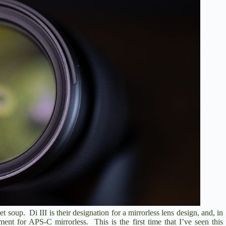
bet soup. Di III is their designation for a mirrorless lens design, and, in
pment for APS-C mirrorless. This is the first time that I’ve seen this