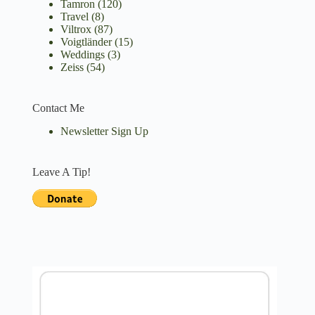
Tamron
(120)
Travel
(8)
Viltrox
(87)
Voigtländer
(15)
Weddings
(3)
Zeiss
(54)
Contact Me
Newsletter Sign Up
Leave A Tip!