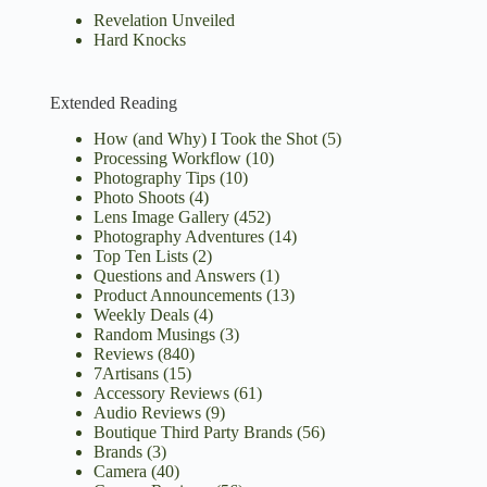
Revelation Unveiled
Hard Knocks
Extended Reading
How (and Why) I Took the Shot
(5)
Processing Workflow
(10)
Photography Tips
(10)
Photo Shoots
(4)
Lens Image Gallery
(452)
Photography Adventures
(14)
Top Ten Lists
(2)
Questions and Answers
(1)
Product Announcements
(13)
Weekly Deals
(4)
Random Musings
(3)
Reviews
(840)
7Artisans
(15)
Accessory Reviews
(61)
Audio Reviews
(9)
Boutique Third Party Brands
(56)
Brands
(3)
Camera
(40)