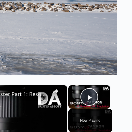
×
×
Tamron 28-75 RXD vs Sony 24-70 G-Master Part 1: Resolution | 4K
Play Video
Now Playing