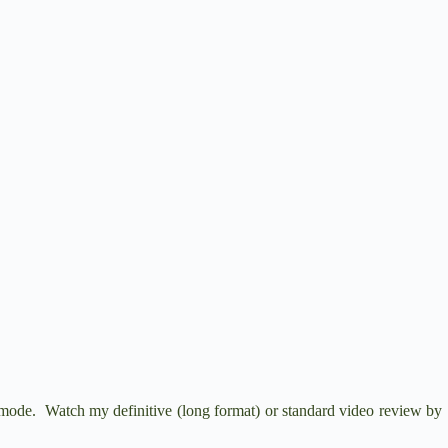
de. Watch my definitive (long format) or standard video review by