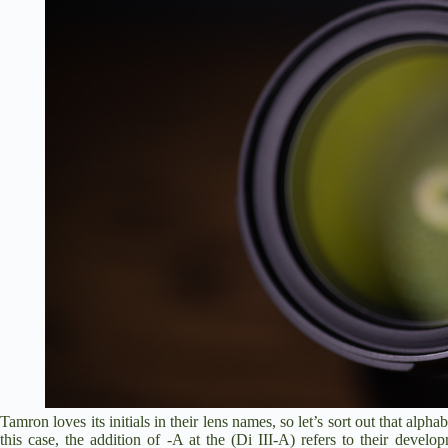
Tamron loves its initials in their lens names, so let’s sort out that alpha
this case, the addition of -A at the (Di III-A) refers to their develo