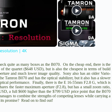
esolution | 4K
heck quite as many boxes as the B070. On the cheap end, there is the
 of the quartet ($648 USD), but is also the cheapest in terms of build
aperture and much lower image quality. Sony also has an older
Vario-
the Tamron B070 and has the optical stabilizer, but it also has a slower
tical performance. Finally, there is the
E 16-55mm F2.8 G
, which is
shares the faster maximum aperture (F2.8), but has a small zoom ratio,
398 USD, a full $600 higher than the $799 USD price point that the B070
anages to combine the strengths of competing lenses while carrying a
 its promise? Read on to find out!