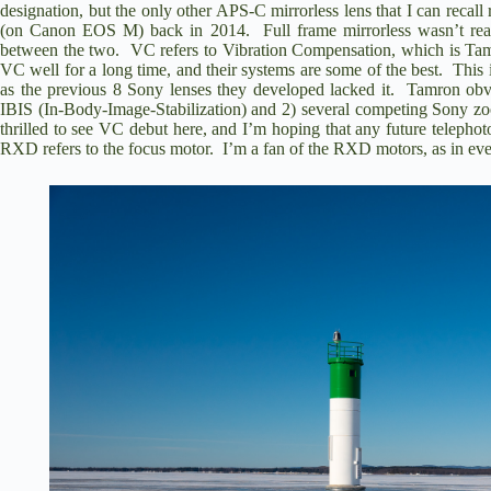
designation, but the only other APS-C mirrorless lens that I can reca
(on Canon EOS M) back in 2014. Full frame mirrorless wasn’t really
between the two. VC refers to Vibration Compensation, which is Tam
VC well for a long time, and their systems are some of the best. This i
as the previous 8 Sony lenses they developed lacked it. Tamron ob
IBIS (In-Body-Image-Stabilization) and 2) several competing Sony zo
thrilled to see VC debut here, and I’m hoping that any future telephot
RXD refers to the focus motor. I’m a fan of the RXD motors, as in every 