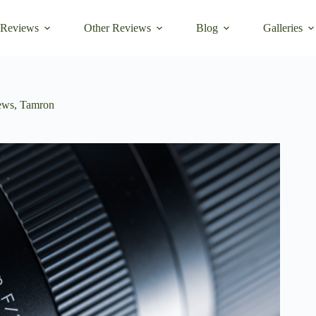
 Reviews
Other Reviews
Blog
Galleries
ews
,
Tamron