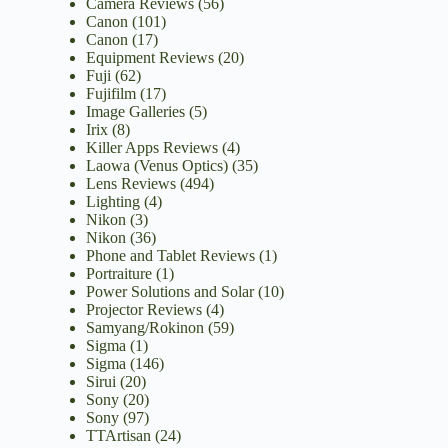
Camera Reviews
(56)
Canon
(101)
Canon
(17)
Equipment Reviews
(20)
Fuji
(62)
Fujifilm
(17)
Image Galleries
(5)
Irix
(8)
Killer Apps Reviews
(4)
Laowa (Venus Optics)
(35)
Lens Reviews
(494)
Lighting
(4)
Nikon
(3)
Nikon
(36)
Phone and Tablet Reviews
(1)
Portraiture
(1)
Power Solutions and Solar
(10)
Projector Reviews
(4)
Samyang/Rokinon
(59)
Sigma
(1)
Sigma
(146)
Sirui
(20)
Sony
(20)
Sony
(97)
TTArtisan
(24)