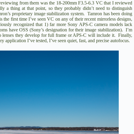
ll reviewing from them was the
18-200mm F3.5-6.3 VC that I reviewed
 a thing at that point, so they probably didn’t need to distinguish
ron’s proprietary image stabilization system. Tamron has been doing
s the first time I’ve seen VC on any of their recent mirrorless designs,
viously recognized that 1) far more Sony APS-C camera models lack
oms have OSS (Sony’s designation for their image stabilization). I’m
o lenses they develop for full frame or APS-C will include it. Finally,
application I’ve tested, I’ve seen quiet, fast, and precise autofocus.