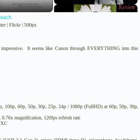
Reach
ter
|
Flickr
|
500px
ruly impressive. It seems like Canon through EVERYTHING into this
100p, 60p, 50p, 30p, 25p, 24p / 1080p (FullHD) at 60p, 50p, 30p,
.76x magnification, 120fps refresh rate
SDXC