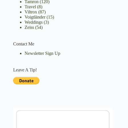
Tamron
(120)
Travel
(8)
Viltrox
(87)
Voigtländer
(15)
Weddings
(3)
Zeiss
(54)
Contact Me
Newsletter Sign Up
Leave A Tip!