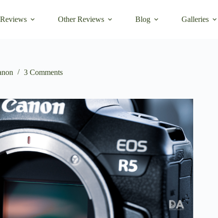
 Reviews
Other Reviews
Blog
Galleries
anon
3 Comments