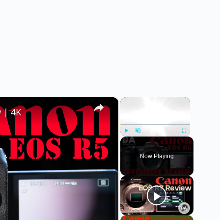
×
×
 | 4K
Play
Unmute
Fullscreen
Now Playing