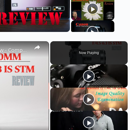
Canon EF-M 55-200mm f/4.5-6.3 IS STM Review - Compact Reach
Now Playing