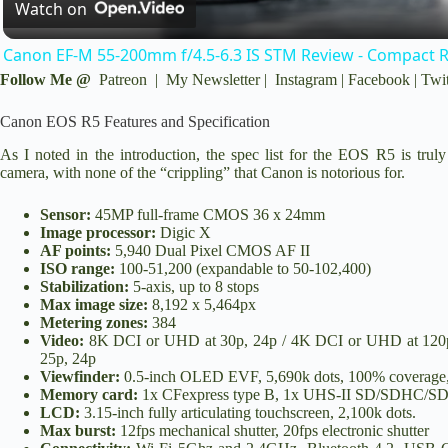
Watch on
a
Canon EF-M 55-200mm f/4.5-6.3 IS STM Review - Compact 
y
Follow Me @
Patreon
|
My Newsletter
|
Instagram
|
Facebook
|
Twit
Canon EOS R5 Features and Specification
V
As I noted in the introduction, the spec list for the EOS R5 is t
camera, with none of the “crippling” that Canon is notorious for.
i
Sensor:
45MP full-frame CMOS 36 x 24mm
Image processor:
Digic X
d
AF points:
5,940 Dual Pixel CMOS AF II
ISO range:
100-51,200 (expandable to 50-102,400)
Stabilization:
5-axis, up to 8 stops
Max image size:
8,192 x 5,464px
e
Metering zones:
384
Video:
8K DCI or UHD at 30p, 24p / 4K DCI or UHD at 120p, 
25p, 24p
o
Viewfinder:
0.5-inch OLED EVF, 5,690k dots, 100% coverage, 0
Memory card:
1x CFexpress type B, 1x UHS-II SD/SDHC/
LCD:
3.15-inch fully articulating touchscreen, 2,100k dots.
Max burst:
12fps mechanical shutter, 20fps electronic shutter