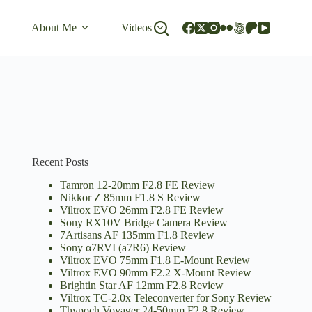
About Me
Videos
Recent Posts
Tamron 12-20mm F2.8 FE Review
Nikkor Z 85mm F1.8 S Review
Viltrox EVO 26mm F2.8 FE Review
Sony RX10V Bridge Camera Review
7Artisans AF 135mm F1.8 Review
Sony α7RVI (a7R6) Review
Viltrox EVO 75mm F1.8 E-Mount Review
Viltrox EVO 90mm F2.2 X-Mount Review
Brightin Star AF 12mm F2.8 Review
Viltrox TC-2.0x Teleconverter for Sony Review
Thypoch Voyager 24-50mm F2.8 Review