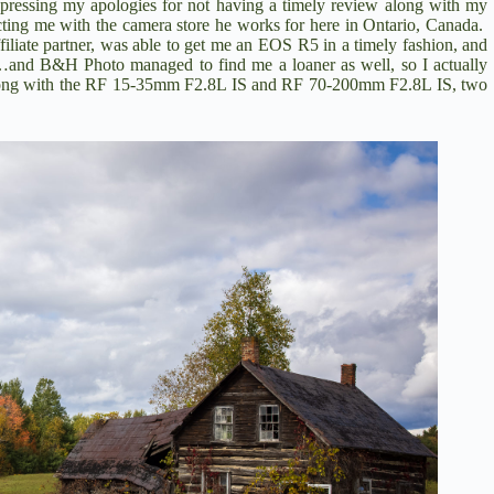
pressing my apologies for not having a timely review along with my
cting me with the camera store he works for here in Ontario, Canada.
iate partner,
was able to get me an EOS R5 in a timely fashion, and
ell…and B&H Photo managed to find me a loaner as well, so I actually
ong with the
RF 15-35mm F2.8L IS
and
RF 70-200mm F2.8L IS
, two