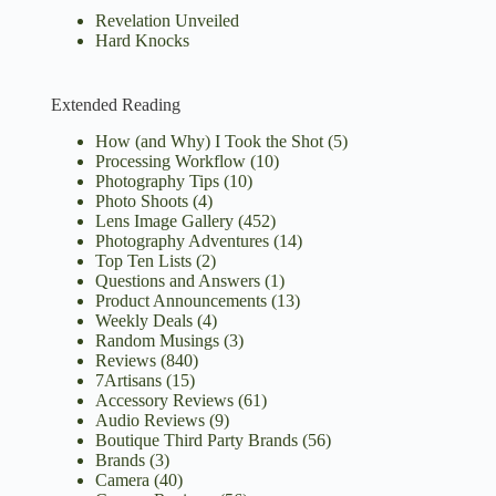
Revelation Unveiled
Hard Knocks
Extended Reading
How (and Why) I Took the Shot
(5)
Processing Workflow
(10)
Photography Tips
(10)
Photo Shoots
(4)
Lens Image Gallery
(452)
Photography Adventures
(14)
Top Ten Lists
(2)
Questions and Answers
(1)
Product Announcements
(13)
Weekly Deals
(4)
Random Musings
(3)
Reviews
(840)
7Artisans
(15)
Accessory Reviews
(61)
Audio Reviews
(9)
Boutique Third Party Brands
(56)
Brands
(3)
Camera
(40)