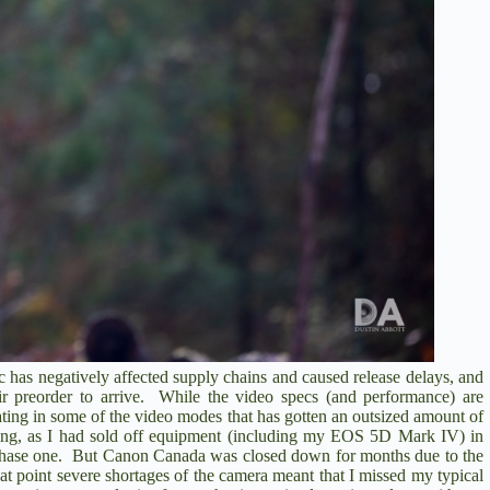
 has negatively affected supply chains and caused release delays, and
eir preorder to arrive. While the video specs (and performance) are
ating in some of the video modes that has gotten an outsized amount of
ting, as I had sold off equipment (including my EOS 5D Mark IV) in
rchase one. But Canon Canada was closed down for months due to the
 point severe shortages of the camera meant that I missed my typical