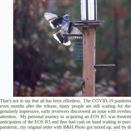
That’s not to say that all has been effortless. The COVID-19 pandemic
even months after the release, many people are still waiting for th
genuinely impressive, early reviewers discovered an issue with overhe
attention. My personal journey to acquiring an EOS R5 was frustra
anticipation of the EOS R5 and thus had cash on hand waiting to pu
pandemic, my original order with B&H Photo got mixed up, and by that