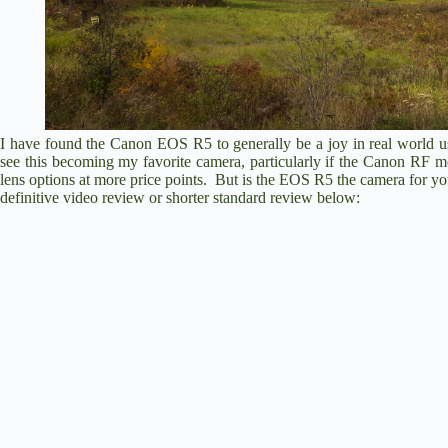
I have found the Canon EOS R5 to generally be a joy in real world u
see this becoming my favorite camera, particularly if the Canon RF m
lens options at more price points. But is the EOS R5 the camera for 
definitive video review or shorter standard review below: