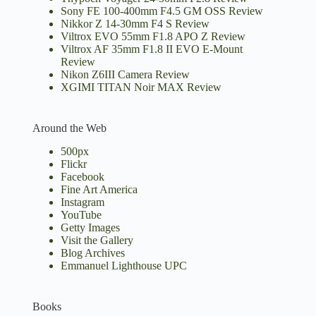
Sony FE 100-400mm F4.5 GM OSS Review
Nikkor Z 14-30mm F4 S Review
Viltrox EVO 55mm F1.8 APO Z Review
Viltrox AF 35mm F1.8 II EVO E-Mount
Review
Nikon Z6III Camera Review
XGIMI TITAN Noir MAX Review
Around the Web
500px
Flickr
Facebook
Fine Art America
Instagram
YouTube
Getty Images
Visit the Gallery
Blog Archives
Emmanuel Lighthouse UPC
Books