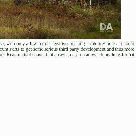
se, with only a few minor negatives making it into my notes. I could
ount starts to get some serious third party development and thus more
you? Read on to discover that answer, or you can watch my long-format