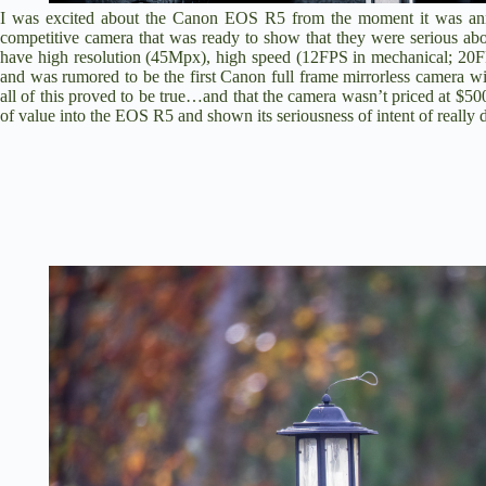
I was excited about the
Canon EOS R5
from the moment it was ann
competitive camera that was ready to show that they were serious 
have high resolution (45Mpx), high speed (12FPS in mechanical; 20FP
and was rumored to be the first Canon full frame mirrorless camera 
all of this proved to be true…and that the camera wasn’t priced at
of value into the EOS R5 and shown its seriousness of intent of really 