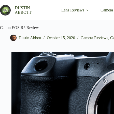
Skip
to
DUSTIN
Lens Reviews
Camera
content
ABBOTT
Canon EOS R5 Review
Dustin Abbott
October 15, 2020
Camera Reviews
,
C