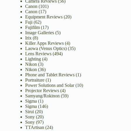
Camera Reviews
(56)
Canon
(101)
Canon
(17)
Equipment Reviews
(20)
Fuji
(62)
Fujifilm
(17)
Image Galleries
(5)
Irix
(8)
Killer Apps Reviews
(4)
Laowa (Venus Optics)
(35)
Lens Reviews
(494)
Lighting
(4)
Nikon
(3)
Nikon
(36)
Phone and Tablet Reviews
(1)
Portraiture
(1)
Power Solutions and Solar
(10)
Projector Reviews
(4)
Samyang/Rokinon
(59)
Sigma
(1)
Sigma
(146)
Sirui
(20)
Sony
(20)
Sony
(97)
TTArtisan
(24)