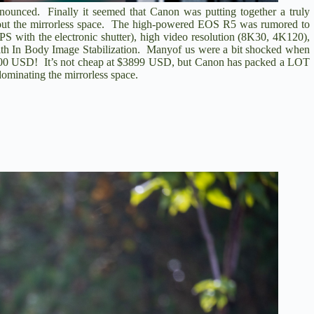
ounced. Finally it seemed that Canon was putting together a truly
about the mirrorless space. The high-powered EOS R5 was rumored to
S with the electronic shutter), high video resolution (8K30, 4K120),
with In Body Image Stabilization. Manyof us were a bit shocked when
 $5000 USD! It’s not cheap at $3899 USD, but Canon has packed a LOT
dominating the mirrorless space.