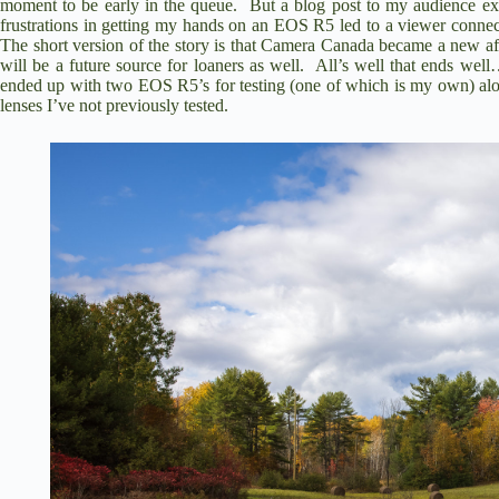
moment to be early in the queue. But a blog post to my audience ex
frustrations in getting my hands on an EOS R5 led to a viewer conne
The short version of the story is that
Camera Canada became a new affil
will be a future source for loaners as well. All’s well that ends w
ended up with two EOS R5’s for testing (one of which is my own) al
lenses I’ve not previously tested.