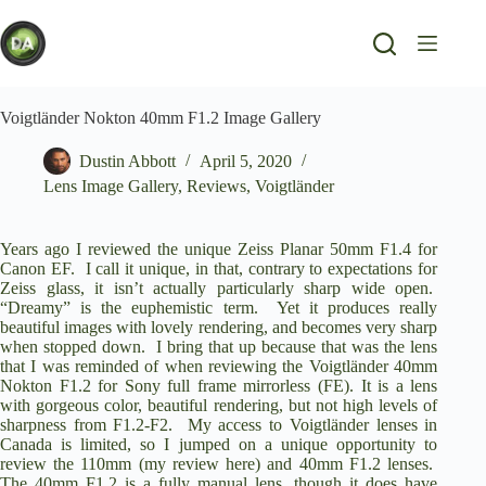
Skip
to
content
Voigtländer Nokton 40mm F1.2 Image Gallery
Dustin Abbott
April 5, 2020
Lens Image Gallery
,
Reviews
,
Voigtländer
Years ago I reviewed the unique
Zeiss Planar 50mm F1.4
for
Canon EF. I call it unique, in that, contrary to expectations for
Zeiss glass, it isn’t actually particularly sharp wide open.
“Dreamy” is the euphemistic term. Yet it produces really
beautiful images with lovely rendering, and becomes very sharp
when stopped down. I bring that up because that was the lens
that I was reminded of when reviewing the
Voigtländer 40mm
Nokton F1.2
for Sony full frame mirrorless (FE). It is a lens
with gorgeous color, beautiful rendering, but not high levels of
sharpness from F1.2-F2. My access to Voigtländer lenses in
Canada is limited, so I jumped on a unique opportunity to
review the 110mm (
my review here
) and 40mm F1.2 lenses.
The 40mm F1.2 is a fully manual lens, though it does have