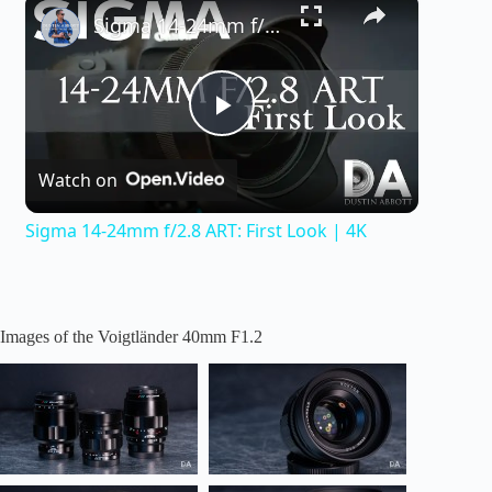
×
Sigma 14-24mm f/2.8 ART: First Look | 4K
P
Watch on
l
Sigma 14-24mm f/2.8 ART: First Look | 4K
a
y
Images of the Voigtländer 40mm F1.2
V
i