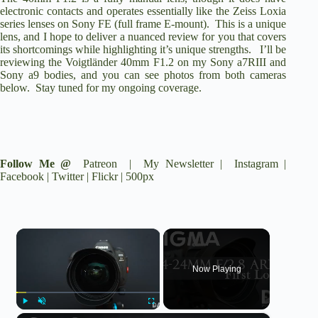
electronic contacts and operates essentially like the Zeiss Loxia
series lenses on Sony FE (full frame E-mount). This is a unique
lens, and I hope to deliver a nuanced review for you that covers
its shortcomings while highlighting it’s unique strengths. I’ll be
reviewing the Voigtländer 40mm F1.2 on my
Sony a7RIII
and
Sony a9
bodies, and you can see photos from both cameras
below. Stay tuned for my ongoing coverage.
Follow Me @
Patreon
|
My Newsletter
|
Instagram
|
Facebook
|
Twitter
|
Flickr
|
500px
×
Now Playing
Play
Unmute
Fullscreen