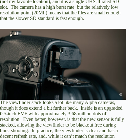
(not my favorite location), and it is a single UHS-II rated SD
slot. The camera has a high burst rate, but the relatively low
resolution point (20MP) means that the files are small enough
that the slower SD standard is fast enough.
The viewfinder stack looks a lot like many Alpha cameras,
though it does extend a bit further back. Inside is an upgraded
0.5-inch EVF with approximately 3.68 million dots of
resolution. Even better, however, is that the new sensor is fully
stacked, allowing the viewfinder to be blackout free during
burst shooting. In practice, the viewfinder is clear and has a
decent refresh rate, and, while it can’t match the resolution