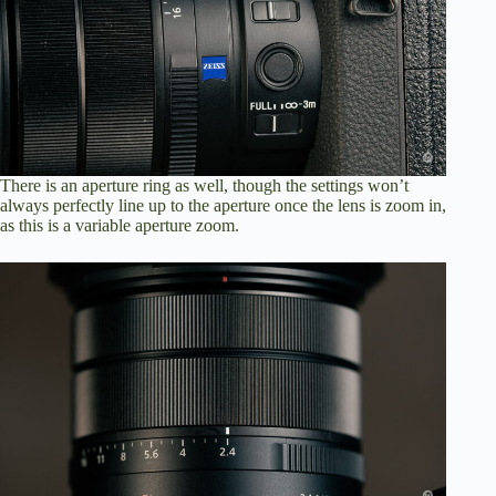
There is an aperture ring as well, though the settings won’t
always perfectly line up to the aperture once the lens is zoom in,
as this is a variable aperture zoom.