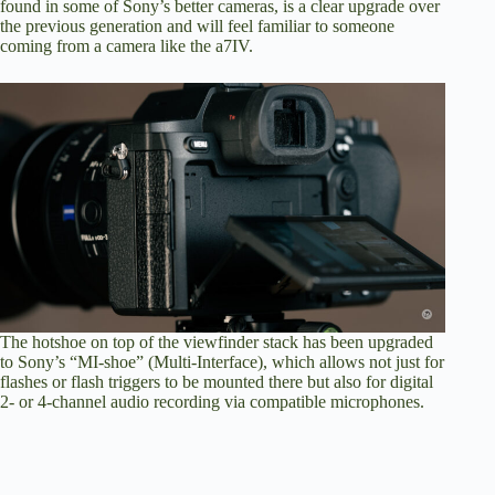
found in some of Sony’s better cameras, is a clear upgrade over
the previous generation and will feel familiar to someone
coming from a camera like the a7IV.
The hotshoe on top of the viewfinder stack has been upgraded
to Sony’s “MI-shoe” (Multi-Interface), which allows not just for
flashes or flash triggers to be mounted there but also for digital
2- or 4-channel audio recording via compatible microphones.