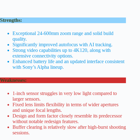
Strengths:
Exceptional 24-600mm zoom range and solid build
quality.
Significantly improved autofocus with AI tracking.
Strong video capabilities up to 4K120, along with
extensive connectivity options.
Enhanced battery life and an updated interface consistent
with Sony’s Alpha lineup.
Weaknesses:
1-inch sensor struggles in very low light compared to
larger sensors.
Fixed lens limits flexibility in terms of wider apertures
and unique focal lengths.
Design and form factor closely resemble its predecessor
without notable redesign features.
Buffer clearing is relatively slow after high-burst shooting
sessions.