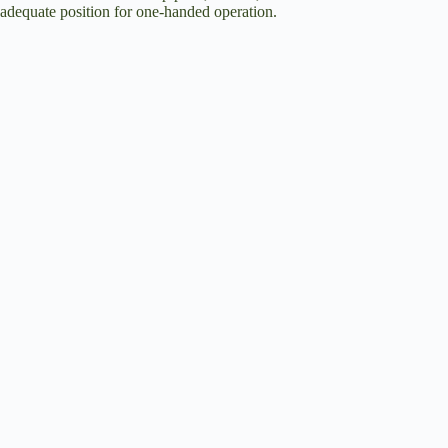
adequate position for one-handed operation.