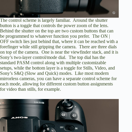
The control scheme is largely familiar. Around the shutter
button is a toggle that controls the power zoom of the lens.
Behind the shutter on the top are two custom buttons that can
be programmed to whatever function you prefer. The ON |
OFF switch lies just behind that, where it can be reached with a
forefinger while still gripping the camera. There are three dials
on top of the camera. One is near the viewfinder stack, and it is
Sony’s two-layer control/mode dial. The top dial has the
standard PASM control along with multiple customizable
setups, while the bottom layer is a toggle for Stills, Video, and
Sony’s S&Q (Slow and Quick) modes. Like most modern
mirrorless cameras, you can have a separate control scheme for
each mode, allowing for different custom button assignments
for video than stills, for example.