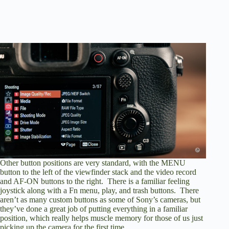
Other button positions are very standard, with the MENU
button to the left of the viewfinder stack and the video record
and AF-ON buttons to the right. There is a familiar feeling
joystick along with a Fn menu, play, and trash buttons. There
aren’t as many custom buttons as some of Sony’s cameras, but
they’ve done a great job of putting everything in a familiar
position, which really helps muscle memory for those of us just
picking up the camera for the first time.