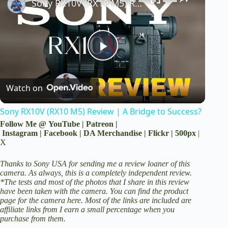
Sony RX10V (RX10 M5) Review | A Bridge to Success?
P
Watch on
l
Sony RX10V (RX10 M5) Review | A Bridge to Success?
a
Follow Me @
YouTube
|
Patreon
|
Instagram
|
Facebook
|
DA Merchandise
|
Flickr
|
500px
|
X
y
Thanks to Sony USA for sending me a review loaner of this
camera. As always, this is a completely independent review.
V
*The tests and most of the photos that I share in this review
have been taken with the camera. You can find the product
page for the camera here.
Most of the links are included are
i
affiliate links from I earn a small percentage when you
purchase from them.