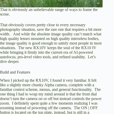
That is obviously an unbelievable range of ways to frame the
scene.
That obviously covers pretty close to every necessary
photography situation, save the rare one that requires a bit more
width. And while the absolute image quality can’t match what
high quality lenses mounted on high quality mirrorless bodies,
the image quality is good enough to satisfy most people in most
situations. The new RX10V keeps the soul of the RX10 IV
while bringing it firmly into the current era of AI-powered
autofocus, pro-level video tools, and refined usability. Let’s
dive deeper.
Build and Features
When I picked up the RX10V, I found it very familiar. It felt
like a slightly more chunky Alpha camera, complete with a
familiar control scheme, menus, and general functionality. The
one thing I had to wrap my mind around is that the front dial
doesn’t turn the camera on or off but instead controls the power
zoom. I definitely spent quite a few moments realizing I was
zooming instead of powering off the camera. The ON | OFF
button is located on the top plate, instead, but is still in a