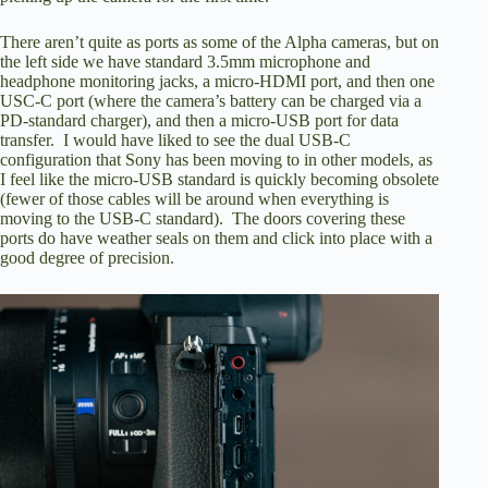
There aren’t quite as ports as some of the Alpha cameras, but on
the left side we have standard 3.5mm microphone and
headphone monitoring jacks, a micro-HDMI port, and then one
USC-C port (where the camera’s battery can be charged via a
PD-standard charger), and then a micro-USB port for data
transfer. I would have liked to see the dual USB-C
configuration that Sony has been moving to in other models, as
I feel like the micro-USB standard is quickly becoming obsolete
(fewer of those cables will be around when everything is
moving to the USB-C standard). The doors covering these
ports do have weather seals on them and click into place with a
good degree of precision.