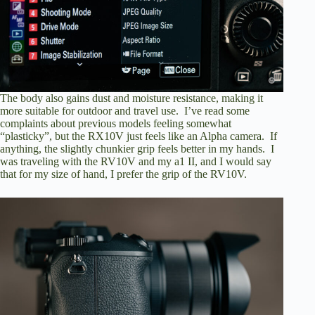
The body also gains dust and moisture resistance, making it
more suitable for outdoor and travel use. I’ve read some
complaints about previous models feeling somewhat
“plasticky”, but the RX10V just feels like an Alpha camera. If
anything, the slightly chunkier grip feels better in my hands. I
was traveling with the RV10V and my a1 II, and I would say
that for my size of hand, I prefer the grip of the RV10V.