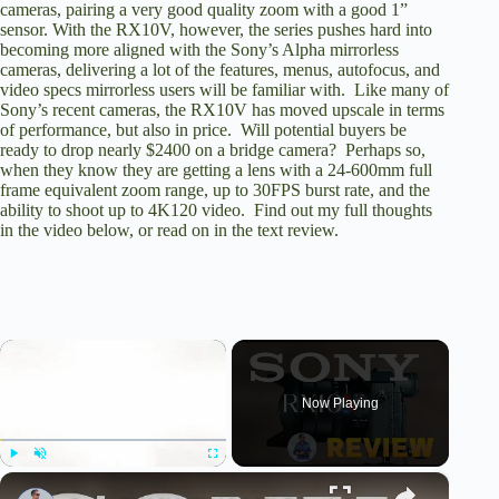
cameras, pairing a very good quality zoom with a good 1”
sensor. With the RX10V, however, the series pushes hard into
becoming more aligned with the Sony’s Alpha mirrorless
cameras, delivering a lot of the features, menus, autofocus, and
video specs mirrorless users will be familiar with. Like many of
Sony’s recent cameras, the RX10V has moved upscale in terms
of performance, but also in price. Will potential buyers
be
ready to drop nearly $2400 on a bridge camera?
Perhaps so,
when they know they are getting a lens with a 24-600mm full
frame equivalent zoom range, up to 30FPS burst rate, and the
ability to shoot up to 4K120 video. Find out my full thoughts
in the video below, or read on in the text review.
×
Now Playing
×
Play
Unmute
Fullscreen