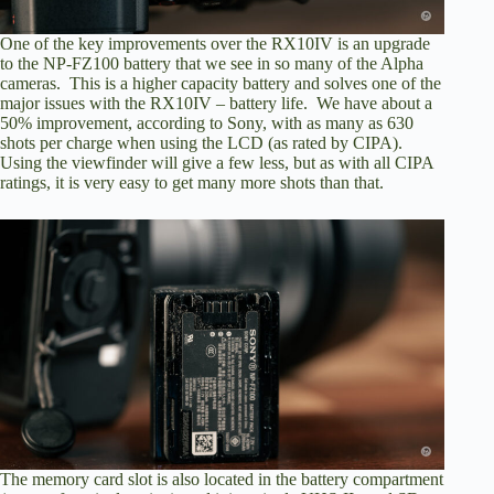
One of the key improvements over the RX10IV is an upgrade
to the NP-FZ100 battery that we see in so many of the Alpha
cameras. This is a higher capacity battery and solves one of the
major issues with the RX10IV – battery life. We have about a
50% improvement, according to Sony, with as many as 630
shots per charge when using the LCD (as rated by CIPA).
Using the viewfinder will give a few less, but as with all CIPA
ratings, it is very easy to get many more shots than that.
The memory card slot is also located in the battery compartment