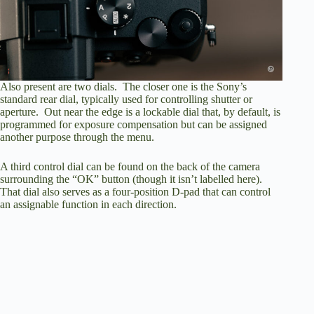
Also present are two dials. The closer one is the Sony’s
standard rear dial, typically used for controlling shutter or
aperture. Out near the edge is a lockable dial that, by default, is
programmed for exposure compensation but can be assigned
another purpose through the menu.
A third control dial can be found on the back of the camera
surrounding the “OK” button (though it isn’t labelled here).
That dial also serves as a four-position D-pad that can control
an assignable function in each direction.