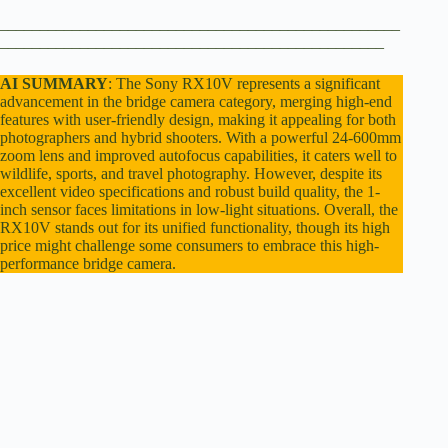
d
__________________________________________________
________________________________________________
e
AI SUMMARY
: The Sony RX10V represents a significant
advancement in the bridge camera category, merging high-end
features with user-friendly design, making it appealing for both
photographers and hybrid shooters. With a powerful 24-600mm
o
zoom lens and improved autofocus capabilities, it caters well to
wildlife, sports, and travel photography. However, despite its
excellent video specifications and robust build quality, the 1-
inch sensor faces limitations in low-light situations. Overall, the
RX10V stands out for its unified functionality, though its high
price might challenge some consumers to embrace this high-
performance bridge camera.