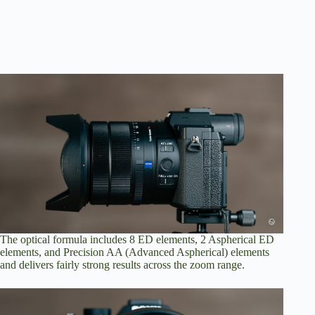
The optical formula includes 8 ED elements, 2 Aspherical ED
elements, and Precision AA (Advanced Aspherical) elements
and delivers fairly strong results across the zoom range.