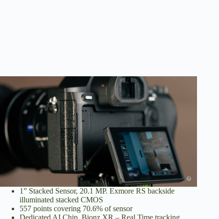
1” Stacked Sensor, 20.1 MP. Exmore RS backside
illuminated stacked CMOS
557 points covering 70.6% of sensor
Dedicated AI Chip. Bionz XR – Real Time tracking