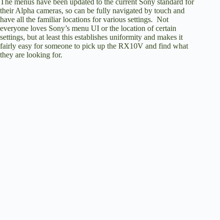
The menus have been updated to the current Sony standard for
their Alpha cameras, so can be fully navigated by touch and
have all the familiar locations for various settings. Not
everyone loves Sony’s menu UI or the location of certain
settings, but at least this establishes uniformity and makes it
fairly easy for someone to pick up the RX10V and find what
they are looking for.