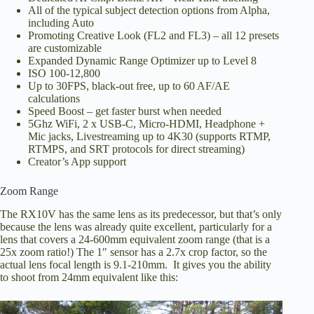
All of the typical subject detection options from Alpha,
including Auto
Promoting Creative Look (FL2 and FL3) – all 12 presets
are customizable
Expanded Dynamic Range Optimizer up to Level 8
ISO 100-12,800
Up to 30FPS, black-out free, up to 60 AF/AE
calculations
Speed Boost – get faster burst when needed
5Ghz WiFi, 2 x USB-C, Micro-HDMI, Headphone +
Mic jacks, Livestreaming up to 4K30 (supports RTMP,
RTMPS, and SRT protocols for direct streaming)
Creator’s App support
Zoom Range
The RX10V has the same lens as its predecessor, but that’s only
because the lens was already quite excellent, particularly for a
lens that covers a 24-600mm equivalent zoom range (that is a
25x zoom ratio!) The 1″ sensor has a 2.7x crop factor, so the
actual lens focal length is 9.1-210mm. It gives you the ability
to shoot from 24mm equivalent like this: