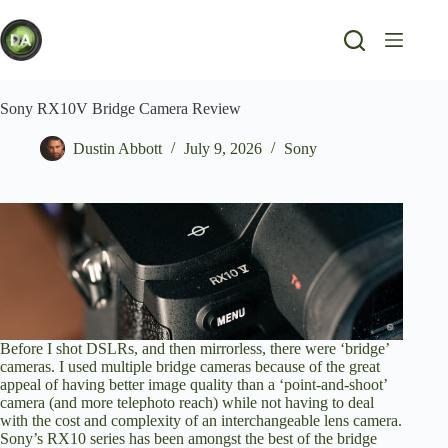
Skip
to
content
Sony RX10V Bridge Camera Review
Dustin Abbott
July 9, 2026
Sony
Before I shot DSLRs, and then mirrorless, there were ‘bridge’
cameras. I used multiple bridge cameras because of the great
appeal of having better image quality than a ‘point-and-shoot’
camera (and more telephoto reach) while not having to deal
with the cost and complexity of an interchangeable lens camera.
Sony’s RX10 series has been amongst the best of the bridge