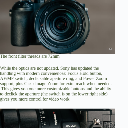
The front filter threads are 72mm.
While the optics are not updated, Sony has updated the
handling with modern conveniences: Focus Hold button,
AF/MF switch, declickable aperture ring, and Power Zoom
support, plus Clear Image Zoom for extra reach when needed.
This gives you one more customizable buttons and the ability
to declick the aperture (the switch is on the lower right side)
gives you more control for video work.