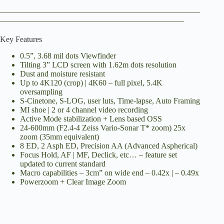
__________________________________________________
______________________________________________
Key Features
0.5”, 3.68 mil dots Viewfinder
Tilting 3” LCD screen with 1.62m dots resolution
Dust and moisture resistant
Up to 4K120 (crop) | 4K60 – full pixel, 5.4K
oversampling
S-Cinetone, S-LOG, user luts, Time-lapse, Auto Framing
MI shoe | 2 or 4 channel video recording
Active Mode stabilization + Lens based OSS
24-600mm (F2.4-4 Zeiss Vario-Sonar T* zoom) 25x
zoom (35mm equivalent)
8 ED, 2 Asph ED, Precision AA (Advanced Aspherical)
Focus Hold, AF | MF, Declick, etc… – feature set
updated to current standard
Macro capabilities – 3cm” on wide end – 0.42x | – 0.49x
Powerzoom + Clear Image Zoom