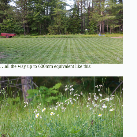
…all the way up to 600mm equivalent like this: