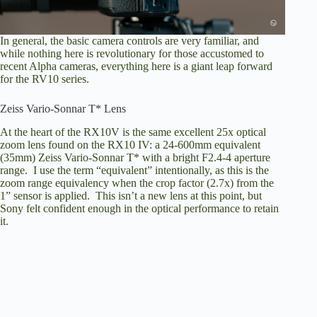
In general, the basic camera controls are very familiar, and
while nothing here is revolutionary for those accustomed to
recent Alpha cameras, everything here is a giant leap forward
for the RV10 series.
Zeiss Vario-Sonnar T* Lens
At the heart of the RX10V is the same excellent 25x optical
zoom lens found on the RX10 IV: a 24-600mm equivalent
(35mm) Zeiss Vario-Sonnar T* with a bright F2.4-4 aperture
range. I use the term “equivalent” intentionally, as this is the
zoom range equivalency when the crop factor (2.7x) from the
1” sensor is applied. This isn’t a new lens at this point, but
Sony felt confident enough in the optical performance to retain
it.