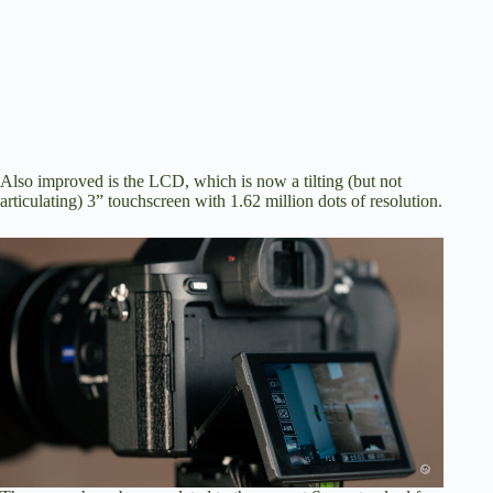
Also improved is the LCD, which is now a tilting (but not
articulating) 3” touchscreen with 1.62 million dots of resolution.