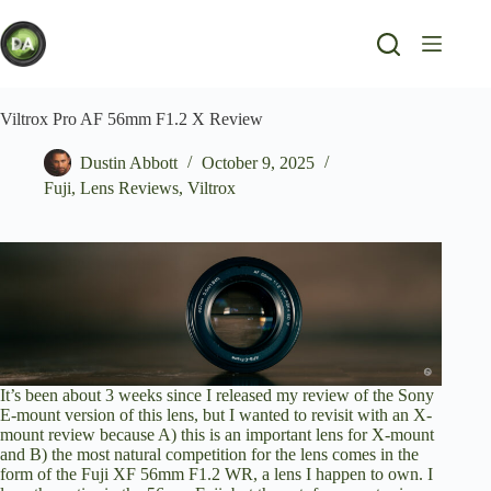
Skip
to
content
Viltrox Pro AF 56mm F1.2 X Review
Dustin Abbott
October 9, 2025
Fuji
,
Lens Reviews
,
Viltrox
It’s been about 3 weeks since I released
my review of the Sony
E-mount version of this lens
, but I wanted to revisit with an X-
mount review because A) this is an important lens for X-mount
and B) the most natural competition for the lens comes in the
form of the
Fuji XF 56mm F1.2 WR
, a lens I happen to own. I