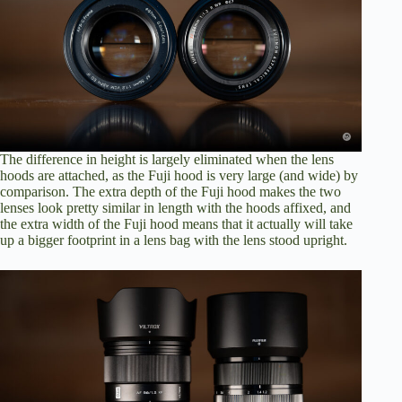
The difference in height is largely eliminated when the lens
hoods are attached, as the Fuji hood is very large (and wide) by
comparison. The extra depth of the Fuji hood makes the two
lenses look pretty similar in length with the hoods affixed, and
the extra width of the Fuji hood means that it actually will take
up a bigger footprint in a lens bag with the lens stood upright.