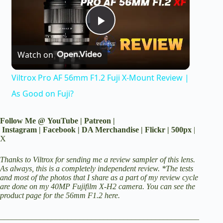
P
Watch on
l
Viltrox Pro AF 56mm F1.2 Fuji X-Mount Review |
a
As Good on Fuji?
y
Follow Me @
YouTube
|
Patreon
|
Instagram
|
Facebook
|
DA Merchandise
|
Flickr
|
500px
|
X
V
Thanks to Viltrox for sending me a review sampler of this lens.
As always, this is a completely independent review. *The tests
and most of the photos that I share as a part of my review cycle
i
are done on my 40MP
Fujifilm X-H2 camera
.
You can see the
product page for the 56mm F1.2 here
.
d
__________________________________________________