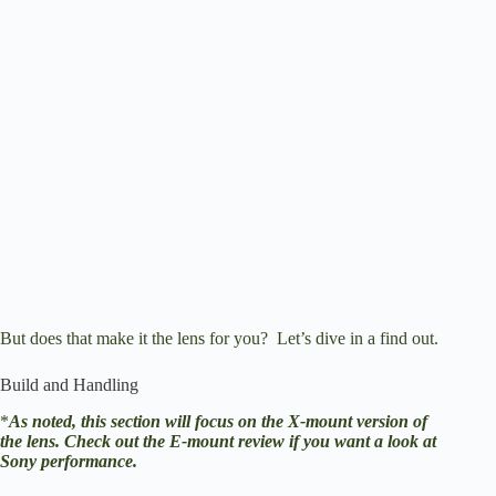
But does that make it the lens for you? Let’s dive in a find out.
Build and Handling
*
As noted, this section will focus on the X-mount version of
the lens.
Check out the E-mount review
if you want a look at
Sony performance.