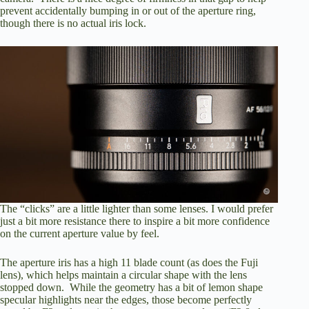
prevent accidentally bumping in or out of the aperture ring,
though there is no actual iris lock.
The “clicks” are a little lighter than some lenses. I would prefer
just a bit more resistance there to inspire a bit more confidence
on the current aperture value by feel.
The aperture iris has a high 11 blade count (as does the Fuji
lens), which helps maintain a circular shape with the lens
stopped down. While the geometry has a bit of lemon shape
specular highlights near the edges, those become perfectly