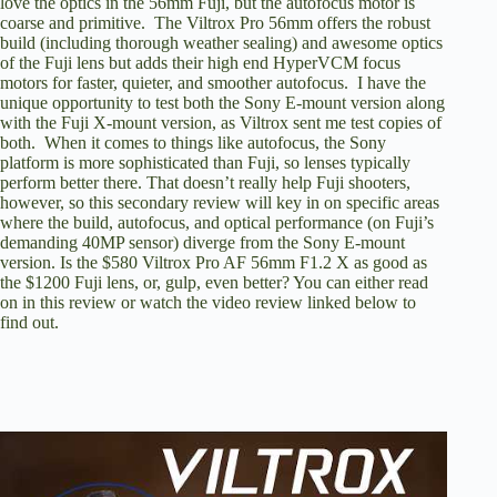
love the optics in the 56mm Fuji, but the autofocus motor is
coarse and primitive. The Viltrox Pro 56mm offers the robust
build (including thorough weather sealing) and awesome optics
of the Fuji lens but adds their high end HyperVCM focus
motors for faster, quieter, and smoother autofocus. I have the
unique opportunity to test both the Sony E-mount version along
with the Fuji X-mount version, as Viltrox sent me test copies of
both. When it comes to things like autofocus, the Sony
platform is more sophisticated than Fuji, so lenses typically
perform better there. That doesn’t really help Fuji shooters,
however, so this secondary review will key in on specific areas
where the build, autofocus, and optical performance (on Fuji’s
demanding 40MP sensor) diverge from the Sony E-mount
version. Is the $580 Viltrox Pro AF 56mm F1.2 X as good as
the $1200 Fuji lens, or, gulp, even better? You can either read
on in this review or watch the video review linked below to
find out.