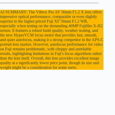
________________________________________________
e
AI SUMMARY: The Viltrox Pro AF 56mm F1.2 X lens offers
impressive optical performance, comparable or even slightly
superior to the higher-priced Fuji XF 56mm F1.2 WR,
o
especially when testing on the demanding 40MP Fujifilm X-H2
sensor. It features a robust build quality, weather sealing, and
the new HyperVCM focus motor that provides fast, smooth,
and quiet autofocus, making it a strong competitor in the APS-C
portrait lens market. However, autofocus performance for video
on Fuji remains problematic, with choppy and unreliable
results, highlighting limitations in Fuji’s focus algorithms rather
than the lens itself. Overall, this lens provides excellent image
quality at a significantly lower price point, though its size and
weight might be a consideration for some users.