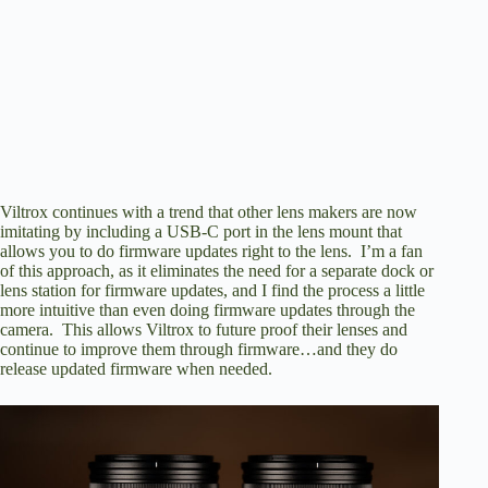
Viltrox continues with a trend that other lens makers are now
imitating by including a USB-C port in the lens mount that
allows you to do firmware updates right to the lens. I’m a fan
of this approach, as it eliminates the need for a separate dock or
lens station for firmware updates, and I find the process a little
more intuitive than even doing firmware updates through the
camera. This allows Viltrox to future proof their lenses and
continue to
improve them through firmware
…and they do
release updated firmware when needed.