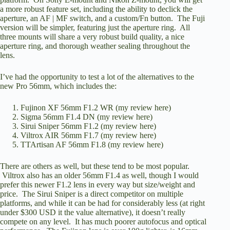
a more robust feature set, including the ability to declick the
aperture, an AF | MF switch, and a custom/Fn button. The Fuji
version will be simpler, featuring just the aperture ring. All
three mounts will share a very robust build quality, a nice
aperture ring, and thorough weather sealing throughout the
lens.
I’ve had the opportunity to test a lot of the alternatives to the
new Pro 56mm, which includes the:
Fujinon XF 56mm F1.2 WR (
my review here
)
Sigma 56mm F1.4 DN (
my review here
)
Sirui Sniper 56mm F1.2 (
my review here
)
Viltrox AIR 56mm F1.7 (
my review here
)
TTArtisan AF 56mm F1.8 (
my review here
)
There are others as well, but these tend to be most popular.
Viltrox also has an older 56mm F1.4 as well, though I would
prefer this newer F1.2 lens in every way but size/weight and
price. The Sirui Sniper is a direct competitor on multiple
platforms, and while it can be had for considerably less (at right
under $300 USD it the value alternative), it doesn’t really
compete on any level. It has much poorer autofocus and optical