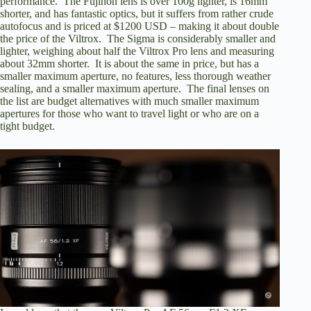
performance. The Fujinon lens is over 100g lighter, is 16mm
shorter, and has fantastic optics, but it suffers from rather crude
autofocus and is priced at $1200 USD – making it about double
the price of the Viltrox. The Sigma is considerably smaller and
lighter, weighing about half the Viltrox Pro lens and measuring
about 32mm shorter. It is about the same in price, but has a
smaller maximum aperture, no features, less thorough weather
sealing, and a smaller maximum aperture. The final lenses on
the list are budget alternatives with much smaller maximum
apertures for those who want to travel light or who are on a
tight budget.