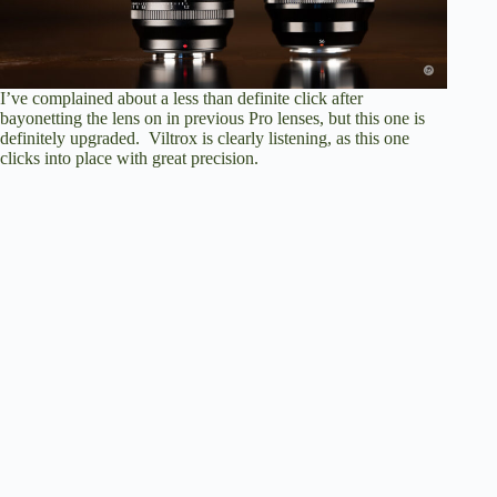
I’ve complained about a less than definite click after
bayonetting the lens on in previous Pro lenses, but this one is
definitely upgraded. Viltrox is clearly listening, as this one
clicks into place with great precision.