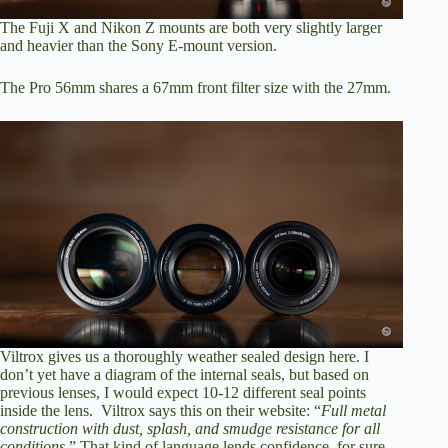
The Fuji X and Nikon Z mounts are both very slightly larger
and heavier than the Sony E-mount version.
The Pro 56mm shares a 67mm front filter size with the 27mm.
Viltrox gives us a thoroughly weather sealed design here. I
don’t yet have a diagram of the internal seals, but based on
previous lenses, I would expect 10-12 different seal points
inside the lens. Viltrox says this on their website: “
Full metal
construction with dust, splash, and smudge resistance for all
conditions
.” That kind of language lends confidence, for sure.