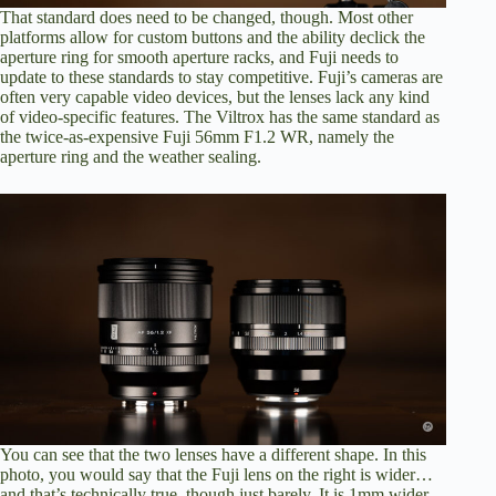
That standard does need to be changed, though. Most other
platforms allow for custom buttons and the ability declick the
aperture ring for smooth aperture racks, and Fuji needs to
update to these standards to stay competitive. Fuji’s cameras are
often very capable video devices, but the lenses lack any kind
of video-specific features. The Viltrox has the same standard as
the twice-as-expensive Fuji 56mm F1.2 WR, namely the
aperture ring and the weather sealing.
You can see that the two lenses have a different shape. In this
photo, you would say that the Fuji lens on the right is wider…
and that’s technically true, though just barely. It is 1mm wider