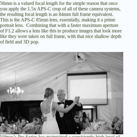
56mm is a valued focal length for the simple reason that once
you apply the 1.5x APS-C crop of all of these camera systems,
the resulting focal length is an 84mm full frame equivalent.
This is the APS-C 85mm lens, essentially, making it a prime
portrait lens. Combining that with a faster maximum aperture
of F1.2 allows a lens like this to produce images that look more
like they were taken on full frame, with that nice shallow depth
of field and 3D pop.
Viltrox’s Pro Series has maintained a consistently high level of