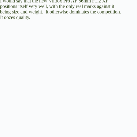
I would say that the new Viltrox Pro AF 56mm F1.2 XF
positions itself very well, with the only real marks against it
being size and weight. It otherwise dominates the competition.
It oozes quality.