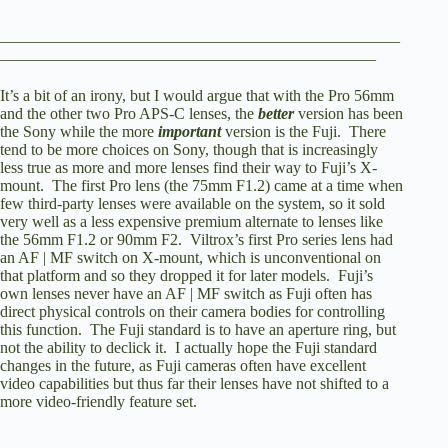
__________________________________________________
_______________________________________________
It’s a bit of an irony, but I would argue that with the Pro 56mm
and the other two Pro APS-C lenses, the
better
version has been
the Sony while the more
important
version is the Fuji. There
tend to be more choices on Sony, though that is increasingly
less true as more and more lenses find their way to Fuji’s X-
mount. The first Pro lens (the 75mm F1.2) came at a time when
few third-party lenses were available on the system, so it sold
very well as a less expensive premium alternate to lenses like
the 56mm F1.2 or 90mm F2. Viltrox’s first Pro series lens had
an AF | MF switch on X-mount, which is unconventional on
that platform and so they dropped it for later models. Fuji’s
own lenses never have an AF | MF switch as Fuji often has
direct physical controls on their camera bodies for controlling
this function. The Fuji standard is to have an aperture ring, but
not the ability to declick it. I actually hope the Fuji standard
changes in the future, as Fuji cameras often have excellent
video capabilities but thus far their lenses have not shifted to a
more video-friendly feature set.