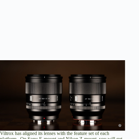
Viltrox has aligned its lenses with the feature set of each
platform. On Sony E-mount and Nikon Z-mount, you will get