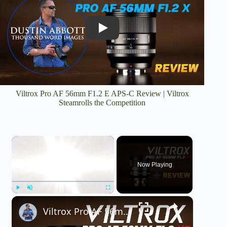
Play
Viltrox Pro AF 56mm F1.2 E APS-C Review | Viltrox
Steamrolls the Competition
×
Now Playing
×
Play
Unmute
Fullscreen
Viltrox Pro AF 56mm F1.2 Fuji X-Mount Review | As Good on Fuji?