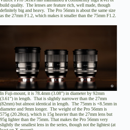
build quality. The lenses are feature rich, well made, though
definitely big and heavy. The Pro 56mm is about the same size
as the 27mm F1.2, which makes it smaller than the 75mm F1.2.
In Fuji-mount, it is 78.4mm (3.08”) in diameter by 92mm
(3.61”) in length. That is slightly narrower than the 27mm
(82mm) but almost identical in length. The 75mm is +8.5mm in
diameter and 9mm longer. The weight of the Pro 56mm is
575g (20.28oz), which is 15g heavier than the 27mm lens but
95g lighter than the 75mm. That makes the Pro 56mm very
slightly the smallest lens in the series, though not the lightest (at
least on X-mount).