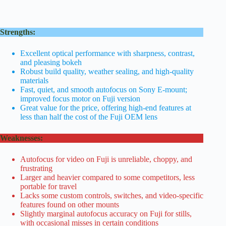
Strengths:
Excellent optical performance with sharpness, contrast,
and pleasing bokeh
Robust build quality, weather sealing, and high-quality
materials
Fast, quiet, and smooth autofocus on Sony E-mount;
improved focus motor on Fuji version
Great value for the price, offering high-end features at
less than half the cost of the Fuji OEM lens
Weaknesses:
Autofocus for video on Fuji is unreliable, choppy, and
frustrating
Larger and heavier compared to some competitors, less
portable for travel
Lacks some custom controls, switches, and video-specific
features found on other mounts
Slightly marginal autofocus accuracy on Fuji for stills,
with occasional misses in certain conditions