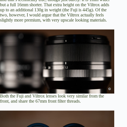
but a full 16mm shorter. That extra height on the Viltrox adds
up to an additional 130g in weight (the Fuji is 445g). Of the
two, however, I would argue that the Viltrox actually feels
slightly more premium, with very upscale looking materials.
Both the Fuji and Viltrox lenses look very similar from the
front, and share the 67mm front filter threads.