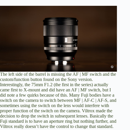
The left side of the barrel is missing the AF | MF switch and the
custom/function button found on the Sony version.
Interestingly, the 75mm F1.2 (the first in the series) actually
came first to X-mount and did have an AF | MF switch, but I
did note a few quirks because of this. Many Fuji bodies have a
switch on the camera to switch between MF | AF-C | AF-S, and
sometimes using the switch on the lens would interfere with
proper function of the switch on the camera. Viltrox made the
decision to drop the switch in subsequent lenses. Basically the
Fuji standard is to have an aperture ring but nothing further, and
Viltrox really doesn’t have the control to change that standard.