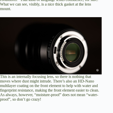
What we can see, visibly, is a nice thick gasket at the lens
mount.
This is an internally focusing lens, so there is nothing that
moves where dust might intrude. There’s also an HD-Nano
multilayer coating on the front element to help with water and
fingerprint resistance, making the front element easier to clean.
As always, however, “moisture-proof” does not mean “water-
proof”, so don’t go crazy!