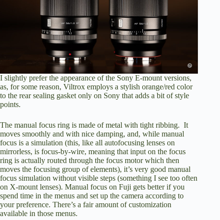
I slightly prefer the appearance of the Sony E-mount versions,
as, for some reason, Viltrox employs a stylish orange/red color
to the rear sealing gasket only on Sony that adds a bit of style
points.
The manual focus ring is made of metal with tight ribbing. It
moves smoothly and with nice damping, and, while manual
focus is a simulation (this, like all autofocusing lenses on
mirrorless, is focus-by-wire, meaning that input on the focus
ring is actually routed through the focus motor which then
moves the focusing group of elements), it’s very good manual
focus simulation without visible steps (something I see too often
on X-mount lenses). Manual focus on Fuji gets better if you
spend time in the menus and set up the camera according to
your preference. There’s a fair amount of customization
available in those menus.