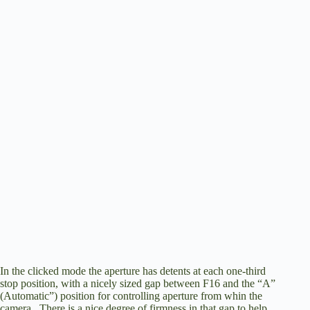
In the clicked mode the aperture has detents at each one-third
stop position, with a nicely sized gap between F16 and the “A”
(Automatic”) position for controlling aperture from whin the
camera. There is a nice degree of firmness in that gap to help